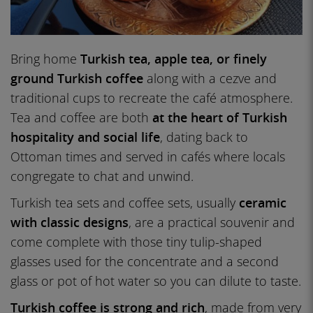
Bring home
Turkish tea, apple tea, or finely
ground Turkish coffee
along with a cezve and
traditional cups to recreate the café atmosphere.
Tea and coffee are both
at the heart of Turkish
hospitality and social life
, dating back to
Ottoman times and served in cafés where locals
congregate to chat and unwind.
Turkish tea sets and coffee sets, usually
ceramic
with classic designs
, are a practical souvenir and
come complete with those tiny tulip-shaped
glasses used for the concentrate and a second
glass or pot of hot water so you can dilute to taste.
Turkish coffee is strong and rich
, made from very