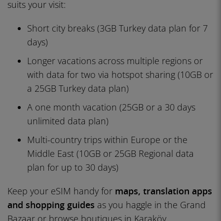
suits your visit:
Short city breaks (3GB Turkey data plan for 7
days)
Longer vacations across multiple regions or
with data for two via hotspot sharing (10GB or
a 25GB Turkey data plan)
A one month vacation (25GB or a 30 days
unlimited data plan)
Multi-country trips within Europe or the
Middle East (10GB or 25GB Regional data
plan for up to 30 days)
Keep your eSIM handy for
maps, translation apps
and shopping guides
as you haggle in the Grand
Bazaar or browse boutiques in Karaköy.