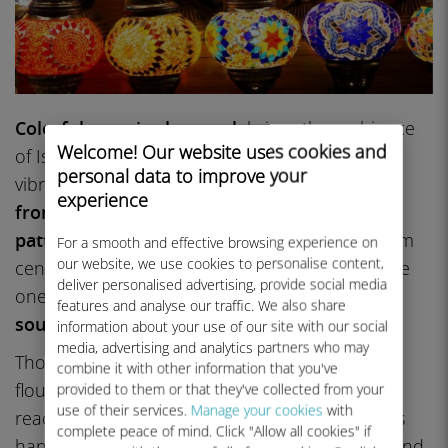
Colorful mosaic glasswork
brings the ambiance
Welcome! Our website uses cookies and
of Istanbul into your home decor with these
personal data to improve your
vibrant Turkish lamps and lanterns.
Handmade
experience
from tiny glass pieces set into geometric
patterns
that often have symbolic meaning from
For a smooth and effective browsing experience on
our website, we use cookies to personalise content,
centuries of Anatolian tradition, these lamps are
deliver personalised advertising, provide social media
one of
Istanbul’s most visually striking
features and analyse our traffic. We also share
souvenirs
.
information about your use of our site with our social
media, advertising and analytics partners who may
Though the craft is
over 4,000 years old
, it
combine it with other information that you've
flourished during the Byzantine period and
provided to them or that they've collected from your
use of their services.
Manage your cookies
with
reached its height under the Ottomans. Makers
complete peace of mind. Click "Allow all cookies" if
hand-cut glass, layer it on a hand-blown base and