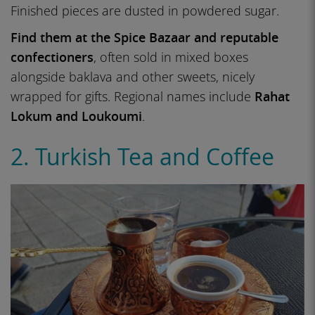
Finished pieces are dusted in powdered sugar.
Find them at the Spice Bazaar and reputable
confectioners
, often sold in mixed boxes
alongside baklava and other sweets, nicely
wrapped for gifts. Regional names include
Rahat
Lokum and Loukoumi
.
2. Turkish Tea and Coffee