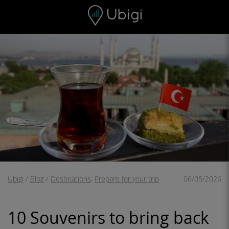
Skip to content
Content
Navigation bar
Footer
Ubigi
/
Blog
/
Destinations
,
Prepare for your trip
06/05/2026
10 Souvenirs to bring back