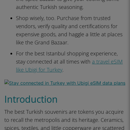
authentic Turkish seasoning.
Shop wisely, too. Purchase from trusted
vendors, verify quality and certifications for
expensive goods, and haggle a little at places
like the Grand Bazaar.
For the best Istanbul shopping experience,
stay connected at all times with
a travel eSIM
like Ubigi for Turkey
.
Introduction
The best Turkish souvenirs are tokens you acquire
to recall the metropolis and its heritage. Ceramics,
spices, textiles, and little copperware are scattered