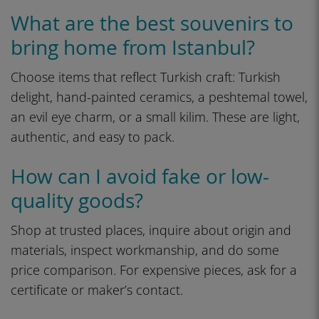
What are the best souvenirs to
bring home from Istanbul?
Choose items that reflect Turkish craft: Turkish
delight, hand-painted ceramics, a peshtemal towel,
an evil eye charm, or a small kilim. These are light,
authentic, and easy to pack.
How can I avoid fake or low-
quality goods?
Shop at trusted places, inquire about origin and
materials, inspect workmanship, and do some
price comparison. For expensive pieces, ask for a
certificate or maker’s contact.