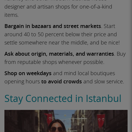
designer and artisan shops for one-of-a-kind
items.
Bargain in bazaars and street markets
. Start
around 40 to 50 percent below their price and
settle somewhere near the middle, and be nice!
Ask about origin, materials, and warranties
. Buy
from reputable shops whenever possible.
Shop on weekdays
and mind local boutiques
opening hours
to avoid crowds
and slow service.
Stay Connected in Istanbul