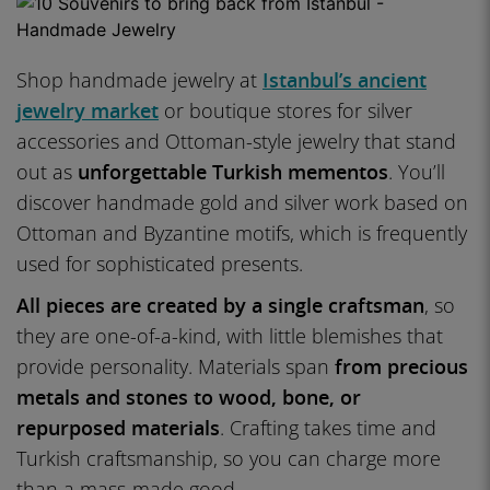
Shop handmade jewelry at
Istanbul’s ancient
jewelry market
or boutique stores for silver
accessories and Ottoman-style jewelry that stand
out as
unforgettable Turkish mementos
. You’ll
discover handmade gold and silver work based on
Ottoman and Byzantine motifs, which is frequently
used for sophisticated presents.
All pieces are created by a single craftsman
, so
they are one-of-a-kind, with little blemishes that
provide personality. Materials span
from precious
metals and stones to wood, bone, or
repurposed materials
. Crafting takes time and
Turkish craftsmanship, so you can charge more
than a mass-made good.