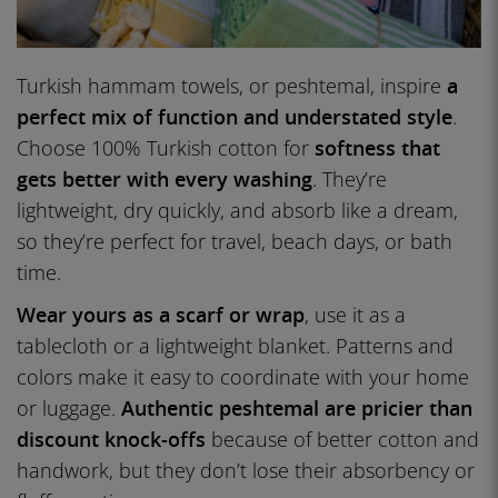
Turkish hammam towels, or peshtemal, inspire
a
perfect mix of function and understated style
.
Choose 100% Turkish cotton for
softness that
gets better with every washing
. They’re
lightweight, dry quickly, and absorb like a dream,
so they’re perfect for travel, beach days, or bath
time.
Wear yours as a scarf or wrap
, use it as a
tablecloth or a lightweight blanket. Patterns and
colors make it easy to coordinate with your home
or luggage.
Authentic peshtemal are pricier than
discount knock-offs
because of better cotton and
handwork, but they don’t lose their absorbency or