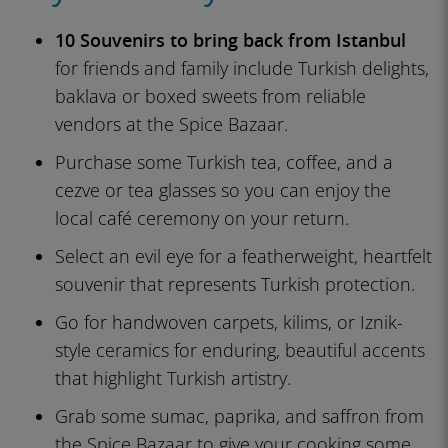
10 Souvenirs to bring back from Istanbul
for friends and family include Turkish delights,
baklava or boxed sweets from reliable
vendors at the Spice Bazaar.
Purchase some Turkish tea, coffee, and a
cezve or tea glasses so you can enjoy the
local café ceremony on your return.
Select an evil eye for a featherweight, heartfelt
souvenir that represents Turkish protection.
Go for handwoven carpets, kilims, or Iznik-
style ceramics for enduring, beautiful accents
that highlight Turkish artistry.
Grab some sumac, paprika, and saffron from
the Spice Bazaar to give your cooking some