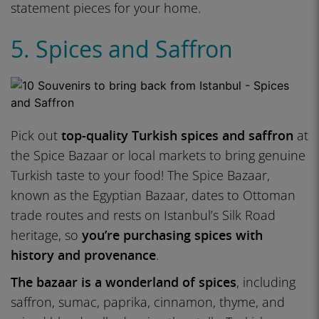
statement pieces for your home.
5. Spices and Saffron
Pick out
top-quality Turkish spices and saffron
at
the Spice Bazaar or local markets to bring genuine
Turkish taste to your food! The Spice Bazaar,
known as the Egyptian Bazaar, dates to Ottoman
trade routes and rests on Istanbul’s Silk Road
heritage, so
you’re purchasing spices with
history and provenance
.
The bazaar is a wonderland of spices
, including
saffron, sumac, paprika, cinnamon, thyme, and