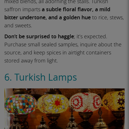
mixed blends, all adorning the stalls. Turkish
saffron imparts
a subtle floral flavor, a mild
bitter undertone, and a golden hue
to rice, stews,
and sweets.
Don’t be surprised to haggle
; it’s expected.
Purchase small sealed samples, inquire about the
source, and keep spices in airtight containers
stored away from light.
6. Turkish Lamps