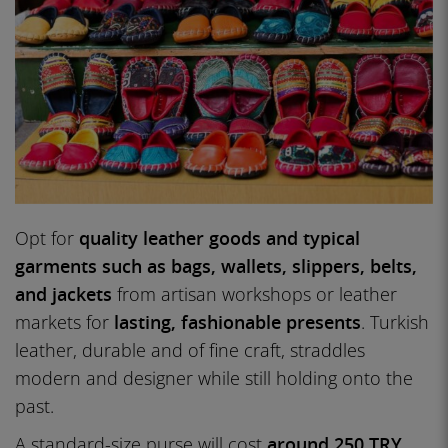
Opt for
quality leather goods and typical
garments such as bags, wallets, slippers, belts,
and jackets
from artisan workshops or leather
markets for
lasting, fashionable presents
. Turkish
leather, durable and of fine craft, straddles
modern and designer while still holding onto the
past.
A standard-size purse will cost
around 250 TRY
,