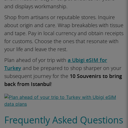
and displays workmanship.
Shop from artisans or reputable stores. Inquire
about origin and care. Wrap breakables with tissue
and tape. Pay in local currency and obtain receipts
for customs. Choose the ones that resonate with
your life and leave the rest.
Plan ahead of yor trip with
a Ubigi eSIM for
Turkey
and be prepared to shop sharper on your
subsequent journey for the
10 Souvenirs to bring
back from Istanbul
!
Frequently Asked Questions