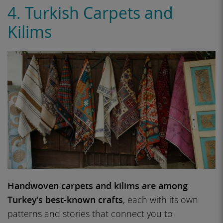
4. Turkish Carpets and
Kilims
Handwoven carpets and kilims are among
Turkey’s best-known crafts
, each with its own
patterns and stories that connect you to