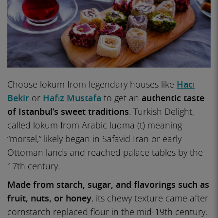
Choose lokum from legendary houses like
Hacı
Bekir
or
Hafız Mustafa
to get an
authentic taste
of Istanbul’s sweet traditions
. Turkish Delight,
called lokum from Arabic luqma (t) meaning
“morsel,” likely began in Safavid Iran or early
Ottoman lands and reached palace tables by the
17th century.
Made from starch, sugar, and flavorings such as
fruit, nuts, or honey
, its chewy texture came after
cornstarch replaced flour in the mid-19th century.