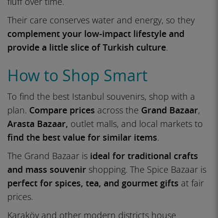
fluff over time.
Their care conserves water and energy, so they
complement your low-impact lifestyle and
provide a little slice of Turkish culture
.
How to Shop Smart
To find the best Istanbul souvenirs, shop with a
plan.
Compare prices
across the
Grand Bazaar
,
Arasta Bazaar,
outlet malls, and local markets to
find the best value for similar items
.
The Grand Bazaar is
ideal for traditional crafts
and mass souvenir
shopping. The Spice Bazaar is
perfect for spices, tea, and gourmet gifts
at fair
prices.
Karaköy and other modern districts house