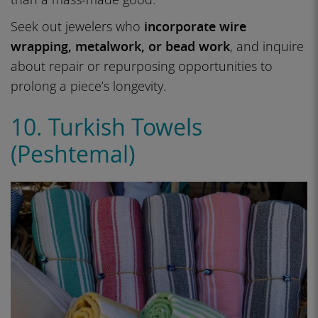
Seek out jewelers who
incorporate wire
wrapping, metalwork, or bead work
, and inquire
about repair or repurposing opportunities to
prolong a piece’s longevity.
10. Turkish Towels
(Peshtemal)