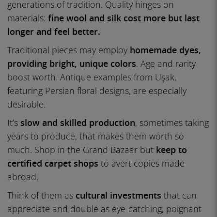
generations of tradition. Quality hinges on
materials:
fine wool and silk cost more but last
longer and feel better.
Traditional pieces may employ
homemade dyes,
providing bright, unique colors
. Age and rarity
boost worth. Antique examples from Uşak,
featuring Persian floral designs, are especially
desirable.
It’s
slow and skilled production
, sometimes taking
years to produce, that makes them worth so
much. Shop in the Grand Bazaar but
keep to
certified carpet shops
to avert copies made
abroad.
Think of them as
cultural investments
that can
appreciate and double as eye-catching, poignant