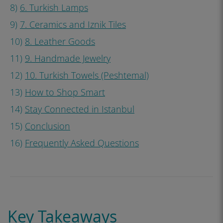
8)
6. Turkish Lamps
9)
7. Ceramics and Iznik Tiles
10)
8. Leather Goods
11)
9. Handmade Jewelry
12)
10. Turkish Towels (Peshtemal)
13)
How to Shop Smart
14)
Stay Connected in Istanbul
15)
Conclusion
16)
Frequently Asked Questions
Key Takeaways