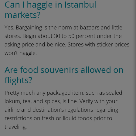
Can I haggle in Istanbul
markets?
Yes. Bargaining is the norm at bazaars and little
stores. Begin about 30 to 50 percent under the
asking price and be nice. Stores with sticker prices
won’t haggle.
Are food souvenirs allowed on
flights?
Pretty much any packaged item, such as sealed
lokum, tea, and spices, is fine. Verify with your
airline and destination’s regulations regarding
restrictions on fresh or liquid foods prior to
traveling.