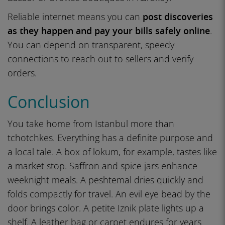
Reliable internet means you can
post discoveries
as they happen and pay your bills safely online
.
You can depend on transparent, speedy
connections to reach out to sellers and verify
orders.
Conclusion
You take home from Istanbul more than
tchotchkes. Everything has a definite purpose and
a local tale. A box of lokum, for example, tastes like
a market stop. Saffron and spice jars enhance
weeknight meals. A peshtemal dries quickly and
folds compactly for travel. An evil eye bead by the
door brings color. A petite Iznik plate lights up a
shelf. A leather bag or carpet endures for years