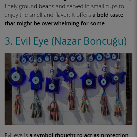
finely ground beans and served in small cups to
enjoy the smell and flavor. It offers
a bold taste
that might be overwhelming for some
.
3. Evil Eye (Nazar Boncuğu)
Evil eye is
a symbol thought to act as protection