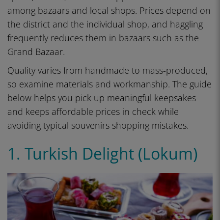
among bazaars and local shops. Prices depend on
the district and the individual shop, and haggling
frequently reduces them in bazaars such as the
Grand Bazaar.
Quality varies from handmade to mass-produced,
so examine materials and workmanship. The guide
below helps you pick up meaningful keepsakes
and keeps affordable prices in check while
avoiding typical souvenirs shopping mistakes.
1. Turkish Delight (Lokum)