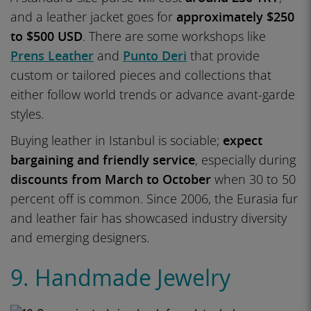
and a leather jacket goes for
approximately $250
to $500 USD
. There are some workshops like
Prens Leather
and
Punto Deri
that provide
custom or tailored pieces and collections that
either follow world trends or advance avant-garde
styles.
Buying leather in Istanbul is sociable;
expect
bargaining and friendly service
, especially during
discounts from March to October
when 30 to 50
percent off is common. Since 2006, the Eurasia fur
and leather fair has showcased industry diversity
and emerging designers.
9. Handmade Jewelry