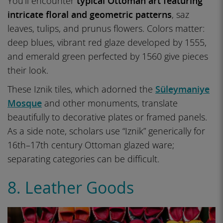
You’ll encounter
typical Ottoman art featuring
intricate floral and geometric patterns
, saz
leaves, tulips, and prunus flowers. Colors matter:
deep blues, vibrant red glaze developed by 1555,
and emerald green perfected by 1560 give pieces
their look.
These Iznik tiles, which adorned the
Süleymaniye
Mosque
and other monuments, translate
beautifully to decorative plates or framed panels.
As a side note, scholars use “Iznik” generically for
16th–17th century Ottoman glazed ware;
separating categories can be difficult.
8. Leather Goods