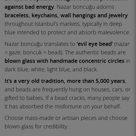
against bad energy
. Nazar boncuğu adorns
bracelets, keychains, wall hangings and jewelry
throughout Istanbul’s markets, typically in deep
blue intended to protect and absorb malevolence.
Nazar boncuğu translates to
‘evil eye bead’
(nazar
= gaze, boncuk = bead). The authentic beads are
blown glass with handmade concentric circles
in
dark blue, white, light blue, and black.
It’s a very old tradition, more than 5,000 years
,
and beads are frequently hung on houses, cars, or
gifted to babies. If a bead cracks, many people say
it has absorbed the misfortune on your behalf.
Choose mass-made or artisan pieces and choose
blown-glass for credibility.