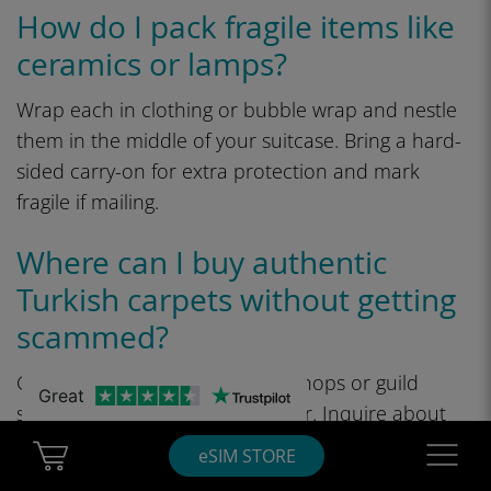
How do I pack fragile items like
ceramics or lamps?
Wrap each in clothing or bubble wrap and nestle
them in the middle of your suitcase. Bring a hard-
sided carry-on for extra protection and mark
fragile if mailing.
Where can I buy authentic
Turkish carpets without getting
scammed?
Get them from reputable workshops or guild
Great
shops where provenance is clear. Inquire about
materials, knot density, and weaving area.
Cart Ubigi
Navigatio
eSIM STORE
Consider a lawyer or appraiser for outrageously