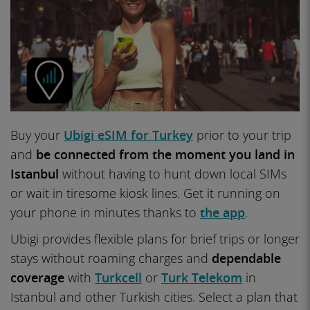
Buy your
Ubigi eSIM for Turkey
prior to your trip
and
be connected from the moment you land in
Istanbul
without having to hunt down local SIMs
or wait in tiresome kiosk lines. Get it running on
your phone in minutes thanks to
the app
.
Ubigi provides flexible plans for brief trips or longer
stays without roaming charges and
dependable
coverage
with
Turkcell
or
Turk Telekom
in
Istanbul and other Turkish cities. Select a plan that