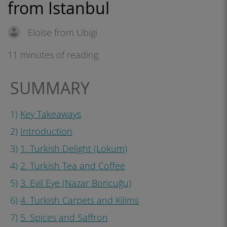
from Istanbul
Eloïse from Ubigi
11 minutes of reading
SUMMARY
1)
Key Takeaways
2)
Introduction
3)
1. Turkish Delight (Lokum)
4)
2. Turkish Tea and Coffee
5)
3. Evil Eye (Nazar Boncuğu)
6)
4. Turkish Carpets and Kilims
7)
5. Spices and Saffron