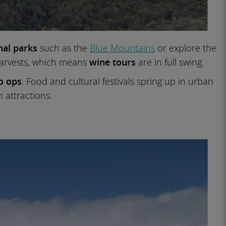
nal parks
such as the
Blue Mountains
or explore the
arvests, which means
wine tours
are in full swing.
o ops
. Food and cultural festivals spring up in urban
 attractions.