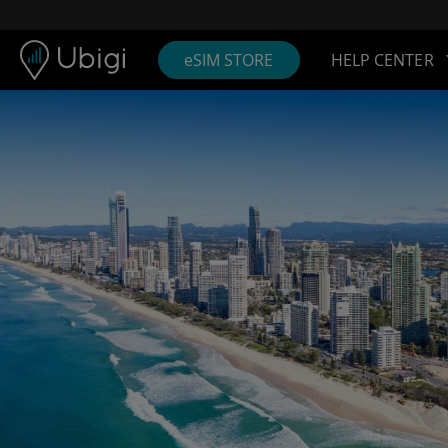
Skip to content
Content
Navigation bar
Footer
eSIM STORE
HELP CENTER