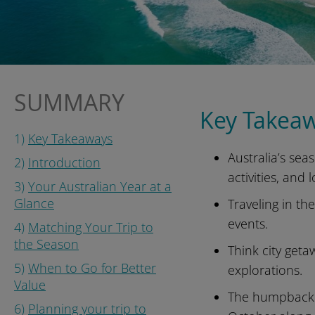
SUMMARY
Key Takea
1)
Key Takeaways
Australia’s sea
2)
Introduction
activities, and 
3)
Your Australian Year at a
Glance
Traveling in th
events.
4)
Matching Your Trip to
the Season
Think city geta
5)
When to Go for Better
explorations.
Value
The humpback w
6)
Planning your trip to