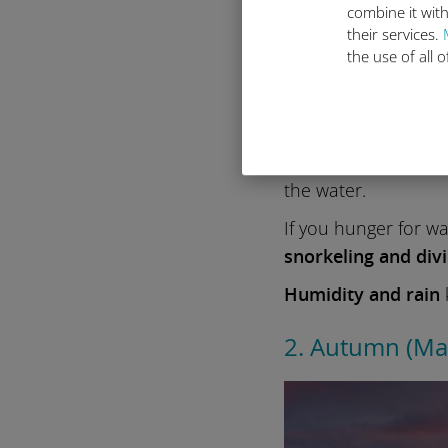
combine it with
their services.
the use of all 
You’ll experience
wa
beaches and vibran
the water.
If you hunger for w
snorkeling and div
Humidity and rain
k
2. Autumn (M