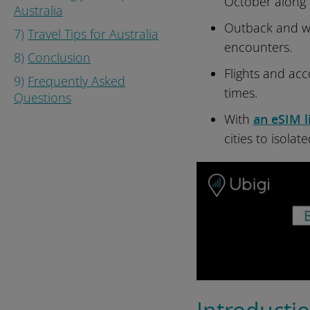
October along 
Australia
Outback and wi
7)
Travel Tips for Australia
encounters.
8)
Conclusion
Flights and acc
9)
Frequently Asked
times.
Questions
With
an eSIM l
cities to isolat