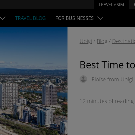
TRAVEL eSIM
TRAVEL BLOG
FOR BUSINESSES
Ubigi
/
Blog
/
Destinat
Best Time to 
Eloïse from Ubigi
12 minutes of reading