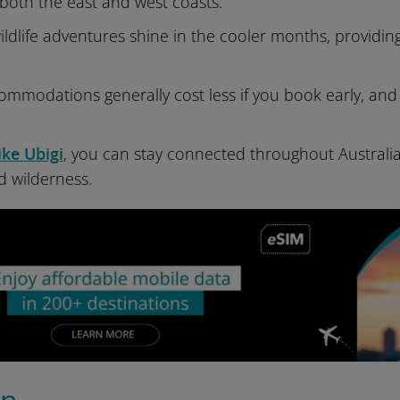
both the east and west coasts.
ldlife adventures shine in the cooler months, providi
ommodations generally cost less if you book early, and 
ike Ubigi
, you can stay connected throughout Australia
ed wilderness.