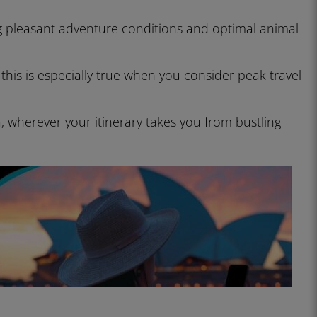
ng pleasant adventure conditions and optimal animal
this is especially true when you consider peak travel
, wherever your itinerary takes you from bustling