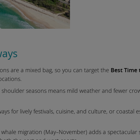
ways
sons are a mixed bag, so you can target the
Best Time t
locations.
e shoulder seasons means mild weather and fewer crowds
ways for lively festivals, cuisine, and culture, or coast
hale migration (May–November) adds a spectacular sea