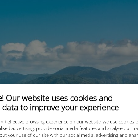
 Our website uses cookies and
 data to improve your experience
nd effective browsing experience on our website, we use cookies t
lised advertising, provide social media features and analyse our tra
out your use of our site with our social media, advertising and ana