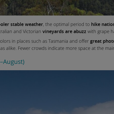
oler stable weather
, the optimal period to
hike natio
ralian and Victorian
vineyards are abuzz
with grape h
 colors in places such as Tasmania and offer
great phot
as alike. Fewer crowds indicate more space at the main
e–August)