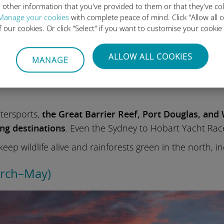
 other information that you've provided to them or that they've co
Manage your cookies
with complete peace of mind. Click "Allow all c
of our cookies. Or click "Select" if you want to customise your cookie
ALLOW ALL COOKIES
MANAGE
rm sunny days down in the southern half
, with Syd
t festivals
. Extended daylight hours provide you with
atersports,
the Great Barrier Reef, Port Douglas, and
ing destinations
. Even the Sydney to Hobart Yacht Rac
eep wildlife alive and rainforests green in the north, 
arch–May)