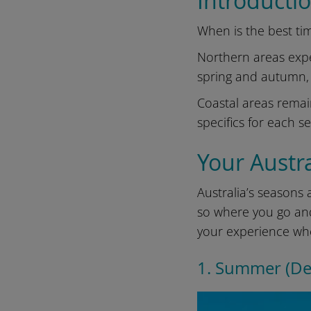
Introducti
When is the best tim
Northern areas expe
spring and autumn,
Coastal areas remai
specifics for each s
Your Austra
Australia’s seasons
so where you go and
your experience whe
1. Summer (D