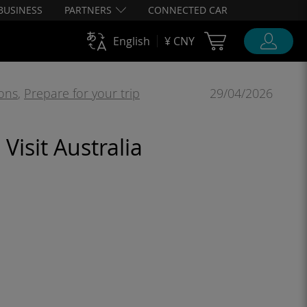
BUSINESS
PARTNERS
CONNECTED CAR
Cart Ubigi
English
¥ CNY
ions
,
Prepare for your trip
29/04/2026
Visit Australia