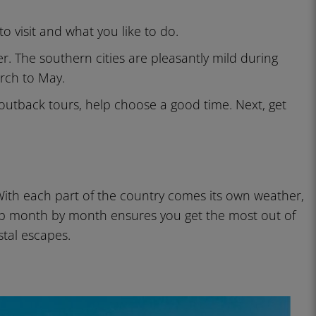
 visit and what you like to do.
 The southern cities are pleasantly mild during
rch to May.
outback tours, help choose a good time. Next, get
With each part of the country comes its own weather,
rip month by month ensures you get the most out of
stal escapes.