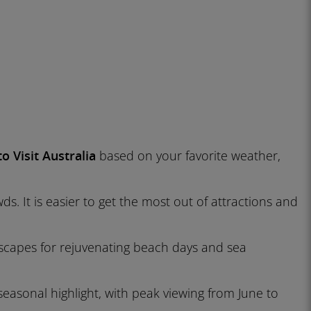
o Visit Australia
based on your favorite weather,
. It is easier to get the most out of attractions and
al escapes for rejuvenating beach days and sea
sonal highlight, with peak viewing from June to