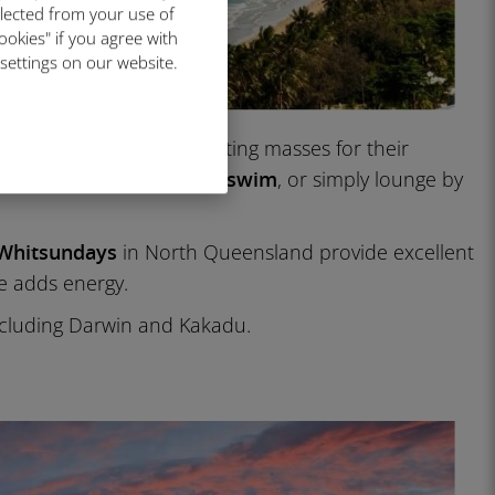
llected from your use of
ookies" if you agree with
 settings on our website.
ney and Melbourne attracting masses for their
 even
more time to walk, swim
, or simply lounge by
 Whitsundays
in North Queensland provide excellent
e adds energy.
including Darwin and Kakadu.