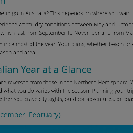
on
e to go in Australia? This depends on where you want to
rience warm, dry conditions between May and October.
 which last from September to November and from Ma
n nice most of the year. Your plans, whether beach or 
eason and area.
lian Year at a Glance
 are reversed from those in the Northern Hemisphere. 
 what you do varies with the season. Planning your t
ther you crave city sights, outdoor adventures, or coa
ecember–February)