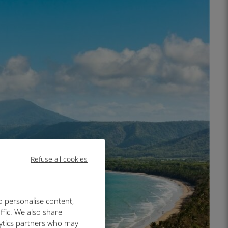
Refuse all cookies
o personalise content,
ffic. We also share
lytics partners who may