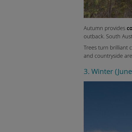
Autumn provides
co
outback. South Aust
Trees turn brilliant
and countryside are
3. Winter (Jun