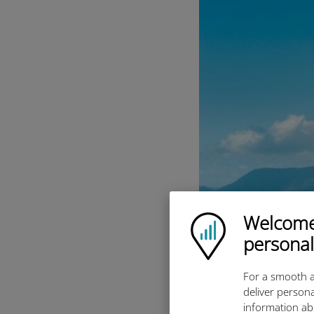
Welcome!
Ubigi logo
personal
For a smooth a
deliver persona
information ab