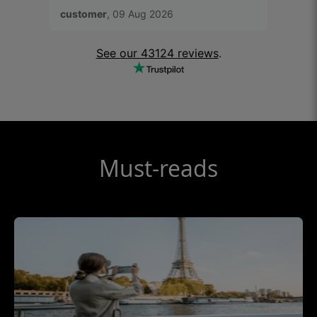
app to activate.
connec
customer
, 09 Aug 2026
Fieldi
Ubigi 
prefer
See our 43124 reviews
.
Must-reads