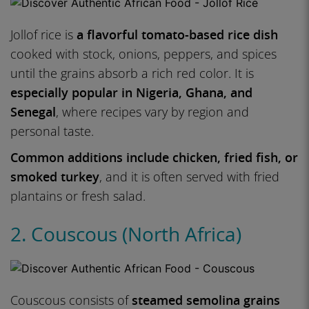
Jollof rice is
a flavorful tomato-based rice dish
cooked with stock, onions, peppers, and spices
until the grains absorb a rich red color. It is
especially popular in Nigeria, Ghana, and
Senegal
, where recipes vary by region and
personal taste.
Common additions include chicken, fried fish, or
smoked turkey
, and it is often served with fried
plantains or fresh salad.
2. Couscous (North Africa)
Couscous consists of
steamed semolina grains