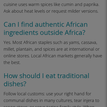
cuisine uses warm spices like cumin and paprika.
Ask about heat levels or request milder versions.
Can I find authentic African
ingredients outside Africa?
Yes. Most African staples such as yams, cassava,
millet, plantain, and spices are at international or
online stores. Local African markets generally have
the best.
How should I eat traditional
dishes?
Follow local customs: use your right hand for
communal dishes in many cultures, tear injera to