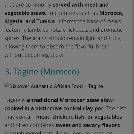
that are commonly
served with meat and
vegetable stews
. In countries such as
Morocco,
Algeria, and Tunisia
, it forms the base of meals
featuring lamb, carrots, chickpeas, and aromatic
spices. The grains should remain light and fluffy,
allowing them to absorb the flavorful broth
without becoming sticky.
3. Tagine (Morocco)
Tagine is
a traditional Moroccan stew slow-
cooked in a distinctive conical clay pot
. The dish
may contain
meat, chicken, fish, or vegetables
and often combines
sweet and savory flavors
through ingredients like prunes, apricots, or