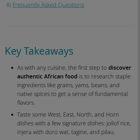
8)
Frequently Asked Questions
Key Takeaways
As with any cuisine, the first step to
discover
authentic African food
is to research staple
ingredients like grains, yams, beans, and
native spices to get a sense of fundamental
flavors.
Taste some West, East, North, and Horn
dishes with a few signature dishes: jollof rice,
injera with doro wat, tagine, and pilau.