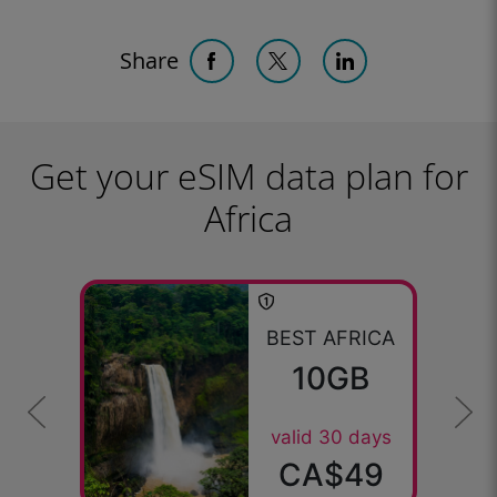
Share
Get your eSIM data plan for
Africa
BEST AFRICA
10GB
valid 30 days
CA$49