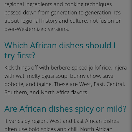
regional ingredients and cooking techniques
passed down from generation to generation. It’s
about regional history and culture, not fusion or
over-Westernized versions.
Which African dishes should I
try first?
Kick things off with berbere-spiced jollof rice, injera
with wat, melty egusi soup, bunny chow, suya,
bobotie, and tagine. These are West, East, Central,
Southern, and North Africa flavors.
Are African dishes spicy or mild?
It varies by region. West and East African dishes
often use bold spices and chili. North African