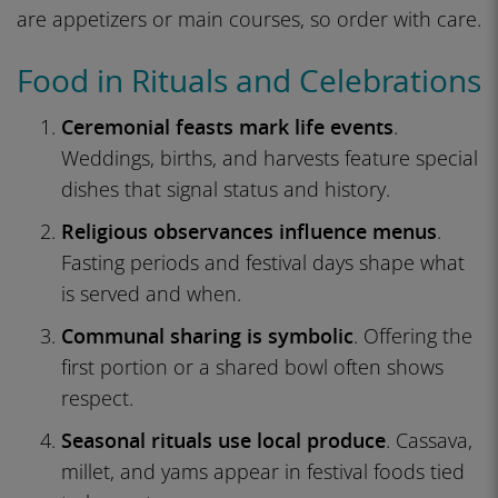
are appetizers or main courses, so order with care.
Food in Rituals and Celebrations
Ceremonial feasts mark life events
.
Weddings, births, and harvests feature special
dishes that signal status and history.
Religious observances influence menus
.
Fasting periods and festival days shape what
is served and when.
Communal sharing is symbolic
. Offering the
first portion or a shared bowl often shows
respect.
Seasonal rituals use local produce
. Cassava,
millet, and yams appear in festival foods tied