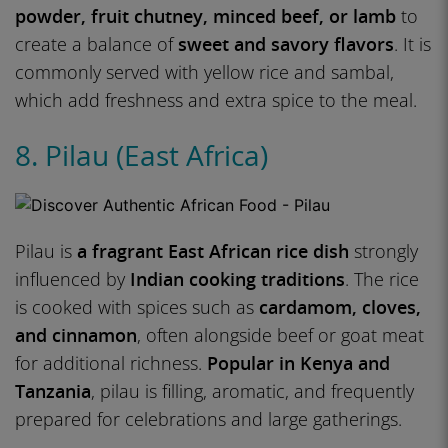
powder, fruit chutney, minced beef, or lamb
to
create a balance of
sweet and savory flavors
. It is
commonly served with yellow rice and sambal,
which add freshness and extra spice to the meal.
8. Pilau (East Africa)
Pilau is
a fragrant East African rice dish
strongly
influenced by
Indian cooking traditions
. The rice
is cooked with spices such as
cardamom, cloves,
and cinnamon
, often alongside beef or goat meat
for additional richness.
Popular in Kenya and
Tanzania
, pilau is filling, aromatic, and frequently
prepared for celebrations and large gatherings.