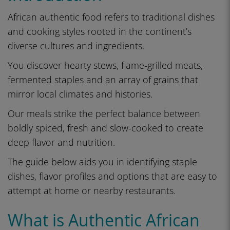
African authentic food refers to traditional dishes
and cooking styles rooted in the continent’s
diverse cultures and ingredients.
You discover hearty stews, flame-grilled meats,
fermented staples and an array of grains that
mirror local climates and histories.
Our meals strike the perfect balance between
boldly spiced, fresh and slow-cooked to create
deep flavor and nutrition.
The guide below aids you in identifying staple
dishes, flavor profiles and options that are easy to
attempt at home or nearby restaurants.
What is Authentic African