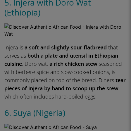
5. Injera with Doro Wat
(Ethiopia)
Injera is
a soft and slightly sour flatbread
that
serves as
both a plate and utensil in Ethiopian
cuisine
. Doro wat,
a rich chicken stew
seasoned
with berbere spice and slow-cooked onions, is
commonly placed on top of the bread. Diners
tear
pieces of injera by hand to scoop up the stew
,
which often includes hard-boiled eggs.
6. Suya (Nigeria)