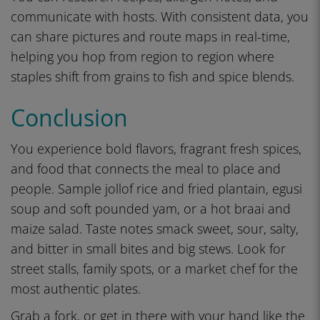
communicate with hosts. With consistent data, you
can share pictures and route maps in real-time,
helping you hop from region to region where
staples shift from grains to fish and spice blends.
Conclusion
You experience bold flavors, fragrant fresh spices,
and food that connects the meal to place and
people. Sample jollof rice and fried plantain, egusi
soup and soft pounded yam, or a hot braai and
maize salad. Taste notes smack sweet, sour, salty,
and bitter in small bites and big stews. Look for
street stalls, family spots, or a market chef for the
most authentic plates.
Grab a fork, or get in there with your hand like the