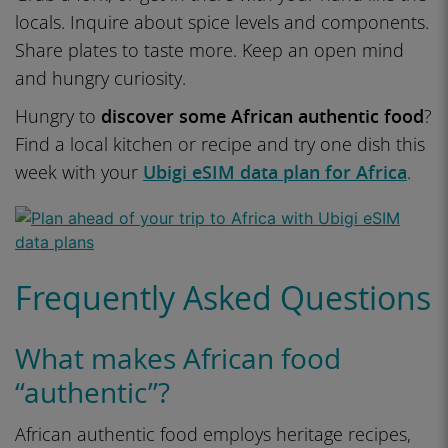
locals. Inquire about spice levels and components.
Share plates to taste more. Keep an open mind
and hungry curiosity.
Hungry to
discover some African authentic food
?
Find a local kitchen or recipe and try one dish this
week with your
Ubigi eSIM data plan for Africa
.
Frequently Asked Questions
What makes African food
“authentic”?
African authentic food employs heritage recipes,