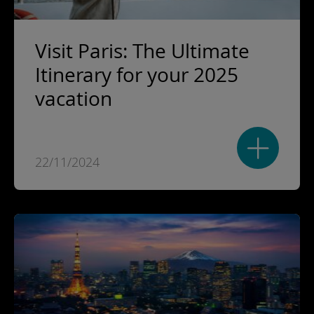
Visit Paris: The Ultimate
Itinerary for your 2025
vacation
22/11/2024