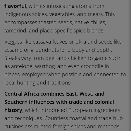
flavorful
, with its intoxicating aroma from
indigenous spices, vegetables, and meats. This
encompasses toasted seeds, native chilies,
tamarind, and place-specific spice blends.
Veggies like cassava leaves or okra and seeds like
sesame or groundnuts lend body and depth.
Steaks vary from beef and chicken to game such
as antelope, warthog, and even crocodile in
places, employed when possible and connected to
local hunting and traditions.
Central Africa combines East, West, and
Southern influences with trade and colonial
history
, which introduced European ingredients
and techniques. Countless coastal and trade-hub
cuisines assimilated foreign spices and methods