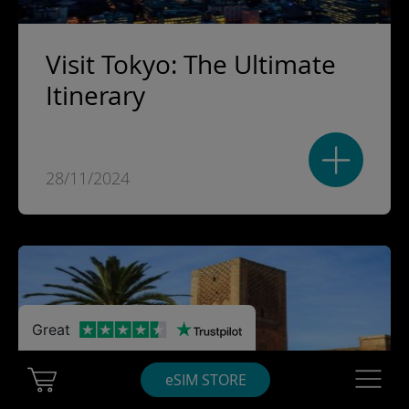
Visit Tokyo: The Ultimate
Itinerary
28/11/2024
Great
Cart Ubigi
Navigatio
eSIM STORE