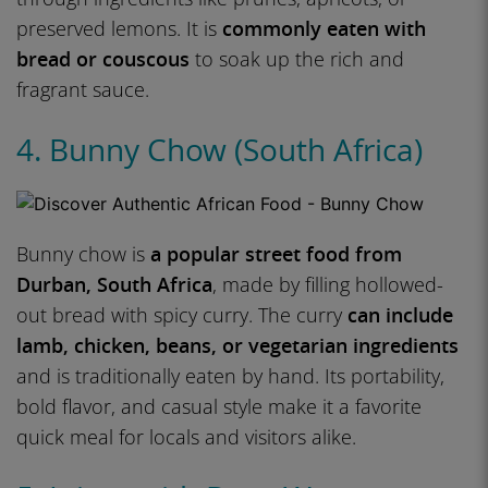
preserved lemons. It is
commonly eaten with
bread or couscous
to soak up the rich and
fragrant sauce.
4. Bunny Chow (South Africa)
Bunny chow is
a popular street food from
Durban, South Africa
, made by filling hollowed-
out bread with spicy curry. The curry
can include
lamb, chicken, beans, or vegetarian ingredients
and is traditionally eaten by hand. Its portability,
bold flavor, and casual style make it a favorite
quick meal for locals and visitors alike.