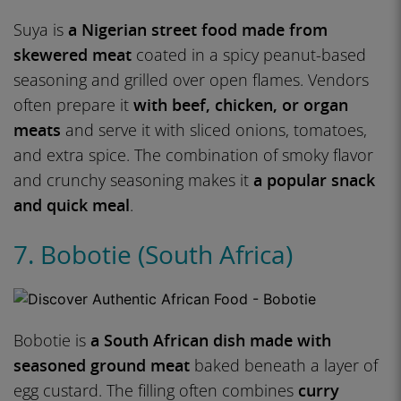
Suya is
a Nigerian street food made from
skewered meat
coated in a spicy peanut-based
seasoning and grilled over open flames. Vendors
often prepare it
with beef, chicken, or organ
meats
and serve it with sliced onions, tomatoes,
and extra spice. The combination of smoky flavor
and crunchy seasoning makes it
a popular snack
and quick meal
.
7. Bobotie (South Africa)
Bobotie is
a South African dish made with
seasoned ground meat
baked beneath a layer of
egg custard. The filling often combines
curry