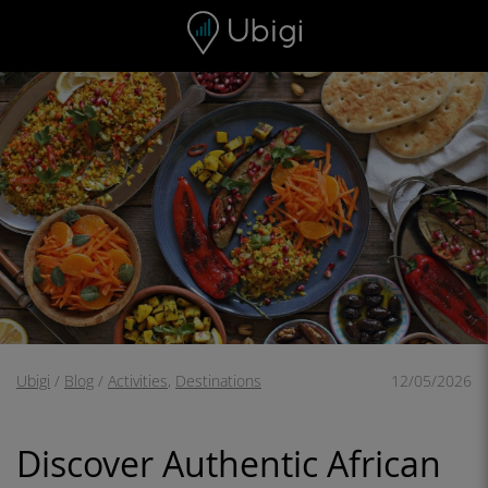
Skip to content
Content
Navigation bar
Footer
Ubigi
/
Blog
/
Activities
,
Destinations
12/05/2026
Discover Authentic African