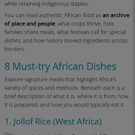
while retaining indigenous staples.
You can read authentic African food as
an archive
of place and people
: what crops thrive, how
families share meals, what festivals call for special
dishes, and how history moved ingredients across
borders.
8 Must-try African Dishes
Explore signature meals that highlight Africa’s
variety of spices and methods. Beneath each is a
brief description of what it is, where it is from, how
it is prepared, and how you would typically eat it.
1. Jollof Rice (West Africa)