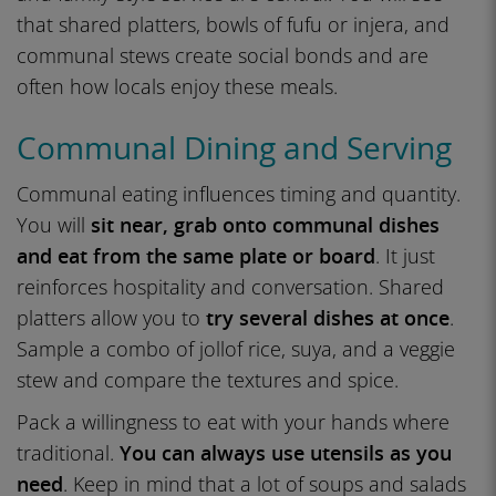
that shared platters, bowls of fufu or injera, and
communal stews create social bonds and are
often how locals enjoy these meals.
Communal Dining and Serving
Communal eating influences timing and quantity.
You will
sit near, grab onto communal dishes
and eat from the same plate or board
. It just
reinforces hospitality and conversation. Shared
platters allow you to
try several dishes at once
.
Sample a combo of jollof rice, suya, and a veggie
stew and compare the textures and spice.
Pack a willingness to eat with your hands where
traditional.
You can always use utensils as you
need
. Keep in mind that a lot of soups and salads