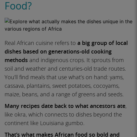
Food?
Real African cuisine refers to
a big group of local
dishes based on generations-old cooking
methods
and indigenous crops. It sprouts from
soil and weather and centuries-old trade routes.
You’ll find meals that use what’s on hand: yams,
cassava, plantains, sweet potatoes, cocoyams,
maize, beans, and a range of greens and seeds.
Many recipes date back to what ancestors ate
,
like okra, which connects to dishes beyond the
continent like Louisiana gumbo.
That’s what makes African food so bold and