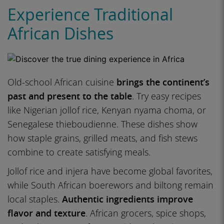
Experience Traditional
African Dishes
Old-school African cuisine
brings the continent’s
past and present to the table
. Try easy recipes
like Nigerian jollof rice, Kenyan nyama choma, or
Senegalese thieboudienne. These dishes show
how staple grains, grilled meats, and fish stews
combine to create satisfying meals.
Jollof rice and injera have become global favorites,
while South African boerewors and biltong remain
local staples.
Authentic ingredients improve
flavor and texture
. African grocers, spice shops,