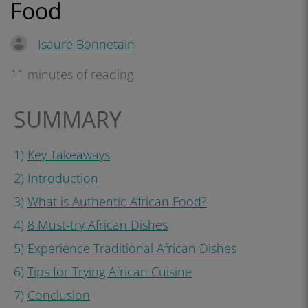
Food
Isaure Bonnetain
11 minutes of reading
SUMMARY
1)
Key Takeaways
2)
Introduction
3)
What is Authentic African Food?
4)
8 Must-try African Dishes
5)
Experience Traditional African Dishes
6)
Tips for Trying African Cuisine
7)
Conclusion