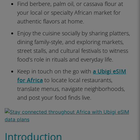
Find berbere, palm oil, or cassava flour at
your local or specialty African market for
authentic flavors at home.
Enjoy the cuisine socially by sharing platters,
dining family-style, and exploring markets,
street stalls, and cultural festivals to witness
food’s role in rituals and everyday life.
Keep in touch on the go with
a Ubigi eSIM
for Africa
to locate local restaurants,
translate menus, navigate neighborhoods,
and post your food finds live.
Introduction