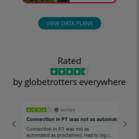
VIEW DATA PLANS
Rated
by globetrotters everywhere
Verified
Connection in PT was not as automated…
Excel
Connection in PT was not as
When t
automated as proclaimed. Had to log in
afford