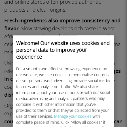
and online stores often provide authentic
products and clear origins.
Fresh ingredients also improve consistency and
flavor
. Slow stewing develops rich taste in West
African soups enjoyed during daily meals and
Welcome! Our website uses cookies and
celebrations. Open-fire grilling gives nyama choma
personal data to improve your
its smoky aroma and charred flavor.
experience
Using a pestle and mortar for spices and pastes
For a smooth and effective browsing experience on
releases oils and enhances aroma.
Small changes
our website, we use cookies to personalise content,
in cooking methods
, such as longer simmering,
deliver personalised advertising, provide social media
coarse grinding, or charcoal heat, can
make
features and analyse our traffic. We also share
information about your use of our site with our social
dishes taste more authentic
.
media, advertising and analytics partners who may
combine it with other information that you've
Organize a tasting menu or themed dinner to
provided to them or that they've collected from your
explore regional diversity.
Pair North African
use of their services.
Manage your cookies
with
couscous and Moroccan tagine with East African
complete peace of mind. Click "Allow all cookies" if