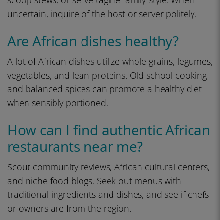
scoop stews, or serve tagine family-style. When
uncertain, inquire of the host or server politely.
Are African dishes healthy?
A lot of African dishes utilize whole grains, legumes,
vegetables, and lean proteins. Old school cooking
and balanced spices can promote a healthy diet
when sensibly portioned.
How can I find authentic African
restaurants near me?
Scout community reviews, African cultural centers,
and niche food blogs. Seek out menus with
traditional ingredients and dishes, and see if chefs
or owners are from the region.