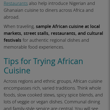
Restaurants
also help introduce Nigerian and
Ghanaian cuisine to diners across Africa and
abroad.
When traveling,
sample African cuisine at local
markets, street stalls, restaurants, and cultural
festivals
for authentic regional dishes and
memorable food experiences.
Tips for Trying African
Cuisine
Across regions and ethnic groups, African cuisine
encompasses rich, varied traditions. Think whole
foods, slow cooked stews, spicy spice blends, and
lots of veggie or vegan dishes. Communal dining
and family-style service are central. You will see