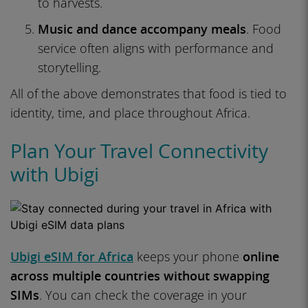
to harvests.
Music and dance accompany meals
. Food
service often aligns with performance and
storytelling.
All of the above demonstrates that food is tied to
identity, time, and place throughout Africa.
Plan Your Travel Connectivity
with Ubigi
Ubigi eSIM for Africa
keeps your phone
online
across multiple countries without swapping
SIMs
. You can check the coverage in your