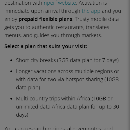
destination with
nperf website
. Activation is
immediate upon arrival through
the app
and you
enjoy
prepaid flexible plans
. Trusty mobile data
gets you to authentic restaurants, translates
menus, and guides you through markets.
Select a plan that suits your visit:
Short city breaks (3GB data plan for 7 days)
Longer vacations across multiple regions or
with data for two via hotspot sharing (10GB
data plan)
Multi-country trips within Africa (10GB or
unlimited data Africa data plan for up to 30
days)
You can research recipes, allergen notes, and