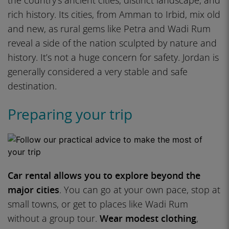
the country’s ancient cities, distinct landscape, and
rich history. Its cities, from Amman to Irbid, mix old
and new, as rural gems like Petra and Wadi Rum
reveal a side of the nation sculpted by nature and
history. It’s not a huge concern for safety. Jordan is
generally considered a very stable and safe
destination.
Preparing your trip
Car rental allows you to explore beyond the
major cities
. You can go at your own pace, stop at
small towns, or get to places like Wadi Rum
without a group tour.
Wear modest clothing
,