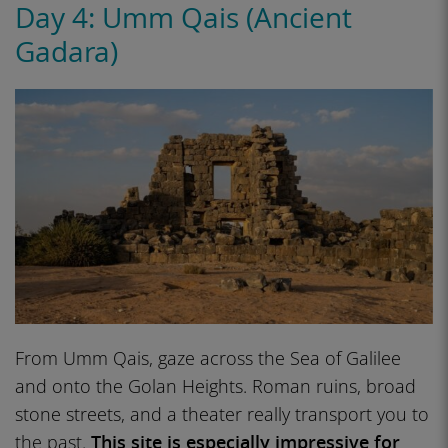
Day 4: Umm Qais (Ancient
Gadara)
From Umm Qais, gaze across the Sea of Galilee
and onto the Golan Heights. Roman ruins, broad
stone streets, and a theater really transport you to
the past.
This site is especially impressive for