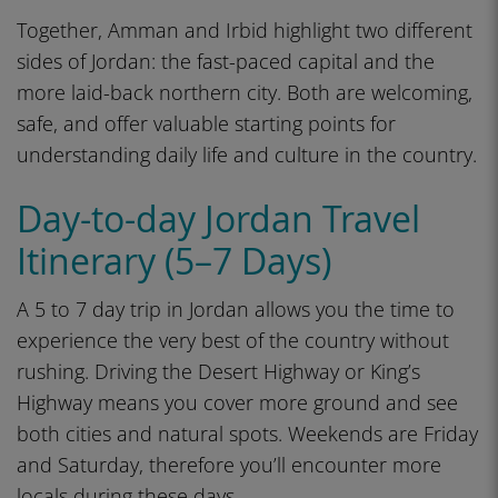
Together, Amman and Irbid highlight two different
sides of Jordan: the fast-paced capital and the
more laid-back northern city. Both are welcoming,
safe, and offer valuable starting points for
understanding daily life and culture in the country.
Day-to-day Jordan Travel
Itinerary (5–7 Days)
A 5 to 7 day trip in Jordan allows you the time to
experience the very best of the country without
rushing. Driving the Desert Highway or King’s
Highway means you cover more ground and see
both cities and natural spots. Weekends are Friday
and Saturday, therefore you’ll encounter more
locals during these days.