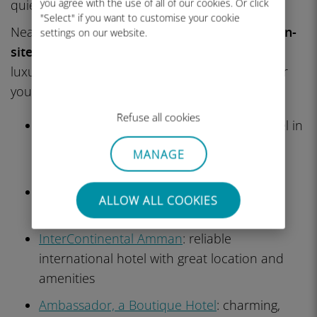
you agree with the use of all of our cookies. Or click
quietest streets, embassies, and fine dining.
"Select" if you want to customise your cookie
Nearly every hotel here has
a pool, gym, and on-
settings on our website.
site restaurants
. It’s a fine choice if you need
luxury, business amenities, or a quiet oasis after
your urban adventures.
Refuse all cookies
The Ritz-Carlton, Amman
: ultra-luxury hotel in
the 5th Circle with high-end service and
MANAGE
modern design
Fairmont Amman
: elegant, contemporary
ALLOW ALL COOKIES
luxury with top-tier restaurants and spa
InterContinental Amman
: reliable
international hotel with great location and
amenities
Ambassador, a Boutique Hotel
: charming,