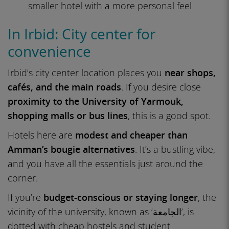
smaller hotel with a more personal feel
In Irbid: City center for
convenience
Irbid’s city center location places you
near shops,
cafés, and the main roads
. If you desire close
proximity to the University of Yarmouk,
shopping malls or bus lines
, this is a good spot.
Hotels here are
modest and cheaper than
Amman’s bougie alternatives
. It’s a bustling vibe,
and you have all the essentials just around the
corner.
If you’re
budget-conscious or staying longer
, the
vicinity of the university, known as ‘الجامعة’, is
dotted with cheap hostels and student