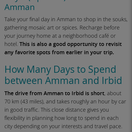
Amman
Take your final day in Amman to shop in the souks,
gathering mosaic art or spices. Recharge before
your journey home at a neighborhood café or
hotel.
This is also a good opportunity to revisit
any favorite spots from earlier in your trip.
How Many Days to Spend
between Amman and Irbid
The drive from Amman to Irbid is short
, about
70 km (43 miles), and takes roughly an hour by car
in good traffic. This close distance gives you
flexibility in planning how long to spend in each
city depending on your interests and travel pace.