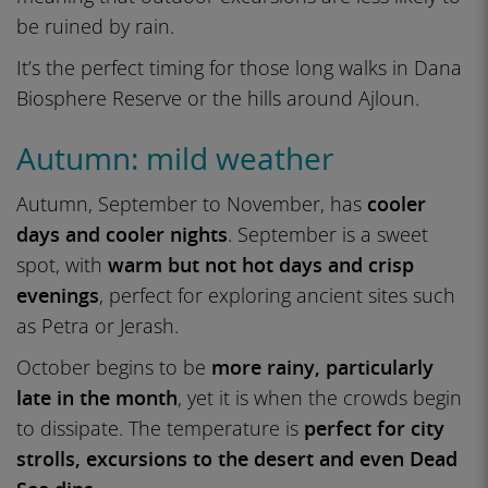
be ruined by rain.
It’s the perfect timing for those long walks in Dana
Biosphere Reserve or the hills around Ajloun.
Autumn: mild weather
Autumn, September to November, has
cooler
days and cooler nights
. September is a sweet
spot, with
warm but not hot days and crisp
evenings
, perfect for exploring ancient sites such
as Petra or Jerash.
October begins to be
more rainy, particularly
late in the month
, yet it is when the crowds begin
to dissipate. The temperature is
perfect for city
strolls, excursions to the desert and even Dead