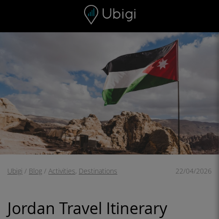
Skip to content
Content
Navigation bar
Footer
Ubigi
/
Blog
/
Activities
,
Destinations
22/04/2026
Jordan Travel Itinerary