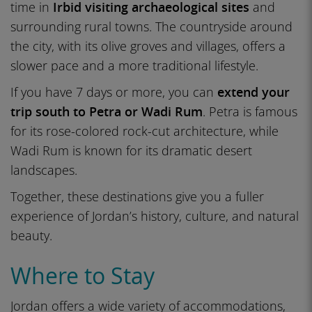
time in
Irbid visiting archaeological sites
and
surrounding rural towns. The countryside around
the city, with its olive groves and villages, offers a
slower pace and a more traditional lifestyle.
If you have 7 days or more, you can
extend your
trip south to Petra or Wadi Rum
. Petra is famous
for its rose-colored rock-cut architecture, while
Wadi Rum is known for its dramatic desert
landscapes.
Together, these destinations give you a fuller
experience of Jordan’s history, culture, and natural
beauty.
Where to Stay
Jordan offers a wide variety of accommodations,