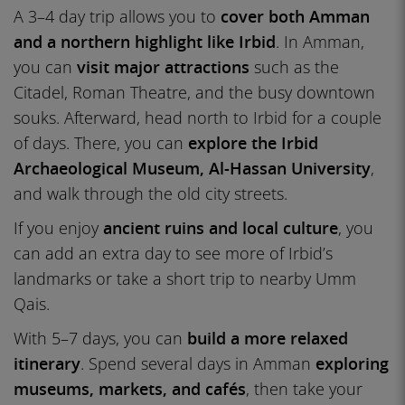
A 3–4 day trip allows you to
cover both Amman
and a northern highlight like Irbid
. In Amman,
you can
visit major attractions
such as the
Citadel, Roman Theatre, and the busy downtown
souks. Afterward, head north to Irbid for a couple
of days. There, you can
explore the Irbid
Archaeological Museum, Al-Hassan University
,
and walk through the old city streets.
If you enjoy
ancient ruins and local culture
, you
can add an extra day to see more of Irbid’s
landmarks or take a short trip to nearby Umm
Qais.
With 5–7 days, you can
build a more relaxed
itinerary
. Spend several days in Amman
exploring
museums, markets, and cafés
, then take your