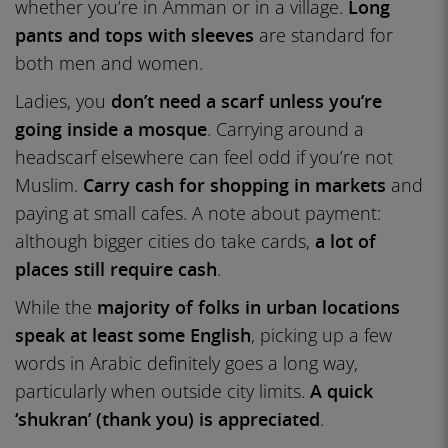
whether you’re in Amman or in a village.
Long
pants and tops with sleeves
are standard for
both men and women.
Ladies, you
don’t need a scarf unless you’re
going inside a mosque
. Carrying around a
headscarf elsewhere can feel odd if you’re not
Muslim.
Carry cash for shopping in markets
and
paying at small cafes. A note about payment:
although bigger cities do take cards,
a lot of
places still require cash
.
While the
majority of folks in urban locations
speak at least some English
, picking up a few
words in Arabic definitely goes a long way,
particularly when outside city limits.
A quick
‘shukran’ (thank you) is appreciated
.