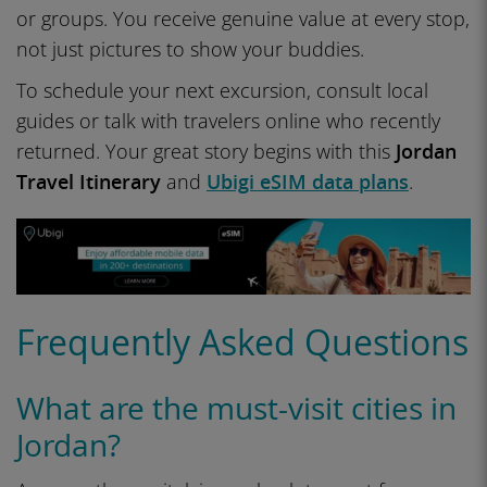
or groups. You receive genuine value at every stop,
not just pictures to show your buddies.
To schedule your next excursion, consult local
guides or talk with travelers online who recently
returned. Your great story begins with this
Jordan
Travel Itinerary
and
Ubigi eSIM data plans
.
Frequently Asked Questions
What are the must-visit cities in
Jordan?