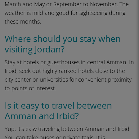
March and May or September to November. The
weather is mild and good for sightseeing during
these months.
Where should you stay when
visiting Jordan?
Stay at hotels or guesthouses in central Amman. In
Irbid, seek out highly ranked hotels close to the
city center or universities for convenient proximity
to points of interest.
Is it easy to travel between
Amman and Irbid?
Yup, it’s easy traveling between Amman and Irbid.
You can take buses or private taxis. It is