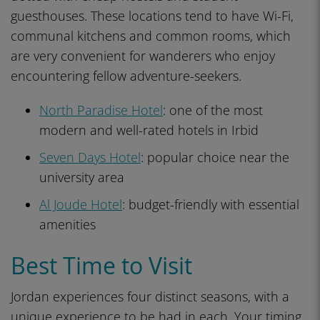
guesthouses. These locations tend to have Wi-Fi,
communal kitchens and common rooms, which
are very convenient for wanderers who enjoy
encountering fellow adventure-seekers.
North Paradise Hotel
: one of the most
modern and well-rated hotels in Irbid
Seven Days Hotel
: popular choice near the
university area
Al Joude Hotel
: budget-friendly with essential
amenities
Best Time to Visit
Jordan experiences four distinct seasons, with a
unique experience to be had in each. Your timing