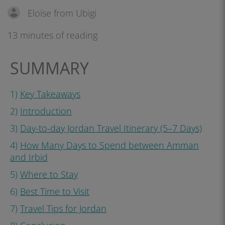
Eloïse from Ubigi
13 minutes of reading
SUMMARY
1)
Key Takeaways
2)
Introduction
3)
Day-to-day Jordan Travel Itinerary (5–7 Days)
4)
How Many Days to Spend between Amman
and Irbid
5)
Where to Stay
6)
Best Time to Visit
7)
Travel Tips for Jordan