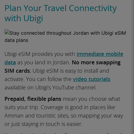
Plan Your Travel Connectivity
with Ubigi
Ubigi eSIM provides you with
immediate mobile
data
as you land in Jordan.
No more swapping
SIM cards
; Ubigi eSIM is easy to install and
activate. You can follow the
video tutorials
available on Ubigi’s YouTube channel.
Prepaid, flexible plans
mean you choose what
suits your trip. Coverage is good in places like
Amman and touristic sites, so mapping your way
or just staying in touch is easier.