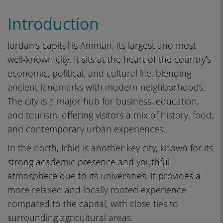
Introduction
Jordan’s capital is Amman, its largest and most
well-known city. It sits at the heart of the country’s
economic, political, and cultural life, blending
ancient landmarks with modern neighborhoods.
The city is a major hub for business, education,
and tourism, offering visitors a mix of history, food,
and contemporary urban experiences.
In the north, Irbid is another key city, known for its
strong academic presence and youthful
atmosphere due to its universities. It provides a
more relaxed and locally rooted experience
compared to the capital, with close ties to
surrounding agricultural areas.