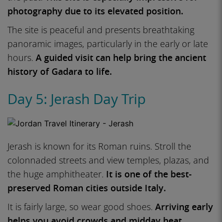
photography due to its elevated position.
The site is peaceful and presents breathtaking
panoramic images, particularly in the early or late
hours.
A guided visit can help bring the ancient
history of Gadara to life.
Day 5: Jerash Day Trip
Jerash is known for its Roman ruins. Stroll the
colonnaded streets and view temples, plazas, and
the huge amphitheater.
It is one of the best-
preserved Roman cities outside Italy.
It is fairly large, so wear good shoes.
Arriving early
helps you avoid crowds and midday heat.