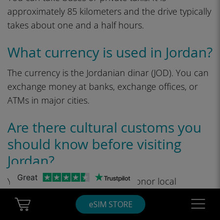
approximately 85 kilometers and the drive typically
takes about one and a half hours.
What currency is used in Jordan?
The currency is the Jordanian dinar (JOD). You can
exchange money at banks, exchange offices, or
ATMs in major cities.
Are there cultural customs you
should know before visiting
Jordan?
Great
Yes, wear modest clothes and honor local
customs. Salam is key, and it is courteous to seek
Cart Ubigi
Navigatio
eSIM STORE
permission prior to photographing individuals or