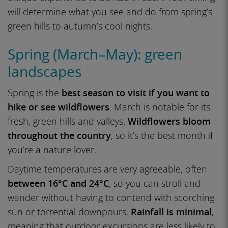
will determine what you see and do from spring’s
green hills to autumn’s cool nights.
Spring (March–May): green
landscapes
Spring is the
best season to visit if you want to
hike or see wildflowers
. March is notable for its
fresh, green hills and valleys.
Wildflowers bloom
throughout the country
, so it’s the best month if
you’re a nature lover.
Daytime temperatures are very agreeable, often
between 16°C and 24°C
, so you can stroll and
wander without having to contend with scorching
sun or torrential downpours.
Rainfall is minimal
,
meaning that outdoor excursions are less likely to