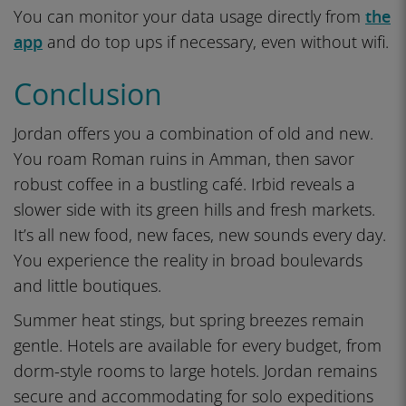
You can monitor your data usage directly from
the
app
and do top ups if necessary, even without wifi.
Conclusion
Jordan offers you a combination of old and new.
You roam Roman ruins in Amman, then savor
robust coffee in a bustling café. Irbid reveals a
slower side with its green hills and fresh markets.
It’s all new food, new faces, new sounds every day.
You experience the reality in broad boulevards
and little boutiques.
Summer heat stings, but spring breezes remain
gentle. Hotels are available for every budget, from
dorm-style rooms to large hotels. Jordan remains
secure and accommodating for solo expeditions