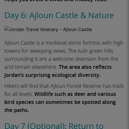
Day 6: Ajloun Castle & Nature
Ajloun Castle is a medieval stone fortress with high
towers for sweeping views. The lush green hills
surrounding it are a welcome diversion from the
arid terrain elsewhere.
The area also reflects
Jordan’s surprising ecological diversity.
Hikers will find that Ajloun Forest Reserve has trails
for all levels.
Wildlife such as deer and various
bird species can sometimes be spotted along
the paths.
Day 7 (Optional): Return to