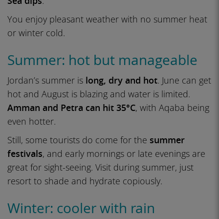
Sea dips
.
You enjoy pleasant weather with no summer heat
or winter cold.
Summer: hot but manageable
Jordan’s summer is
long, dry and hot
. June can get
hot and August is blazing and water is limited.
Amman and Petra can hit 35°C
, with Aqaba being
even hotter.
Still, some tourists do come for the
summer
festivals
, and early mornings or late evenings are
great for sight-seeing. Visit during summer, just
resort to shade and hydrate copiously.
Winter: cooler with rain