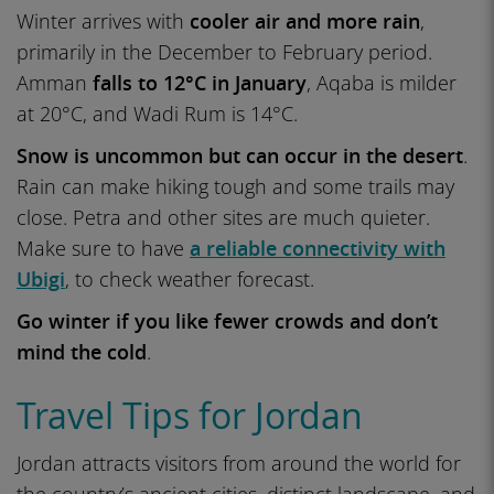
Winter arrives with
cooler air and more rain
,
primarily in the December to February period.
Amman
falls to 12°C in January
, Aqaba is milder
at 20°C, and Wadi Rum is 14°C.
Snow is uncommon but can occur in the desert
.
Rain can make hiking tough and some trails may
close. Petra and other sites are much quieter.
Make sure to have
a reliable connectivity with
Ubigi
, to check weather forecast.
Go winter if you like fewer crowds and don’t
mind the cold
.
Travel Tips for Jordan
Jordan attracts visitors from around the world for