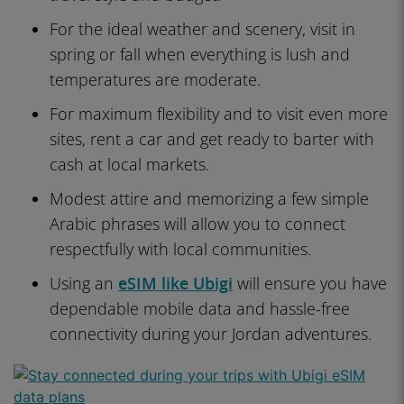
For the ideal weather and scenery, visit in
spring or fall when everything is lush and
temperatures are moderate.
For maximum flexibility and to visit even more
sites, rent a car and get ready to barter with
cash at local markets.
Modest attire and memorizing a few simple
Arabic phrases will allow you to connect
respectfully with local communities.
Using an
eSIM like Ubigi
will ensure you have
dependable mobile data and hassle-free
connectivity during your Jordan adventures.