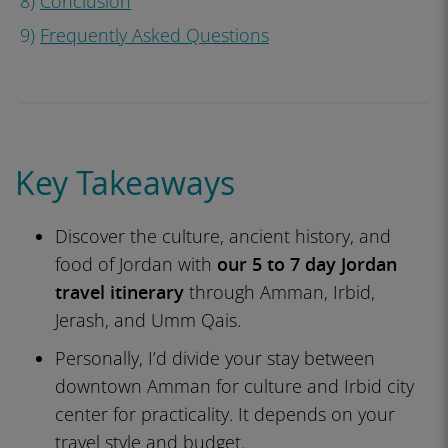
8)
Conclusion
9)
Frequently Asked Questions
Key Takeaways
Discover the culture, ancient history, and
food of Jordan with
our 5 to 7 day Jordan
travel itinerary
through Amman, Irbid,
Jerash, and Umm Qais.
Personally, I’d divide your stay between
downtown Amman for culture and Irbid city
center for practicality. It depends on your
travel style and budget.