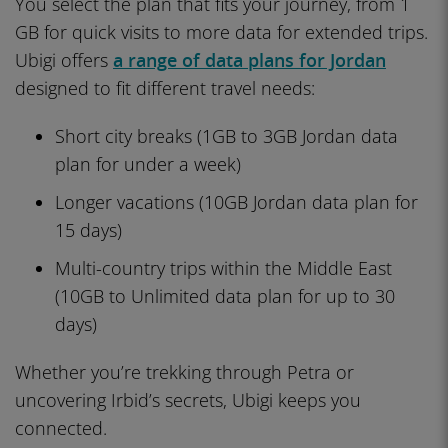
You select the plan that fits your journey, from 1
GB for quick visits to more data for extended trips.
Ubigi offers
a range of data plans for Jordan
designed to fit different travel needs:
Short city breaks (1GB to 3GB Jordan data
plan for under a week)
Longer vacations (10GB Jordan data plan for
15 days)
Multi-country trips within the Middle East
(10GB to Unlimited data plan for up to 30
days)
Whether you’re trekking through Petra or
uncovering Irbid’s secrets, Ubigi keeps you
connected.