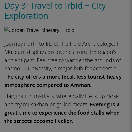
Day 3: Travel to Irbid + City
Exploration
Journey north to Irbid. The Irbid Archaeological
Museum displays discoveries from the region’s
ancient past. Feel free to wander the grounds of
Yarmouk University, a major hub for academia.
The city offers a more local, less tourist-heavy
atmosphere compared to Amman.
Hang out in markets, where daily life is up close,
and try musakhan or grilled meats.
Evening is a
great time to experience the food stalls when
the streets become livelier.