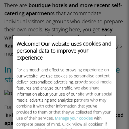
There are
boutique hotels and more recent self-
catering apartments
that accommodate
individual visitors or groups who desire to prepare
their own meals. By staying here, you get
easy
walks to the Citadel, Roman Theater, and
Welcome! Our website uses cookies and
Rainbow Street
, as well as short rides to the city’s
personal data to improve your
museums and galleries.
experience
In Amman: Abdoun for upscale
For a smooth and effective browsing experience on
our website, we use cookies to personalise content,
stays
deliver personalised advertising, provide social media
features and analyse our traffic. We also share
information about your use of our site with our social
media, advertising and analytics partners who may
combine it with other information that you've
For a slicker experience, Abdoun is where you’ll
provided to them or that they've collected from your
find
big hotels, brand-name chains, and serviced
use of their services.
Manage your cookies
with
apartments
. It’s home to some of the city’s
complete peace of mind. Click "Allow all cookies" if