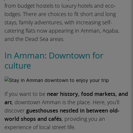
from budget hostels to luxury hotels and eco-
lodges. There are choices to fit short and long
stays, family adventures, with increasing self-
catering flats now appearing in Amman, Aqaba,
and the Dead Sea areas.
In Amman: Downtown for
culture
If you want to be
near history, food markets, and
art
, downtown Amman is the place. Here, you’ll
discover
guesthouses nestled in between old-
world shops and cafés
, providing you an
experience of local street life.