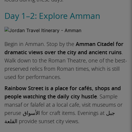
Day 1–2: Explore Amman
Begin in Amman. Stop by the
Amman Citadel for
dramatic views over the city and ancient ruins
.
Walk down to the Roman Theatre, one of the best-
preserved relics from Roman times, which is still
used for performances.
Rainbow Street is a place for cafés, shops and
people watching the daily city hustle
. Sample
mansaf or falafel at a local cafe, visit museums or
peruse الأسواق for craft items. Evenings at جبل
القلعة provide sunset city views.