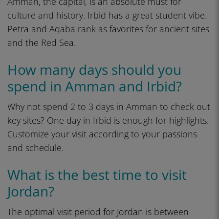
Amman, the capital, is an absolute must for
culture and history. Irbid has a great student vibe.
Petra and Aqaba rank as favorites for ancient sites
and the Red Sea.
How many days should you
spend in Amman and Irbid?
Why not spend 2 to 3 days in Amman to check out
key sites? One day in Irbid is enough for highlights.
Customize your visit according to your passions
and schedule.
What is the best time to visit
Jordan?
The optimal visit period for Jordan is between