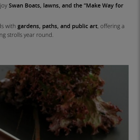
njoy
Swan Boats, lawns, and the “Make Way for
s with
gardens, paths, and public art
, offering a
ng strolls year round.