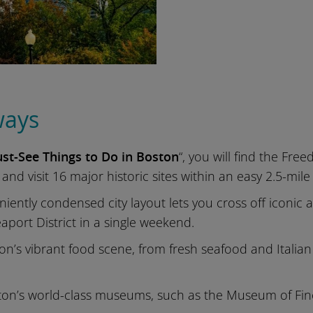
ways
st-See Things to Do in Boston
“, you will find the Fre
 and visit 16 major historic sites within an easy 2.5-mile
niently condensed city layout lets you cross off iconi
port District in a single weekend.
on’s vibrant food scene, from fresh seafood and Italian
ton’s world-class museums, such as the Museum of Fi