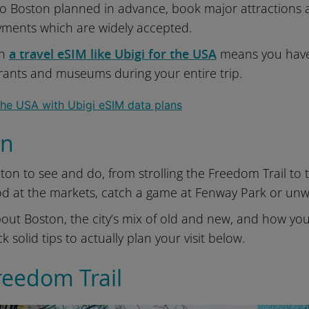
 to Boston planned in advance, book major attractions
yments which are widely accepted.
th
a travel eSIM like Ubigi for the USA
means you have 
urants and museums during your entire trip.
on
ton to see and do, from strolling the Freedom Trail to t
od at the markets, catch a game at Fenway Park or u
out Boston, the city’s mix of old and new, and how you’ll
k solid tips to actually plan your visit below.
reedom Trail