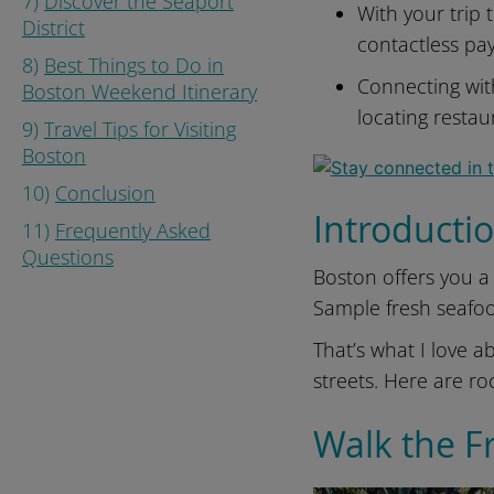
7)
Discover the Seaport
With your trip
District
contactless pa
8)
Best Things to Do in
Connecting wi
Boston Weekend Itinerary
locating resta
9)
Travel Tips for Visiting
Boston
10)
Conclusion
Introducti
11)
Frequently Asked
Questions
Boston offers you a 
Sample fresh seafo
That’s what I love ab
streets. Here are roc
Walk the F