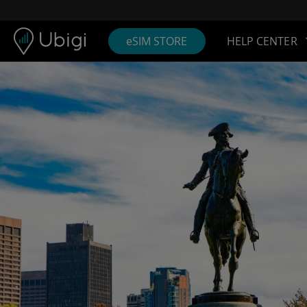
Skip to content
Content
Navigation bar
Footer
eSIM STORE
HELP CENTER