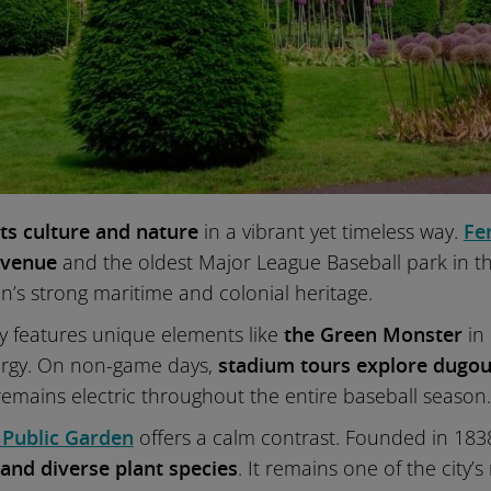
ts culture and nature
in a vibrant yet timeless way.
Fe
 venue
and the oldest Major League Baseball park in the U
ton’s strong maritime and colonial heritage.
ay features unique elements like
the Green Monster
in 
ergy. On non-game days,
stadium tours explore dugout
emains electric throughout the entire baseball season.
 Public Garden
offers a calm contrast. Founded in 1838,
 and diverse plant species
. It remains one of the city’