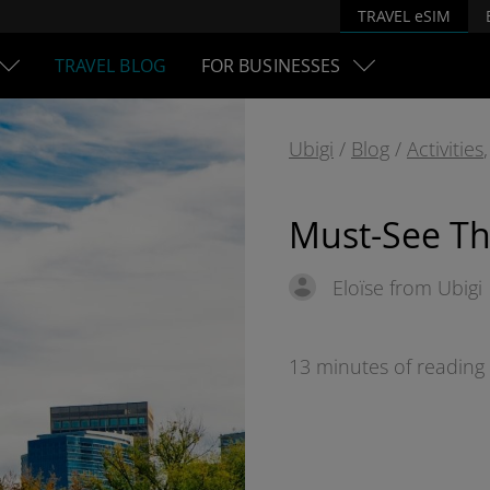
TRAVEL eSIM
TRAVEL BLOG
FOR BUSINESSES
Ubigi
/
Blog
/
Activities
Must-See Th
Eloïse from Ubigi
13 minutes of reading