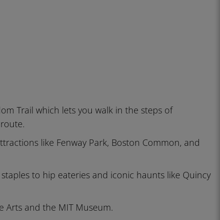
edom Trail which lets you walk in the steps of
 route.
c attractions like Fenway Park, Boston Common, and
 staples to hip eateries and iconic haunts like Quincy
ne Arts and the MIT Museum.