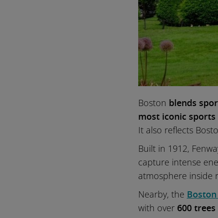
Boston
blends spor
most iconic sports
It also reflects Bos
Built in 1912, Fenw
capture intense en
atmosphere inside r
Nearby, the
Boston
with over
600 trees