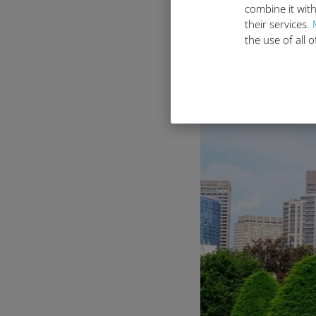
Explore Bo
combine it with
their services.
the use of all 