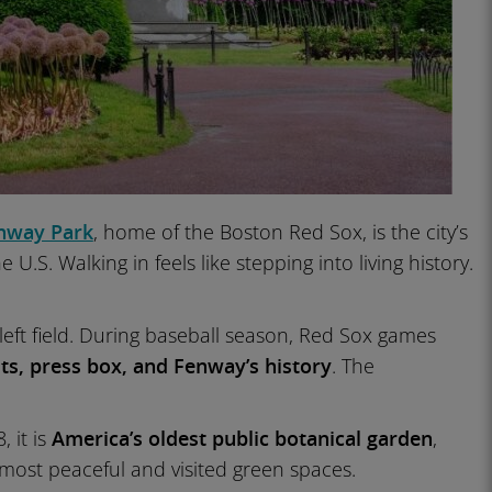
nway Park
, home of the Boston Red Sox, is the city’s
.S. Walking in feels like stepping into living history.
left field. During baseball season, Red Sox games
s, press box, and Fenway’s history
. The
 it is
America’s oldest public botanical garden
,
s most peaceful and visited green spaces.