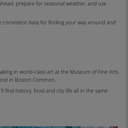
 ahead, prepare for seasonal weather, and use
consistent data for finding your way around and
aking in world-class art at the Museum of Fine Arts.
nwind in Boston Common.
 find history, food and city life all in the same