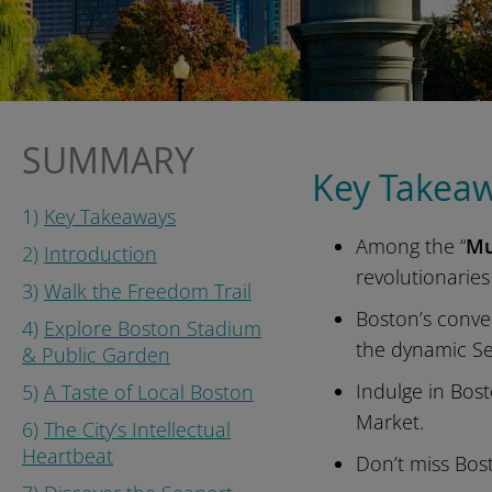
SUMMARY
Key Takea
1)
Key Takeaways
Among the “
Mu
2)
Introduction
revolutionaries
3)
Walk the Freedom Trail
Boston’s conve
4)
Explore Boston Stadium
the dynamic Sea
& Public Garden
Indulge in Bost
5)
A Taste of Local Boston
Market.
6)
The City’s Intellectual
Heartbeat
Don’t miss Bos