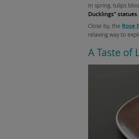
In spring, tulips blo
Ducklings” statues
Close by, the
Rose 
relaxing way to expl
A Taste of 