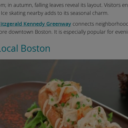
om; in autumn, falling leaves reveal its layout. Visitors e
. Ice skating nearby adds to its seasonal charm.
Fitzgerald Kennedy Greenway
connects neighborhood
ore downtown Boston. It is especially popular for eveni
Local Boston