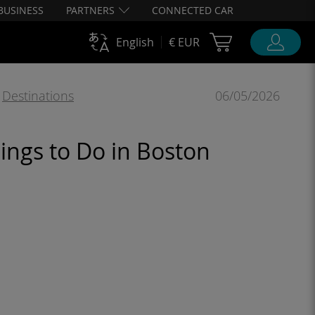
BUSINESS
PARTNERS
CONNECTED CAR
Cart Ubigi
English
€ EUR
,
Destinations
06/05/2026
ings to Do in Boston