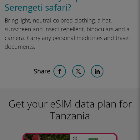
Serengeti safari?
Bring light, neutral-colored clothing, a hat,
sunscreen and insect repellent, binoculars and a
camera. Carry any personal medicines and travel
documents.
Share
Get your eSIM data plan for
Tanzania