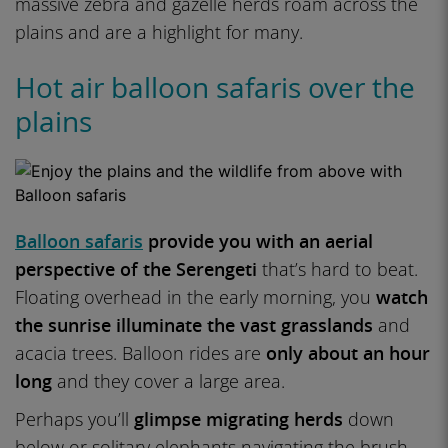
massive zebra and gazelle herds roam across the
plains and are a highlight for many.
Hot air balloon safaris over the
plains
Balloon safaris
provide you with an aerial
perspective of the Serengeti
that’s hard to beat.
Floating overhead in the early morning, you
watch
the sunrise illuminate the vast grasslands
and
acacia trees. Balloon rides are
only about an hour
long
and they cover a large area.
Perhaps you’ll
glimpse migrating herds
down
below or solitary elephants navigating the brush.