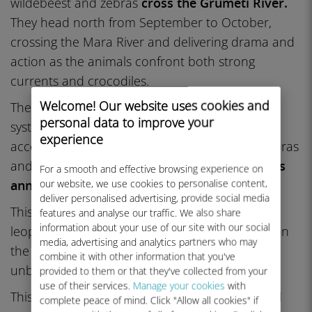
wildebeest and zebras
cross the Grumeti River.
They head north from September to October,
crossing the Mara River and delivering drama and
action as the animals confront both strong
currents and crocodiles.
Welcome! Our website uses cookies and
The migration each year is a lynchpin in this
personal data to improve your
system. More than a million wildebeests,
experience
accompanied by hundreds of thousands of zebras
and gazelles,
traverse around 1,000 kilometers
For a smooth and effective browsing experience on
our website, we use cookies to personalise content,
annually
. They circle, chasing rains and grass.
deliver personalised advertising, provide social media
This journey attracts predators, including lions,
features and analyse our traffic. We also share
information about your use of our site with our social
leopards, hyenas, and cheetahs, who depend on
media, advertising and analytics partners who may
the herds for nourishment. It is the greatest
combine it with other information that you've
unbroken terrestrial migration on the planet.
provided to them or that they've collected from your
use of their services.
Manage your cookies
with
This shifting herd nourishes lions, leopards, and
complete peace of mind. Click "Allow all cookies" if