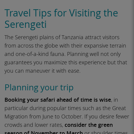
Travel Tips for Visiting the
Serengeti
The Serengeti plains of Tanzania attract visitors
from across the globe with their expansive terrain
and one-of-a-kind fauna. Planning well not only
guarantees you maximize this experience but that
you can maneuver it with ease.
Planning your trip
Booking your safari ahead of time is wise
, in
particular during popular times such as the Great
Migration from June to October. If you desire fewer
crowds and lower rates,
consider the green
season of November to March
or shoulder times