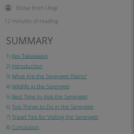
Eloïse from Ubigi
12 minutes of reading
SUMMARY
1)
Key Takeaways
2)
Introduction
3)
What Are the Serengeti Plains?
4)
Wildlife in the Serengeti
5)
Best Time to Visit the Serengeti
6)
Top Things to Do in the Serengeti
7)
Travel Tips for Visiting the Serengeti
8)
Conclusion