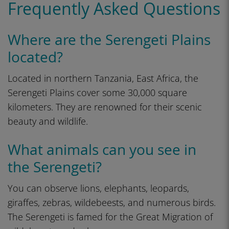
Frequently Asked Questions
Where are the Serengeti Plains
located?
Located in northern Tanzania, East Africa, the
Serengeti Plains cover some 30,000 square
kilometers. They are renowned for their scenic
beauty and wildlife.
What animals can you see in
the Serengeti?
You can observe lions, elephants, leopards,
giraffes, zebras, wildebeests, and numerous birds.
The Serengeti is famed for the Great Migration of