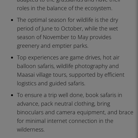
roles in the balance of the ecosystem.
The optimal season for wildlife is the dry
period of June to October, while the wet
season of November to May provides
greenery and emptier parks.
Top experiences are game drives, hot air
balloon safaris, wildlife photography and
Maasai village tours, supported by efficient
logistics and guided safaris.
To ensure a trip well done, book safaris in
advance, pack neutral clothing, bring
binoculars and camera equipment, and brace
for minimal internet connection in the
wilderness.