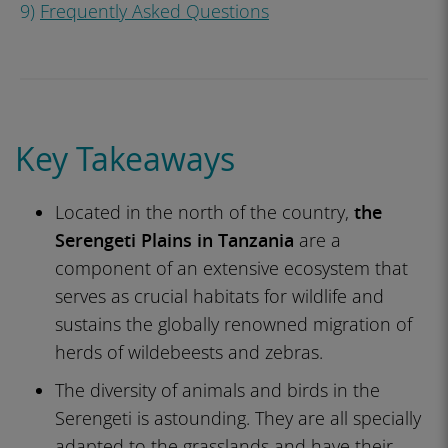
9)
Frequently Asked Questions
Key Takeaways
Located in the north of the country,
the
Serengeti Plains in Tanzania
are a
component of an extensive ecosystem that
serves as crucial habitats for wildlife and
sustains the globally renowned migration of
herds of wildebeests and zebras.
The diversity of animals and birds in the
Serengeti is astounding. They are all specially
adapted to the grasslands and have their