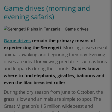
Game drives (morning and
evening safaris)
Game drives
remain the primary means of
experiencing the Serengeti
. Morning drives reveal
animals awaking and beginning their day. Evening
drives are ideal for viewing predators such as lions
and leopards during their hunts.
Guides know
where to find elephants, giraffes, baboons and
even the lilac-breasted roller
.
During the dry season from June to October, the
grass is low and animals are simple to spot. The
Great Migration’s 1.5 million wildebeest and