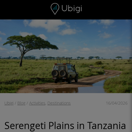
Skip to content
Content
Navigation bar
Footer
Ubigi
/
Blog
/
Activities
,
Destinations
16/04/2026
Serengeti Plains in Tanzania