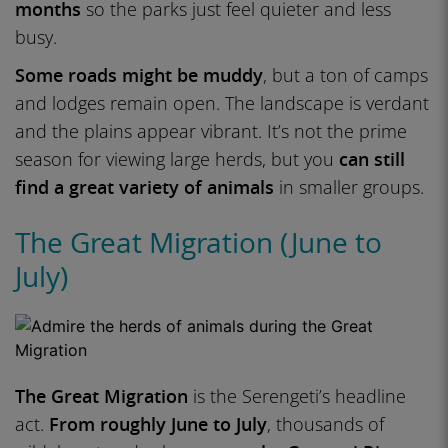
months
so the parks just feel quieter and less
busy.
Some roads might be muddy
, but a ton of camps
and lodges remain open. The landscape is verdant
and the plains appear vibrant. It’s not the prime
season for viewing large herds, but you
can still
find a great variety of animals
in smaller groups.
The Great Migration (June to
July)
The Great Migration
is the Serengeti’s headline
act.
From roughly June to July
, thousands of