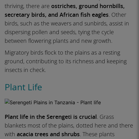
thriving, there are
ostriches, ground hornbills,
secretary birds, and African fish eagles
. Other
birds, such as the weavers and sunbirds, assist in
dispersing pollen and seeds, tying the cycle
between flowering plants and new growth.
Migratory birds flock to the plains as a resting
ground, contributing to its richness and keeping
insects in check.
Plant Life
Plant life in the Serengeti is crucial
. Grass
blankets most of the plains, dotted here and there
with
acacia trees and shrubs
. These plants