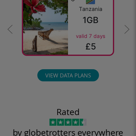
Tanzania
1GB
valid 7 days
£5
VIEW DATA PLANS
Rated
by globetrotters everywhere