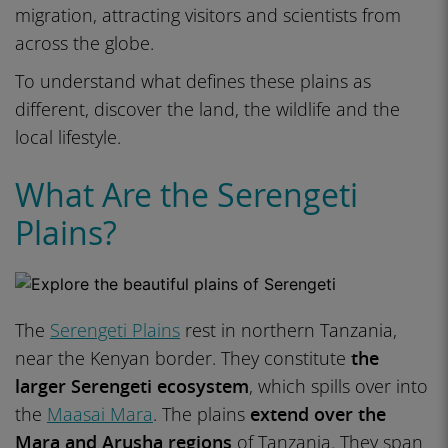
migration, attracting visitors and scientists from
across the globe.
To understand what defines these plains as
different, discover the land, the wildlife and the
local lifestyle.
What Are the Serengeti
Plains?
The
Serengeti Plains
rest in northern Tanzania,
near the Kenyan border. They constitute
the
larger Serengeti ecosystem
, which spills over into
the
Maasai Mara
. The plains
extend over the
Mara and Arusha regions
of Tanzania. They span