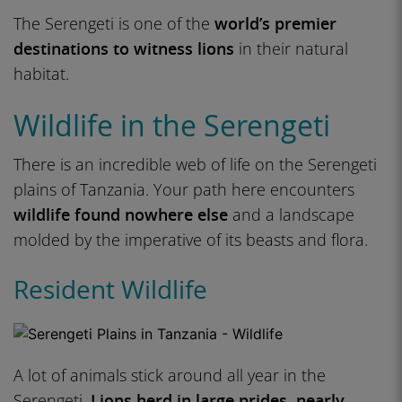
The Serengeti is one of the
world’s premier
destinations to witness lions
in their natural
habitat.
Wildlife in the Serengeti
There is an incredible web of life on the Serengeti
plains of Tanzania. Your path here encounters
wildlife found nowhere else
and a landscape
molded by the imperative of its beasts and flora.
Resident Wildlife
A lot of animals stick around all year in the
Serengeti.
Lions herd in large prides, nearly