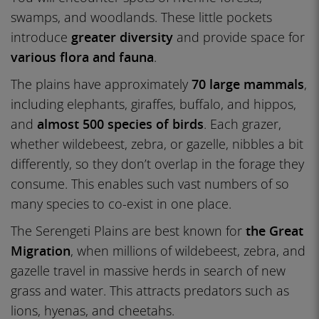
swamps, and woodlands. These little pockets
introduce
greater diversity
and provide space for
various flora and fauna
.
The plains have approximately
70 large mammals
,
including elephants, giraffes, buffalo, and hippos,
and
almost 500 species of birds
. Each grazer,
whether wildebeest, zebra, or gazelle, nibbles a bit
differently, so they don’t overlap in the forage they
consume. This enables such vast numbers of so
many species to co-exist in one place.
The Serengeti Plains are best known for
the Great
Migration
, when millions of wildebeest, zebra, and
gazelle travel in massive herds in search of new
grass and water. This attracts predators such as
lions, hyenas, and cheetahs.