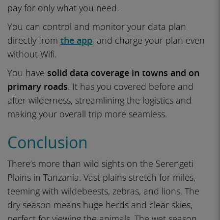
pay for only what you need.
You can control and monitor your data plan
directly from
the app
, and charge your plan even
without Wifi.
You have
solid data coverage in towns and on
primary roads
. It has you covered before and
after wilderness, streamlining the logistics and
making your overall trip more seamless.
Conclusion
There’s more than wild sights on the Serengeti
Plains in Tanzania. Vast plains stretch for miles,
teeming with wildebeests, zebras, and lions. The
dry season means huge herds and clear skies,
perfect for viewing the animals. The wet season