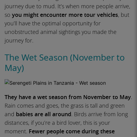
journey due to mud. It’s when more people arrive,
so
you might encounter more tour vehicles
, but
you’ll have the optimal opportunity for
unobstructed animal sightings you made the
journey for.
The Wet Season (November to
May)
They have a wet season from November to May
.
Rain comes and goes, the grass is tall and green
and
babies are all around
. Birds arrive from long
distances, if you’re a bird lover, this is your
moment.
Fewer people come during these