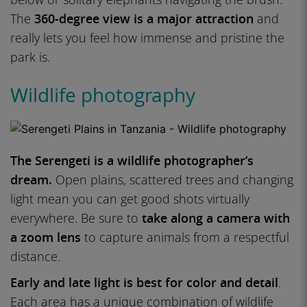
The
360-degree view is a major attraction
and
really lets you feel how immense and pristine the
park is.
Wildlife photography
The Serengeti is a wildlife photographer’s
dream.
Open plains, scattered trees and changing
light mean you can get good shots virtually
everywhere. Be sure to
take along a camera with
a zoom lens
to capture animals from a respectful
distance.
Early and late light is best for color and detail
.
Each area has a unique combination of wildlife