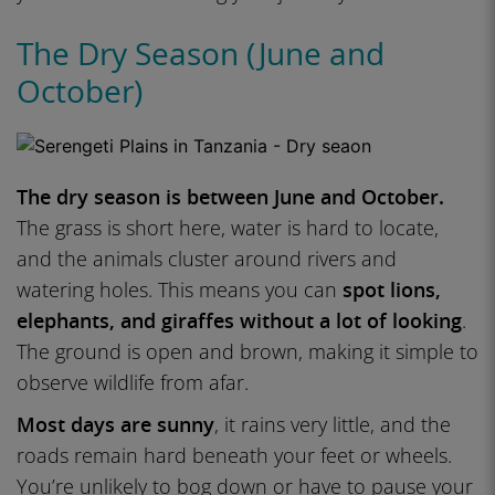
The Dry Season (June and
October)
The dry season is between June and October.
The grass is short here, water is hard to locate,
and the animals cluster around rivers and
watering holes. This means you can
spot lions,
elephants, and giraffes without a lot of looking
.
The ground is open and brown, making it simple to
observe wildlife from afar.
Most days are sunny
, it rains very little, and the
roads remain hard beneath your feet or wheels.
You’re unlikely to bog down or have to pause your