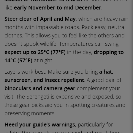
like
early November to mid-December
.
Steer clear of April and May
, which are heavy rain
months with impassable roads. Pack easy, neutral
clothes. This allows you to feel like the others and
doesn’t spook wildlife. Temperatures can swing;
expect up to 25°C (77°F)
in the day,
dropping to
14°C (57°F)
at night.
Layers work best. Make sure you bring
a hat,
sunscreen, and insect repellent
. A good pair of
binoculars and camera gear
complement your
visit. The Serengeti is expansive and exposed, so
these gear picks aid you in spotting creatures and
preserving moments.
Heed your guide’s warnings
, particularly for
safety. The animals are uncaged and regulations