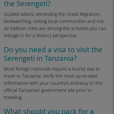
the Serengeti?
Guided safaris, witnessing the Great Migration,
birdwatching, visiting local communities and hot
air balloon rides are among the activities you can
indulge in for a distinct perspective.
Do you need a visa to visit the
Serengeti in Tanzania?
Most foreign nationals require a tourist visa to
travel to Tanzania. Verify the most up-to-date
information with your country’s embassy or the
official Tanzanian government site prior to
traveling.
What should you pack for a