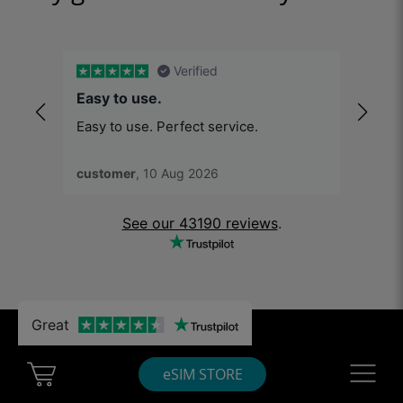
Verified
Easy to use.
Was 
Easy to use. Perfect service.
Was g
customer
, 10 Aug 2026
Sana
See our 43190 reviews
.
Great
Must-reads
Cart Ubigi
Navigatio
eSIM STORE