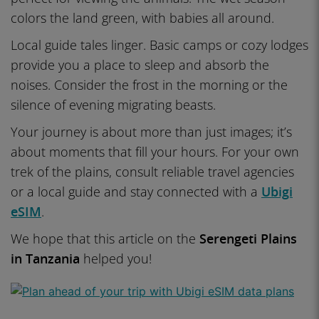
colors the land green, with babies all around.
Local guide tales linger. Basic camps or cozy lodges
provide you a place to sleep and absorb the
noises. Consider the frost in the morning or the
silence of evening migrating beasts.
Your journey is about more than just images; it’s
about moments that fill your hours. For your own
trek of the plains, consult reliable travel agencies
or a local guide and stay connected with a
Ubigi
eSIM
.
We hope that this article on the
Serengeti Plains
in Tanzania
helped you!