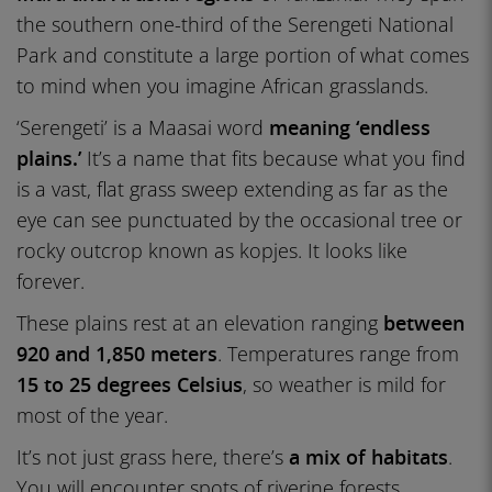
the southern one-third of the Serengeti National
Park and constitute a large portion of what comes
to mind when you imagine African grasslands.
‘Serengeti’ is a Maasai word
meaning ‘endless
plains.’
It’s a name that fits because what you find
is a vast, flat grass sweep extending as far as the
eye can see punctuated by the occasional tree or
rocky outcrop known as kopjes. It looks like
forever.
These plains rest at an elevation ranging
between
920 and 1,850 meters
. Temperatures range from
15 to 25 degrees Celsius
, so weather is mild for
most of the year.
It’s not just grass here, there’s
a mix of habitats
.
You will encounter spots of riverine forests,