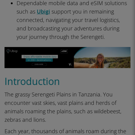
Dependable mobile data and eSIM solutions
such as
Ubigi
support you in remaining
connected, navigating your travel logistics,
and broadcasting your adventures during
your journey through the Serengeti.
Introduction
The grassy Serengeti Plains in Tanzania. You
encounter vast skies, vast plains and herds of
animals roaming the plains, such as wildebeest,
zebras and lions.
Each year, thousands of animals roam during the