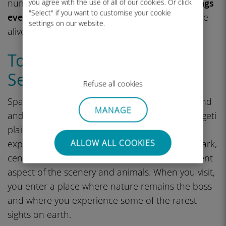
numerous other predators.
The migration brings
you agree with the use of all of our cookies. Or click
"Select" if you want to customise your cookie
every animal to the scene
, and the plains come
settings on our website.
alive with sound.
Top Things to Do in the
Serengeti
Refuse all cookies
Spanning some 3.7 million acres of wild grassland
MANAGE
and woodland in northern Tanzania, the Serengeti
plains are difficult to comprehend until you
ALLOW ALL COOKIES
experience it for yourself. Each section of the park,
central, north, west, and south, reveals a different
aspect of the scenery and animals. When you visit,
you enter a place where nature remains the boss
and where you experience some of the rarest
sights on earth.