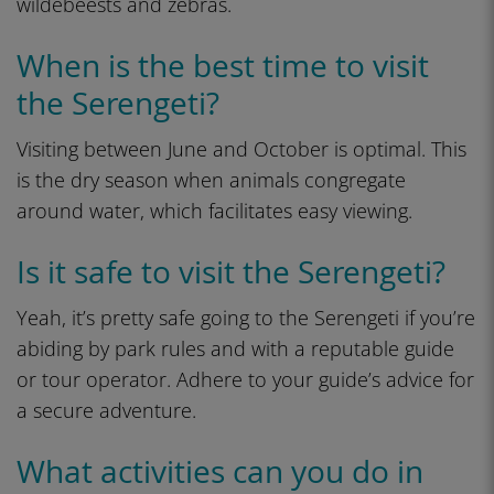
wildebeests and zebras.
When is the best time to visit
the Serengeti?
Visiting between June and October is optimal. This
is the dry season when animals congregate
around water, which facilitates easy viewing.
Is it safe to visit the Serengeti?
Yeah, it’s pretty safe going to the Serengeti if you’re
abiding by park rules and with a reputable guide
or tour operator. Adhere to your guide’s advice for
a secure adventure.
What activities can you do in