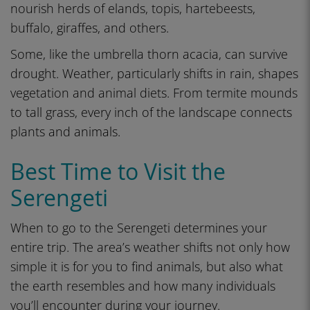
nourish herds of elands, topis, hartebeests,
buffalo, giraffes, and others.
Some, like the umbrella thorn acacia, can survive
drought. Weather, particularly shifts in rain, shapes
vegetation and animal diets. From termite mounds
to tall grass, every inch of the landscape connects
plants and animals.
Best Time to Visit the
Serengeti
When to go to the Serengeti determines your
entire trip. The area’s weather shifts not only how
simple it is for you to find animals, but also what
the earth resembles and how many individuals
you’ll encounter during your journey.