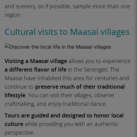
and scenery, so if possible, sample more than one
region.
Cultural visits to Maasai villages
Visiting a Maasai village
allows you to experience
a different flavor of life
in the Serengeti. The
Maasai have inhabited this area for centuries and
continue to
preserve much of their traditional
lifestyle
. You can visit their villages, observe
craftmaking, and enjoy traditional dance.
Tours are guided and designed to honor local
culture
while providing you with an authentic
perspective.