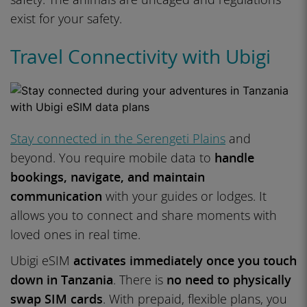
exist for your safety.
Travel Connectivity with Ubigi
Stay connected in the Serengeti Plains
and
beyond. You require mobile data to
handle
bookings, navigate, and maintain
communication
with your guides or lodges. It
allows you to connect and share moments with
loved ones in real time.
Ubigi eSIM
activates immediately once you touch
down in Tanzania
. There is
no need to physically
swap SIM cards
. With prepaid, flexible plans, you