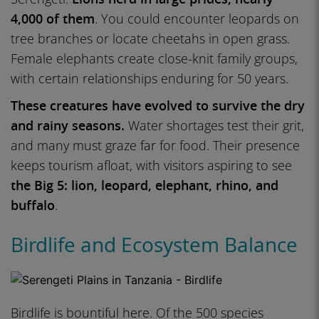
4,000 of them
. You could encounter leopards on
tree branches or locate cheetahs in open grass.
Female elephants create close-knit family groups,
with certain relationships enduring for 50 years.
These creatures have evolved to survive the dry
and rainy seasons.
Water shortages test their grit,
and many must graze far for food. Their presence
keeps tourism afloat, with visitors aspiring to see
the Big 5: lion, leopard, elephant, rhino, and
buffalo
.
Birdlife and Ecosystem Balance
Birdlife is bountiful here. Of the 500 species