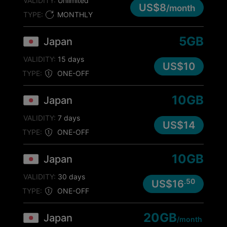
VALIDITY:
Unlimited
US$8
/month
TYPE:
MONTHLY
5GB
Japan
VALIDITY:
15 days
US$10
TYPE:
ONE-OFF
10GB
Japan
VALIDITY:
7 days
US$14
TYPE:
ONE-OFF
10GB
Japan
VALIDITY:
30 days
.50
US$16
TYPE:
ONE-OFF
20GB
Japan
/month