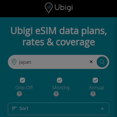
Skip to content
Content
Navigation bar
Footer
Ubigi eSIM data plans,
rates & coverage
×
One-Off
Monthly
Annual
Sort