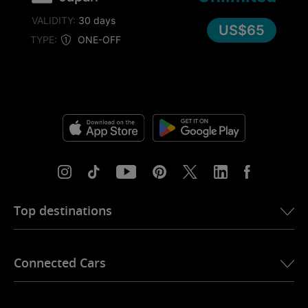
VALIDITY:
30 days
US$65
TYPE:
ONE-OFF
Top destinations
eSIM for USA
Connected Cars
eSIM for Europe
eSIM for Japan
Ubigi for BMW