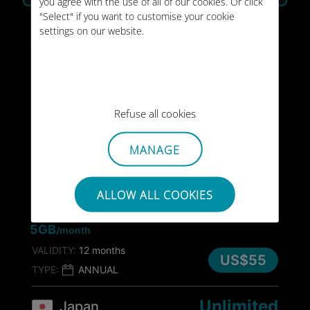
you agree with the use of all of our cookies. Or click
"Select" if you want to customise your cookie
Japan
settings on our website.
Unlimited
/month
VALIDITY:
Unlimited
US$45
/month
TYPE:
MONTHLY
Refuse all cookies
50GB
Japan
MANAGE
VALIDITY:
30 days
US$55
TYPE:
ONE-OFF
ALLOW ALL COOKIES
60GB
Japan
5GB
/month
VALIDITY:
12 months
US$55
TYPE:
ANNUAL
Unlimited
Japan