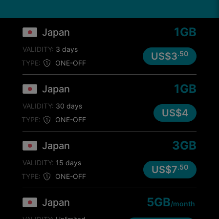
1GB
Japan
VALIDITY:
3 days
.50
US$3
TYPE:
ONE-OFF
1GB
Japan
VALIDITY:
30 days
US$4
TYPE:
ONE-OFF
3GB
Japan
VALIDITY:
15 days
.50
US$7
TYPE:
ONE-OFF
5GB
Japan
/month