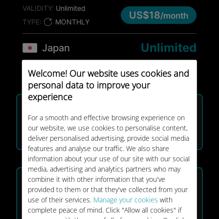
VALIDITY:
Unlimited
US$18
/month
TYPE:
MONTHLY
Unlimited
Japan
VALIDITY:
8 days
US$25
Welcome! Our website uses cookies and
TYPE:
ONE-OFF
personal data to improve your
BEST SELLER
experience
25GB
Japan
For a smooth and effective browsing experience on
VALIDITY:
30 days
our website, we use cookies to personalise content,
US$32
deliver personalised advertising, provide social media
TYPE:
ONE-OFF
features and analyse our traffic. We also share
information about your use of our site with our social
BEST SELLER
media, advertising and analytics partners who may
combine it with other information that you've
Unlimited
Japan
provided to them or that they've collected from your
VALIDITY:
15 days
use of their services.
Manage your cookies
with
US$39
complete peace of mind. Click "Allow all cookies" if
TYPE:
ONE-OFF