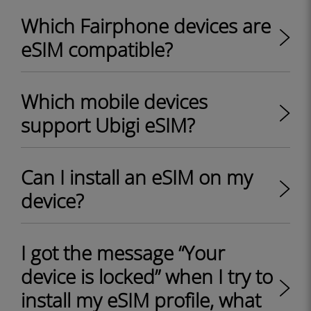
Which Fairphone devices are
eSIM compatible?
Which mobile devices
support Ubigi eSIM?
Can I install an eSIM on my
device?
I got the message “Your
device is locked” when I try to
install my eSIM profile, what