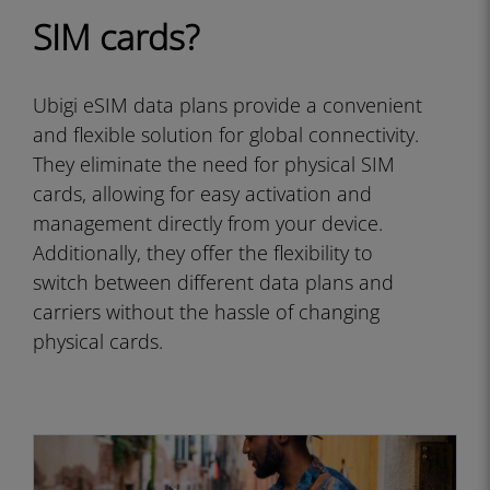
SIM cards?
Ubigi eSIM data plans provide a convenient
and flexible solution for global connectivity.
They eliminate the need for physical SIM
cards, allowing for easy activation and
management directly from your device.
Additionally, they offer the flexibility to
switch between different data plans and
carriers without the hassle of changing
physical cards.