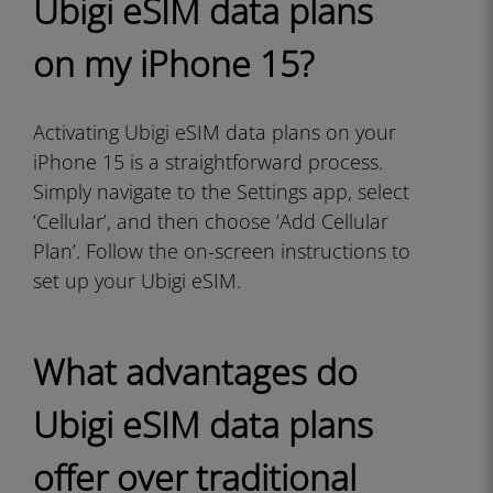
Ubigi eSIM data plans
on my iPhone 15?
Activating Ubigi eSIM data plans on your
iPhone 15 is a straightforward process.
Simply navigate to the Settings app, select
‘Cellular’, and then choose ‘Add Cellular
Plan’. Follow the on-screen instructions to
set up your Ubigi eSIM.
What advantages do
Ubigi eSIM data plans
offer over traditional