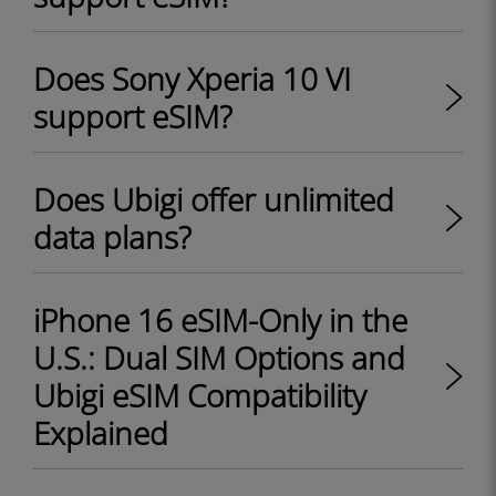
Does Sony Xperia 10 VI
support eSIM?
Does Ubigi offer unlimited
data plans?
iPhone 16 eSIM-Only in the
U.S.: Dual SIM Options and
Ubigi eSIM Compatibility
Explained