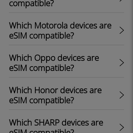
compatible?
Which Motorola devices are
eSIM compatible?
Which Oppo devices are
eSIM compatible?
Which Honor devices are
eSIM compatible?
Which SHARP devices are
eSIM compatible?