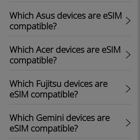
Which Asus devices are eSIM
compatible?
Which Acer devices are eSIM
compatible?
Which Fujitsu devices are
eSIM compatible?
Which Gemini devices are
eSIM compatible?