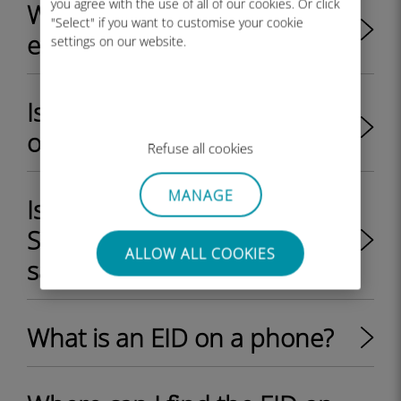
you agree with the use of all of our cookies. Or click
What are the key benefits of
"Select" if you want to customise your cookie
eSIM?
settings on our website.
Is my iPhone/iPad unlocked
or locked by my provider?
Refuse all cookies
MANAGE
Is it possible to use a physical
SIM card and an eSIM at the
ALLOW ALL COOKIES
same time on a device?
What is an EID on a phone?