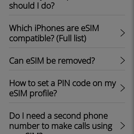
should I do?
Which iPhones are eSIM
compatible? (Full list)
Can eSIM be removed?
How to set a PIN code on my
eSIM profile?
Do I need a second phone
number to make calls using