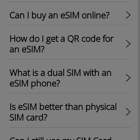
Can I buy an eSIM online?
How do I get a QR code for
an eSIM?
What is a dual SIM with an
eSIM phone?
Is eSIM better than physical
SIM card?