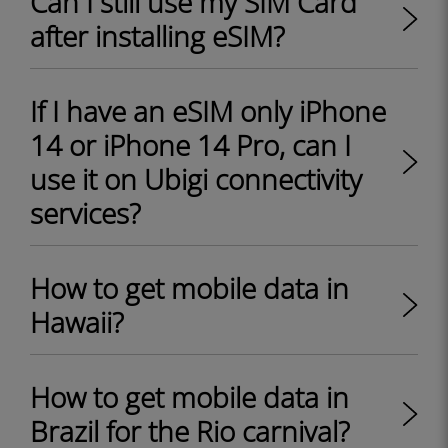
Can I still use my SIM Card
after installing eSIM?
If I have an eSIM only iPhone
14 or iPhone 14 Pro, can I
use it on Ubigi connectivity
services?
How to get mobile data in
Hawaii?
How to get mobile data in
Brazil for the Rio carnival?