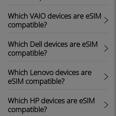
Which VAIO devices are eSIM
compatible?
Which Dell devices are eSIM
compatible?
Which Lenovo devices are
eSIM compatible?
Which HP devices are eSIM
compatible?