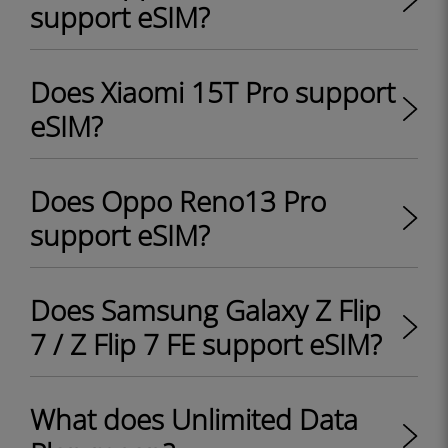
support eSIM?
Does Xiaomi 15T Pro support
eSIM?
Does Oppo Reno13 Pro
support eSIM?
Does Samsung Galaxy Z Flip
7 / Z Flip 7 FE support eSIM?
What does Unlimited Data