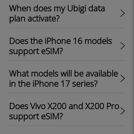
When does my Ubigi data
plan activate?
Does the iPhone 16 models
support eSIM?
What models will be available
in the iPhone 17 series?
Does Vivo X200 and X200 Pro
support eSIM?