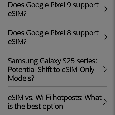
Does Google Pixel 9 support
eSIM?
Does Google Pixel 8 support
eSIM?
Samsung Galaxy S25 series:
Potential Shift to eSIM-Only
Models?
eSIM vs. Wi-Fi hotposts: What
is the best option