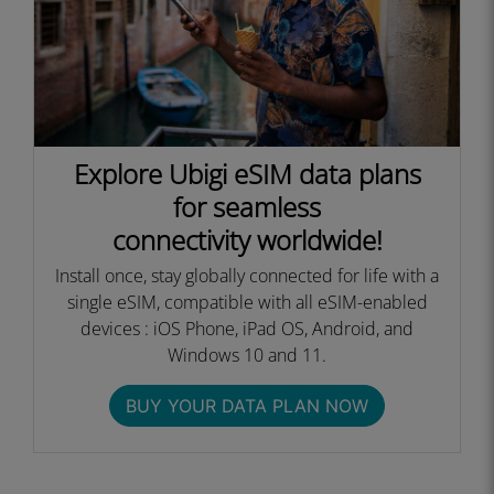
Explore Ubigi eSIM data plans
for seamless
connectivity worldwide!
Install once, stay globally connected for life with a
single eSIM, compatible with all eSIM-enabled
devices : iOS Phone, iPad OS, Android, and
Windows 10 and 11.
BUY YOUR DATA PLAN NOW