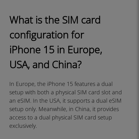
What is the SIM card
configuration for
iPhone 15 in Europe,
USA, and China?
In Europe, the iPhone 15 features a dual
setup with both a physical SIM card slot and
an eSIM. In the USA, it supports a dual eSIM
setup only. Meanwhile, in China, it provides
access to a dual physical SIM card setup
exclusively.