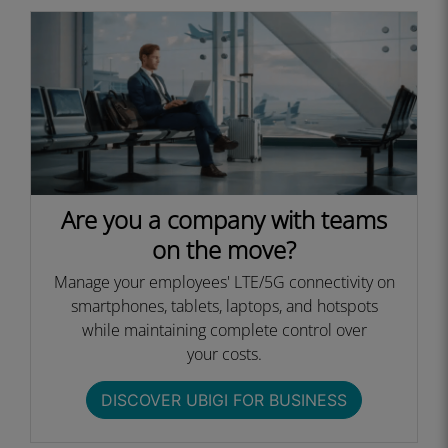
Are you a company with teams
on the move?
Manage your employees' LTE/5G connectivity on
smartphones, tablets, laptops, and hotspots
while maintaining complete control over
your costs.​
DISCOVER UBIGI FOR BUSINESS​