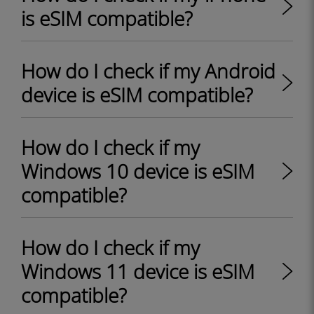
is eSIM compatible?
How do I check if my Android
device is eSIM compatible?
How do I check if my
Windows 10 device is eSIM
compatible?
How do I check if my
Windows 11 device is eSIM
compatible?