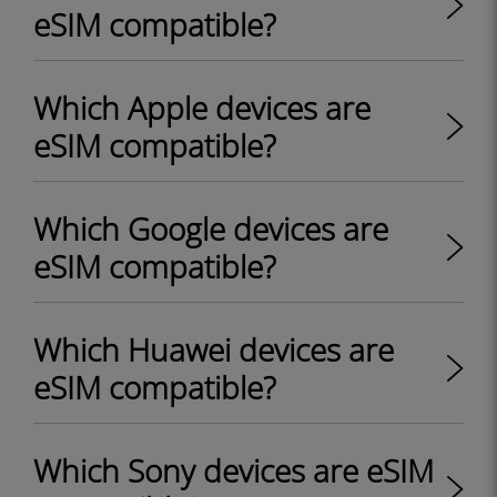
eSIM compatible?
Which Apple devices are
eSIM compatible?
Which Google devices are
eSIM compatible?
Which Huawei devices are
eSIM compatible?
Which Sony devices are eSIM