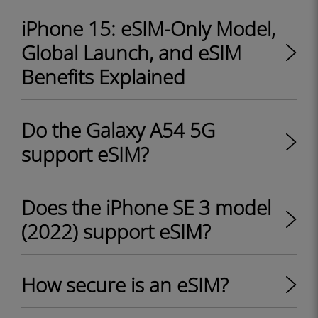
iPhone 15: eSIM-Only Model,
Global Launch, and eSIM
Benefits Explained
Do the Galaxy A54 5G
support eSIM?
Does the iPhone SE 3 model
(2022) support eSIM?
How secure is an eSIM?