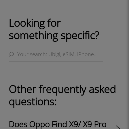
Looking for
something specific?
Other frequently asked
questions:
Does Oppo Find X9/ X9 Pro