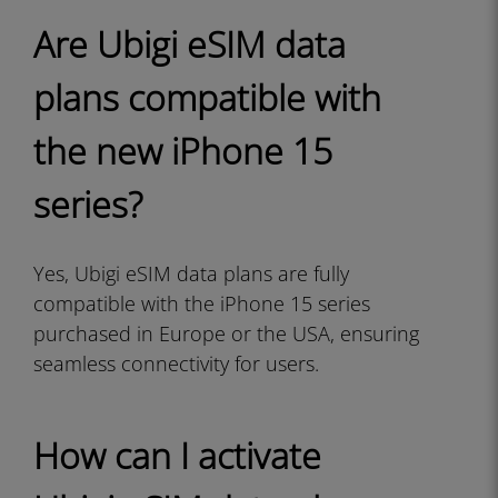
Are Ubigi eSIM data
plans compatible with
the new iPhone 15
series?
Yes, Ubigi eSIM data plans are fully
compatible with the iPhone 15 series
purchased in Europe or the USA, ensuring
seamless connectivity for users.
How can I activate