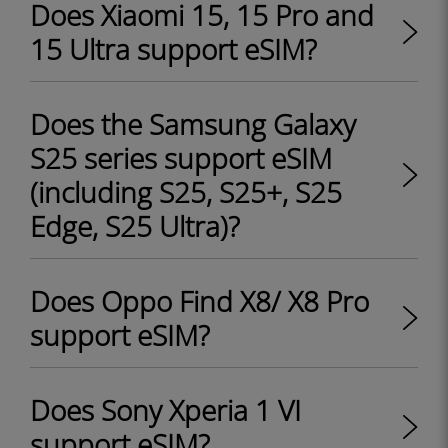
Does Xiaomi 15, 15 Pro and
15 Ultra support eSIM?
Does the Samsung Galaxy
S25 series support eSIM
(including S25, S25+, S25
Edge, S25 Ultra)?
Does Oppo Find X8/ X8 Pro
support eSIM?
Does Sony Xperia 1 VI
support eSIM?