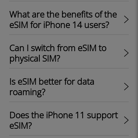
What are the benefits of the
eSIM for iPhone 14 users?
Can I switch from eSIM to
physical SIM?
Is eSIM better for data
roaming?
Does the iPhone 11 support
eSIM?