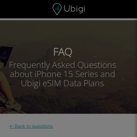
Skip to content
Content
Navigation bar
Footer
FAQ
Frequently Asked Questions
about iPhone 15 Series and
Ubigi eSIM Data Plans
← Back to questions