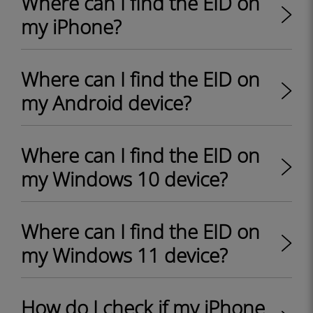
Where can I find the EID on
my iPhone?
Where can I find the EID on
my Android device?
Where can I find the EID on
my Windows 10 device?
Where can I find the EID on
my Windows 11 device?
How do I check if my iPhone