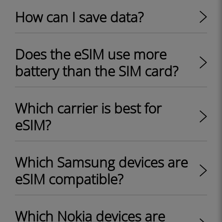
How can I save data?
Does the eSIM use more
battery than the SIM card?
Which carrier is best for
eSIM?
Which Samsung devices are
eSIM compatible?
Which Nokia devices are