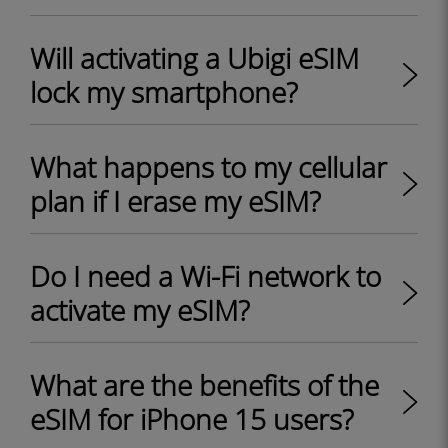
Will activating a Ubigi eSIM
lock my smartphone?
What happens to my cellular
plan if I erase my eSIM?
Do I need a Wi-Fi network to
activate my eSIM?
What are the benefits of the
eSIM for iPhone 15 users?