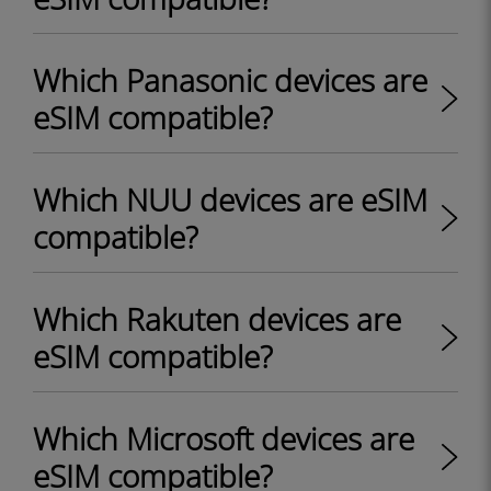
Which Panasonic devices are
eSIM compatible?
Which NUU devices are eSIM
compatible?
Which Rakuten devices are
eSIM compatible?
Which Microsoft devices are
eSIM compatible?