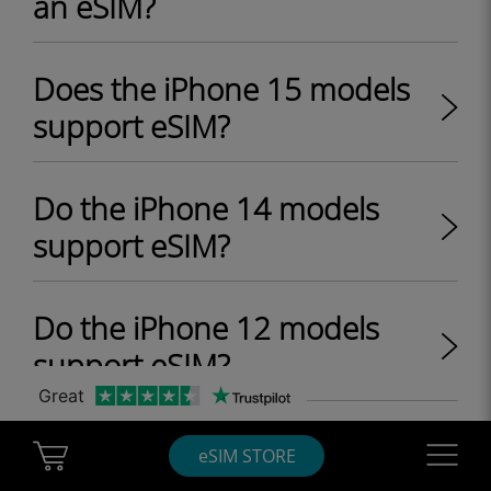
an eSIM?
Does the iPhone 15 models
support eSIM?
Do the iPhone 14 models
support eSIM?
Do the iPhone 12 models
support eSIM?
Great
Does the iPhone 13 models
Cart Ubigi
Navigatio
eSIM STORE
support eSIM?