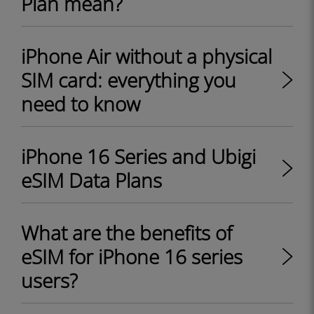
Plan mean?
iPhone Air without a physical
SIM card: everything you
need to know
iPhone 16 Series and Ubigi
eSIM Data Plans
What are the benefits of
eSIM for iPhone 16 series
users?