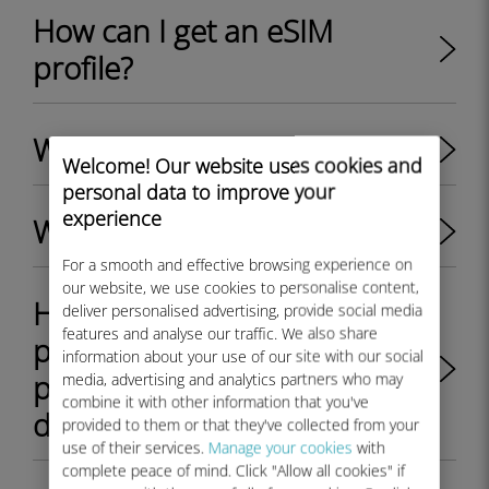
How can I get an eSIM
profile?
What is an eSIM?
Welcome! Our website uses cookies and
personal data to improve your
experience
What is an eSIM profile?
For a smooth and effective browsing experience on
our website, we use cookies to personalise content,
How to switch between
deliver personalised advertising, provide social media
features and analyse our traffic. We also share
physical SIM card and eSIM
information about your use of our site with our social
profile on my Android
media, advertising and analytics partners who may
combine it with other information that you've
device?
provided to them or that they've collected from your
use of their services.
Manage your cookies
with
complete peace of mind. Click "Allow all cookies" if