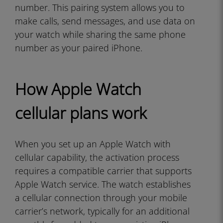
number. This pairing system allows you to
make calls, send messages, and use data on
your watch while sharing the same phone
number as your paired iPhone.
How Apple Watch
cellular plans work
When you set up an Apple Watch with
cellular capability, the activation process
requires a compatible carrier that supports
Apple Watch service. The watch establishes
a cellular connection through your mobile
carrier’s network, typically for an additional