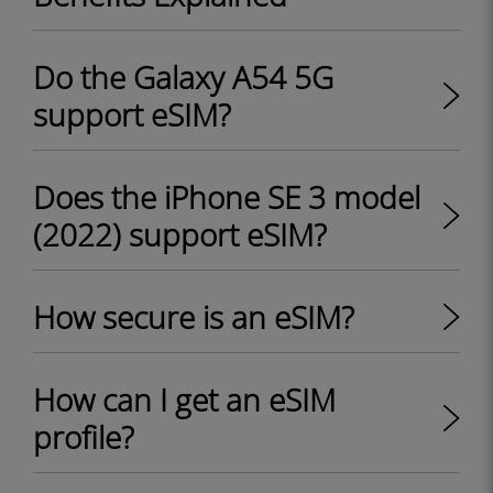
Do the Galaxy A54 5G
support eSIM?
Does the iPhone SE 3 model
(2022) support eSIM?
How secure is an eSIM?
How can I get an eSIM
profile?