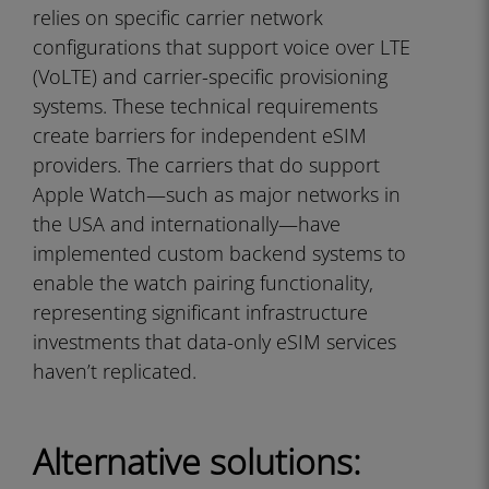
relies on specific carrier network
configurations that support voice over LTE
(VoLTE) and carrier-specific provisioning
systems. These technical requirements
create barriers for independent eSIM
providers. The carriers that do support
Apple Watch—such as major networks in
the USA and internationally—have
implemented custom backend systems to
enable the watch pairing functionality,
representing significant infrastructure
investments that data-only eSIM services
haven’t replicated.
Alternative solutions: