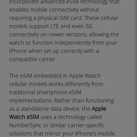
incorporate advanced eSIM technology that
enables mobile connectivity without
requiring a physical SIM card. These cellular
models support LTE and even 5G
connectivity on newer versions, allowing the
watch to function independently from your
iPhone when set up correctly with a
compatible carrier.
The eSIM embedded in Apple Watch
cellular models works differently from
traditional smartphone eSIM
implementations. Rather than functioning
as a standalone data device, the
Apple
Watch eSIM
uses a technology called
NumberSync or similar carrier-specific
solutions that mirror your iPhone’s mobile