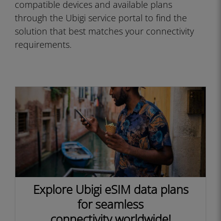
compatible devices and available plans
through the Ubigi service portal to find the
solution that best matches your connectivity
requirements.
Explore Ubigi eSIM data plans
for seamless
connectivity worldwide!