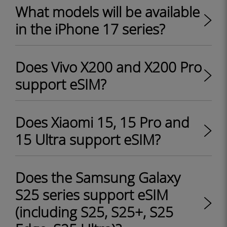
What models will be available
in the iPhone 17 series?
Does Vivo X200 and X200 Pro
support eSIM?
Does Xiaomi 15, 15 Pro and
15 Ultra support eSIM?
Does the Samsung Galaxy
S25 series support eSIM
(including S25, S25+, S25