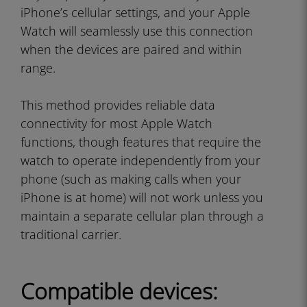
iPhone’s cellular settings, and your Apple
Watch will seamlessly use this connection
when the devices are paired and within
range.
This method provides reliable data
connectivity for most Apple Watch
functions, though features that require the
watch to operate independently from your
phone (such as making calls when your
iPhone is at home) will not work unless you
maintain a separate cellular plan through a
traditional carrier.
Compatible devices: