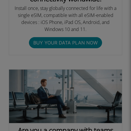
Install once, stay globally connected for life with a
single eSIM, compatible with all eSIM-enabled
devices : iOS Phone, iPad OS, Android, and
Windows 10 and 11.
BUY YOUR DATA PLAN NOW
Are you a company with teams