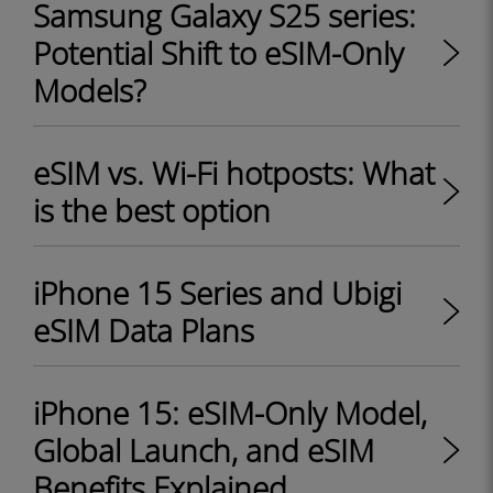
Samsung Galaxy S25 series:
Potential Shift to eSIM-Only
Models?
eSIM vs. Wi-Fi hotposts: What
is the best option
iPhone 15 Series and Ubigi
eSIM Data Plans
iPhone 15: eSIM-Only Model,
Global Launch, and eSIM
Benefits Explained