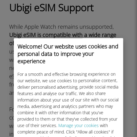
Ubigi eSIM Support
While Apple Watch remains unsupported,
Ubigi eSIM is compatible with a wide range
of other devices
that travelers and mobile
Welcome! Our website uses cookies and
users rely on. The service works excellently
personal data to improve your
with iPhone models from iPhone XS and
experience
newer, all cellular iPad models that support
For a smooth and effective browsing experience on
eSIM, and numerous Android smartphones
our website, we use cookies to personalise content,
from manufacturers like Samsung, Google,
deliver personalised advertising, provide social media
and others.
features and analyse our traffic. We also share
information about your use of our site with our social
media, advertising and analytics partners who may
For smartwatch users seeking direct eSIM
combine it with other information that you've
connectivity,
Samsung Galaxy Watch models
provided to them or that they've collected from your
with LTE capability do support Ubigi eSIM
use of their services.
Manage your cookies
with
complete peace of mind. Click "Allow all cookies" if
installation. The Galaxy Watch 4, Galaxy