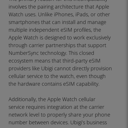
involves the pairing architecture that Apple
Watch uses. Unlike iPhones, iPads, or other
smartphones that can install and manage
multiple independent eSIM profiles, the
Apple Watch is designed to work exclusively
through carrier partnerships that support
NumberSync technology. This closed
ecosystem means that third-party eSIM
providers like Ubigi cannot directly provision
cellular service to the watch, even though
the hardware contains eSIM capability.
Additionally, the Apple Watch cellular
service requires integration at the carrier
network level to properly share your phone
number between devices. Ubigi’s business