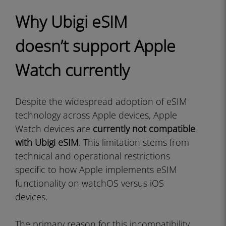
Why Ubigi eSIM
doesn’t support Apple
Watch currently
Despite the widespread adoption of eSIM
technology across Apple devices, Apple
Watch devices are
currently not compatible
with Ubigi eSIM
. This limitation stems from
technical and operational restrictions
specific to how Apple implements eSIM
functionality on watchOS versus iOS
devices.
The primary reason for this incompatibility