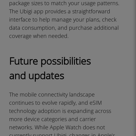
package sizes to match your usage patterns.
The Ubigi app provides a straightforward
interface to help manage your plans, check
data consumption, and purchase additional
coverage when needed.
Future possibilities
and updates
The mobile connectivity landscape
continues to evolve rapidly, and eSIM
technology adoption is expanding across
more device categories and carrier
networks. While Apple Watch does not
currently support Ubigi, changes in Apple’s