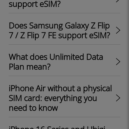
support eSIM?
Does Samsung Galaxy Z Flip
7 / Z Flip 7 FE support eSIM?
What does Unlimited Data
Plan mean?
iPhone Air without a physical
SIM card: everything you
need to know