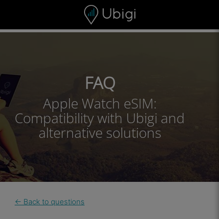
Skip to content
Content
Navigation bar
Footer
FAQ
Apple Watch eSIM:
Compatibility with Ubigi and
alternative solutions
← Back to questions