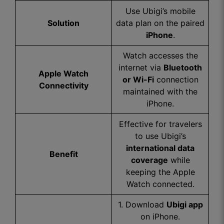
Use Ubigi’s mobile
Solution
data plan on the paired
iPhone
.
Watch accesses the
internet via
Bluetooth
Apple Watch
or Wi-Fi
connection
Connectivity
maintained with the
iPhone.
Effective for travelers
to use Ubigi’s
international data
Benefit
coverage
while
keeping the Apple
Watch connected.
1. Download
Ubigi app
on iPhone.