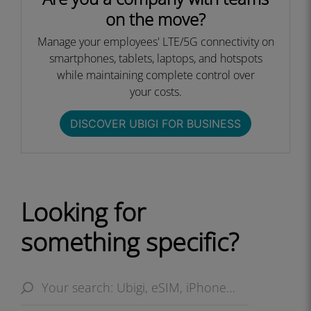
on the move?
Manage your employees' LTE/5G connectivity on
smartphones, tablets, laptops, and hotspots
while maintaining complete control over
your costs.​
DISCOVER UBIGI FOR BUSINESS​
Looking for
something specific?