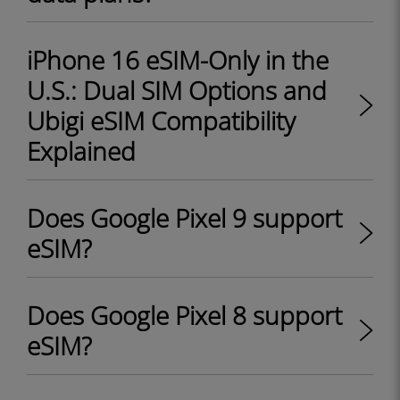
iPhone 16 eSIM-Only in the
U.S.: Dual SIM Options and
Ubigi eSIM Compatibility
Explained
Does Google Pixel 9 support
eSIM?
Does Google Pixel 8 support
eSIM?