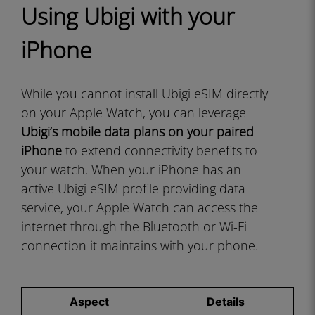
Using Ubigi with your
iPhone
While you cannot install Ubigi eSIM directly
on your Apple Watch, you can leverage
Ubigi’s mobile data plans on your paired
iPhone
to extend connectivity benefits to
your watch. When your iPhone has an
active Ubigi eSIM profile providing data
service, your Apple Watch can access the
internet through the Bluetooth or Wi-Fi
connection it maintains with your phone.
Aspect
Details