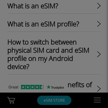
What is an eSIM?
What is an eSIM profile?
How to switch between
physical SIM card and eSIM
profile on my Android
device?
What are the key benefits of
Great
eSIM?
Cart Ubigi
Navigatio
eSIM STORE