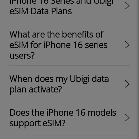
iPhone 16 Series and Ubigi
eSIM Data Plans
What are the benefits of
eSIM for iPhone 16 series
users?
When does my Ubigi data
plan activate?
Does the iPhone 16 models
support eSIM?