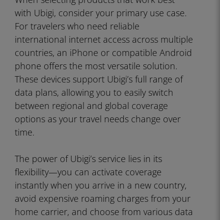
with Ubigi, consider your primary use case.
For travelers who need reliable
international internet access across multiple
countries, an iPhone or compatible Android
phone offers the most versatile solution.
These devices support Ubigi’s full range of
data plans, allowing you to easily switch
between regional and global coverage
options as your travel needs change over
time.
The power of Ubigi’s service lies in its
flexibility—you can activate coverage
instantly when you arrive in a new country,
avoid expensive roaming charges from your
home carrier, and choose from various data