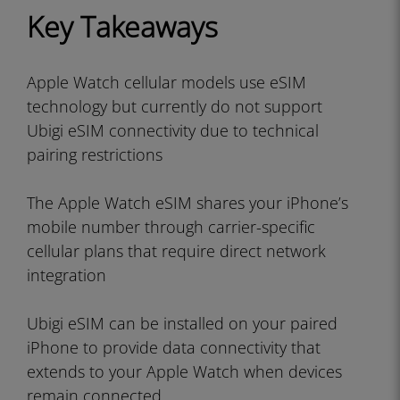
Key Takeaways
Apple Watch cellular models use eSIM
technology but currently do not support
Ubigi eSIM connectivity due to technical
pairing restrictions
The Apple Watch eSIM shares your iPhone’s
mobile number through carrier-specific
cellular plans that require direct network
integration
Ubigi eSIM can be installed on your paired
iPhone to provide data connectivity that
extends to your Apple Watch when devices
remain connected