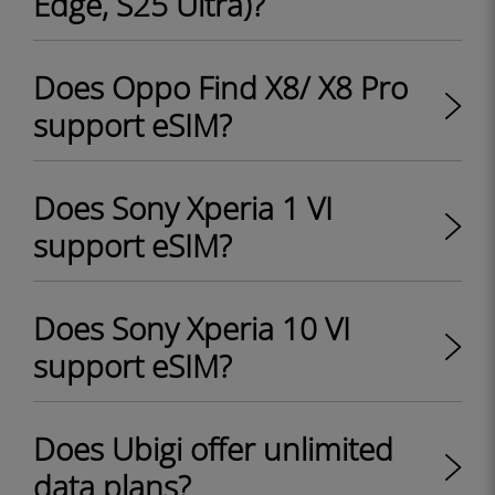
Edge, S25 Ultra)?
Does Oppo Find X8/ X8 Pro
support eSIM?
Does Sony Xperia 1 VI
support eSIM?
Does Sony Xperia 10 VI
support eSIM?
Does Ubigi offer unlimited
data plans?