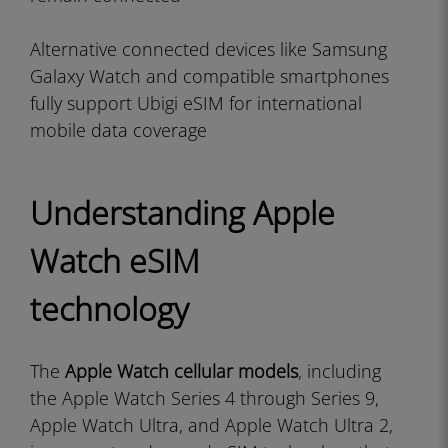
Alternative connected devices like Samsung
Galaxy Watch and compatible smartphones
fully support Ubigi eSIM for international
mobile data coverage
Understanding Apple
Watch eSIM
technology
The
Apple Watch cellular models
, including
the Apple Watch Series 4 through Series 9,
Apple Watch Ultra, and Apple Watch Ultra 2,