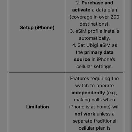
2.
Purchase and
activate
a data plan
(coverage in over 200
destinations).
Setup (iPhone)
3. eSIM profile installs
automatically.
4. Set Ubigi eSIM as
the
primary data
source
in iPhone’s
cellular settings.
Features requiring the
watch to operate
independently
(e.g.,
making calls when
Limitation
iPhone is at home) will
not work
unless a
separate traditional
cellular plan is