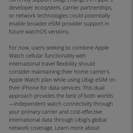
developer ecosystem, carrier partnerships,
or network technologies could potentially
enable broader eSIM provider support in
future watchOS versions.
For now, users seeking to combine Apple
Watch cellular functionality with
international travel flexibility should
consider maintaining their home carrier’s
Apple Watch plan while using Ubigi eSIM on
their iPhone for data services. This dual
approach provides the best of both worlds
—independent watch connectivity through
your primary carrier and cost-effective
international data through Ubigi’s global
network coverage. Learn more about