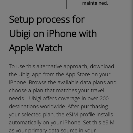
maintained.
Setup process for
Ubigi on iPhone with
Apple Watch
To use this alternative approach, download
the Ubigi app from the App Store on your
iPhone. Browse the available data plans and
choose a plan that matches your travel
needs—Ubigi offers coverage in over 200
destinations worldwide. After purchasing
your selected plan, the eSIM profile installs
automatically on your iPhone. Set this eSIM
as your primary data source in your