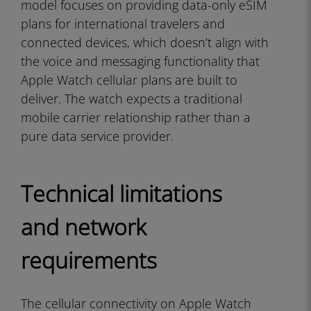
model focuses on providing data-only eSIM
plans for international travelers and
connected devices, which doesn’t align with
the voice and messaging functionality that
Apple Watch cellular plans are built to
deliver. The watch expects a traditional
mobile carrier relationship rather than a
pure data service provider.
Technical limitations
and network
requirements
The cellular connectivity on Apple Watch