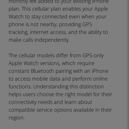
monthly fee added to your existing iPhone
plan. This cellular plan enables your Apple
Watch to stay connected even when your
phone is not nearby, providing GPS
tracking, internet access, and the ability to
make calls independently.
The cellular models differ from GPS-only
Apple Watch versions, which require
constant Bluetooth pairing with an iPhone
to access mobile data and perform online
functions. Understanding this distinction
helps users choose the right model for their
connectivity needs and learn about
compatible service options available in their
region.