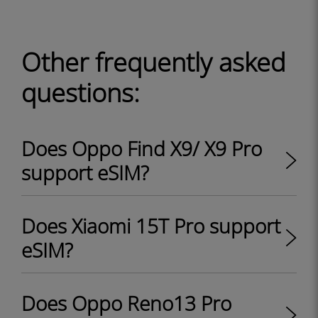
Other frequently asked
questions:
Does Oppo Find X9/ X9 Pro
support eSIM?
Does Xiaomi 15T Pro support
eSIM?
Does Oppo Reno13 Pro