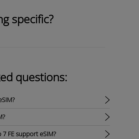
g specific?
ked questions:
eSIM?
M?
p 7 FE support eSIM?