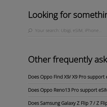
Looking for somethin
Other frequently as
Does Oppo Find X9/ X9 Pro support 
Does Oppo Reno13 Pro support eSI
Does Samsung Galaxy Z Flip 7 / Z Fli