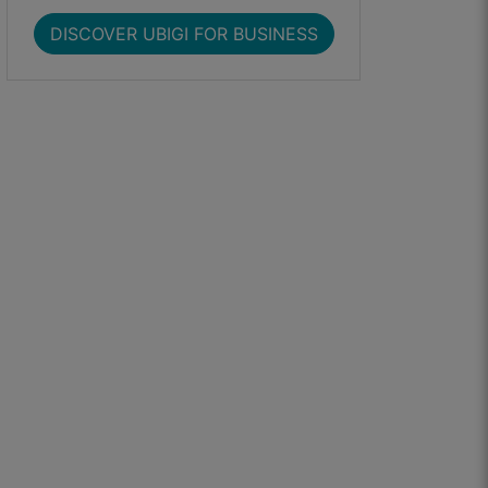
DISCOVER UBIGI FOR BUSINESS