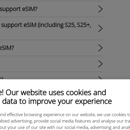
 support eSIM?
support eSIM (including S25, S25+,
eSIM?
M?
 Our website uses cookies and
s?
 data to improve your experience
al SIM Options and Ubigi eSIM
nd effective browsing experience on our website, we use cookies t
lised advertising, provide social media features and analyse our tra
out your use of our site with our social media, advertising and ana