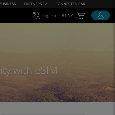
BUSINESS
PARTNERS
CONNECTED CAR
Cart Ubigi
English
¥ CNY
ity with eSIM