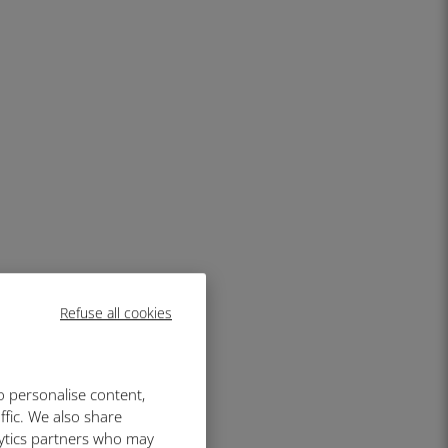
Refuse all cookies
o personalise content,
ffic. We also share
lytics partners who may