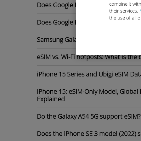
Does Google Pixel 9 support eSIM?
combine it with
their services.
the use of all 
Does Google Pixel 8 support eSIM?
Samsung Galaxy S25 series: Potentia
eSIM vs. Wi-Fi hotposts: What is the 
iPhone 15 Series and Ubigi eSIM Dat
iPhone 15: eSIM-Only Model, Global 
Explained
Do the Galaxy A54 5G support eSIM?
Does the iPhone SE 3 model (2022) 