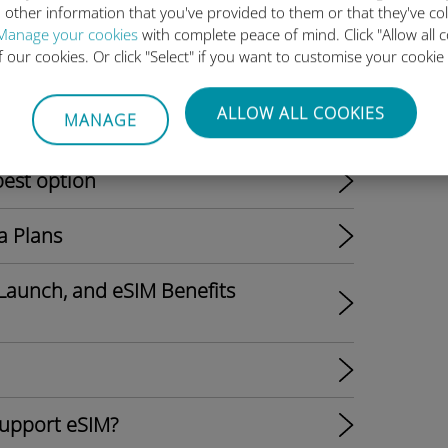
 other information that you've provided to them or that they've co
Manage your cookies
with complete peace of mind. Click "Allow all c
of our cookies. Or click "Select" if you want to customise your cookie
ALLOW ALL COOKIES
MANAGE
l Shift to eSIM-Only Models?
best option
a Plans
Launch, and eSIM Benefits
support eSIM?