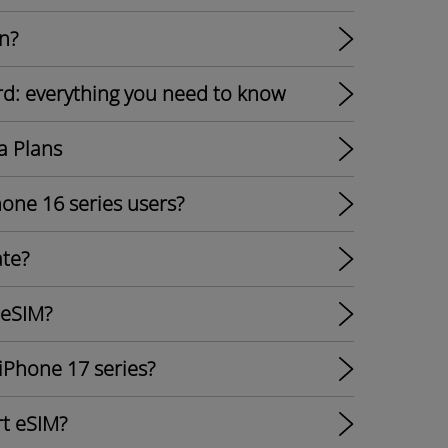
n?
rd: everything you need to know
a Plans
hone 16 series users?
ate?
 eSIM?
 iPhone 17 series?
t eSIM?