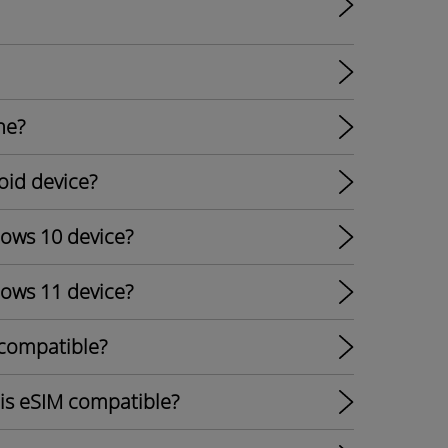
ne?
oid device?
dows 10 device?
dows 11 device?
 compatible?
 is eSIM compatible?