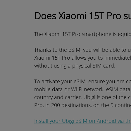
Does Xiaomi 15T Pro s
The Xiaomi 15T Pro smartphone is equi
Thanks to the eSIM, you will be able to 
Xiaomi 15T Pro allows you to immediate
without using a physical SIM card.
To activate your eSIM, ensure you are co
mobile data or Wi-Fi network. eSIM data
country and carrier. Ubigi is one of the 
Pro, in 200 destinations, on the 5 contin
Install your Ubigi eSIM on Android via t