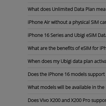
What does Unlimited Data Plan mea
iPhone Air without a physical SIM ca
iPhone 16 Series and Ubigi eSIM Dat
What are the benefits of eSIM for iP
When does my Ubigi data plan activ
Does the iPhone 16 models support
What models will be available in the
Does Vivo X200 and X200 Pro suppor