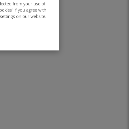
llected from your use of
ookies" if you agree with
 settings on our website.