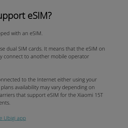
upport eSIM?
pped with an eSIM.
use dual SIM cards. It means that the eSIM on
ly connect to another mobile operator
nnected to the Internet either using your
 plans availability may vary depending on
carriers that support eSIM for the Xiaomi 15T
ents.
he Ubigi app