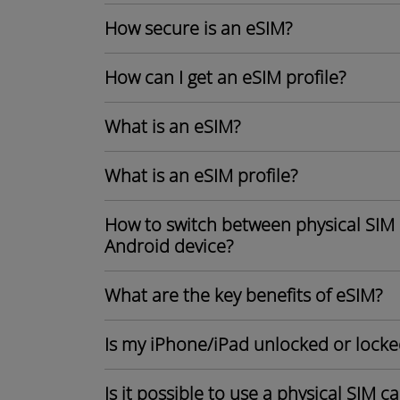
How secure is an eSIM?
How can I get an eSIM profile?
What is an eSIM?
What is an eSIM profile?
How to switch between physical SIM 
Android device?
What are the key benefits of eSIM?
Is my iPhone/iPad unlocked or locke
Is it possible to use a physical SIM 