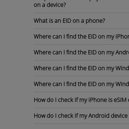
on a device?
What is an EID on a phone?
Where can I find the EID on my iPho
Where can I find the EID on my Andr
Where can I find the EID on my Win
Where can I find the EID on my Win
How do I check if my iPhone is eSIM
How do I check if my Android device