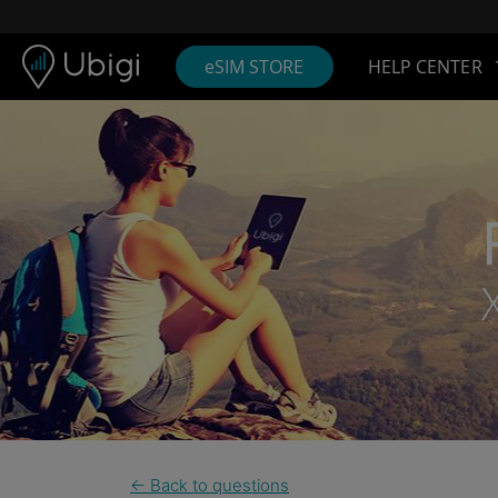
Skip to content
Content
Navigation bar
Footer
eSIM STORE
HELP CENTER
← Back to questions