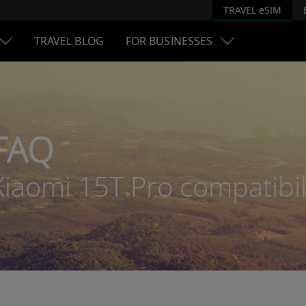
TRAVEL eSIM
TRAVEL BLOG
FOR BUSINESSES
FAQ
Xiaomi 15T Pro compatibil