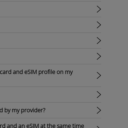
card and eSIM profile on my
d by my provider?
card and an eSIM at the same time