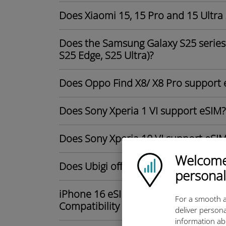
Does Xiaomi 15, 15 Pro and 15 Ultra
Does the Samsung Galaxy S25 series 
S25 Edge, S25 Ultra)?
Does Oppo Find X8/ X8 Pro support 
Does Sony Xperia 1 VI support eSIM?
Does Sony Xperia 10 VI support eSI
Welcome!
Ubigi logo
Does Ubigi offer unlimited data plan
personal
iPhone 16 eSIM-Only in the U.S.: Du
For a smooth a
Compatibility Explained
deliver persona
information ab