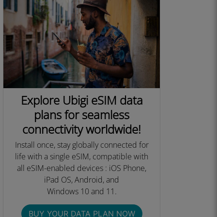
Explore Ubigi eSIM data
plans for seamless
connectivity worldwide!
Install once, stay globally connected for
life with a single eSIM, compatible with
all eSIM-enabled devices : iOS Phone,
iPad OS, Android, and
Windows 10 and 11.​
BUY YOUR DATA PLAN NOW​