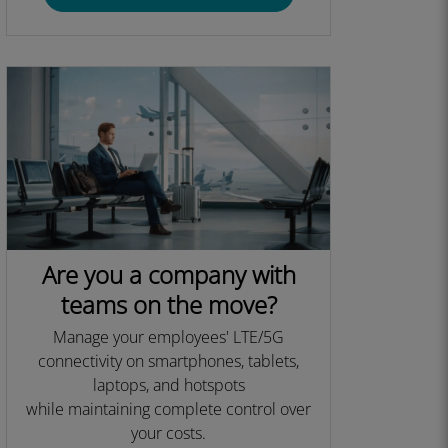
Are you a company with
teams on the move?
Manage your employees' LTE/5G
connectivity on smartphones, tablets,
laptops, and hotspots
while maintaining complete control over
your costs.