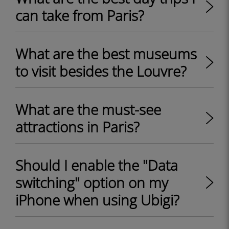
can take from Paris?
What are the best museums
to visit besides the Louvre?
What are the must-see
attractions in Paris?
Should I enable the "Data
switching" option on my
iPhone when using Ubigi?