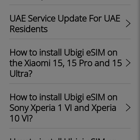
UAE Service Update For UAE
Residents
How to install Ubigi eSIM on
the Xiaomi 15, 15 Pro and 15
Ultra?
How to install Ubigi eSIM on
Sony Xperia 1 VI and Xperia
10 VI?