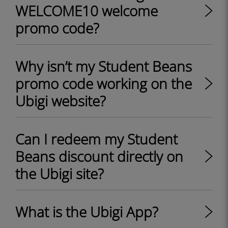
WELCOME10 welcome
promo code?
Why isn’t my Student Beans
promo code working on the
Ubigi website?
Can I redeem my Student
Beans discount directly on
the Ubigi site?
What is the Ubigi App?