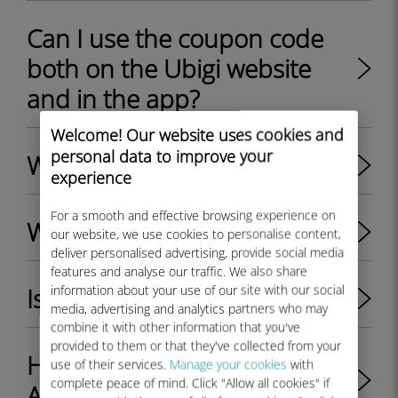
Can I use the coupon code
both on the Ubigi website
and in the app?
Welcome! Our website uses cookies and
personal data to improve your
What is Ubigi eSIM?
experience
For a smooth and effective browsing experience on
What is a Ubigi account?
our website, we use cookies to personalise content,
deliver personalised advertising, provide social media
features and analyse our traffic. We also share
information about your use of our site with our social
Is 5G available on Ubigi ?
media, advertising and analytics partners who may
combine it with other information that you've
provided to them or that they've collected from your
How to get 5G with Ubigi? -
use of their services.
Manage your cookies
with
complete peace of mind. Click "Allow all cookies" if
Apple & Android