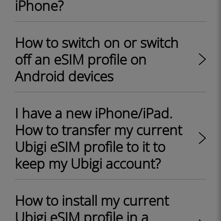
iPhone?
How to switch on or switch
off an eSIM profile on
Android devices
I have a new iPhone/iPad.
How to transfer my current
Ubigi eSIM profile to it to
keep my Ubigi account?
How to install my current
Ubigi eSIM profile in a