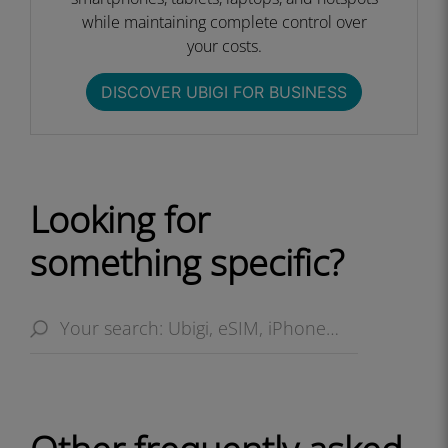
while maintaining complete control over
your costs.​
DISCOVER UBIGI FOR BUSINESS​
Looking for
something specific?