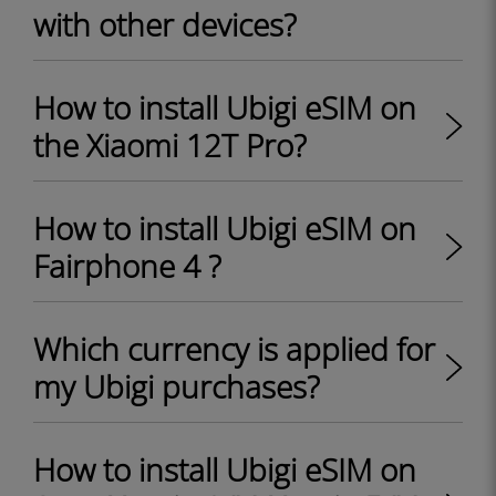
with other devices?
How to install Ubigi eSIM on
the Xiaomi 12T Pro?
How to install Ubigi eSIM on
Fairphone 4 ?
Which currency is applied for
my Ubigi purchases?
How to install Ubigi eSIM on