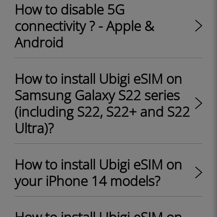
How to disable 5G
connectivity ? - Apple &
Android
How to install Ubigi eSIM on
Samsung Galaxy S22 series
(including S22, S22+ and S22
Ultra)?
How to install Ubigi eSIM on
your iPhone 14 models?