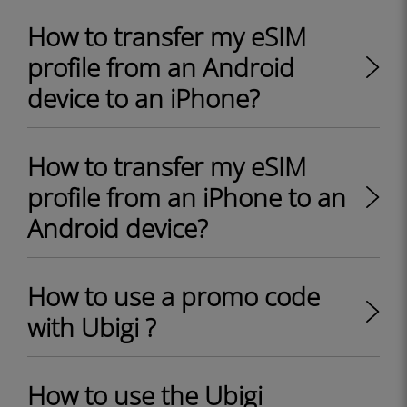
How to transfer my eSIM
profile from an Android
device to an iPhone?
How to transfer my eSIM
profile from an iPhone to an
Android device?
How to use a promo code
with Ubigi ?
How to use the Ubigi