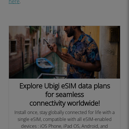
here
.
Explore Ubigi eSIM data plans
for seamless
connectivity worldwide!
Install once, stay globally connected for life with a
single eSIM, compatible with all eSIM-enabled
devices : iOS Phone, iPad OS, Android, and