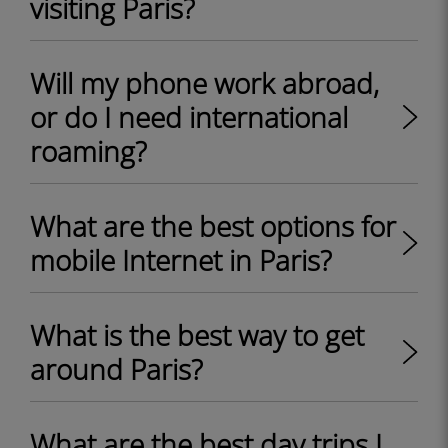
visiting Paris?
Will my phone work abroad,
or do I need international
roaming?
What are the best options for
mobile Internet in Paris?
What is the best way to get
around Paris?
What are the best day trips I