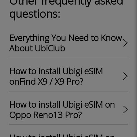
Other frequently asked
questions:
Everything You Need to Know
About UbiClub
How to install Ubigi eSIM
onFind X9 / X9 Pro?
How to install Ubigi eSIM on
Oppo Reno13 Pro?