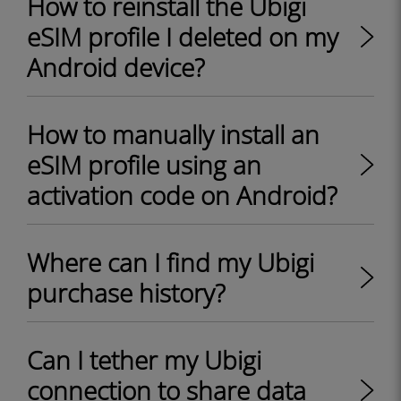
How to reinstall the Ubigi
eSIM profile I deleted on my
Android device?
How to manually install an
eSIM profile using an
activation code on Android?
Where can I find my Ubigi
purchase history?
Can I tether my Ubigi
connection to share data