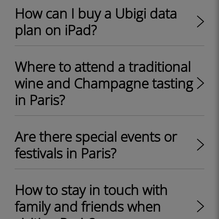
How can I buy a Ubigi data
plan on iPad?
Where to attend a traditional
wine and Champagne tasting
in Paris?
Are there special events or
festivals in Paris?
How to stay in touch with
family and friends when