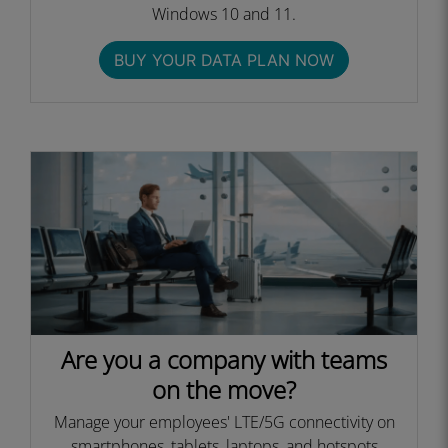
Windows 10 and 11.
BUY YOUR DATA PLAN NOW
Are you a company with teams
on the move?
Manage your employees' LTE/5G connectivity on
smartphones, tablets, laptops, and hotspots