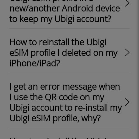
new/another Android device
to keep my Ubigi account?
How to reinstall the Ubigi
eSIM profile I deleted on my
iPhone/iPad?
I get an error message when
I use the QR code on my
Ubigi account to re-install my
Ubigi eSIM profile, why?