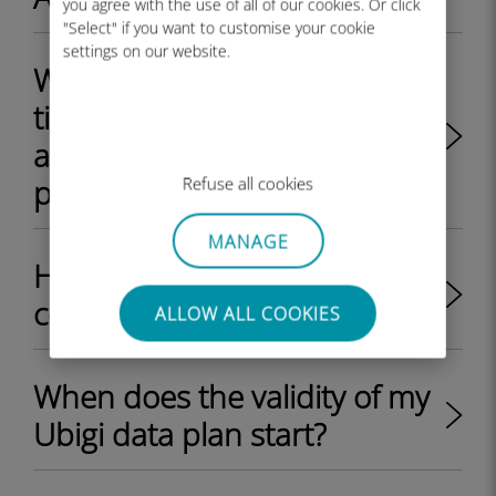
you agree with the use of all of our cookies. Or click
"Select" if you want to customise your cookie
settings on our website.
Will I receive a QR code each
time I recharge my Ubigi
account with an eSIM data
plan?
Refuse all cookies
MANAGE
How much does a Ubigi eSIM
cost?
ALLOW ALL COOKIES
When does the validity of my
Ubigi data plan start?