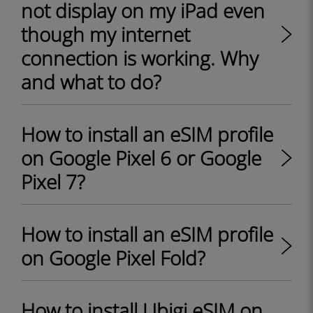
not display on my iPad even
though my internet
connection is working. Why
and what to do?
How to install an eSIM profile
on Google Pixel 6 or Google
Pixel 7?
How to install an eSIM profile
on Google Pixel Fold?
How to install Ubigi eSIM on