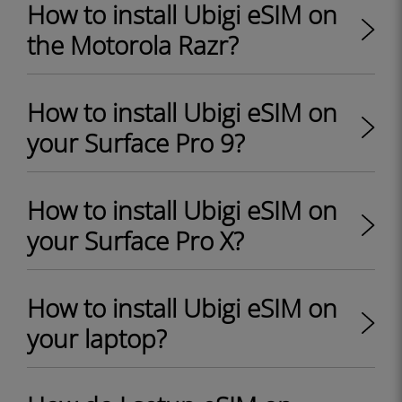
How to install Ubigi eSIM on
the Motorola Razr?
How to install Ubigi eSIM on
your Surface Pro 9?
How to install Ubigi eSIM on
your Surface Pro X?
How to install Ubigi eSIM on
your laptop?