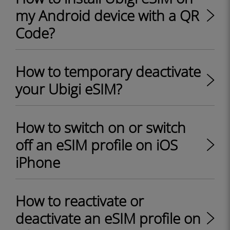
my Android device with a QR
Code?
How to temporary deactivate
your Ubigi eSIM?
How to switch on or switch
off an eSIM profile on iOS
iPhone
How to reactivate or
deactivate an eSIM profile on