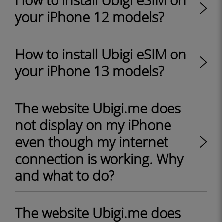
How to install Ubigi eSIM on
your iPhone 12 models?
How to install Ubigi eSIM on
your iPhone 13 models?
The website Ubigi.me does
not display on my iPhone
even though my internet
connection is working. Why
and what to do?
The website Ubigi.me does