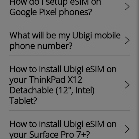
How do I setup eSIM on
Google Pixel phones?
What will be my Ubigi mobile
phone number?
How to install Ubigi eSIM on
your ThinkPad X12
Detachable (12", Intel)
Tablet?
How to install Ubigi eSIM on
your Surface Pro 7+?