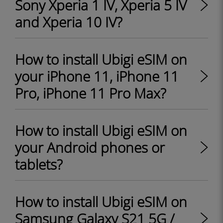
Sony Xperia 1 IV, Xperia 5 IV
and Xperia 10 IV?
How to install Ubigi eSIM on
your iPhone 11, iPhone 11
Pro, iPhone 11 Pro Max?
How to install Ubigi eSIM on
your Android phones or
tablets?
How to install Ubigi eSIM on
Samsung Galaxy S21 5G /