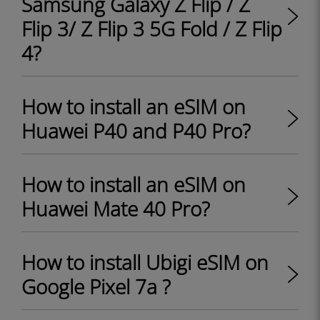
Samsung Galaxy Z Flip / Z
Flip 3/ Z Flip 3 5G Fold / Z Flip
4?
How to install an eSIM on
Huawei P40 and P40 Pro?
How to install an eSIM on
Huawei Mate 40 Pro?
How to install Ubigi eSIM on
Google Pixel 7a ?