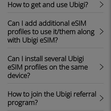
How to get and use Ubigi?
Can I add additional eSIM
profiles to use it/them along
with Ubigi eSIM?
Can I install several Ubigi
eSIM profiles on the same
device?
How to join the Ubigi referral
program?