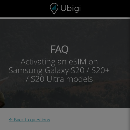
Skip to content
Content
Navigation bar
Footer
FAQ
Activating an eSIM on
Samsung Galaxy S20 / S20+
/ S20 Ultra models
← Back to questions