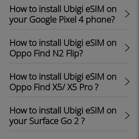
How to install Ubigi eSIM on
your Google Pixel 4 phone?
How to install Ubigi eSIM on
Oppo Find N2 Flip?
How to install Ubigi eSIM on
Oppo Find X5/ X5 Pro ?
How to install Ubigi eSIM on
your Surface Go 2 ?