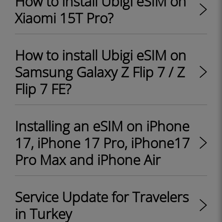
How to install Ubigi eSIM on
Xiaomi 15T Pro?
How to install Ubigi eSIM on
Samsung Galaxy Z Flip 7 / Z
Flip 7 FE?
Installing an eSIM on iPhone
17, iPhone 17 Pro, iPhone17
Pro Max and iPhone Air
Service Update for Travelers
in Turkey