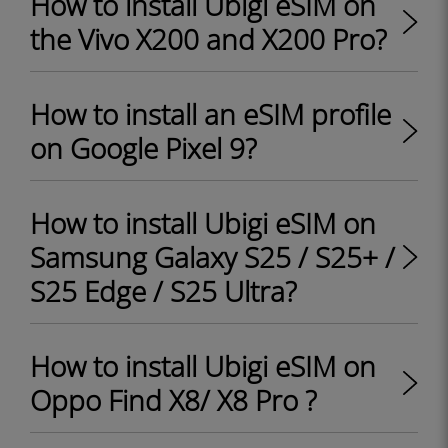
How to install Ubigi eSIM on
the Vivo X200 and X200 Pro?
How to install an eSIM profile
on Google Pixel 9?
How to install Ubigi eSIM on
Samsung Galaxy S25 / S25+ /
S25 Edge / S25 Ultra?
How to install Ubigi eSIM on
Oppo Find X8/ X8 Pro ?