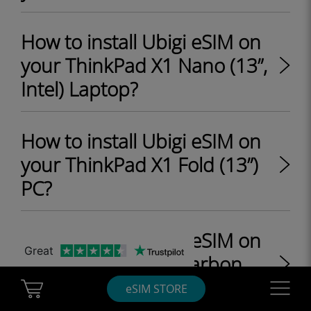
How to install Ubigi eSIM on
your ThinkPad X1 Nano (13”,
Intel) Laptop?
How to install Ubigi eSIM on
your ThinkPad X1 Fold (13”)
PC?
How to install Ubigi eSIM on
Great
your ThinkPad X1 Carbon
Gen 9 (14", Intel) Laptop?
Cart Ubigi
Navigatio
eSIM STORE