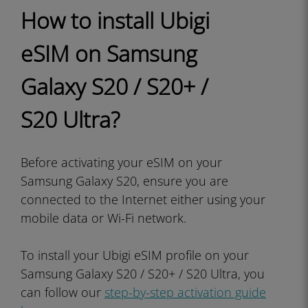
How to install Ubigi
eSIM on Samsung
Galaxy S20 / S20+ /
S20 Ultra?
Before activating your eSIM on your
Samsung Galaxy S20, ensure you are
connected to the Internet either using your
mobile data or Wi-Fi network.
To install your Ubigi eSIM profile on your
Samsung Galaxy S20 / S20+ / S20 Ultra, you
can follow our
step-by-step activation guide