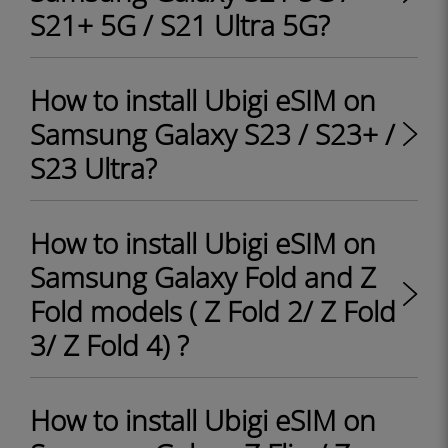
S21+ 5G / S21 Ultra 5G?
How to install Ubigi eSIM on
Samsung Galaxy S23 / S23+ /
S23 Ultra?
How to install Ubigi eSIM on
Samsung Galaxy Fold and Z
Fold models ( Z Fold 2/ Z Fold
3/ Z Fold 4) ?
How to install Ubigi eSIM on