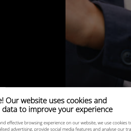
 Our website uses cookies and
 data to improve your experience
nd effective browsing experience on our website, we use cookies t
lised advertising, provide social media features and analyse our tra