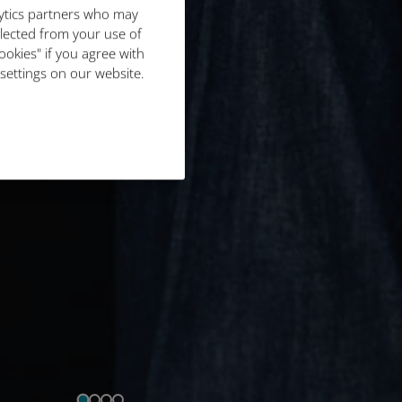
lytics partners who may
llected from your use of
ookies" if you agree with
 settings on our website.