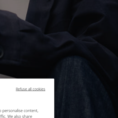
Refuse all cookies
o personalise content,
ffic. We also share