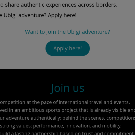
to share authentic experiences across borders.
e Ubigi adventure? Apply here!
Want to join the Ubigi adventure?
Apply here!
Join us
competition at the pace of international travel and events.
ved in an ambitious sports project that is already visible an
ur adventure authentically: behind the scenes, competitio
trong values: performance, innovation, and mobility.
build a lasting partnership based on trust and commitment.