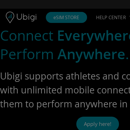
Skip to content
Content
Navigation bar
Footer
eSIM STORE
HELP CENTER
Connect
Everywher
Perform
Anywhere
.
Ubigi supports athletes and c
with unlimited mobile connecti
them to perform anywhere in 
Apply here!