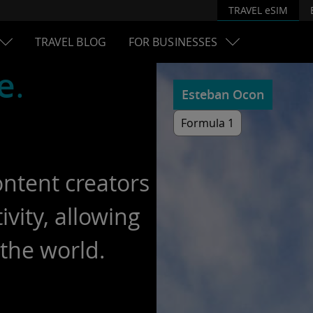
TRAVEL eSIM
TRAVEL BLOG
FOR BUSINESSES
e
.
Esteban Ocon
Formula 1
ontent creators
vity, allowing
the world.