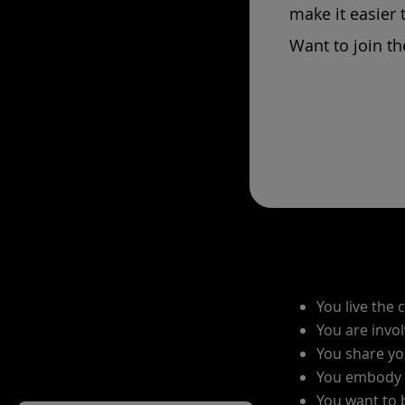
make it easier 
Want to join th
You live the 
You are invol
You share yo
You embody s
You want to 