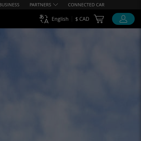
BUSINESS
PARTNERS
CONNECTED CAR
Cart Ubigi
English
$ CAD