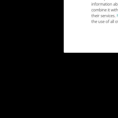
information ab
combine it with
their services.
the use of all 