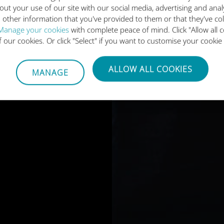
out your use of our site with our social media, advertising and ana
 other information that you've provided to them or that they've co
Manage your cookies
with complete peace of mind. Click "Allow all c
of our cookies. Or click "Select" if you want to customise your cookie
ALLOW ALL COOKIES
MANAGE