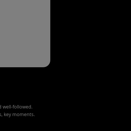
d well-followed.
ns, key moments.