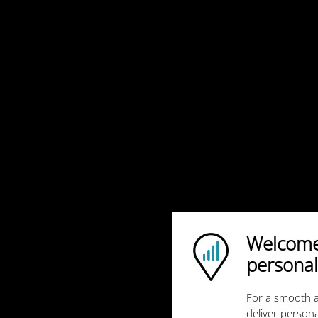
Welcome!
Ubigi logo
personal
For a smooth a
deliver persona