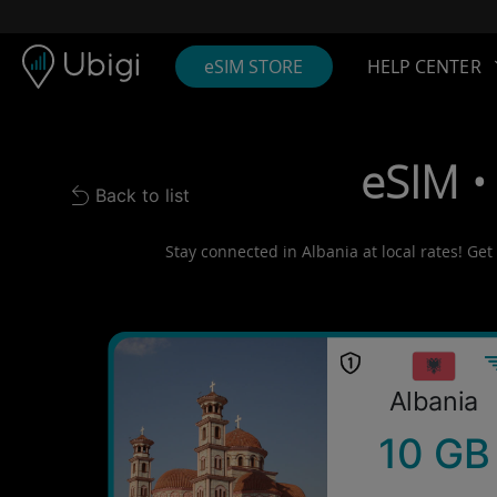
Skip to content
Content
Navigation bar
Footer
eSIM STORE
HELP CENTER
eSIM •
Back to list
Back to list
Stay connected in Albania at local rates! Get
Albania
10 GB