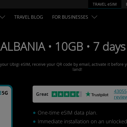
TRAVEL eSIM
TRAVEL BLOG
FOR BUSINESSES
 ALBANIA • 10GB • 7 days
 your Ubigi eSIM, receive your QR code by email, activate it before
land!
43055
Great
revie
One-time eSIM data plan.
Immediate installation on an unlocke