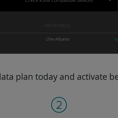
Check eSIM
compatible
devices
NETWORK
(S)
One Albania
ta plan today and activate be