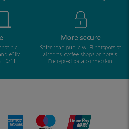
e
More secure
patible
Safer than public Wi-Fi hotspots at
 and eSIM
airports, coffee shops or hotels.
s 10/11
Encrypted data connection.