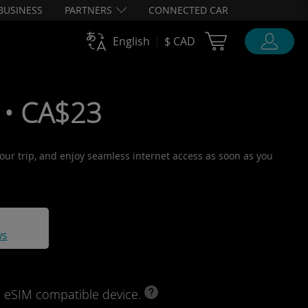
BUSINESS
PARTNERS
CONNECTED CAR
Cart Ubigi
English
$ CAD
 • CA$23
 your trip, and enjoy seamless internet access as soon as you
ws
d eSIM compatible device.