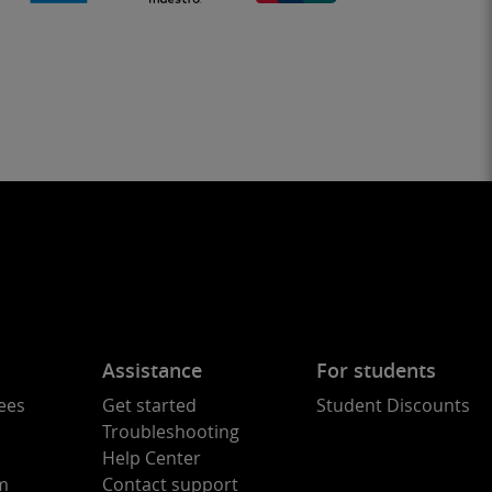
Assistance
For students
ees
Get started
Student Discounts
Troubleshooting
Help Center
am
Contact support