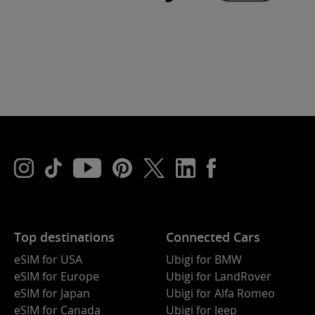
Top destinations
Connected Cars
eSIM for USA
Ubigi for BMW
eSIM for Europe
Ubigi for LandRover
eSIM for Japan
Ubigi for Alfa Romeo
eSIM for Canada
Ubigi for Jeep