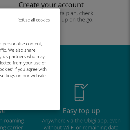
Create your account
to start using your data plan, check
your balance and top up on the go.
Refuse all cookies
Enjoy!
o personalise content,
ffic. We also share
lytics partners who may
great
llected from your use of
ookies" if you agree with
 settings on our website.
ve
Easy top up
n roaming
Anywhere via the Ubigi app, even
ng carrier
without Wi-Fi or remaining data