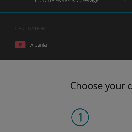
Show
networks
& coverage
DESTINATION
Albania
Choose your da