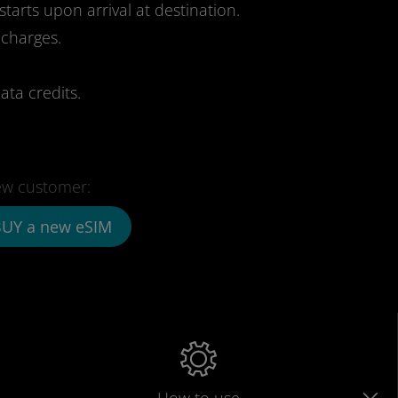
starts upon arrival at destination.
 charges.
ata credits.
w customer:
UY a new eSIM