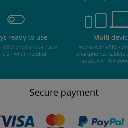
ys ready to use
Multi devic
ur eSIM once and activate
Works with eSIM com
a plan when needed
smartphones, tablets
laptop with Window
Secure payment