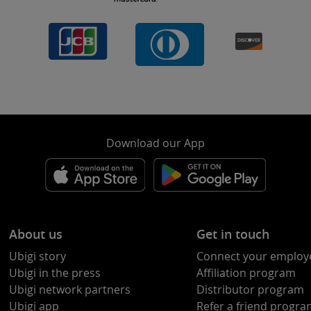
Download our App
About us
Get in touch
Ubigi story
Connect your employ
Ubigi in the press
Affiliation program
Ubigi network partners
Distributor program
Ubigi app
Refer a friend progr