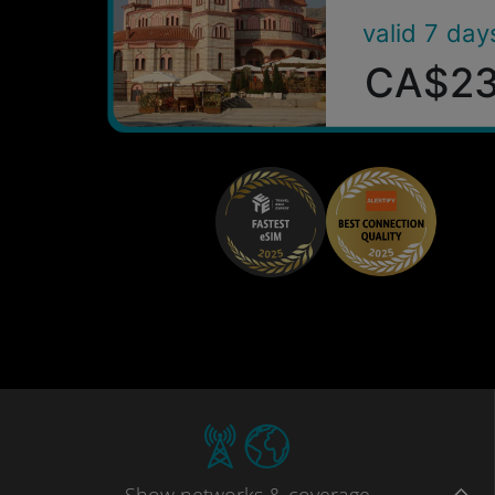
valid 7 day
CA$2