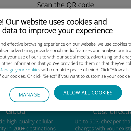
Scan the QR code
to activate the data plan and
install the Ubigi eSIM.
 Our website uses cookies and
Simple!
 data to improve your experience
nd effective browsing experience on our website, we use cookies t
lised advertising, provide social media features and analyse our tra
out your use of our site with our social media, advertising and ana
Ubigi international eSIM is so 
 other information that you've provided to them or that they've co
Manage your cookies
with complete peace of mind. Click "Allow all c
of our cookies. Or click "Select" if you want to customise your cookie
ALLOW ALL COOKIES
MANAGE
Global
Cost-effecti
e high-quality cellular
Up to 90% cheaper tha
ity in 200+ destinations
charges with your existi