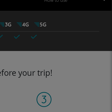
How to use
fore your trip!