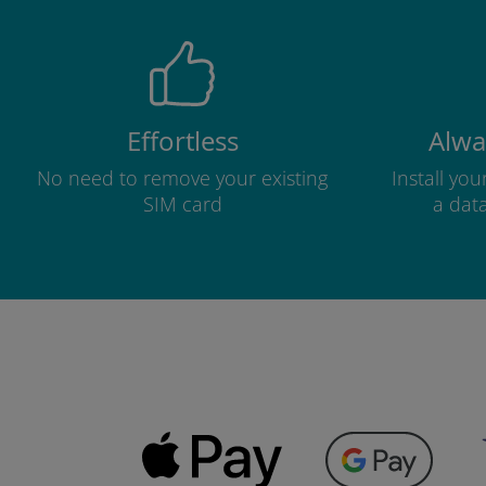
Effortless
Alwa
No need to remove your existing
Install yo
SIM card
a dat