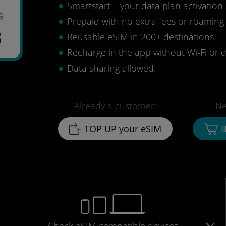
Smartstart – your data plan activation 
s
Prepaid with no extra fees or roaming
3
Reusable eSIM in 200+ destinations.
Recharge in the app without Wi-Fi or d
Data sharing allowed.
Already a customer:
Ne
TOP UP your eSIM
B