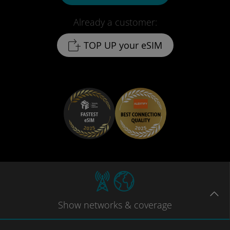
Already a customer:
TOP UP your eSIM
Show
networks
& coverage