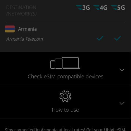
DESTINATION
/NETWORK
(S)
Armenia
Armenia Telecom
Check eSIM
compatible
devices
How to use
Stay connected in Armenia at local rates! Get your Ubigi eSIM,