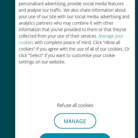
personalised advertising, provide social media features
and analyse our traffic. We also share information about
your use of our site with our social media, advertising and
analytics partners who may combine it with other
information that you've provided to them or that they've
Easy top up
collected from your use of their services.
Manage your
cookies
with complete peace of mind. Click "Allow all
Anywhere via the Ubigi app, even
cookies" if you agree with the use of all of our cookies. Or
without Wi-Fi or remaining data
click "Select" if you want to customise your cookie
settings on our website.
Effortless
Refuse all cookies
No need to remove your existing
SIM card
MANAGE