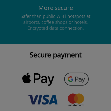
More secure
Safer than public Wi-Fi hotspots at
airports, coffee shops or hotels.
Encrypted data connection.
Secure payment