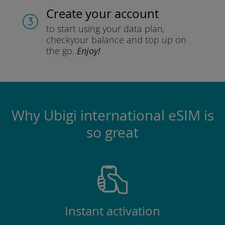
Create your account
to start using your data plan,
check
your balance and top up on
the go.
Enjoy!
Why Ubigi international eSIM is
so great
Instant activation