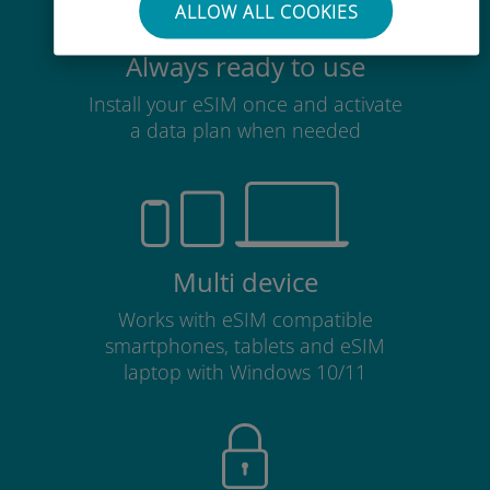
ALLOW ALL COOKIES
Always ready to use
Install your eSIM once and activate
a data plan when needed
Multi device
Works with eSIM compatible
smartphones, tablets and eSIM
laptop with Windows 10/11