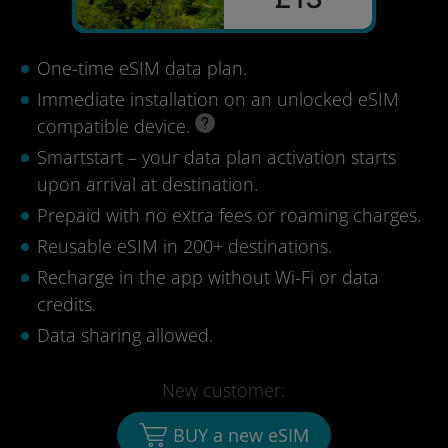
One-time eSIM data plan.
Immediate installation on an unlocked eSIM
compatible device.
Smartstart – your data plan activation starts
upon arrival at destination.
Prepaid with no extra fees or roaming charges.
Reusable eSIM in 200+ destinations.
Recharge in the app without Wi-Fi or data
credits.
Data sharing allowed.
New customer:
BUY a new eSIM