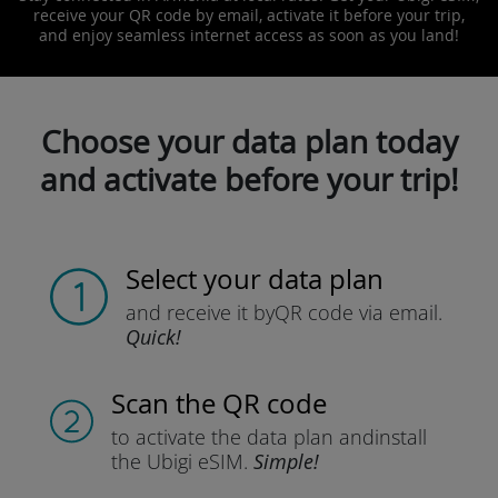
receive your QR code by email, activate it before your trip,
and enjoy seamless internet access as soon as you land!
Choose your data plan today
and activate before your trip!
Select your data plan
and receive it by
QR code via email.
Quick!
Scan the QR code
to activate the data plan and
install
the Ubigi eSIM.
Simple!