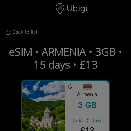
Skip to content
Content
Navigation bar
Footer
Back to list
Back to list
eSIM • ARMENIA • 3GB •
15 days • £13
Armenia
3 GB
valid 15 days
£13