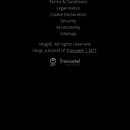
Terms & Conditions
Legal notice
Cookie Declaration
Security
Accessibility
Sitemap
Ubigi©. All rights reserved.
Ubigi, a brand of
Transatel | NTT
.