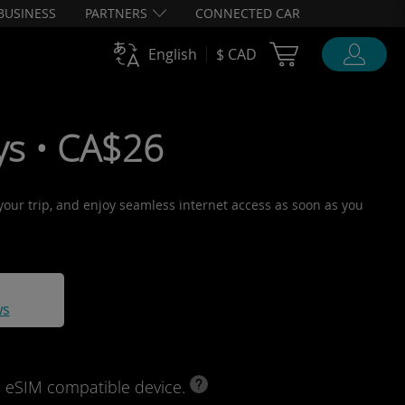
BUSINESS
PARTNERS
CONNECTED CAR
Cart Ubigi
English
$ CAD
ys • CA$26
 your trip, and enjoy seamless internet access as soon as you
ws
d eSIM compatible device.