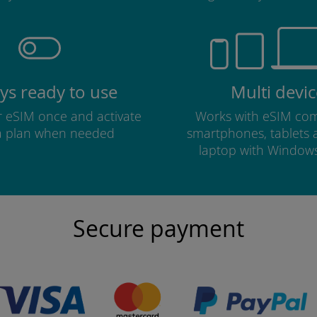
ys ready to use
Multi devic
ur eSIM once and activate
Works with eSIM com
a plan when needed
smartphones, tablets
laptop with Window
Secure payment