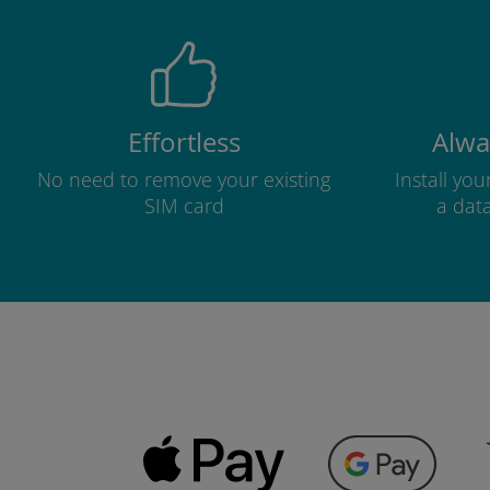
Effortless
Alwa
No need to remove your existing
Install yo
SIM card
a dat