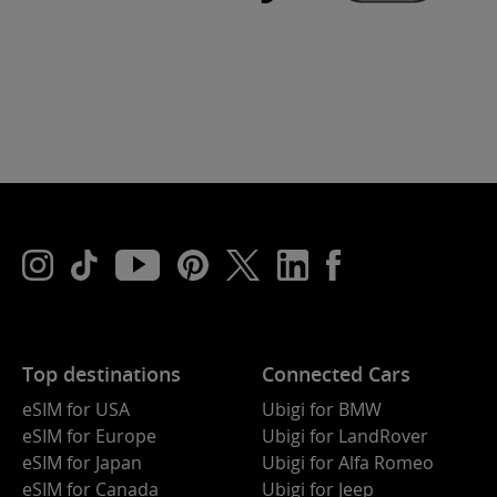
Top destinations
Connected Cars
eSIM for USA
Ubigi for BMW
eSIM for Europe
Ubigi for LandRover
eSIM for Japan
Ubigi for Alfa Romeo
eSIM for Canada
Ubigi for Jeep