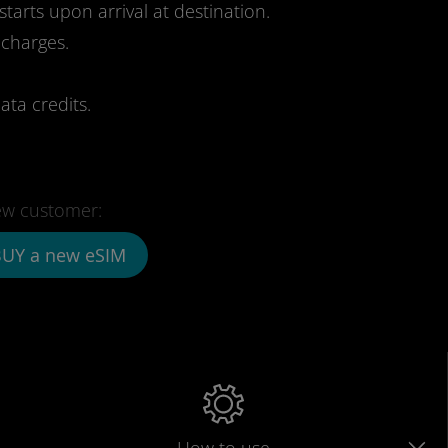
starts upon arrival at destination.
 charges.
ata credits.
w customer:
UY a new eSIM