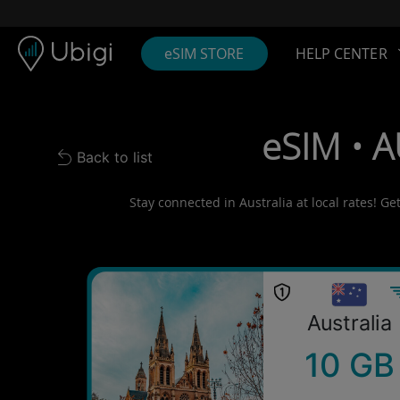
Skip to content
Content
Navigation bar
Footer
eSIM STORE
HELP CENTER
eSIM • A
Back to list
Back to list
Stay connected in Australia at local rates! Ge
Australia
10 GB