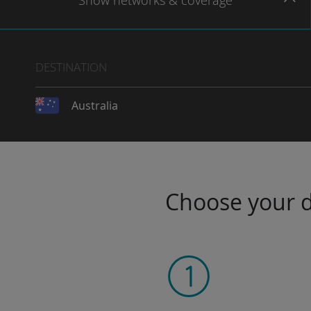
Show
networks
& coverage
DESTINATION
Australia
Choose your da