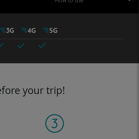
How to use
fore your trip!