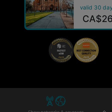
valid 30 da
CA$2