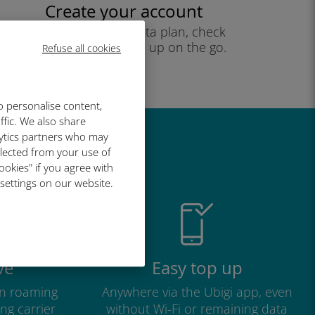
Create your account
to start using your data plan, check
your balance and top up on the go.
Refuse all cookies
Enjoy!
o personalise content,
ffic. We also share
lytics partners who may
great
llected from your use of
ookies" if you agree with
 settings on our website.
ve
Easy top up
n roaming
Anywhere via the Ubigi app, even
ng carrier
without Wi-Fi or remaining data