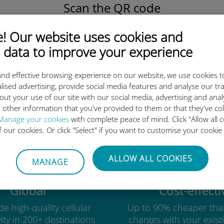
Scan the QR code
to activate the data plan and
install the Ubigi eSIM.
 Our website uses cookies and
Simple!
 data to improve your experience
nd effective browsing experience on our website, we use cookies t
lised advertising, provide social media features and analyse our tra
out your use of our site with our social media, advertising and ana
Ubigi international eSIM is so 
 other information that you've provided to them or that they've co
Manage your cookies
with complete peace of mind. Click "Allow all c
of our cookies. Or click "Select" if you want to customise your cookie
ALLOW ALL COOKIES
MANAGE
Global
Cost-effecti
e high-quality cellular
Up to 90% cheaper tha
ity in 200+ destinations
charges with your existi