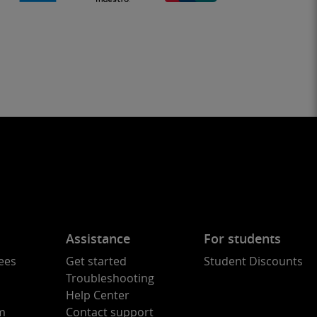
Assistance
For students
ees
Get started
Student Discounts
Troubleshooting
Help Center
am
Contact support