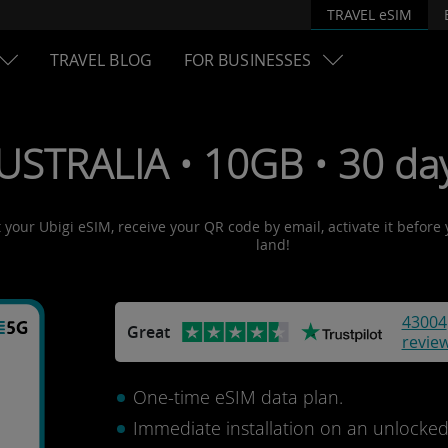
TRAVEL eSIM
TRAVEL BLOG
FOR BUSINESSES
USTRALIA • 10GB • 30 da
t your Ubigi eSIM, receive your QR code by email, activate it before
land!
43004
Great
revie
One-time eSIM data plan.
Immediate installation on an unlocke