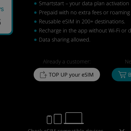
Smartstart – your data plan activation 
ys
Prepaid with no extra fees or roaming
6
Reusable eSIM in 200+ destinations.
Recharge in the app without Wi-Fi or d
Data sharing allowed.
Already a customer:
Ne
TOP UP your eSIM
B