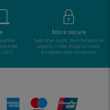
e
More secure
patible
Safer than public Wi-Fi hotspots at
 and eSIM
airports, coffee shops or hotels.
s 10/11
Encrypted data connection.