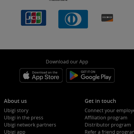
Download our App
About us
Get in touch
Ubigi story
Connect your employ
Ubigi in the press
Affiliation program
Ubigi network partners
Distributor program
Ubigi app
Refer a friend progr