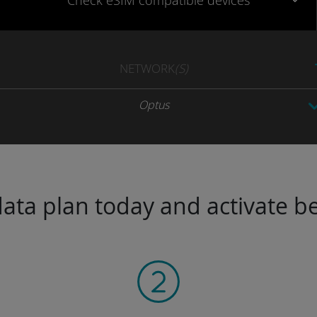
Check eSIM
compatible
devices
NETWORK
(S)
Optus
ta plan today and activate be