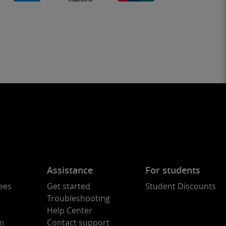
Assistance
For students
ees
Get started
Student Discounts
Troubleshooting
Help Center
am
Contact support