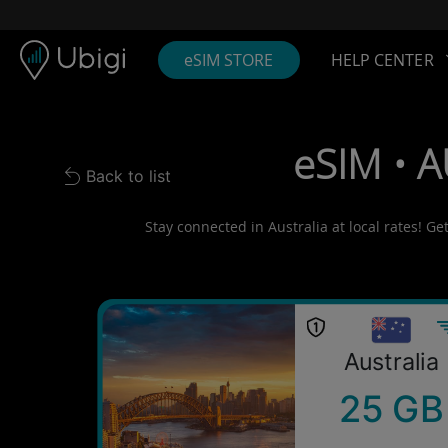
Skip to content
Content
Navigation bar
Footer
eSIM STORE
HELP CENTER
eSIM • A
Back to list
Back to list
Stay connected in Australia at local rates! Ge
Australia
25 GB