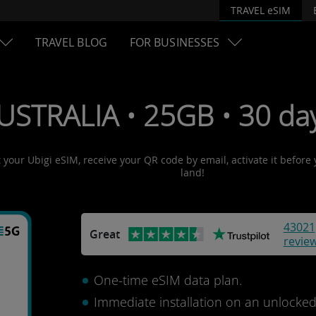
TRAVEL eSIM
TRAVEL BLOG
FOR BUSINESSES
USTRALIA • 25GB • 30 da
t your Ubigi eSIM, receive your QR code by email, activate it before
land!
43021
Great
revie
One-time eSIM data plan.
Immediate installation on an unlocke