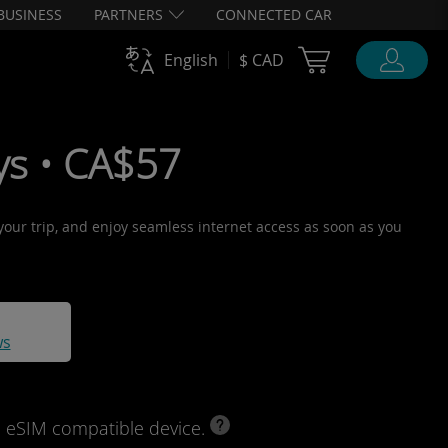
BUSINESS
PARTNERS
CONNECTED CAR
Cart Ubigi
English
$ CAD
ys • CA$57
 your trip, and enjoy seamless internet access as soon as you
ws
d eSIM compatible device.