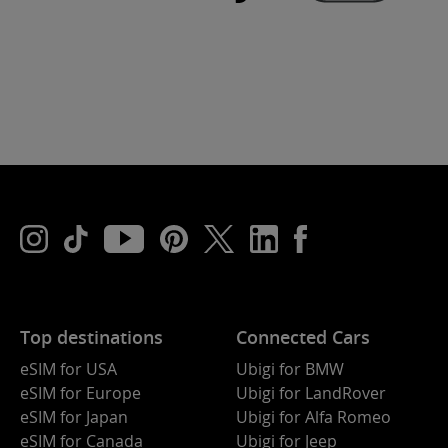
Top destinations
Connected Cars
eSIM for USA
Ubigi for BMW
eSIM for Europe
Ubigi for LandRover
eSIM for Japan
Ubigi for Alfa Romeo
eSIM for Canada
Ubigi for Jeep