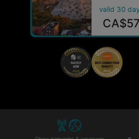
valid 30 da
CA$5