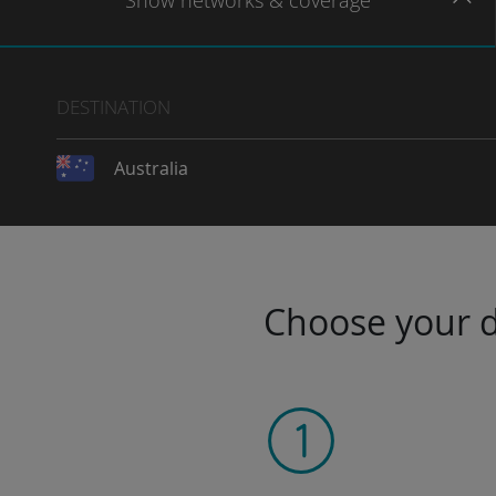
Show
networks
& coverage
DESTINATION
Australia
Choose your da