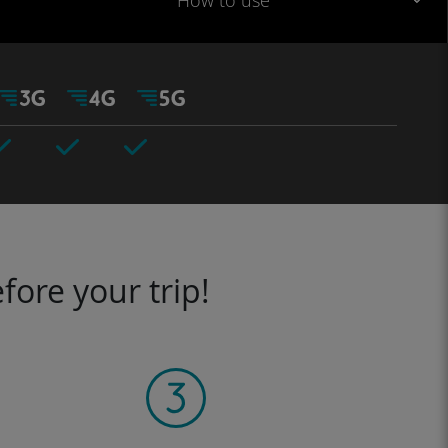
How to use
fore your trip!