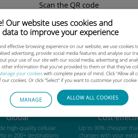
Scan the QR code
to activate the data plan and
install the Ubigi eSIM.
 Our website uses cookies and
Simple!
 data to improve your experience
nd effective browsing experience on our website, we use cookies t
lised advertising, provide social media features and analyse our tra
out your use of our site with our social media, advertising and ana
Ubigi international eSIM is so 
 other information that you've provided to them or that they've co
Manage your cookies
with complete peace of mind. Click "Allow all c
of our cookies. Or click "Select" if you want to customise your cookie
ALLOW ALL COOKIES
MANAGE
Global
Cost-effecti
e high-quality cellular
Up to 90% cheaper tha
ity in 200+ destinations
charges with your existi