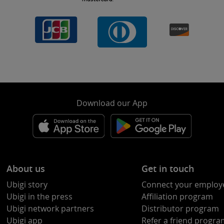
Download our App
About us
Get in touch
Ubigi story
Connect your employ
Ubigi in the press
Affiliation program
Ubigi network partners
Distributor program
Ubigi app
Refer a friend progr