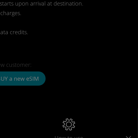
starts upon arrival at destination.
 charges.
ata credits.
w customer:
UY a new eSIM