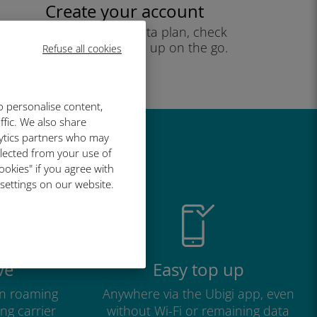
Create your account
to start using your data plan, check
your balance and top up on the go.
Refuse all cookies
Enjoy!
o personalise content,
ffic. We also share
lytics partners who may
great
llected from your use of
ookies" if you agree with
 settings on our website.
ve
Easy top up
n roaming
Anywhere via the Ubigi app, even
ng carrier
without Wi-Fi or remaining data