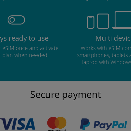
ys ready to use
Multi devic
ur eSIM once and activate
Works with eSIM com
a plan when needed
smartphones, tablets
laptop with Window
Secure payment