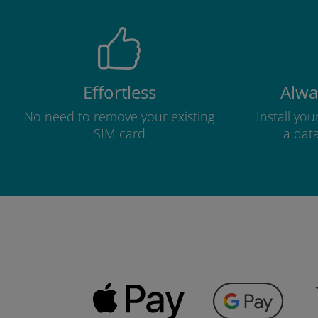
Effortless
Alwa
No need to remove your existing
Install yo
SIM card
a dat