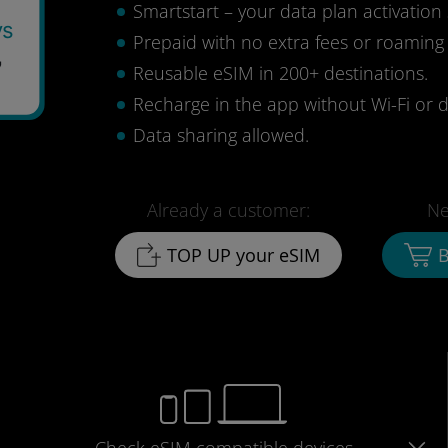
Smartstart – your data plan activation 
ys
Prepaid with no extra fees or roaming
7
Reusable eSIM in 200+ destinations.
Recharge in the app without Wi-Fi or d
Data sharing allowed.
Already a customer:
Ne
TOP UP your eSIM
B