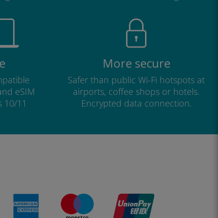
e
More secure
patible
Safer than public Wi-Fi hotspots at
 and eSIM
airports, coffee shops or hotels.
s 10/11
Encrypted data connection.