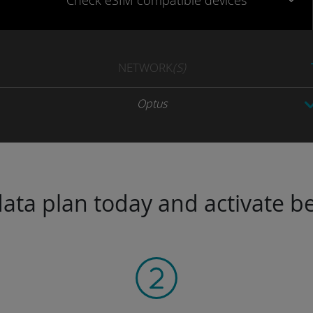
Check eSIM
compatible
devices
NETWORK
(S)
Optus
ta plan today and activate be