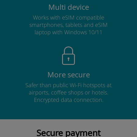
Multi device
Works with eSIM compatible
smartphones, tablets and eSIM
laptop with Windows 10/11
More secure
Safer than public Wi-Fi hotspots at
airports, coffee shops or hotels.
Encrypted data connection.
Secure payment