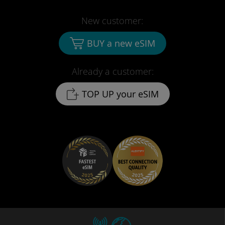
New customer:
BUY a new eSIM
Already a customer:
TOP UP your eSIM