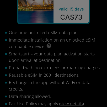
valid 15 days
CA$73
One-time unlimited eSIM data plan.
Immediate installation on an unlocked eSIM
compatible device.
Smartstart – your data plan activation starts
upon arrival at destination.
Prepaid with no extra fees or roaming charges.
Reusable eSIM in 200+ destinations.
Recharge in the app without Wi-Fi or data
credits.
Data sharing allowed.
Fair Use Policy may apply (
view details
).