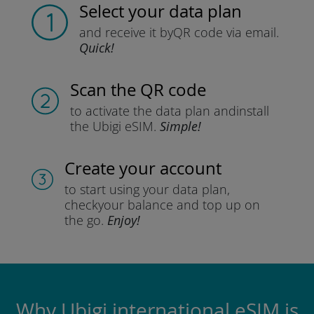
Select your data plan
and receive it by
QR code via email.
Quick!
Scan the QR code
to activate the data plan and
install
the Ubigi eSIM.
Simple!
Create your account
to start using your data plan,
check
your balance and top up on
the go.
Enjoy!
Why Ubigi international eSIM is