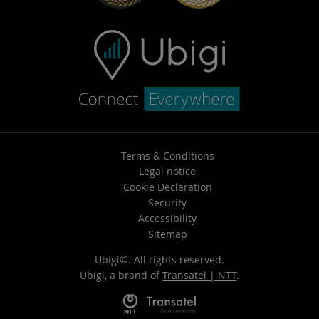
Terms & Conditions
Legal notice
Cookie Declaration
Security
Accessibility
Sitemap
Ubigi©. All rights reserved.
Ubigi, a brand of
Transatel | NTT
.