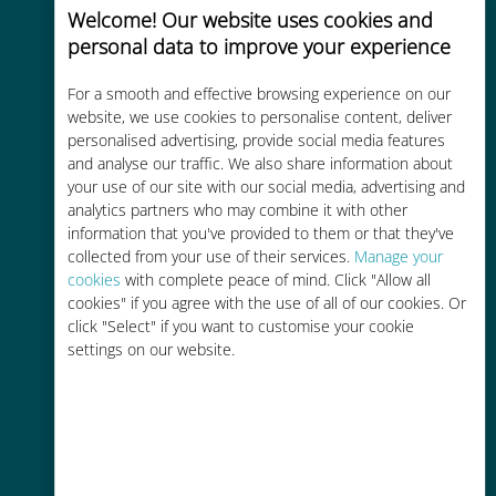
Welcome! Our website uses cookies and
personal data to improve your experience
For a smooth and effective browsing experience on our
website, we use cookies to personalise content, deliver
Cost-effective
personalised advertising, provide social media features
and analyse our traffic. We also share information about
Up to 90% cheaper than roaming
your use of our site with our social media, advertising and
charges with your existing carrier
analytics partners who may combine it with other
information that you've provided to them or that they've
collected from your use of their services.
Manage your
cookies
with complete peace of mind. Click "Allow all
cookies" if you agree with the use of all of our cookies. Or
click "Select" if you want to customise your cookie
settings on our website.
Easy top up
Anywhere via the Ubigi app, even
without Wi-Fi or remaining data