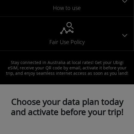
How to use
Fair Use Policy
Stay connected in Australia at local rates! Get your Ubigi
eSIM, receive your QR code by email, activate it before your
trip, and enjoy seamless internet access as soon as you land!
Choose your data plan today
and activate before your trip!