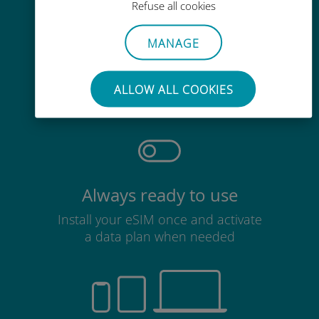
Refuse all cookies
MANAGE
Effortless
No need to remove your existing
ALLOW ALL COOKIES
SIM card
Always ready to use
Install your eSIM once and activate
a data plan when needed