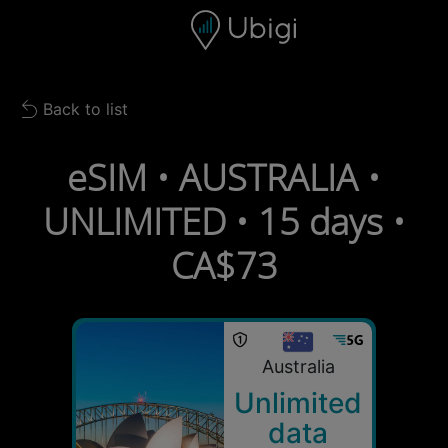
Skip to content
Content
Navigation bar
Footer
Back to list
Back to list
eSIM • AUSTRALIA •
UNLIMITED • 15 days •
CA$73
Australia
Unlimited
data