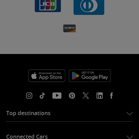
Top destinations
eSIM for USA
Connected Cars
eSIM for Europe