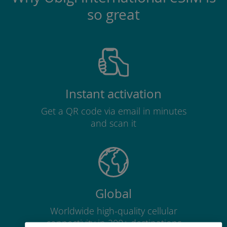
so great
Instant activation
Get a QR code via email in minutes
and scan it
Global
Worldwide high-quality cellular
connectivity in 200+ destinations