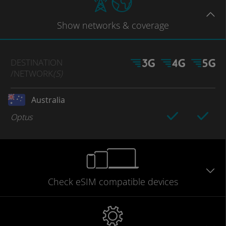
Show
networks
& coverage
DESTINATION
/NETWORK
(S)
Australia
Optus
Check eSIM
compatible
devices