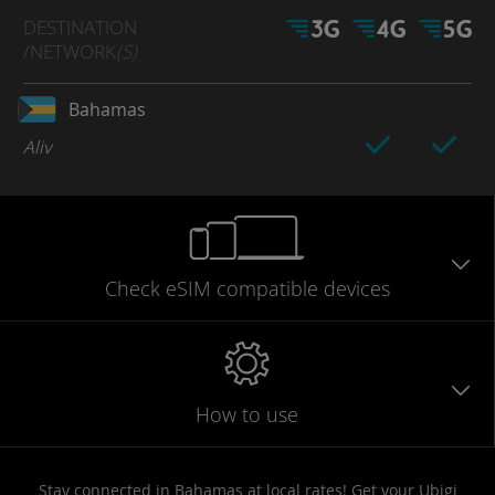
DESTINATION
/NETWORK
(S)
Bahamas
Aliv
Check eSIM
compatible
devices
How to use
Stay connected in Bahamas at local rates! Get your Ubigi