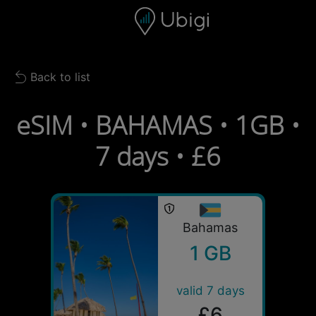
Skip to content
Content
Navigation bar
Footer
Back to list
Back to list
eSIM • BAHAMAS • 1GB •
7 days • £6
Bahamas
1 GB
valid 7 days
£6