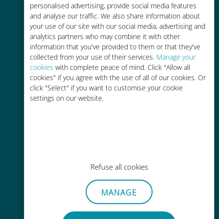
personalised advertising, provide social media features
and analyse our traffic. We also share information about
your use of our site with our social media, advertising and
analytics partners who may combine it with other
information that you've provided to them or that they've
Easy top up
collected from your use of their services.
Manage your
cookies
with complete peace of mind. Click "Allow all
Anywhere via the Ubigi app, even
cookies" if you agree with the use of all of our cookies. Or
without Wi-Fi or remaining data
click "Select" if you want to customise your cookie
settings on our website.
Effortless
Refuse all cookies
No need to remove your existing
SIM card
MANAGE