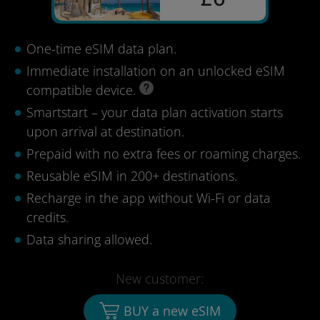
One-time eSIM data plan.
Immediate installation on an unlocked eSIM
compatible device.
Smartstart – your data plan activation starts
upon arrival at destination.
Prepaid with no extra fees or roaming charges.
Reusable eSIM in 200+ destinations.
Recharge in the app without Wi-Fi or data
credits.
Data sharing allowed.
New customer:
BUY a new eSIM