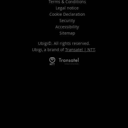
Terms & Conditions
Legal notice
Cookie Declaration
Security
Accessibility
Sitemap
Ubigi©. All rights reserved.
Ubigi, a brand of
Transatel | NTT
.