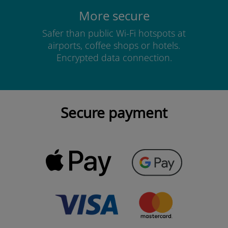
More secure
Safer than public Wi-Fi hotspots at
airports, coffee shops or hotels.
Encrypted data connection.
Secure payment