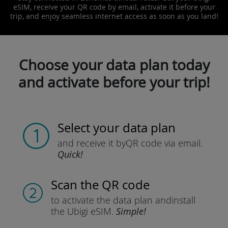
eSIM, receive your QR code by email, activate it before your
trip, and enjoy seamless internet access as soon as you land!
Choose your data plan today
and activate before your trip!
Select your data plan
and receive it by
QR code via email.
Quick!
Scan the QR code
to activate the data plan and
install
the Ubigi eSIM.
Simple!