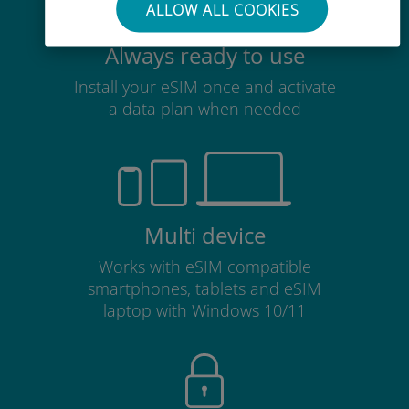
ALLOW ALL COOKIES
Always ready to use
Install your eSIM once and activate
a data plan when needed
Multi device
Works with eSIM compatible
smartphones, tablets and eSIM
laptop with Windows 10/11