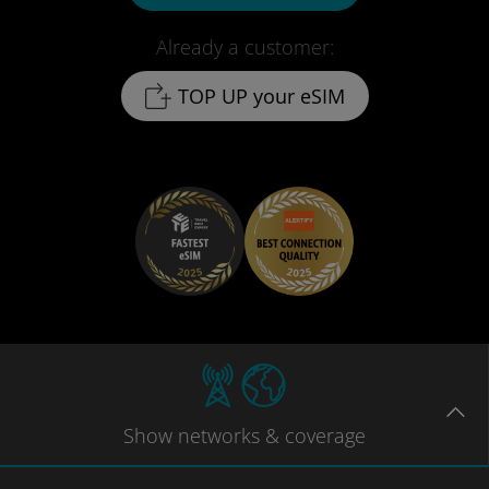
Already a customer:
TOP UP your eSIM
Show
networks
& coverage