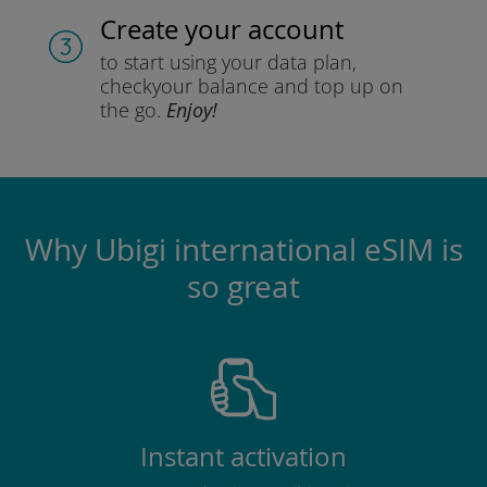
Create your account
to start using your data plan,
check
your balance and top up on
the go.
Enjoy!
Why Ubigi international eSIM is
so great
Instant activation