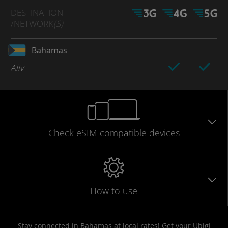
DESTINATION
/NETWORK
(S)
Bahamas
Aliv
Check eSIM
compatible
devices
How to use
Stay connected in Bahamas at local rates! Get your Ubigi