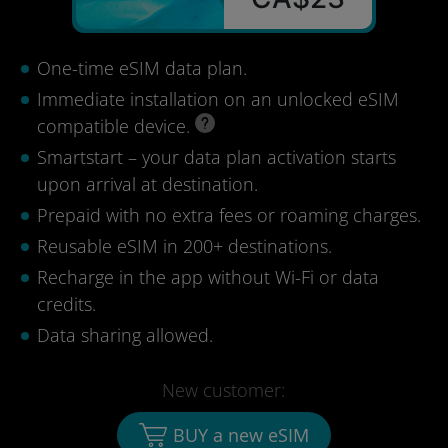
One-time eSIM data plan.
Immediate installation on an unlocked eSIM
compatible device.
Smartstart – your data plan activation starts
upon arrival at destination.
Prepaid with no extra fees or roaming charges.
Reusable eSIM in 200+ destinations.
Recharge in the app without Wi-Fi or data
credits.
Data sharing allowed.
New customer:
BUY a new eSIM