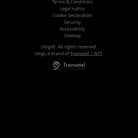
Terms & Conditions
Legal notice
Cookie Declaration
Security
Accessibility
Sitemap
Ubigi©. All rights reserved.
Ubigi, a brand of
Transatel | NTT
.