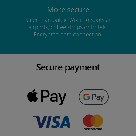
More secure
Safer than public Wi-Fi hotspots at
airports, coffee shops or hotels.
Encrypted data connection.
Secure payment