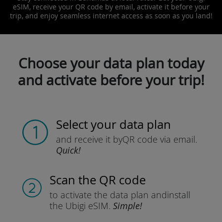
eSIM, receive your QR code by email, activate it before your
trip, and enjoy seamless internet access as soon as you land!
Choose your data plan today
and activate before your trip!
Select your data plan
and receive it by
QR code via email.
Quick!
Scan the QR code
to activate the data plan and
install
the Ubigi eSIM.
Simple!