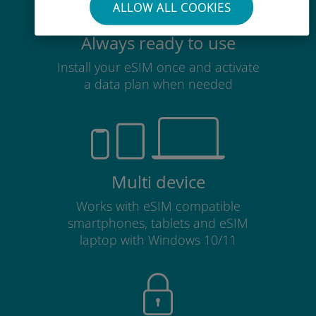
ALLOW ALL COOKIES
Always ready to use
Install your eSIM once and activate
a data plan when needed
Multi device
Works with eSIM compatible
smartphones, tablets and eSIM
laptop with Windows 10/11