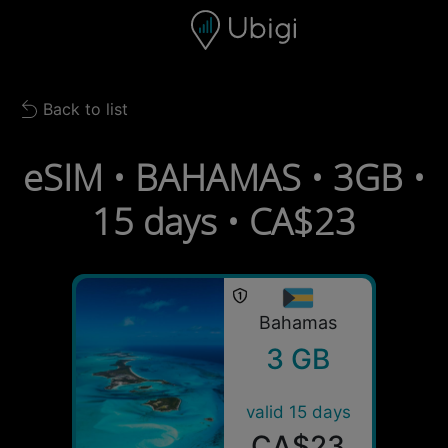
Skip to content
Content
Navigation bar
Footer
Back to list
Back to list
eSIM • BAHAMAS • 3GB •
15 days • CA$23
Bahamas
3 GB
valid 15 days
CA$23