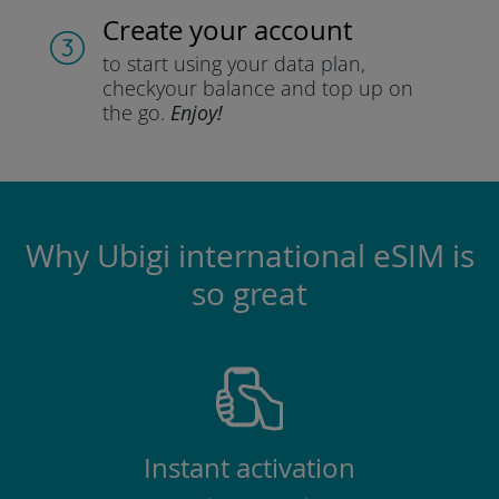
Create your account
to start using your data plan,
check
your balance and top up on
the go.
Enjoy!
Why Ubigi international eSIM is
so great
Instant activation