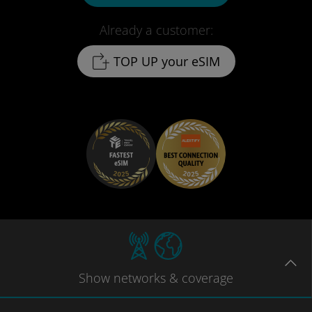
Already a customer:
TOP UP your eSIM
Show
networks
& coverage