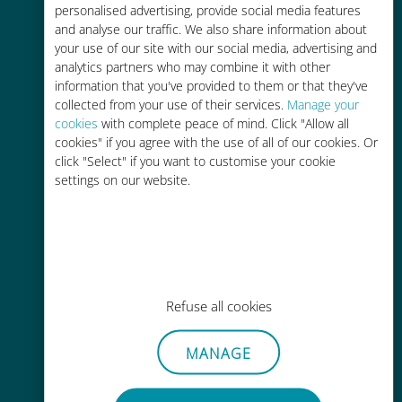
personalised advertising, provide social media features
and analyse our traffic. We also share information about
your use of our site with our social media, advertising and
analytics partners who may combine it with other
information that you've provided to them or that they've
Easy top up
collected from your use of their services.
Manage your
cookies
with complete peace of mind. Click "Allow all
Anywhere via the Ubigi app, even
cookies" if you agree with the use of all of our cookies. Or
without Wi-Fi or remaining data
click "Select" if you want to customise your cookie
settings on our website.
Effortless
Refuse all cookies
No need to remove your existing
SIM card
MANAGE