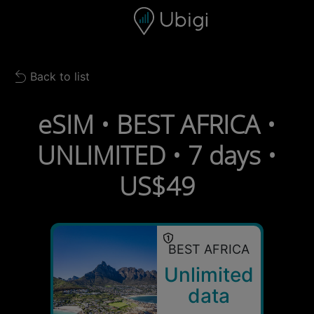
Skip to content
Content
Navigation bar
Footer
Back to list
Back to list
eSIM • BEST AFRICA •
UNLIMITED • 7 days •
US$49
BEST AFRICA
Unlimited
data