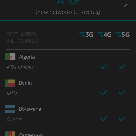
Show
networks
& coverage
DESTINATION
/NETWORK
(S)
Algeria
ATM Mobilis
Benin
MTN
Botswana
Orange
Cameroon