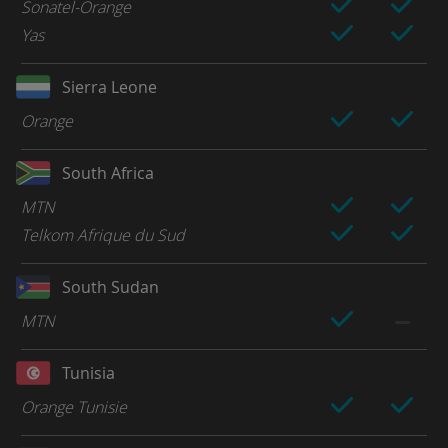
Sonatel-Orange
Yas
Sierra Leone
Orange
South Africa
MTN
Telkom Afrique du Sud
South Sudan
MTN
Tunisia
Orange Tunisie