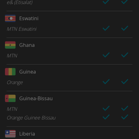
e& (Etisalat)
Eswatini
MTN Eswatini
Ghana
MTN
Guinea
Orange
Guinea-Bissau
MTN
Orange Guinee Bissau
Liberia