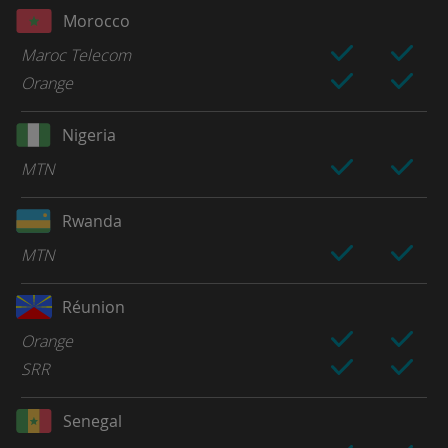
Morocco
Maroc Telecom
Orange
Nigeria
MTN
Rwanda
MTN
Réunion
Orange
SRR
Senegal