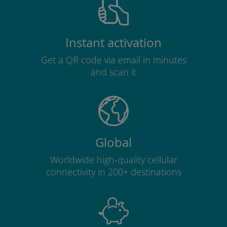
Instant activation
Get a QR code via email in minutes
and scan it
Global
Worldwide high-quality cellular
connectivity in 200+ destinations