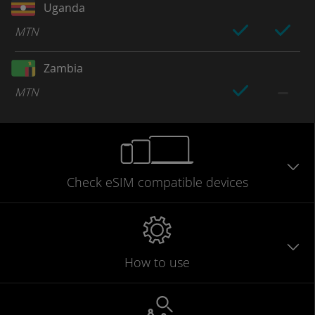
Uganda
MTN
Zambia
MTN
Check eSIM
compatible
devices
How to use