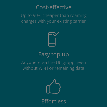
Cost-effective
Up to 90% cheaper than roaming
charges with your existing carrier
Easy top up
Anywhere via the Ubigi app, even
without Wi-Fi or remaining data
Effortless