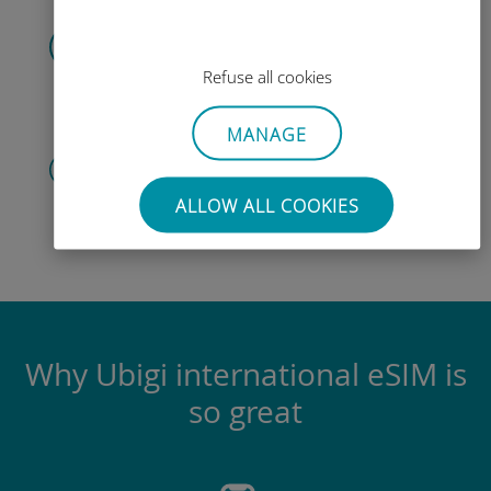
Scan the QR code
to activate the data plan and
install
Refuse all cookies
the Ubigi eSIM.
Simple!
MANAGE
Create your account
to start using your data plan,
ALLOW ALL COOKIES
check
your balance and top up on
the go.
Enjoy!
Why Ubigi international eSIM is
so great