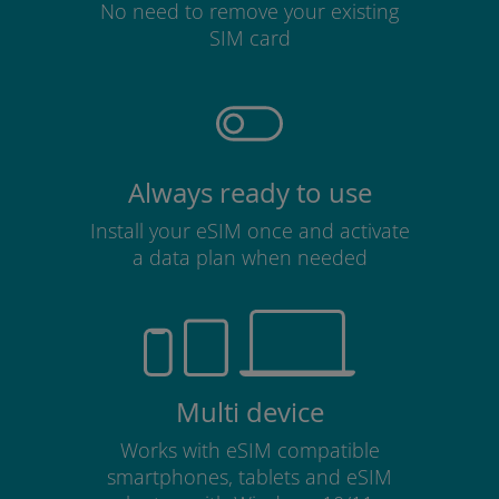
No need to remove your existing
SIM card
Always ready to use
Install your eSIM once and activate
a data plan when needed
Multi device
Works with eSIM compatible
smartphones, tablets and eSIM