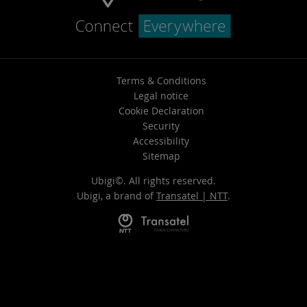
Terms & Conditions
Legal notice
Cookie Declaration
Security
Accessibility
Sitemap
Ubigi©. All rights reserved.
Ubigi, a brand of
Transatel | NTT
.