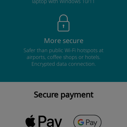
laptop with Windows 10/11
More secure
Safer than public Wi-Fi hotspots at
airports, coffee shops or hotels.
Encrypted data connection.
Secure payment