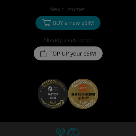
New customer:
BUY a new eSIM
Already a customer:
TOP UP your eSIM