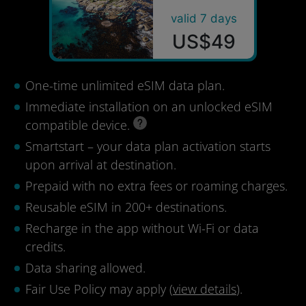
valid 7 days
US$49
One-time unlimited eSIM data plan.
Immediate installation on an unlocked eSIM
compatible device.
Smartstart – your data plan activation starts
upon arrival at destination.
Prepaid with no extra fees or roaming charges.
Reusable eSIM in 200+ destinations.
Recharge in the app without Wi-Fi or data
credits.
Data sharing allowed.
Fair Use Policy may apply (
view details
).