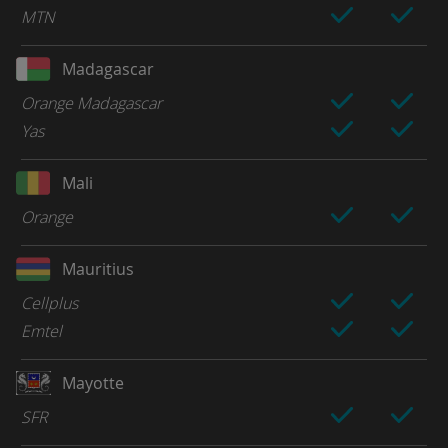
MTN
Madagascar
Orange Madagascar
Yas
Mali
Orange
Mauritius
Cellplus
Emtel
Mayotte
SFR