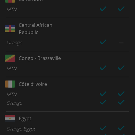
MTN
Central African
Republic
Orange
Congo - Brazzaville
MTN
Côte d’Ivoire
MTN
Orange
Egypt
Orange Egypt