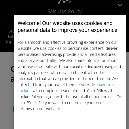
Fair Use Policy
Welcome! Our website uses cookies and
personal data to improve your experience
Stay connected in Best Africa at local rates! Get your Ubigi
eSIM, receive your QR code by email, activate it before your
trip, and enjoy seamless internet access as soon as you land!
For a smooth and effective browsing experience on our
website, we use cookies to personalise content, deliver
personalised advertising, provide social media features
and analyse our traffic. We also share information about
your use of our site with our social media, advertising and
Choose your data plan today
analytics partners who may combine it with other
and activate before your trip!
information that you've provided to them or that they've
collected from your use of their services.
Manage your
cookies
with complete peace of mind. Click "Allow all
cookies" if you agree with the use of all of our cookies. Or
click "Select" if you want to customise your cookie
Select your data plan
settings on our website.
and receive it by
QR code via email.
Quick!