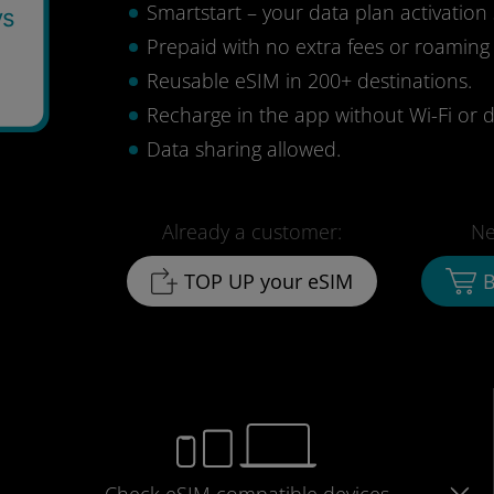
Smartstart – your data plan activation 
ys
Prepaid with no extra fees or roaming
1
Reusable eSIM in 200+ destinations.
Recharge in the app without Wi-Fi or d
Data sharing allowed.
Already a customer:
Ne
TOP UP your eSIM
B