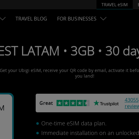
TRAVEL eSIM
TRAVEL BLOG
FOR BUSINESSES
EST LATAM • 3GB • 30 da
 Get your Ubigi eSIM, receive your QR code by email, activate it bef
you land!
43055
Great
revie
AM
One-time eSIM data plan.
Immediate installation on an unlocke