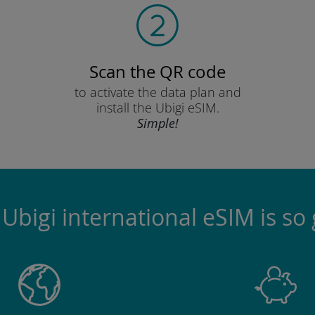
Scan the QR code
to activate the data plan and
install the Ubigi eSIM.
Simple!
Ubigi international eSIM is so 