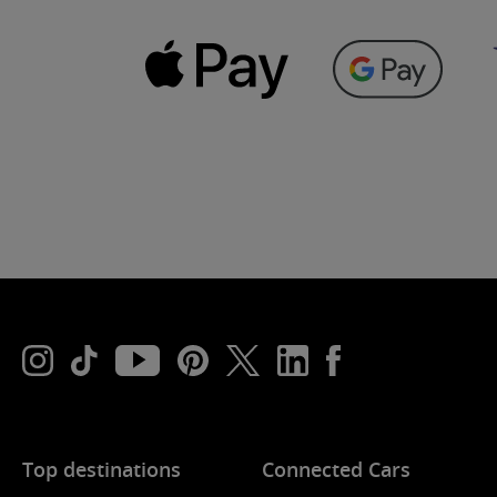
Top destinations
Connected Cars