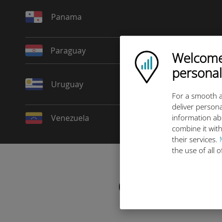
Panama
Paraguay
Welcome!
Ubigi logo
personal
Uruguay
For a smooth a
deliver persona
Venezuela
information ab
combine it with
their services.
the use of all 
Choose your da