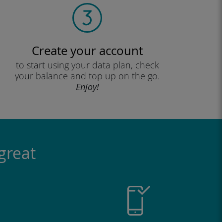
Create your account
to start using your data plan, check
your balance and top up on the go.
Enjoy!
great