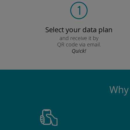
Select your data plan
and receive it by
QR code via email.
Quick!
Why 