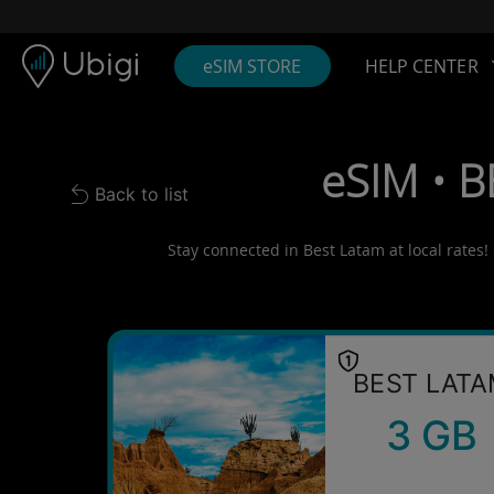
Skip to content
Content
Navigation bar
Footer
eSIM STORE
HELP CENTER
eSIM • B
Back to list
Back to list
Stay connected in Best Latam at local rates!
BEST LAT
3 GB