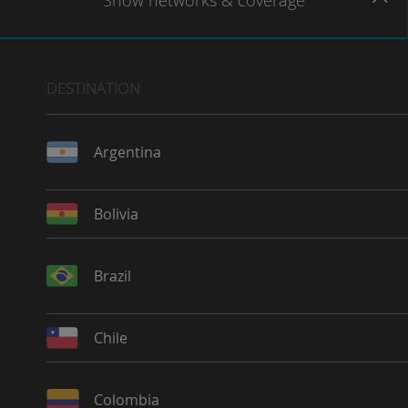
Show
networks
& coverage
DESTINATION
Argentina
Bolivia
Brazil
Chile
Colombia