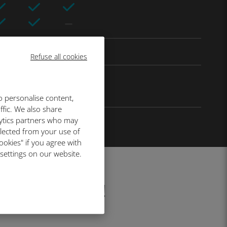
Refuse all cookies
o personalise content,
ffic. We also share
lytics partners who may
llected from your use of
ookies" if you agree with
 settings on our website.
fore your trip!