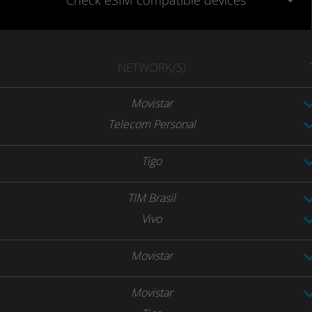
Check eSIM
compatible
devices
NETWORK
(S)
Movistar
Telecom Personal
Tigo
TIM Brasil
Vivo
Movistar
Movistar