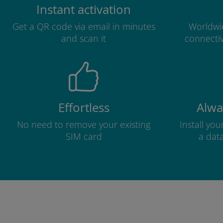
Instant activation
Get a QR code via email in minutes
Worldwid
and scan it
connectiv
Effortless
Alwa
No need to remove your existing
Install yo
SIM card
a dat