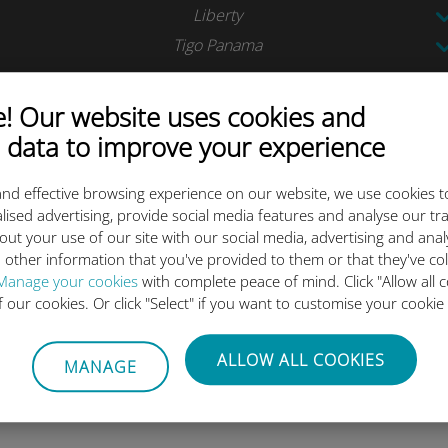
Liberty
Tigo Panama
Tigo
 Our website uses cookies and
 data to improve your experience
Antel
Tigo
nd effective browsing experience on our website, we use cookies t
lised advertising, provide social media features and analyse our tra
Movistar
out your use of our site with our social media, advertising and ana
 other information that you've provided to them or that they've co
Manage your cookies
with complete peace of mind. Click "Allow all c
of our cookies. Or click "Select" if you want to customise your cookie
ALLOW ALL COOKIES
ta plan today and activate be
MANAGE