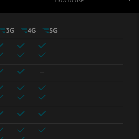
How to use