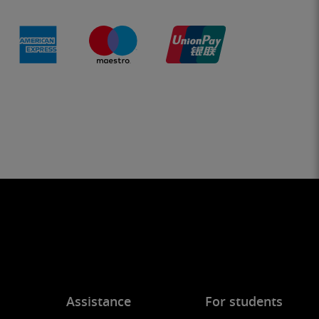
Assistance
For students