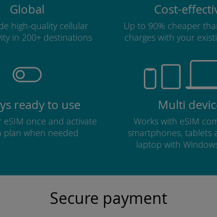
Global
Cost-effecti
e high-quality cellular
Up to 90% cheaper tha
ity in 200+ destinations
charges with your existi
ys ready to use
Multi devic
ur eSIM once and activate
Works with eSIM com
a plan when needed
smartphones, tablets
laptop with Window
Secure payment