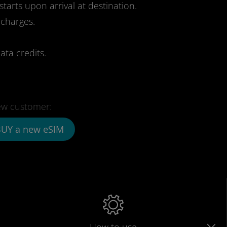
starts upon arrival at destination.
 charges.
ata credits.
w customer:
UY a new eSIM