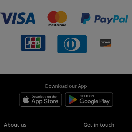
Download our App
About us
Get in touch