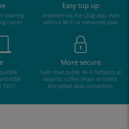
ve
Easy top up
n roaming
Anywhere via the Ubigi app, even
ng carrier
without Wi-Fi or remaining data
e
More secure
patible
Safer than public Wi-Fi hotspots at
 and eSIM
airports, coffee shops or hotels.
s 10/11
Encrypted data connection.