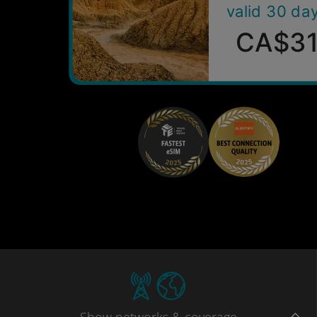
valid 30 da
CA$3