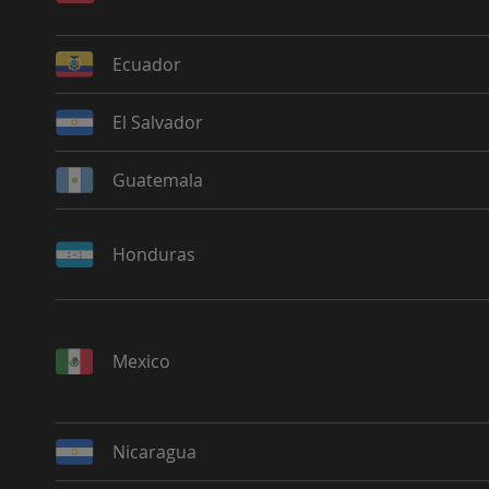
Ecuador
El Salvador
Guatemala
Honduras
Mexico
Nicaragua