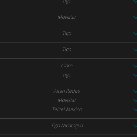
Tigo
Movistar
Tigo
Tigo
Claro
Tigo
Altan Redes
Movistar
Telcel Mexico
Tigo Nicaragua