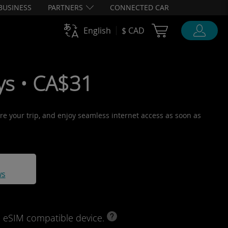
BUSINESS
PARTNERS
CONNECTED CAR
Cart Ubigi
English
$ CAD
ys • CA$31
ore your trip, and enjoy seamless internet access as soon as
ws
d eSIM compatible device.