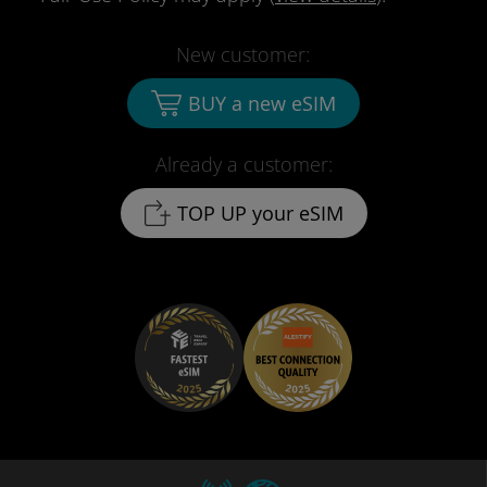
New customer:
BUY a new eSIM
Already a customer:
TOP UP your eSIM