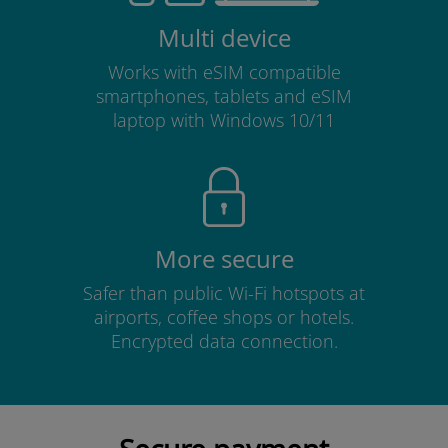
Multi device
Works with eSIM compatible
smartphones, tablets and eSIM
laptop with Windows 10/11
More secure
Safer than public Wi-Fi hotspots at
airports, coffee shops or hotels.
Encrypted data connection.