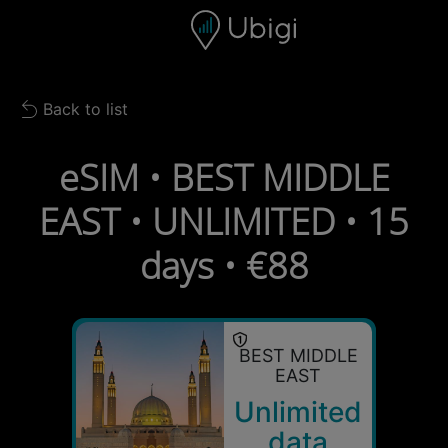
Skip to content
Content
Navigation bar
Footer
Back to list
Back to list
eSIM • BEST MIDDLE
EAST • UNLIMITED • 15
days • €88
BEST MIDDLE
EAST
Unlimited
data