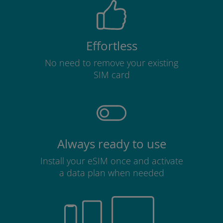
Effortless
No need to remove your existing
SIM card
Always ready to use
Install your eSIM once and activate
a data plan when needed