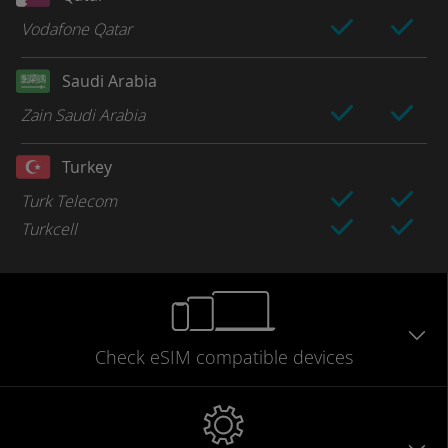
Vodafone Qatar
Saudi Arabia
Zain Saudi Arabia
Turkey
Turk Telecom
Turkcell
Check eSIM
compatible
devices