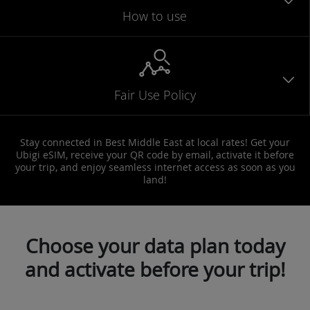
How to use
Fair Use Policy
Stay connected in Best Middle East at local rates! Get your
Ubigi eSIM, receive your QR code by email, activate it before
your trip, and enjoy seamless internet access as soon as you
land!
Choose your data plan today
and activate before your trip!