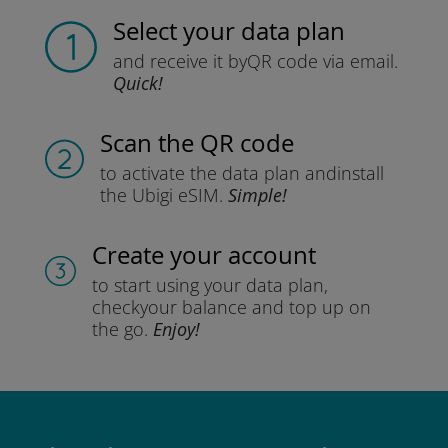
Select your data plan
and receive it by
QR code via email.
Quick!
Scan the QR code
to activate the data plan and
install
the Ubigi eSIM.
Simple!
Create your account
to start using your data plan,
check
your balance and top up on
the go.
Enjoy!