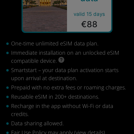
valid 15 days
€88
One-time unlimited eSIM data plan.
Immediate installation on an unlocked eSIM
compatible device.
Smartstart – your data plan activation starts
upon arrival at destination.
Prepaid with no extra fees or roaming charges.
Reusable eSIM in 200+ destinations.
Recharge in the app without Wi-Fi or data
credits.
Data sharing allowed.
Fair Use Policy may apply (
view details
).