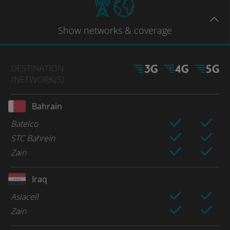
Show
networks
& coverage
DESTINATION
/NETWORK
(S)
Bahrain
Batelco
STC Bahreïn
Zain
Iraq
Asiacell
Zain