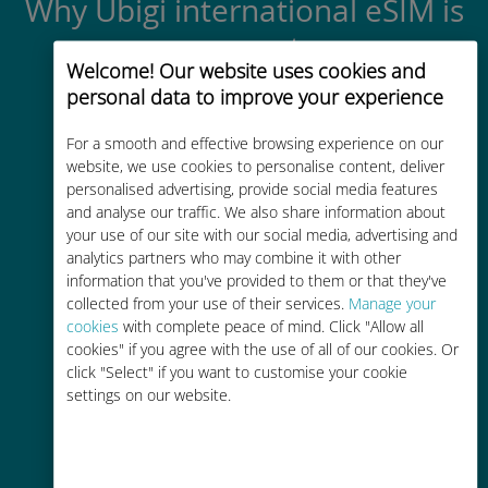
Why Ubigi international eSIM is
so great
Welcome! Our website uses cookies and
personal data to improve your experience
For a smooth and effective browsing experience on our
website, we use cookies to personalise content, deliver
personalised advertising, provide social media features
Instant activation
and analyse our traffic. We also share information about
your use of our site with our social media, advertising and
Get a QR code via email in minutes
analytics partners who may combine it with other
and scan it
information that you've provided to them or that they've
collected from your use of their services.
Manage your
cookies
with complete peace of mind. Click "Allow all
cookies" if you agree with the use of all of our cookies. Or
click "Select" if you want to customise your cookie
settings on our website.
Global
Worldwide high-quality cellular