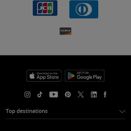
Top destinations
eSIM for USA