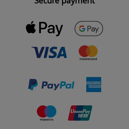
Secure payment