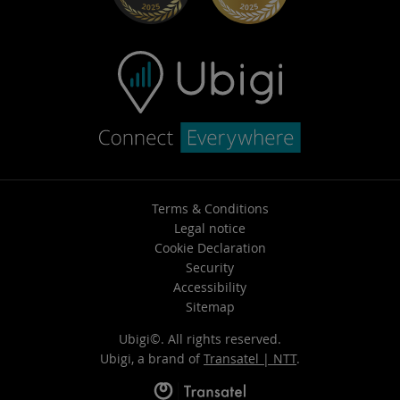
Terms & Conditions
Legal notice
Cookie Declaration
Security
Accessibility
Sitemap
Ubigi©. All rights reserved.
Ubigi, a brand of
Transatel | NTT
.