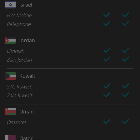
Israel
Hot Mobile
Pelephone
Jordan
Umniah
Zain Jordan
Kuwait
STC Kuwait
Zain Kuwait
Oman
Omantel
Qatar