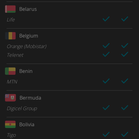
Belarus
Life
Belgium
Orange (Mobistar)
Telenet
Benin
MTN
Bermuda
Digicel Group
Bolivia
Tigo