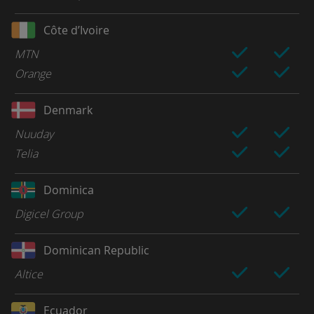
Côte d’Ivoire
MTN
Orange
Denmark
Nuuday
Telia
Dominica
Digicel Group
Dominican Republic
Altice
Ecuador