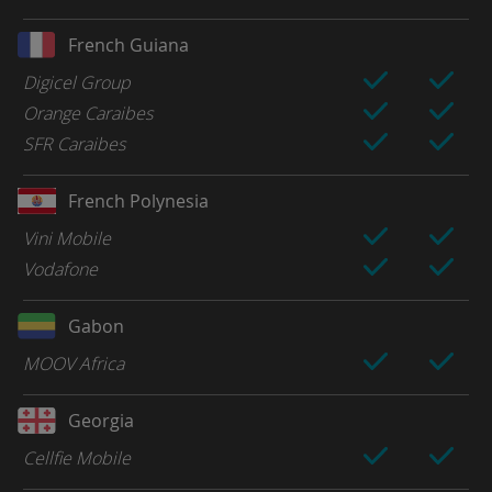
French Guiana
Digicel Group
Orange Caraibes
SFR Caraibes
French Polynesia
Vini Mobile
Vodafone
Gabon
MOOV Africa
Georgia
Cellfie Mobile