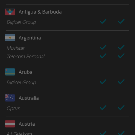
Antigua & Barbuda
Digicel Group
Argentina
Movistar
Telecom Personal
Aruba
Digicel Group
Australia
Optus
Austria
A1 Telekom