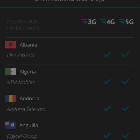
DESTINATION
/NETWORK
(S)
Albania
One Albania
Algeria
ATM Mobilis
Andorra
Andorra Telecom
Anguilla
Digicel Group