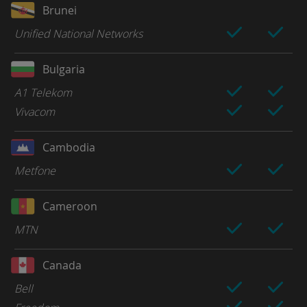
Brunei
Unified National Networks
Bulgaria
A1 Telekom
Vivacom
Cambodia
Metfone
Cameroon
MTN
Canada
Bell