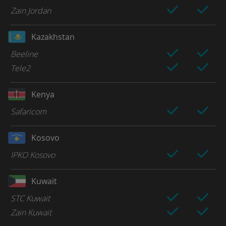
Zain Jordan
Kazakhstan
Beeline
Tele2
Kenya
Safaricom
Kosovo
IPKO Kosovo
Kuwait
STC Kuwait
Zain Kuwait