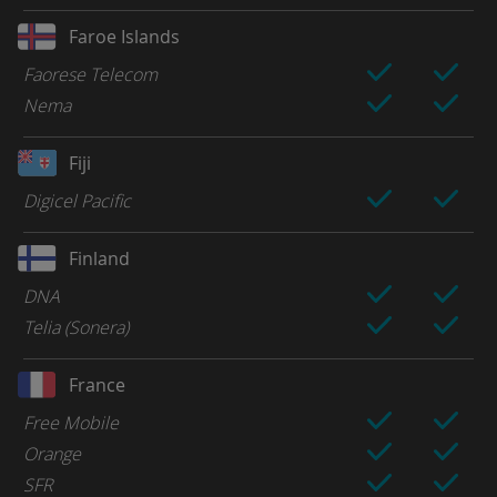
Faroe Islands
Faorese Telecom
Nema
Fiji
Digicel Pacific
Finland
DNA
Telia (Sonera)
France
Free Mobile
Orange
SFR