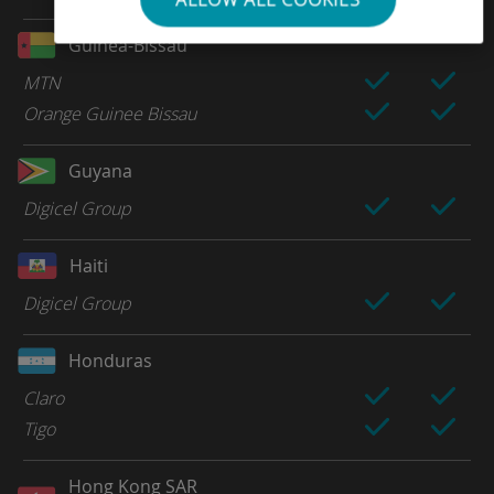
Guinea-Bissau
MTN
Orange Guinee Bissau
Guyana
Digicel Group
Haiti
Digicel Group
Honduras
Claro
Tigo
Hong Kong SAR