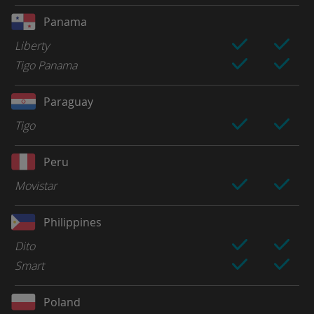
Panama
Liberty
Tigo Panama
Paraguay
Tigo
Peru
Movistar
Philippines
Dito
Smart
Poland