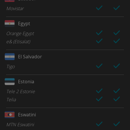
Movistar
Egypt
Orange Egypt
e& (Etisalat)
El Salvador
Tigo
Estonia
Tele 2 Estonie
Telia
Eswatini
MTN Eswatini