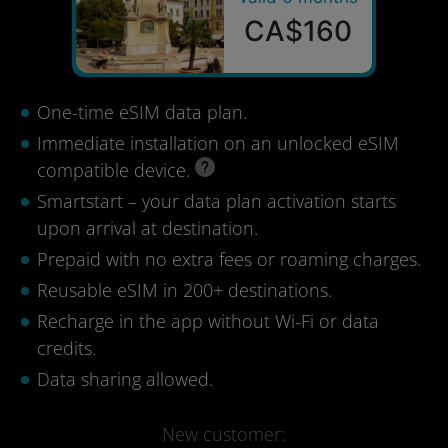
CA$160
One-time eSIM data plan.
Immediate installation on an unlocked eSIM
compatible device.
Smartstart – your data plan activation starts
upon arrival at destination.
Prepaid with no extra fees or roaming charges.
Reusable eSIM in 200+ destinations.
Recharge in the app without Wi-Fi or data
credits.
Data sharing allowed.
New customer: