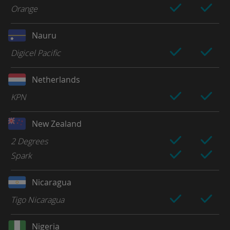
Orange
Nauru
Digicel Pacific
Netherlands
KPN
New Zealand
2 Degrees
Spark
Nicaragua
Tigo Nicaragua
Nigeria