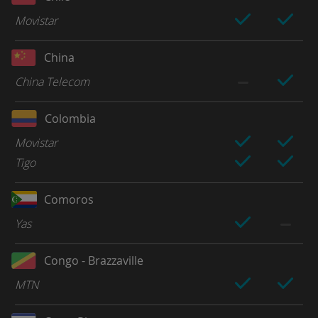
Movistar
China
China Telecom
Colombia
Movistar
Tigo
Comoros
Yas
Congo - Brazzaville
MTN