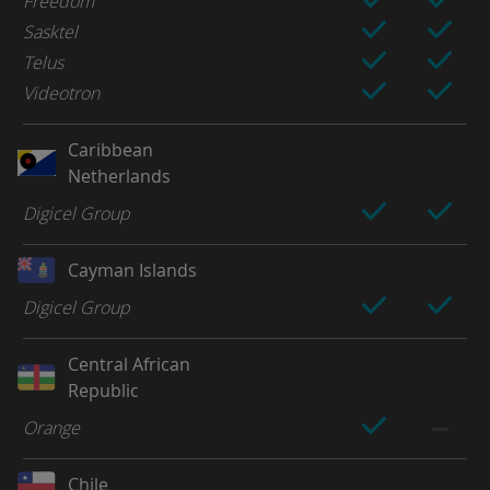
Freedom
Sasktel
Telus
Videotron
Caribbean
Netherlands
Digicel Group
Cayman Islands
Digicel Group
Central African
Republic
Orange
Chile