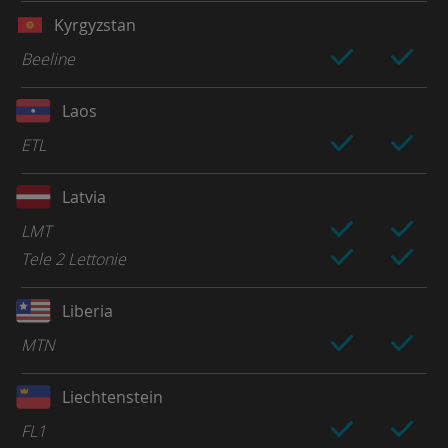
Kyrgyzstan
Beeline
Laos
ETL
Latvia
LMT
Tele 2 Lettonie
Liberia
MTN
Liechtenstein
FL1