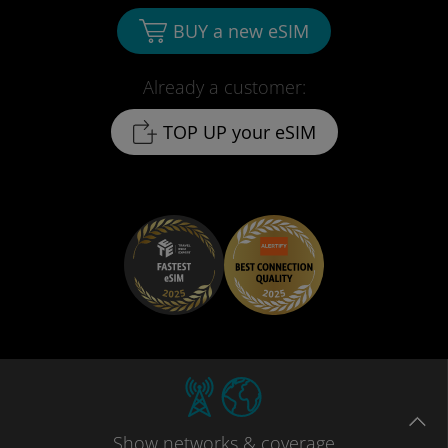
BUY a new eSIM
Already a customer:
TOP UP your eSIM
Show
networks
& coverage