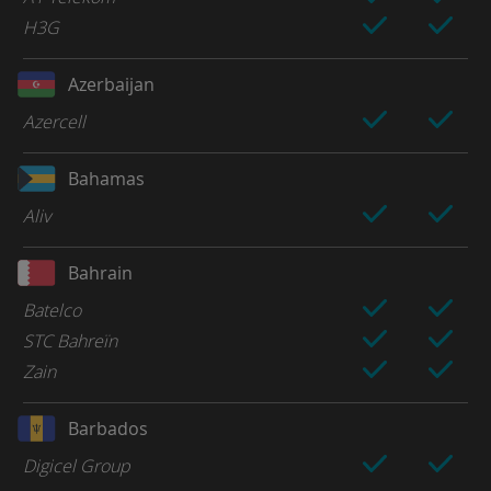
H3G
Azerbaijan
Azercell
Bahamas
Aliv
Bahrain
Batelco
STC Bahreïn
Zain
Barbados
Digicel Group