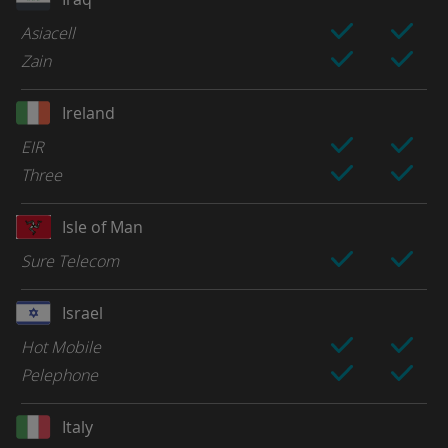
Asiacell
Zain
Ireland
EIR
Three
Isle of Man
Sure Telecom
Israel
Hot Mobile
Pelephone
Italy