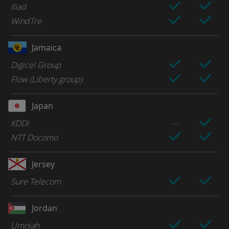
Iliad
WindTre
Jamaica
Digicel Group
Flow (Liberty group)
Japan
KDDI
NTT Docomo
Jersey
Sure Telecom
Jordan
Umniah