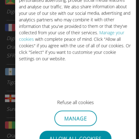
personalised advertising, provide social media features
Grenada
and analyse our traffic. We also share information about
Digicel Group
your use of our site with our social media, advertising and
analytics partners who may combine it with other
information that you've provided to them or that they've
Guadeloupe
collected from your use of their services.
Manage your
Digicel Group
cookies
with complete peace of mind. Click "Allow all
cookies" if you agree with the use of all of our cookies. Or
Orange Caraibes
click "Select" if you want to customise your cookie
SFR Caraibes
settings on our website.
Guatemala
Tigo
Guernsey
Refuse all cookies
Sure Telecom
MANAGE
Guinea
Orange
ALLOW ALL COOKIES