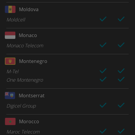
Moldova
Moldcell
Monaco
Monaco Telecom
Montenegro
M-Tel
One Montenegro
Montserrat
Digicel Group
Morocco
Maroc Telecom