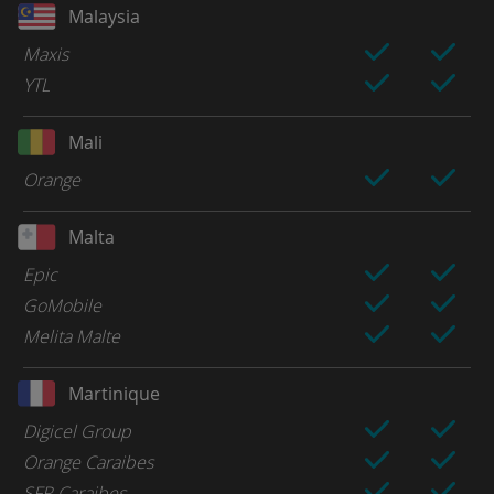
Malaysia
Maxis
YTL
Mali
Orange
Malta
Epic
GoMobile
Melita Malte
Martinique
Digicel Group
Orange Caraibes
SFR Caraibes