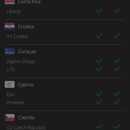
Costa Rica
Liberty
Croatia
A1 Croatia
Curaçao
Digicel Group
UTS
Cyprus
Epic
Primetel
Czechia
O2 Czech Republic