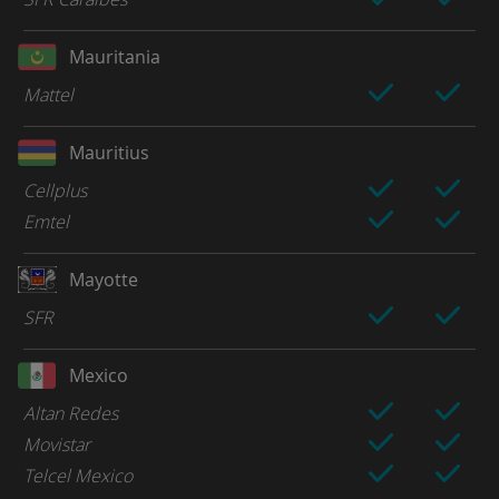
Mauritania
Mattel
Mauritius
Cellplus
Emtel
Mayotte
SFR
Mexico
Altan Redes
Movistar
Telcel Mexico