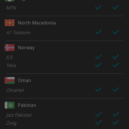
MTN
North Macedonia
A1 Telekom
Norway
ICE
Telia
Oman
Omantel
Pakistan
Jazz Pakistan
Zong