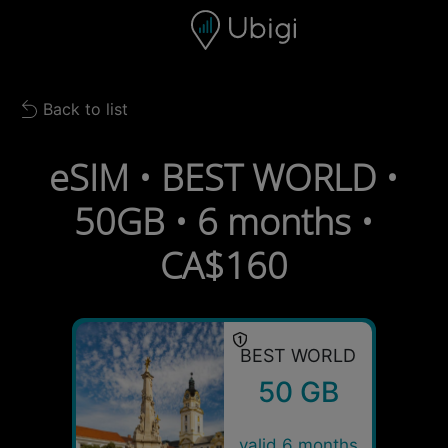
Skip to content
Content
Navigation bar
Footer
Back to list
Back to list
eSIM • BEST WORLD •
50GB • 6 months •
CA$160
BEST WORLD
50 GB
valid 6 months