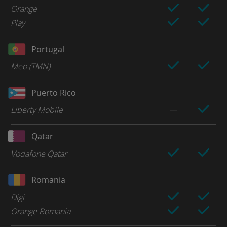
Orange
Play
Portugal
Meo (TMN)
Puerto Rico
Liberty Mobile
Qatar
Vodafone Qatar
Romania
Digi
Orange Romania