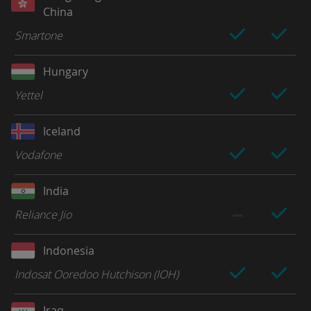
China
Smartone
Hungary
Yettel
Iceland
Vodafone
India
Reliance Jio
Indonesia
Indosat Ooredoo Hutchison (IOH)
Iraq