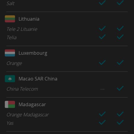
Salt
Lithuania
Tele 2 Lituanie
Telia
Luxembourg
Orange
Macao SAR China
China Telecom
Madagascar
Orange Madagascar
Yas