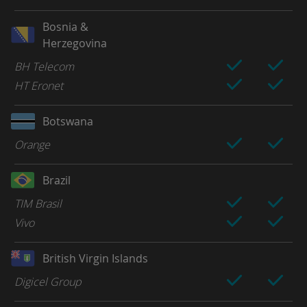
Bosnia &
Herzegovina
BH Telecom
HT Eronet
Botswana
Orange
Brazil
TIM Brasil
Vivo
British Virgin Islands
Digicel Group