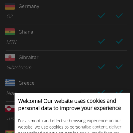
Germany
O2
Ghana
MTN
Gibraltar
Gibtelecom
Greece
Nova
Welcome! Our website uses cookies and
personal data to improve your experience
Greenland
Tusass
For a smooth and effective browsing experience on our
website, we use cookies to personalise content, deliver