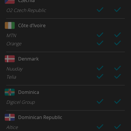
Czechia
O2 Czech Republic
Côte d’Ivoire
MTN
Orange
Denmark
Nuuday
Telia
Dominica
Digicel Group
Dominican Republic
Altice