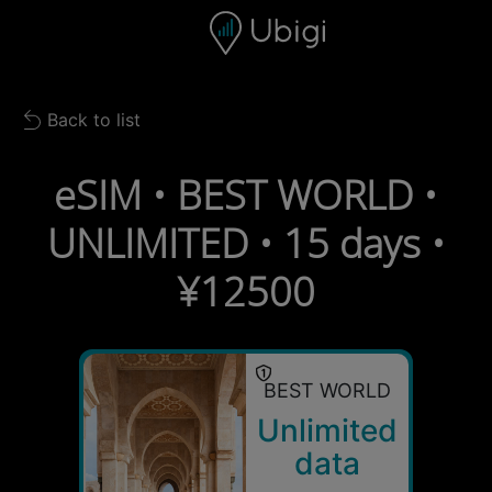
Skip to content
Content
Navigation bar
Footer
Back to list
Back to list
eSIM • BEST WORLD •
UNLIMITED • 15 days •
¥12500
BEST WORLD
Unlimited
data