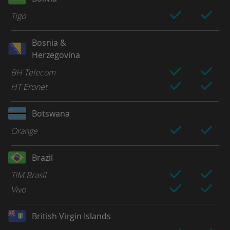
Tigo
Bosnia &
Herzegovina
BH Telecom
HT Eronet
Botswana
Orange
Brazil
TIM Brasil
Vivo
British Virgin Islands