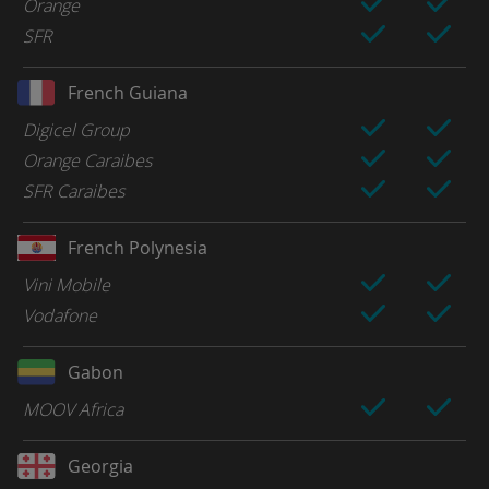
Orange
SFR
French Guiana
Digicel Group
Orange Caraibes
SFR Caraibes
French Polynesia
Vini Mobile
Vodafone
Gabon
MOOV Africa
Georgia