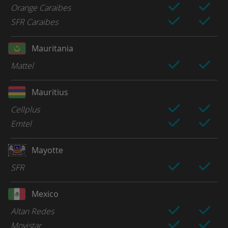
Orange Caraibes
SFR Caraibes
Mauritania
Mattel
Mauritius
Cellplus
Emtel
Mayotte
SFR
Mexico
Altan Redes
Movistar