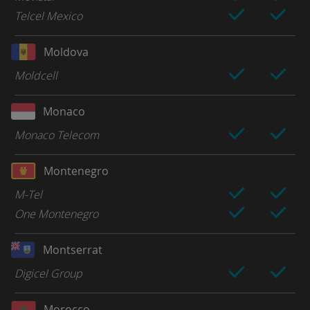
Telcel Mexico
Moldova
Moldcell
Monaco
Monaco Telecom
Montenegro
M-Tel
One Montenegro
Montserrat
Digicel Group
Morocco