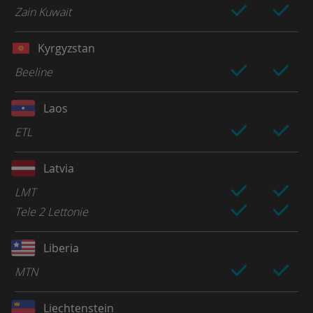
Zain Kuwait
Kyrgyzstan
Beeline
Laos
ETL
Latvia
LMT
Tele 2 Lettonie
Liberia
MTN
Liechtenstein