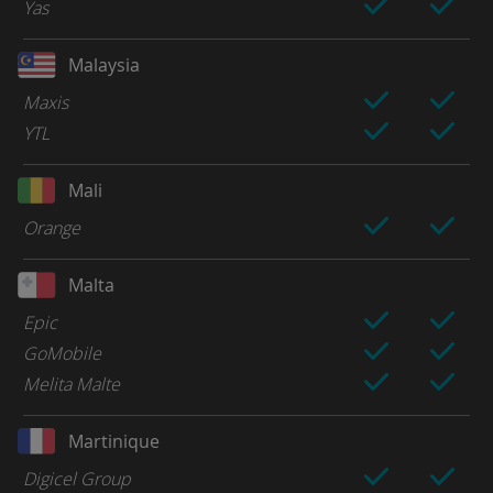
Yas
Malaysia
Maxis
YTL
Mali
Orange
Malta
Epic
GoMobile
Melita Malte
Martinique
Digicel Group