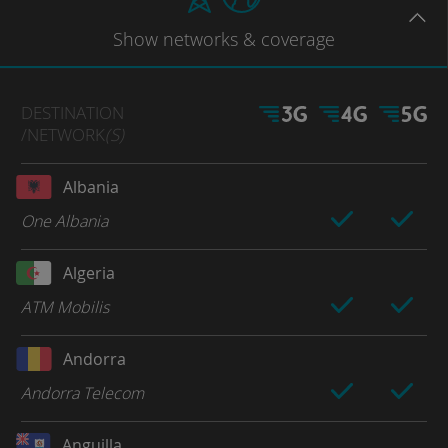
Show
networks
& coverage
DESTINATION
/NETWORK
(S)
Albania
One Albania
Algeria
ATM Mobilis
Andorra
Andorra Telecom
Anguilla