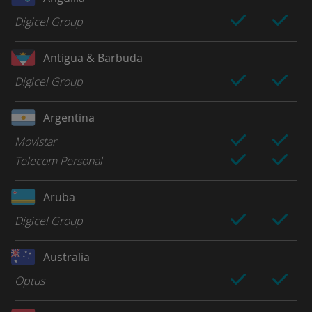
Digicel Group
Antigua & Barbuda
Digicel Group
Argentina
Movistar
Telecom Personal
Aruba
Digicel Group
Australia
Optus