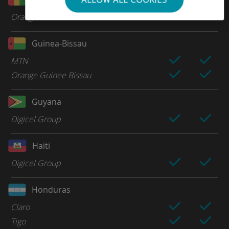
Orange
Guinea-Bissau
MTN
Orange Guinee Bissau
Guyana
Digicel Group
Haiti
Digicel Group
Honduras
Claro
Tigo