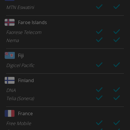
MTN Eswatini
Faroe Islands
Faorese Telecom
Nema
Fiji
Digicel Pacific
Finland
DNA
Telia (Sonera)
France
Free Mobile