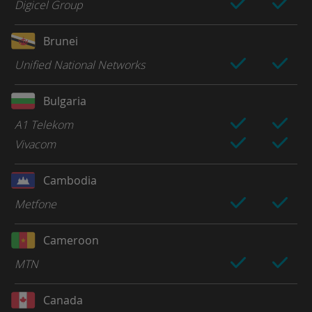
Digicel Group
Brunei
Unified National Networks
Bulgaria
A1 Telekom
Vivacom
Cambodia
Metfone
Cameroon
MTN
Canada