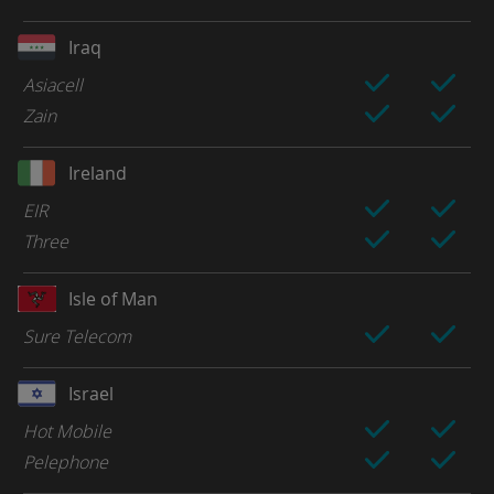
Iraq
Asiacell
Zain
Ireland
EIR
Three
Isle of Man
Sure Telecom
Israel
Hot Mobile
Pelephone