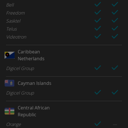
Bell
Freedom
Sasktel
Telus
Videotron
Caribbean
Netherlands
Digicel Group
Cayman Islands
Digicel Group
Central African
Republic
Orange