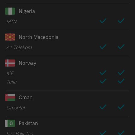
Nigeria
MTN
North Macedonia
A1 Telekom
Norway
ICE
Telia
Oman
Omantel
Pakistan
Jazz Pakistan