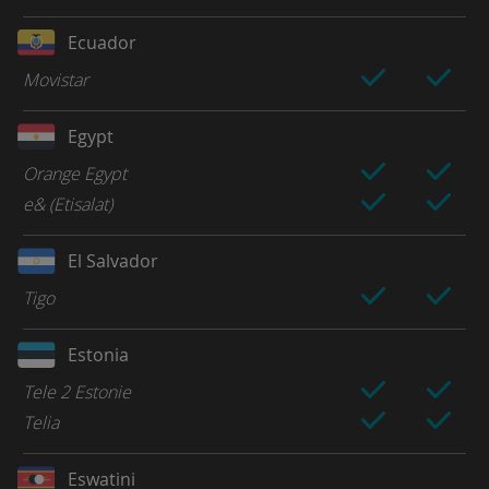
Ecuador
Movistar
Egypt
Orange Egypt
e& (Etisalat)
El Salvador
Tigo
Estonia
Tele 2 Estonie
Telia
Eswatini