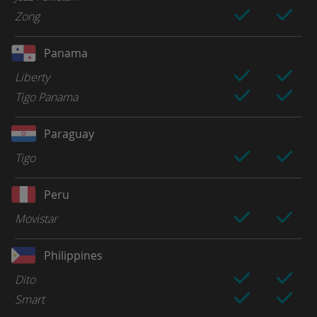
Zong
Panama
Liberty
Tigo Panama
Paraguay
Tigo
Peru
Movistar
Philippines
Dito
Smart