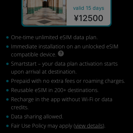
valid 15 days
¥12500
One-time unlimited eSIM data plan.
Immediate installation on an unlocked eSIM
compatible device.
Smartstart – your data plan activation starts
upon arrival at destination.
Prepaid with no extra fees or roaming charges.
Reusable eSIM in 200+ destinations.
Recharge in the app without Wi-Fi or data
credits.
Data sharing allowed.
Fair Use Policy may apply (
view details
).