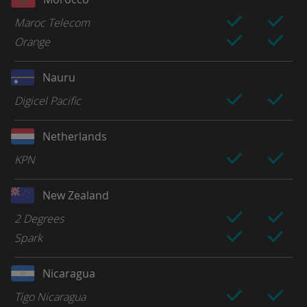
Maroc Telecom
Orange
Nauru
Digicel Pacific
Netherlands
KPN
New Zealand
2 Degrees
Spark
Nicaragua
Tigo Nicaragua