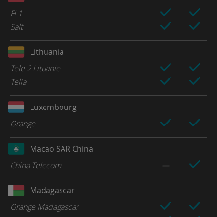
FL1
Salt
Lithuania
Tele 2 Lituanie
Telia
Luxembourg
Orange
Macao SAR China
China Telecom
Madagascar
Orange Madagascar