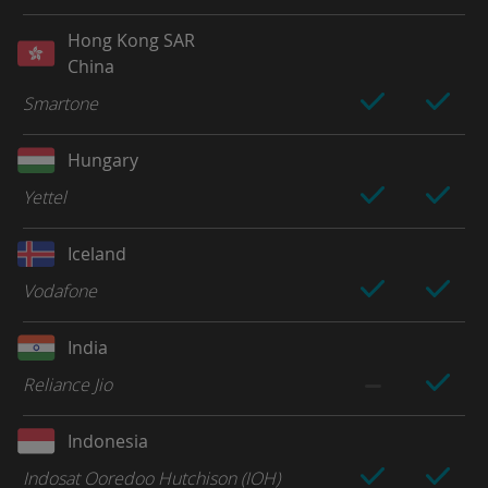
Hong Kong SAR
China
Smartone
Hungary
Yettel
Iceland
Vodafone
India
Reliance Jio
Indonesia
Indosat Ooredoo Hutchison (IOH)