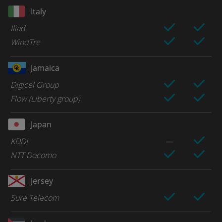
Italy
Iliad
WindTre
Jamaica
Digicel Group
Flow (Liberty group)
Japan
KDDI
NTT Docomo
Jersey
Sure Telecom