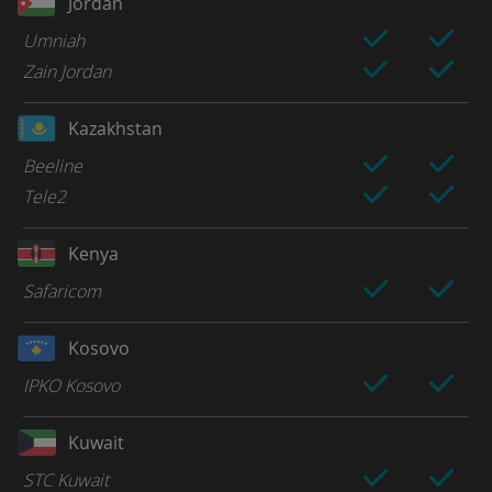
Jordan
Umniah
Zain Jordan
Kazakhstan
Beeline
Tele2
Kenya
Safaricom
Kosovo
IPKO Kosovo
Kuwait
STC Kuwait