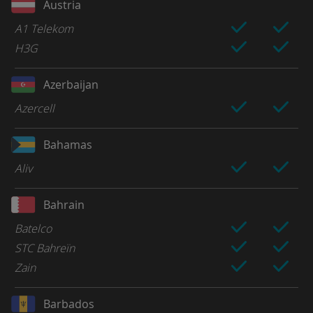
Austria
A1 Telekom
H3G
Azerbaijan
Azercell
Bahamas
Aliv
Bahrain
Batelco
STC Bahreïn
Zain
Barbados