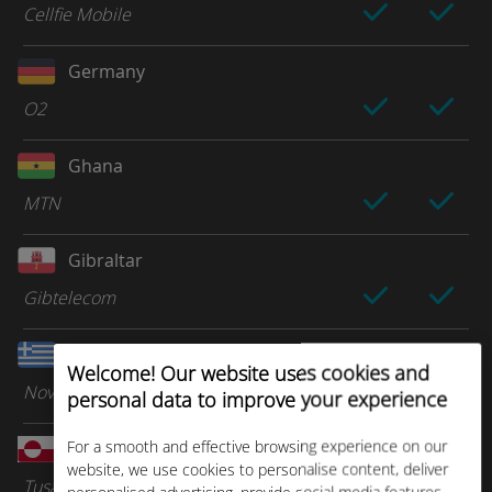
Cellfie Mobile
Germany
O2
Ghana
MTN
Gibraltar
Gibtelecom
Greece
Welcome! Our website uses cookies and
Nova
personal data to improve your experience
For a smooth and effective browsing experience on our
Greenland
website, we use cookies to personalise content, deliver
Tusass