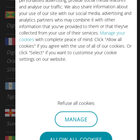
personalised advertising, provide social media features
and analyse our traffic. We also share information about
your use of our site with our social media, advertising and
Grenada
analytics partners who may combine it with other
Digicel Group
information that you've provided to them or that they've
collected from your use of their services.
Manage your
cookies
with complete peace of mind. Click "Allow all
Guadeloupe
cookies" if you agree with the use of all of our cookies. Or
Digicel Group
click "Select" if you want to customise your cookie
settings on our website.
Orange Caraibes
SFR Caraibes
Guatemala
Tigo
Refuse all cookies
Guernsey
MANAGE
Sure Telecom
Guinea
ALLOW ALL COOKIES