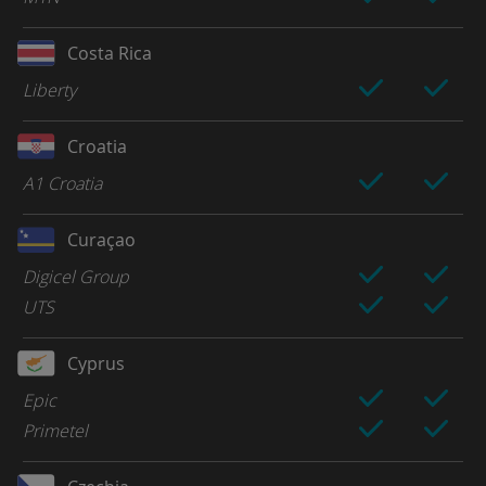
Costa Rica
Liberty
Croatia
A1 Croatia
Curaçao
Digicel Group
UTS
Cyprus
Epic
Primetel