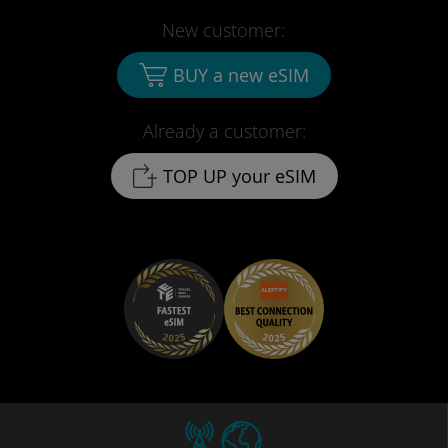
New customer:
BUY a new eSIM
Already a customer:
TOP UP your eSIM