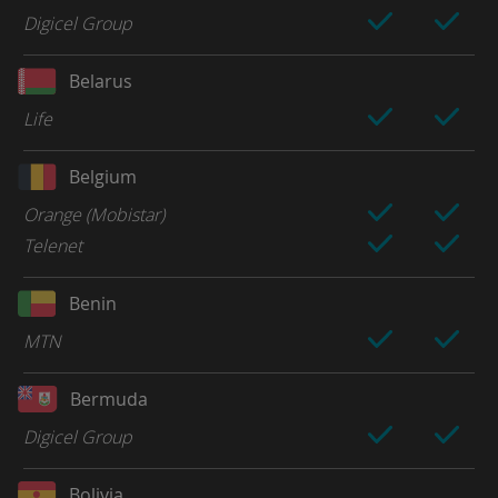
Digicel Group
Belarus
Life
Belgium
Orange (Mobistar)
Telenet
Benin
MTN
Bermuda
Digicel Group
Bolivia