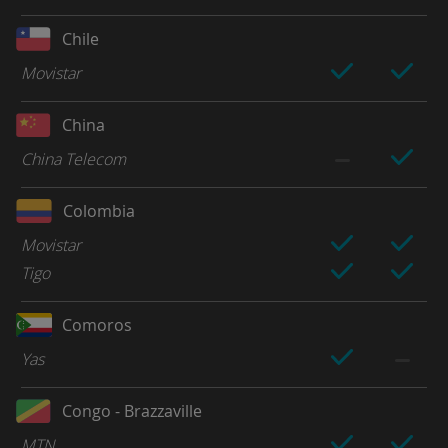
Chile
Movistar
China
China Telecom
Colombia
Movistar
Tigo
Comoros
Yas
Congo - Brazzaville
MTN