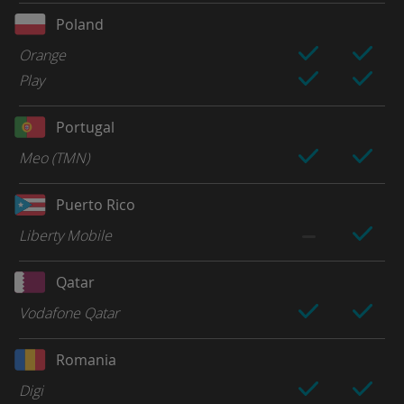
Poland
Orange
Play
Portugal
Meo (TMN)
Puerto Rico
Liberty Mobile
Qatar
Vodafone Qatar
Romania
Digi