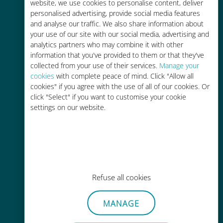
charges with your existing carrier
website, we use cookies to personalise content, deliver
personalised advertising, provide social media features
and analyse our traffic. We also share information about
your use of our site with our social media, advertising and
analytics partners who may combine it with other
information that you've provided to them or that they've
collected from your use of their services.
Manage your
Easy top up
cookies
with complete peace of mind. Click "Allow all
cookies" if you agree with the use of all of our cookies. Or
Anywhere via the Ubigi app, even
click "Select" if you want to customise your cookie
without Wi-Fi or remaining data
settings on our website.
Effortless
Refuse all cookies
No need to remove your existing
SIM card
MANAGE