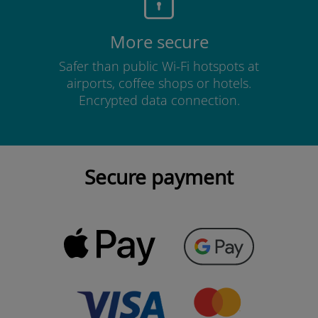
More secure
Safer than public Wi-Fi hotspots at
airports, coffee shops or hotels.
Encrypted data connection.
Secure payment