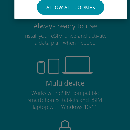
ALLOW ALL COOKIES
Always ready to use
Install your eSIM once and activate
a data plan when needed
Multi device
Works with eSIM compatible
smartphones, tablets and eSIM
laptop with Windows 10/11