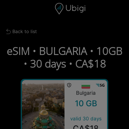
Skip to content
Content
Navigation bar
Footer
Back to list
Back to list
eSIM • BULGARIA • 10GB
• 30 days • CA$18
Bulgaria
10 GB
valid 30 days
CA$18