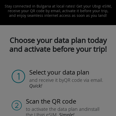
Stay connected in Bulgaria at local rates! Get your Ubigi eSIM,
receive your QR code by email, activate it before your trip,
and enjoy seamless internet access as soon as you land!
Choose your data plan today
and activate before your trip!
Select your data plan
and receive it by
QR code via email.
Quick!
Scan the QR code
to activate the data plan and
install
the Ubigi eSIM.
Simple!