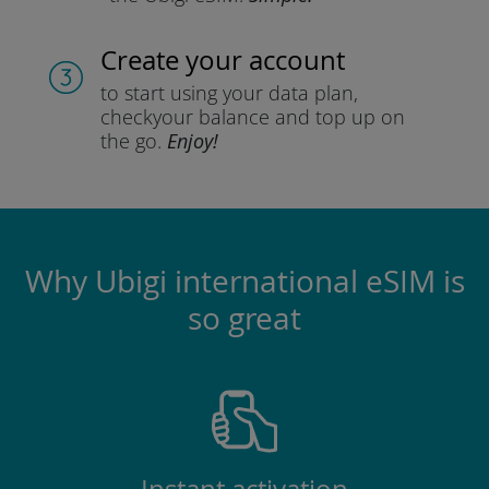
Create your account
to start using your data plan,
check
your balance and top up on
the go.
Enjoy!
Why Ubigi international eSIM is
so great