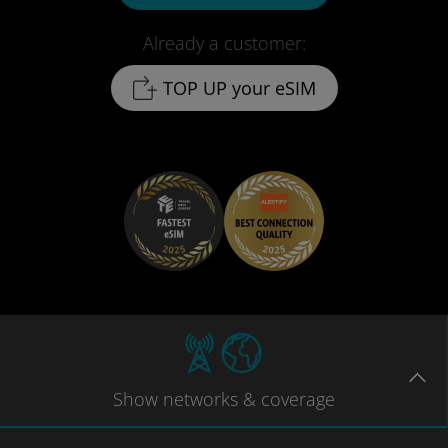
Already a customer:
TOP UP your eSIM
Show
networks
& coverage