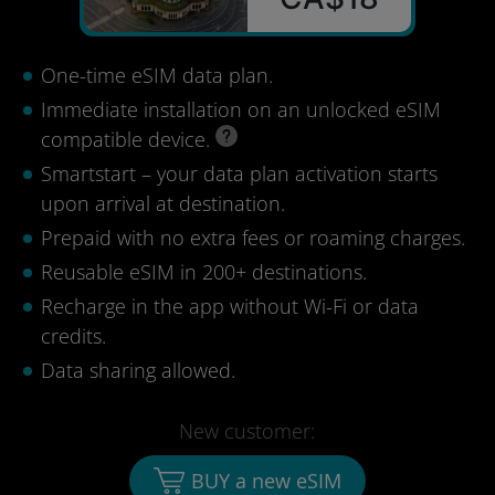
One-time eSIM data plan.
Immediate installation on an unlocked eSIM
compatible device.
Smartstart – your data plan activation starts
upon arrival at destination.
Prepaid with no extra fees or roaming charges.
Reusable eSIM in 200+ destinations.
Recharge in the app without Wi-Fi or data
credits.
Data sharing allowed.
New customer:
BUY a new eSIM