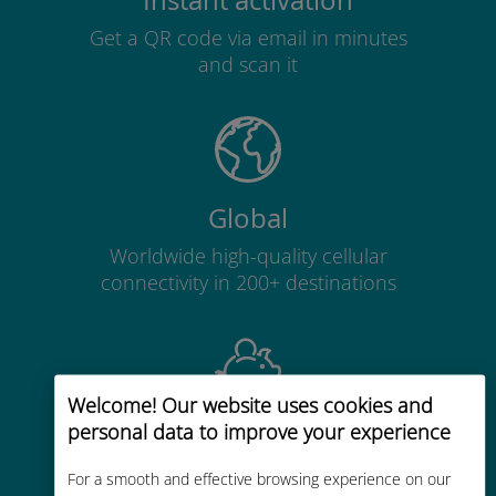
Instant activation
Get a QR code via email in minutes
and scan it
Global
Worldwide high-quality cellular
connectivity in 200+ destinations
Welcome! Our website uses cookies and
personal data to improve your experience
Cost-effective
Up to 90% cheaper than roaming
For a smooth and effective browsing experience on our