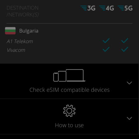
DESTINATION
/NETWORK
(S)
Bulgaria
A1 Telekom
Vivacom
Check eSIM
compatible
devices
How to use