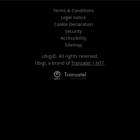
Terms & Conditions
Legal notice
Cookie Declaration
Security
Accessibility
Sitemap
Ubigi©. All rights reserved.
Ubigi, a brand of
Transatel | NTT
.