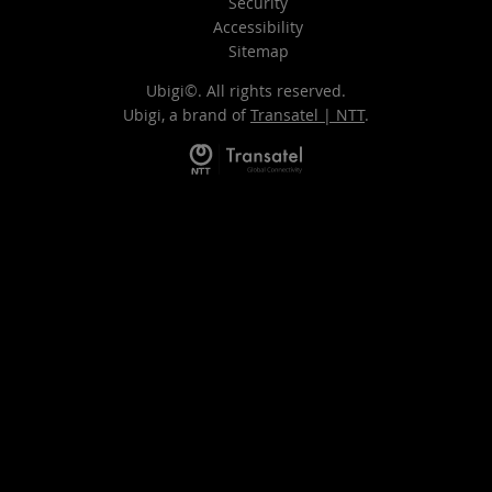
Security
Accessibility
Sitemap
Ubigi©. All rights reserved.
Ubigi, a brand of
Transatel | NTT
.