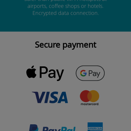
airports, coffee shops or hotels.
Encrypted data connection.
Secure payment