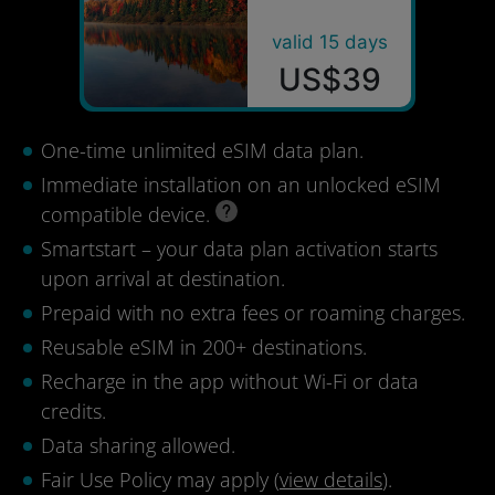
valid 15 days
US$39
One-time unlimited eSIM data plan.
Immediate installation on an unlocked eSIM
compatible device.
Smartstart – your data plan activation starts
upon arrival at destination.
Prepaid with no extra fees or roaming charges.
Reusable eSIM in 200+ destinations.
Recharge in the app without Wi-Fi or data
credits.
Data sharing allowed.
Fair Use Policy may apply (
view details
).