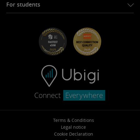
Ubigi for Fiat
Refer a friend program
For students
Troubleshooting
Careers
Help Center
Student Discounts
Contact support
Terms & Conditions
Legal notice
Cookie Declaration