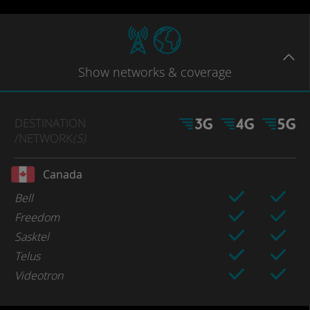
Show
networks
& coverage
DESTINATION
/NETWORK
(S)
Canada
Bell
Freedom
Sasktel
Telus
Videotron