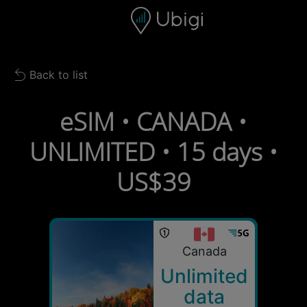
Skip to content
Content
Navigation bar
Footer
Back to list
Back to list
eSIM • CANADA •
UNLIMITED • 15 days •
US$39
Canada
Unlimited
data