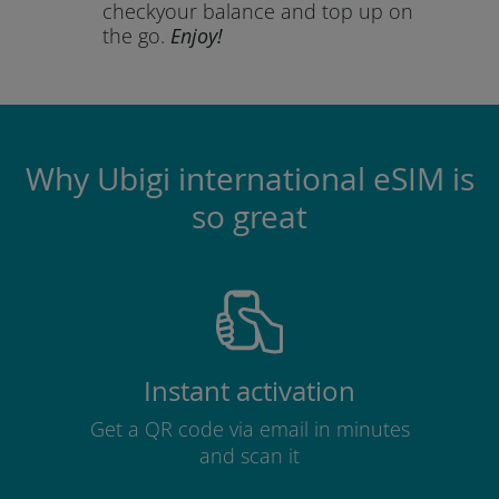
check
your balance and top up on
the go.
Enjoy!
Why Ubigi international eSIM is
so great
Instant activation
Get a QR code via email in minutes
and scan it