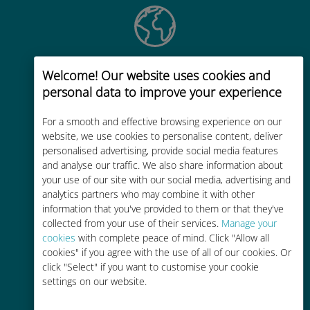
Global
Welcome! Our website uses cookies and
personal data to improve your experience
Worldwide high-quality cellular
connectivity in 200+ destinations
For a smooth and effective browsing experience on our
website, we use cookies to personalise content, deliver
personalised advertising, provide social media features
and analyse our traffic. We also share information about
your use of our site with our social media, advertising and
analytics partners who may combine it with other
Cost-effective
information that you've provided to them or that they've
collected from your use of their services.
Manage your
Up to 90% cheaper than roaming
cookies
with complete peace of mind. Click "Allow all
charges with your existing carrier
cookies" if you agree with the use of all of our cookies. Or
click "Select" if you want to customise your cookie
settings on our website.