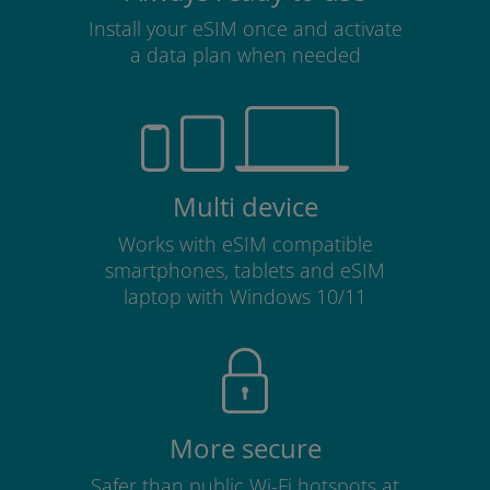
Install your eSIM once and activate
a data plan when needed
Multi device
Works with eSIM compatible
smartphones, tablets and eSIM
laptop with Windows 10/11
More secure
Safer than public Wi-Fi hotspots at