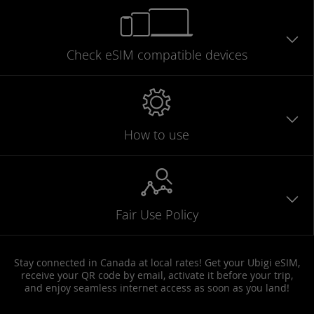
Check eSIM
compatible
devices
How to use
Fair Use Policy
Stay connected in Canada at local rates! Get your Ubigi eSIM,
receive your QR code by email, activate it before your trip,
and enjoy seamless internet access as soon as you land!