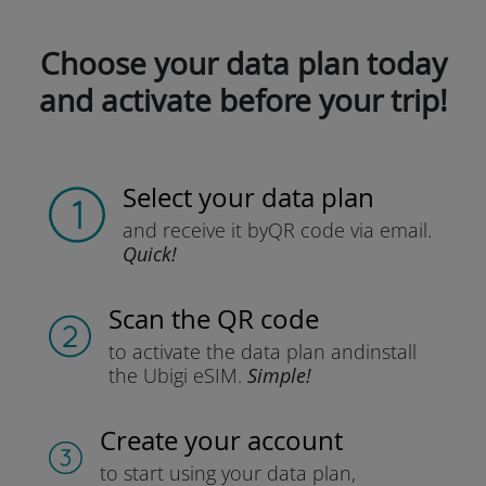
Choose your data plan today
and activate before your trip!
Select your data plan
and receive it by
QR code via email.
Quick!
Scan the QR code
to activate the data plan and
install
the Ubigi eSIM.
Simple!
Create your account
to start using your data plan,