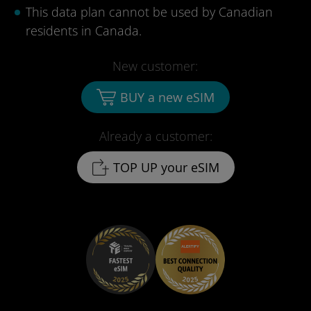
This data plan cannot be used by Canadian
residents in Canada.
New customer:
BUY a new eSIM
Already a customer:
TOP UP your eSIM