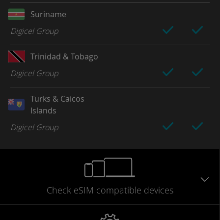
Suriname
Digicel Group
Trinidad & Tobago
Digicel Group
Turks & Caicos
Islands
Digicel Group
Check eSIM
compatible
devices