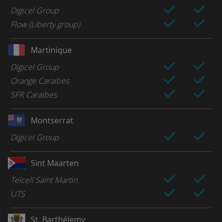
Digicel Group
Flow (Liberty group)
Martinique
Digicel Group
Orange Caraibes
SFR Caraibes
Montserrat
Digicel Group
Sint Maarten
Telcell Saint Martin
UTS
St. Barthélemy