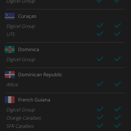
Digicel Group
Curaçao
Digicel Group
UTS
Dominica
Digicel Group
Dominican Republic
Altice
French Guiana
Digicel Group
Orange Caraibes
SFR Caraibes