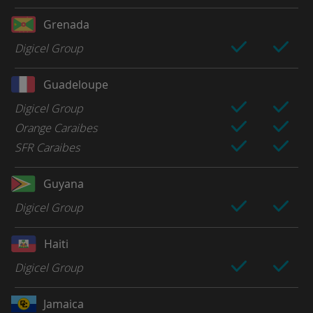
Grenada
Digicel Group
Guadeloupe
Digicel Group
Orange Caraibes
SFR Caraibes
Guyana
Digicel Group
Haiti
Digicel Group
Jamaica