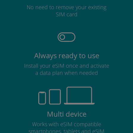
No need to remove your existing
SIM card
Always ready to use
Install your eSIM once and activate
a data plan when needed
Multi device
Works with eSIM compatible
smartphones, tablets and eSIM