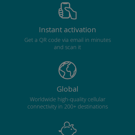
Instant activation
Get a QR code via email in minutes
and scan it
Global
Worldwide high-quality cellular
connectivity in 200+ destinations