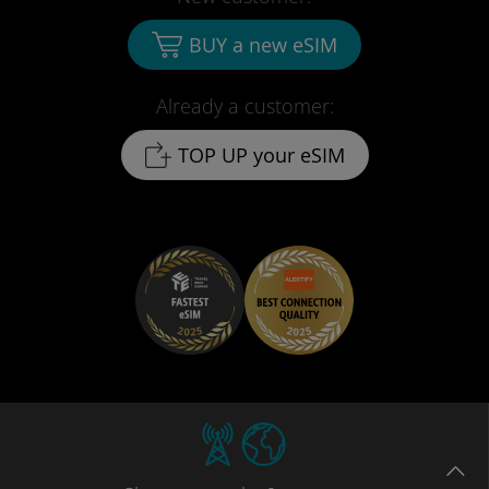
BUY a new eSIM
Already a customer:
TOP UP your eSIM