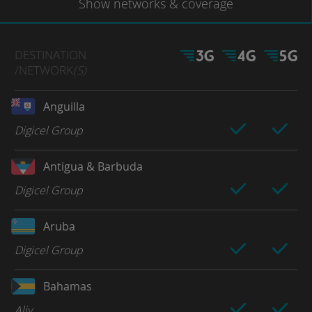
Show
networks
& coverage
DESTINATION
/NETWORK
(S)
Anguilla
Digicel Group
Antigua & Barbuda
Digicel Group
Aruba
Digicel Group
Bahamas
Aliv