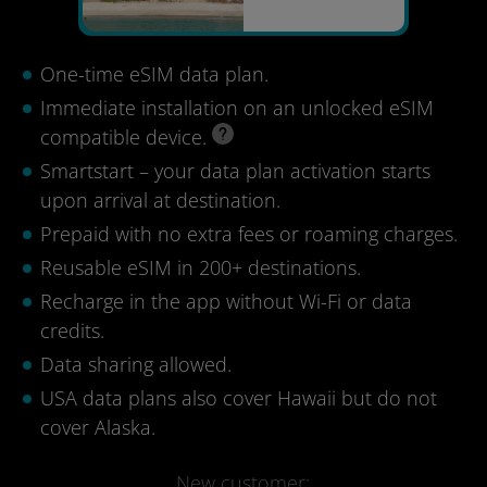
One-time eSIM data plan.
Immediate installation on an unlocked eSIM
compatible device.
Smartstart – your data plan activation starts
upon arrival at destination.
Prepaid with no extra fees or roaming charges.
Reusable eSIM in 200+ destinations.
Recharge in the app without Wi-Fi or data
credits.
Data sharing allowed.
USA data plans also cover Hawaii but do not
cover Alaska.
New customer: