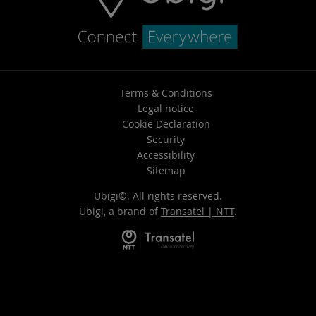
Terms & Conditions
Legal notice
Cookie Declaration
Security
Accessibility
Sitemap
Ubigi©. All rights reserved.
Ubigi, a brand of
Transatel | NTT
.