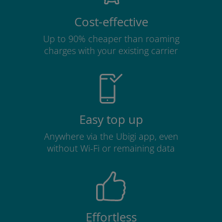
Cost-effective
Up to 90% cheaper than roaming
charges with your existing carrier
Easy top up
Anywhere via the Ubigi app, even
without Wi-Fi or remaining data
Effortless