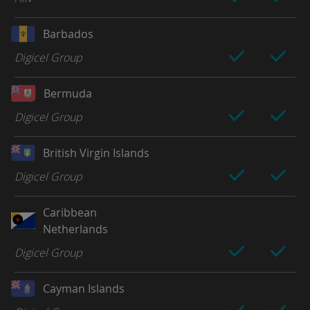
Barbados
Digicel Group
Bermuda
Digicel Group
British Virgin Islands
Digicel Group
Caribbean
Netherlands
Digicel Group
Cayman Islands