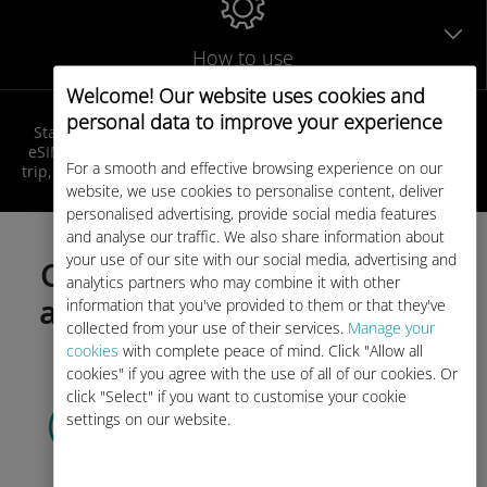
How to use
Welcome! Our website uses cookies and
personal data to improve your experience
Stay connected in Caribbean at local rates! Get your Ubigi
eSIM, receive your QR code by email, activate it before your
For a smooth and effective browsing experience on our
trip, and enjoy seamless internet access as soon as you land!
website, we use cookies to personalise content, deliver
personalised advertising, provide social media features
and analyse our traffic. We also share information about
your use of our site with our social media, advertising and
Choose your data plan today
analytics partners who may combine it with other
and activate before your trip!
information that you've provided to them or that they've
collected from your use of their services.
Manage your
cookies
with complete peace of mind. Click "Allow all
cookies" if you agree with the use of all of our cookies. Or
click "Select" if you want to customise your cookie
Select your data plan
settings on our website.
and receive it by
QR code via email.
Quick!