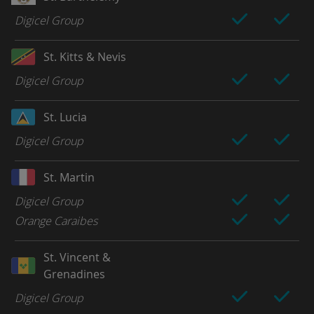
Digicel Group
St. Kitts & Nevis
Digicel Group
St. Lucia
Digicel Group
St. Martin
Digicel Group
Orange Caraibes
St. Vincent &
Grenadines
Digicel Group