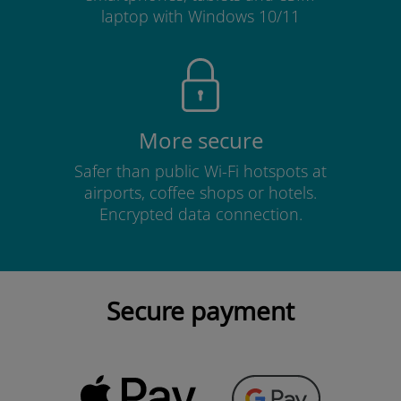
laptop with Windows 10/11
More secure
Safer than public Wi-Fi hotspots at
airports, coffee shops or hotels.
Encrypted data connection.
Secure payment