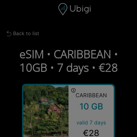
Skip to content
Content
Navigation bar
Footer
Back to list
Back to list
eSIM • CARIBBEAN •
10GB • 7 days • €28
CARIBBEAN
10 GB
valid 7 days
€28