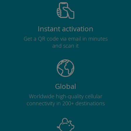
Instant activation
Get a QR code via email in minutes
and scan it
Global
Worldwide high-quality cellular
connectivity in 200+ destinations