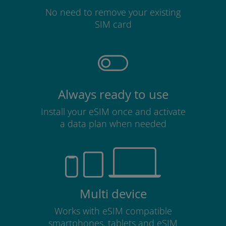
No need to remove your existing
SIM card
Always ready to use
Install your eSIM once and activate
a data plan when needed
Multi device
Works with eSIM compatible
smartphones, tablets and eSIM