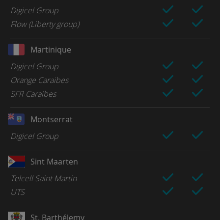
Digicel Group
Flow (Liberty group)
Martinique
Digicel Group
Orange Caraibes
SFR Caraibes
Montserrat
Digicel Group
Sint Maarten
Telcell Saint Martin
UTS
St. Barthélemy