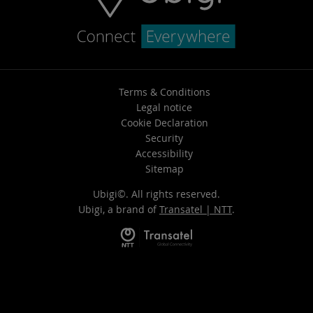
Terms & Conditions
Legal notice
Cookie Declaration
Security
Accessibility
Sitemap
Ubigi©. All rights reserved.
Ubigi, a brand of
Transatel | NTT
.