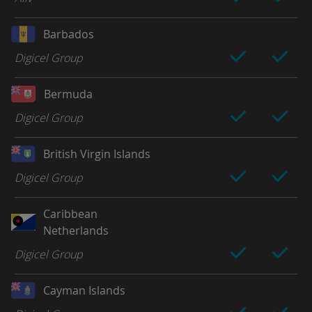
Barbados
Digicel Group
Bermuda
Digicel Group
British Virgin Islands
Digicel Group
Caribbean
Netherlands
Digicel Group
Cayman Islands