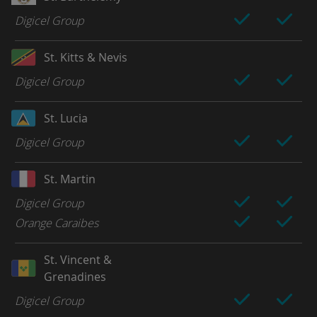
Digicel Group
St. Kitts & Nevis
Digicel Group
St. Lucia
Digicel Group
St. Martin
Digicel Group
Orange Caraibes
St. Vincent &
Grenadines
Digicel Group