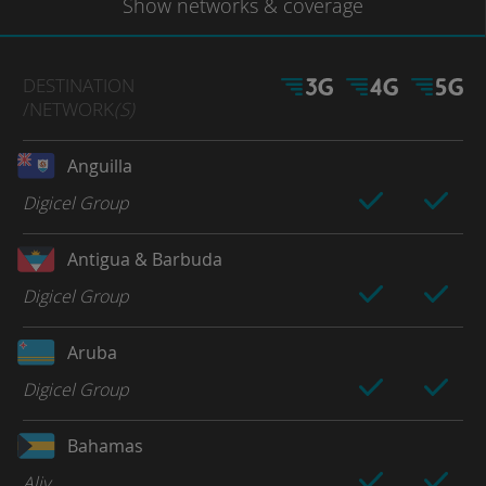
Show
networks
& coverage
DESTINATION
/NETWORK
(S)
Anguilla
Digicel Group
Antigua & Barbuda
Digicel Group
Aruba
Digicel Group
Bahamas
Aliv