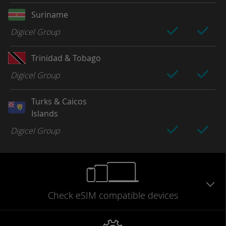
Suriname
Digicel Group
Trinidad & Tobago
Digicel Group
Turks & Caicos
Islands
Digicel Group
Check eSIM
compatible
devices