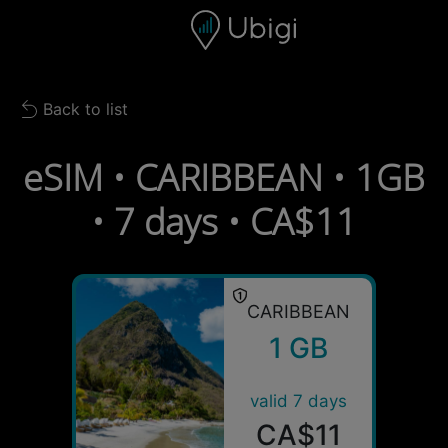
Skip to content
Content
Navigation bar
Footer
Back to list
Back to list
eSIM • CARIBBEAN • 1GB
• 7 days • CA$11
CARIBBEAN
1 GB
valid 7 days
CA$11