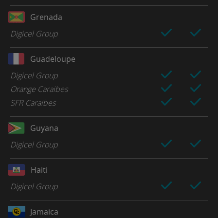
Grenada
Digicel Group
Guadeloupe
Digicel Group
Orange Caraibes
SFR Caraibes
Guyana
Digicel Group
Haiti
Digicel Group
Jamaica