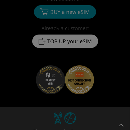
BUY a new eSIM
Already a customer:
TOP UP your eSIM