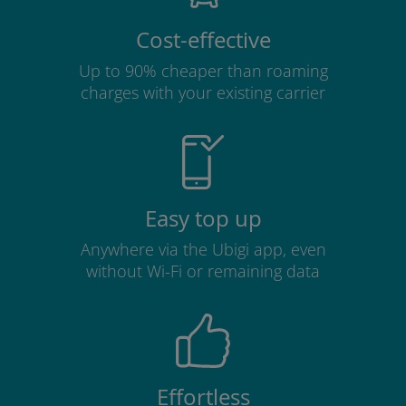
Cost-effective
Up to 90% cheaper than roaming
charges with your existing carrier
Easy top up
Anywhere via the Ubigi app, even
without Wi-Fi or remaining data
Effortless