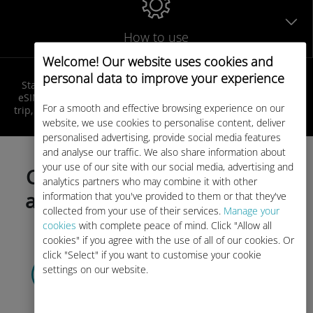
How to use
Welcome! Our website uses cookies and
personal data to improve your experience
Stay connected in Caribbean at local rates! Get your Ubigi
eSIM, receive your QR code by email, activate it before your
For a smooth and effective browsing experience on our
trip, and enjoy seamless internet access as soon as you land!
website, we use cookies to personalise content, deliver
personalised advertising, provide social media features
and analyse our traffic. We also share information about
your use of our site with our social media, advertising and
Choose your data plan today
analytics partners who may combine it with other
and activate before your trip!
information that you've provided to them or that they've
collected from your use of their services.
Manage your
cookies
with complete peace of mind. Click "Allow all
cookies" if you agree with the use of all of our cookies. Or
click "Select" if you want to customise your cookie
Select your data plan
settings on our website.
and receive it by
QR code via email.
Quick!