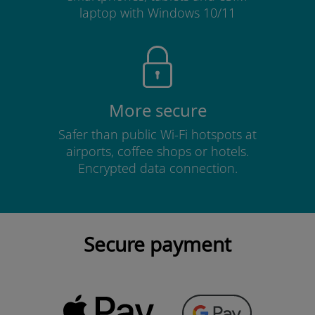
laptop with Windows 10/11
More secure
Safer than public Wi-Fi hotspots at
airports, coffee shops or hotels.
Encrypted data connection.
Secure payment