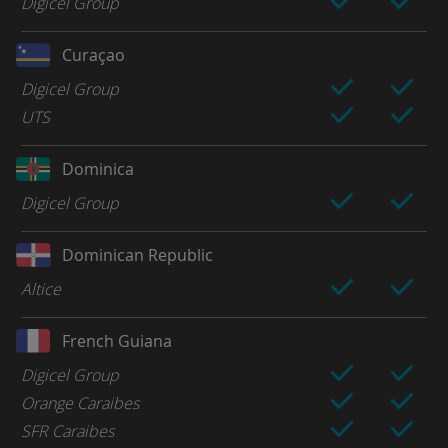
Digicel Group
Curaçao
Digicel Group
UTS
Dominica
Digicel Group
Dominican Republic
Altice
French Guiana
Digicel Group
Orange Caraibes
SFR Caraibes