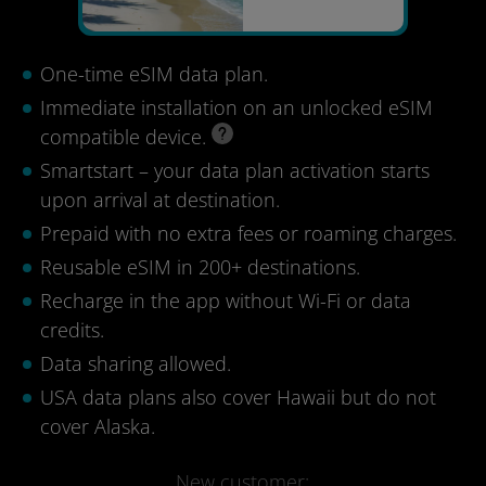
One-time eSIM data plan.
Immediate installation on an unlocked eSIM
compatible device.
Smartstart – your data plan activation starts
upon arrival at destination.
Prepaid with no extra fees or roaming charges.
Reusable eSIM in 200+ destinations.
Recharge in the app without Wi-Fi or data
credits.
Data sharing allowed.
USA data plans also cover Hawaii but do not
cover Alaska.
New customer: