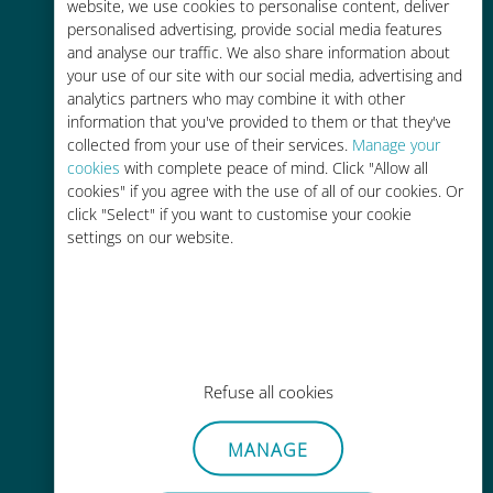
charges with your existing carrier
website, we use cookies to personalise content, deliver
personalised advertising, provide social media features
and analyse our traffic. We also share information about
your use of our site with our social media, advertising and
analytics partners who may combine it with other
information that you've provided to them or that they've
collected from your use of their services.
Manage your
Easy top up
cookies
with complete peace of mind. Click "Allow all
cookies" if you agree with the use of all of our cookies. Or
Anywhere via the Ubigi app, even
click "Select" if you want to customise your cookie
without Wi-Fi or remaining data
settings on our website.
Effortless
Refuse all cookies
No need to remove your existing
SIM card
MANAGE