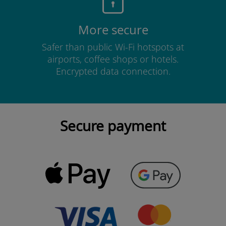
More secure
Safer than public Wi-Fi hotspots at
airports, coffee shops or hotels.
Encrypted data connection.
Secure payment