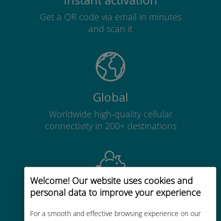
Instant activation
Get a QR code via email in minutes
and scan it
Global
Worldwide high-quality cellular
connectivity in 200+ destinations
Welcome! Our website uses cookies and
personal data to improve your experience
Cost-effective
Up to 90% cheaper than roaming
For a smooth and effective browsing experience on our