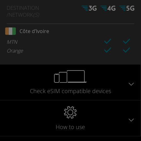
DESTINATION
/NETWORK
(S)
Côte d’Ivoire
MTN
Orange
Check eSIM
compatible
devices
How to use