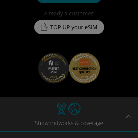
Already a customer:
TOP UP your eSIM
Show
networks
& coverage