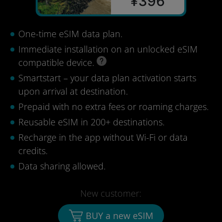
¥396
One-time eSIM data plan.
Immediate installation on an unlocked eSIM
compatible device.
Smartstart – your data plan activation starts
upon arrival at destination.
Prepaid with no extra fees or roaming charges.
Reusable eSIM in 200+ destinations.
Recharge in the app without Wi-Fi or data
credits.
Data sharing allowed.
New customer:
BUY a new eSIM