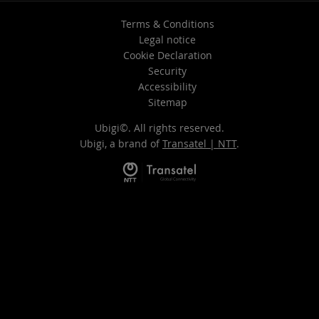
Terms & Conditions
Legal notice
Cookie Declaration
Security
Accessibility
Sitemap
Ubigi©. All rights reserved.
Ubigi, a brand of
Transatel | NTT
.