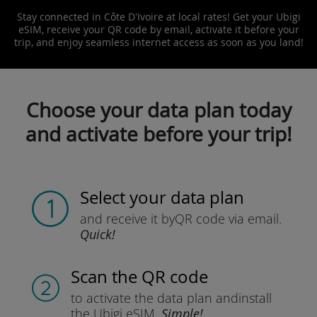
Stay connected in Côte D'Ivoire at local rates! Get your Ubigi
eSIM, receive your QR code by email, activate it before your
trip, and enjoy seamless internet access as soon as you land!
Choose your data plan today
and activate before your trip!
Select your data plan
and receive it by
QR code via email.
Quick!
Scan the QR code
to activate the data plan and
install
the Ubigi eSIM.
Simple!