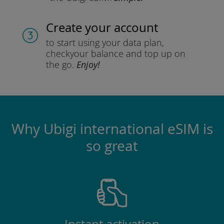
Create your account
to start using your data plan,
check
your balance and top up on
the go.
Enjoy!
Why Ubigi international eSIM is
so great