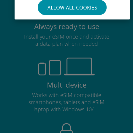
ALLOW ALL COOKIES
Always ready to use
Install your eSIM once and activate
a data plan when needed
Multi device
Works with eSIM compatible
smartphones, tablets and eSIM
laptop with Windows 10/11