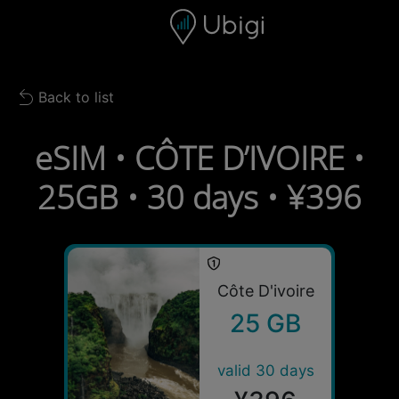
Skip to content
Content
Navigation bar
Footer
Back to list
Back to list
eSIM • CÔTE D’IVOIRE •
25GB • 30 days • ¥396
Côte D'ivoire
25 GB
valid 30 days