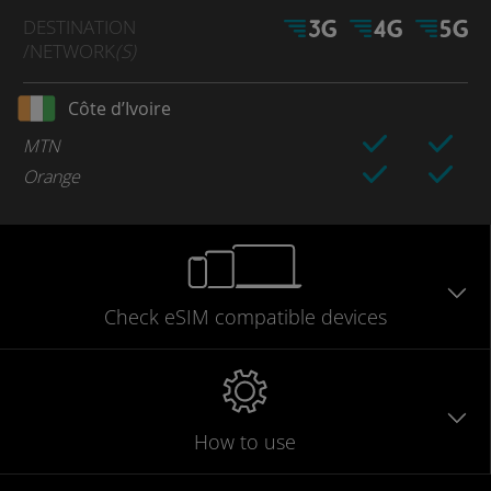
DESTINATION
/NETWORK
(S)
Côte d’Ivoire
MTN
Orange
Check eSIM
compatible
devices
How to use