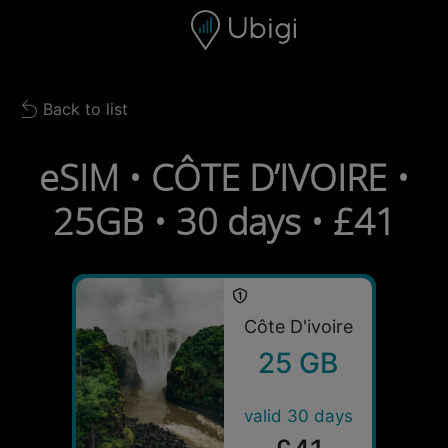
Skip to content
Content
Navigation bar
Footer
Back to list
Back to list
eSIM • CÔTE D’IVOIRE •
25GB • 30 days • £41
Côte D'ivoire
25 GB
valid 30 days