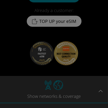
Already a customer:
TOP UP your eSIM
Show
networks
& coverage