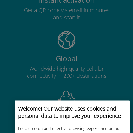
Instant activation
Get a QR code via email in minutes
and scan it
Global
Worldwide high-quality cellular
connectivity in 200+ destinations
Welcome! Our website uses cookies and
personal data to improve your experience
Cost-effective
Up to 90% cheaper than roaming
For a smooth and effective browsing experience on our