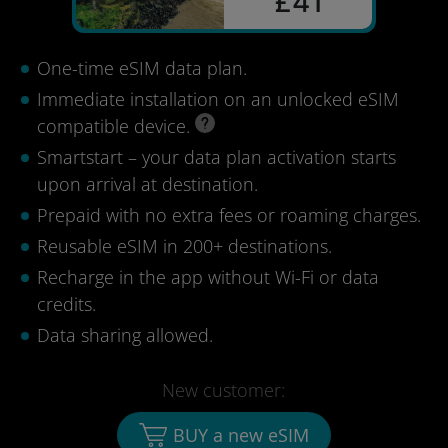
£41
One-time eSIM data plan.
Immediate installation on an unlocked eSIM
compatible device.
Smartstart – your data plan activation starts
upon arrival at destination.
Prepaid with no extra fees or roaming charges.
Reusable eSIM in 200+ destinations.
Recharge in the app without Wi-Fi or data
credits.
Data sharing allowed.
New customer:
BUY a new eSIM