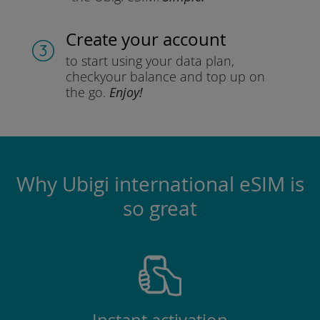
Create your account
to start using your data plan,
check
your balance and top up on
the go.
Enjoy!
Why Ubigi international eSIM is
so great