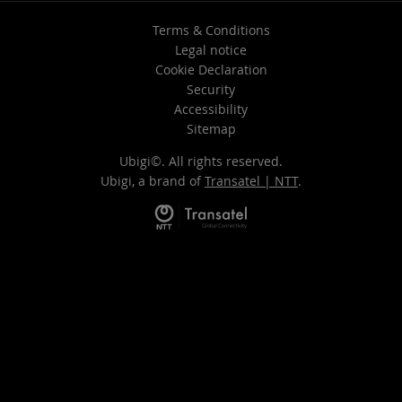
Terms & Conditions
Legal notice
Cookie Declaration
Security
Accessibility
Sitemap
Ubigi©. All rights reserved.
Ubigi, a brand of
Transatel | NTT
.