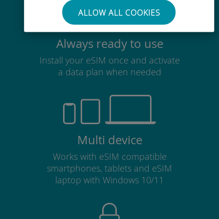
ALLOW ALL COOKIES
Always ready to use
Install your eSIM once and activate
a data plan when needed
Multi device
Works with eSIM compatible
smartphones, tablets and eSIM
laptop with Windows 10/11