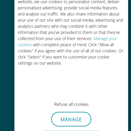
charges with your existing carrier
website, we use cookies to personalise content, deliver
personalised advertising, provide social media features
and analyse our traffic. We also share information about
your use of our site with our social media, advertising and
analytics partners who may combine it with other
information that you've provided to them or that they've
collected from your use of their services.
Manage your
Easy top up
cookies
with complete peace of mind. Click "Allow all
cookies" if you agree with the use of all of our cookies. Or
Anywhere via the Ubigi app, even
click "Select" if you want to customise your cookie
without Wi-Fi or remaining data
settings on our website.
Effortless
Refuse all cookies
No need to remove your existing
SIM card
MANAGE