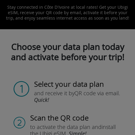
Stay connected in Côte D'Ivoire at local rates! Get your Ubigi
eSIM, receive your QR code by email, activate it before your
trip, and enjoy seamless internet access as soon as you land!
Choose your data plan today
and activate before your trip!
Select your data plan
and receive it by
QR code via email.
Quick!
Scan the QR code
to activate the data plan and
install
the Ubigi eSIM.
Simple!