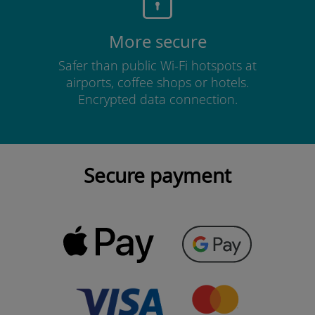
More secure
Safer than public Wi-Fi hotspots at
airports, coffee shops or hotels.
Encrypted data connection.
Secure payment