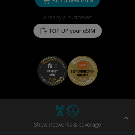
BUY a new eSIM
Already a customer:
TOP UP your eSIM
Show
networks
& coverage