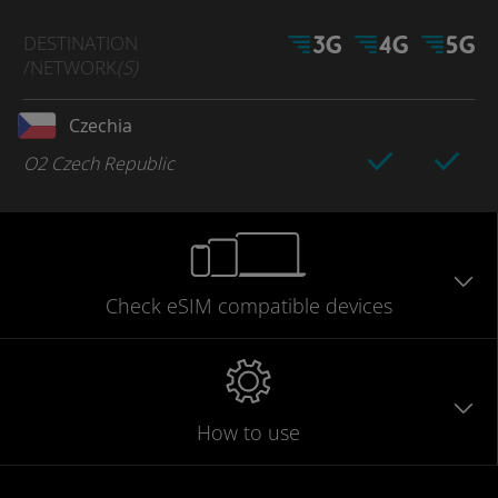
DESTINATION
/NETWORK
(S)
Czechia
O2 Czech Republic
Check eSIM
compatible
devices
How to use