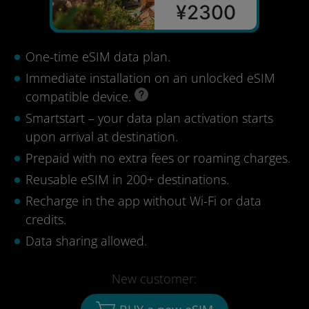
¥2300
One-time eSIM data plan.
Immediate installation on an unlocked eSIM
compatible device.
Smartstart – your data plan activation starts
upon arrival at destination.
Prepaid with no extra fees or roaming charges.
Reusable eSIM in 200+ destinations.
Recharge in the app without Wi-Fi or data
credits.
Data sharing allowed.
New customer: