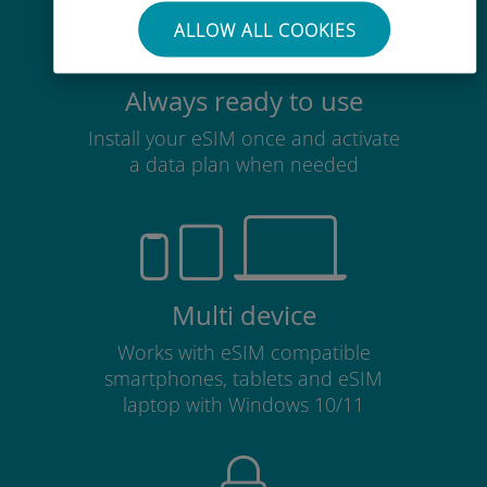
ALLOW ALL COOKIES
Always ready to use
Install your eSIM once and activate
a data plan when needed
Multi device
Works with eSIM compatible
smartphones, tablets and eSIM
laptop with Windows 10/11