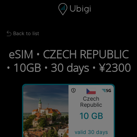
Skip to content
Content
Navigation bar
Footer
Back to list
Back to list
eSIM • CZECH REPUBLIC
• 10GB • 30 days • ¥2300
Czech
Republic
10 GB
valid 30 days