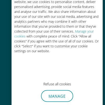
charges with your existing carrier
website, we use cookies to personalise content, deliver
personalised advertising, provide social media features
and analyse our traffic. We also share information about
your use of our site with our social media, advertising and
analytics partners who may combine it with other
information that you've provided to them or that they've
collected from your use of their services.
Manage your
Easy top up
cookies
with complete peace of mind. Click "Allow all
cookies" if you agree with the use of all of our cookies. Or
Anywhere via the Ubigi app, even
click "Select" if you want to customise your cookie
without Wi-Fi or remaining data
settings on our website.
Effortless
Refuse all cookies
No need to remove your existing
SIM card
MANAGE