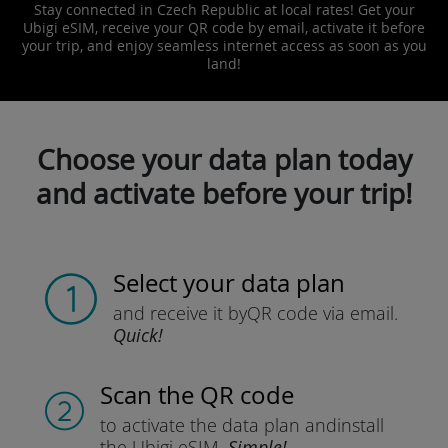
Stay connected in Czech Republic at local rates! Get your
Ubigi eSIM, receive your QR code by email, activate it before
your trip, and enjoy seamless internet access as soon as you
land!
Choose your data plan today
and activate before your trip!
Select your data plan
and receive it by
QR code via email.
Quick!
Scan the QR code
to activate the data plan and
install
the Ubigi eSIM.
Simple!