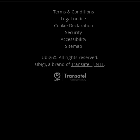
Terms & Conditions
Legal notice
Cookie Declaration
Security
Accessibility
Sitemap
Ubigi©. All rights reserved.
Ubigi, a brand of
Transatel | NTT
.