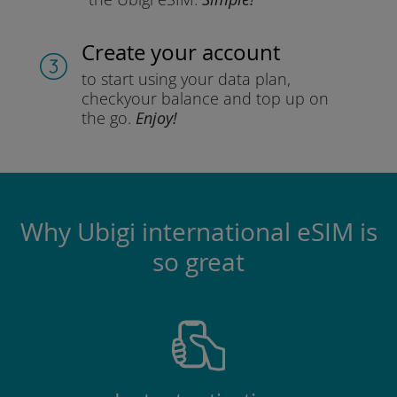
Create your account
to start using your data plan,
check
your balance and top up on
the go.
Enjoy!
Why Ubigi international eSIM is
so great