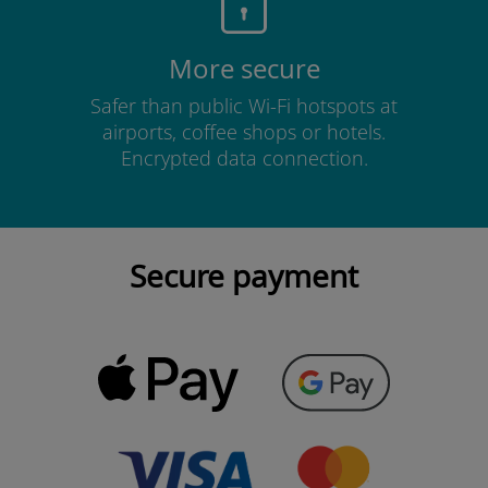
More secure
Safer than public Wi-Fi hotspots at
airports, coffee shops or hotels.
Encrypted data connection.
Secure payment