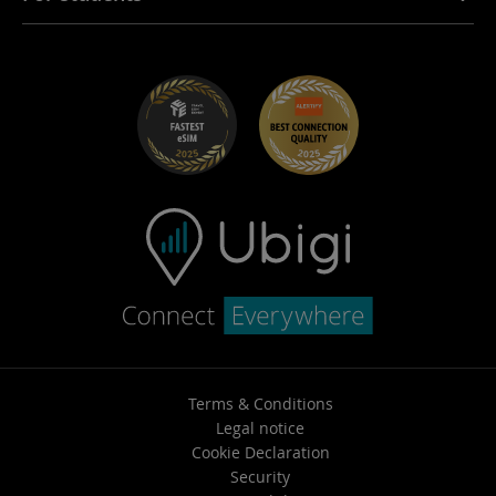
Troubleshooting
Careers
Help Center
Student Discounts
Contact support
Terms & Conditions
Legal notice
Cookie Declaration
Security