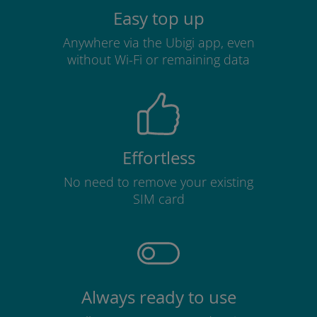
Easy top up
Anywhere via the Ubigi app, even
without Wi-Fi or remaining data
Effortless
No need to remove your existing
SIM card
Always ready to use