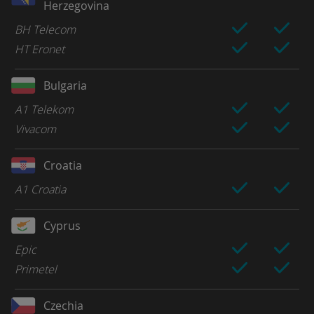
Herzegovina
BH Telecom
HT Eronet
Bulgaria
A1 Telekom
Vivacom
Croatia
A1 Croatia
Cyprus
Epic
Primetel
Czechia