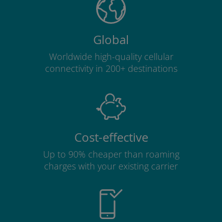
Global
Worldwide high-quality cellular
connectivity in 200+ destinations
Cost-effective
Up to 90% cheaper than roaming
charges with your existing carrier