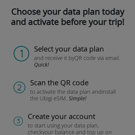
Choose your data plan today
and activate before your trip!
Select your data plan
and receive it by
QR code via email.
Quick!
Scan the QR code
to activate the data plan and
install
the Ubigi eSIM.
Simple!
Create your account
to start using your data plan,
check
your balance and top up on