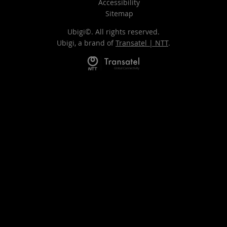
Accessibility
Sitemap
Ubigi©. All rights reserved.
Ubigi, a brand of
Transatel | NTT
.