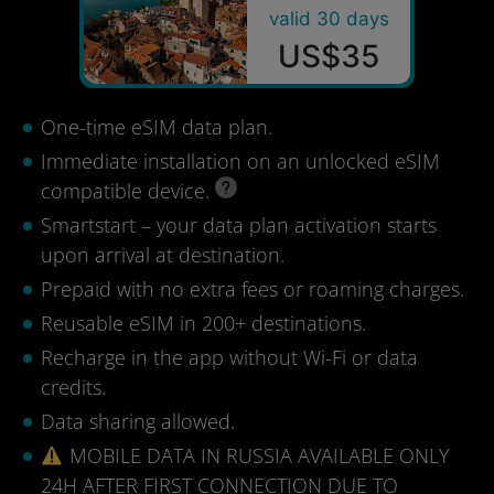
valid 30 days
US$35
One-time eSIM data plan.
Immediate installation on an unlocked eSIM
compatible device.
Smartstart – your data plan activation starts
upon arrival at destination.
Prepaid with no extra fees or roaming charges.
Reusable eSIM in 200+ destinations.
Recharge in the app without Wi-Fi or data
credits.
Data sharing allowed.
MOBILE DATA IN RUSSIA AVAILABLE ONLY
24H AFTER FIRST CONNECTION DUE TO