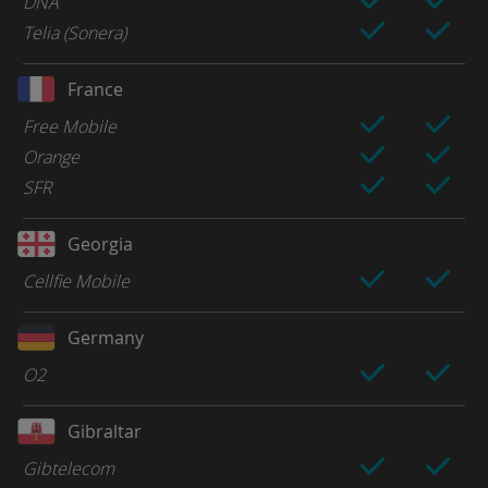
DNA
Telia (Sonera)
France
Free Mobile
Orange
SFR
Georgia
Cellfie Mobile
Germany
O2
Gibraltar
Gibtelecom