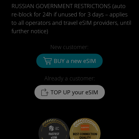
RUSSIAN GOVERNMENT RESTRICTIONS (auto
re-block for 24h if unused for 3 days – applies
to all operators and travel eSIM providers, until
further notice)
New customer:
BUY a new eSIM
Already a customer:
TOP UP your eSIM