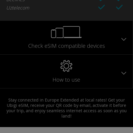
Uztelecom
Check eSIM
compatible
devices
How to use
Stay connected in Europe Extended at local rates! Get your
Ubigi eSIM, receive your QR code by email, activate it before
your trip, and enjoy seamless internet access as soon as you
land!