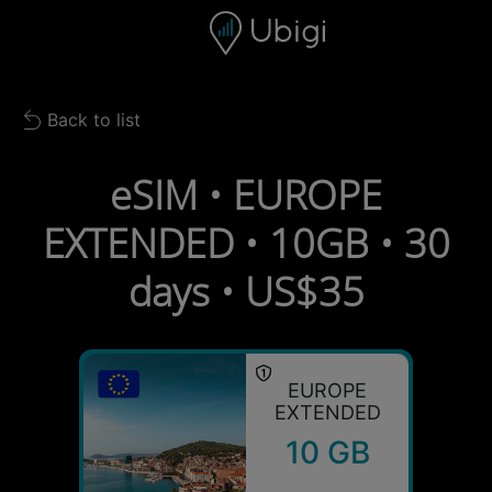
Skip to content
Content
Navigation bar
Footer
Back to list
Back to list
eSIM • EUROPE
EXTENDED • 10GB • 30
days • US$35
EUROPE
EXTENDED
10 GB