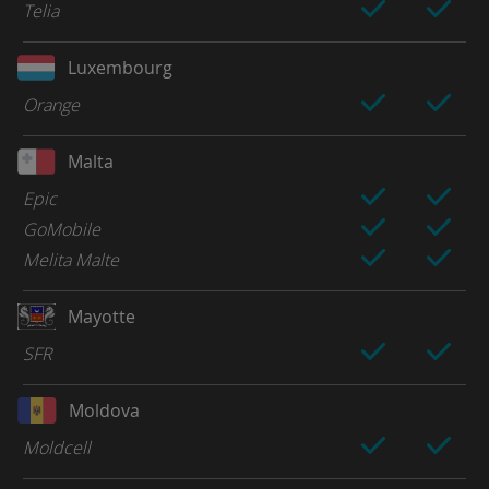
Telia
Luxembourg
Orange
Malta
Epic
GoMobile
Melita Malte
Mayotte
SFR
Moldova
Moldcell