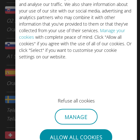
and analyse our traffic. We also share information about
Slovakia
your use of our site with our social media, advertising and
analytics partners who may combine it with other
O2 Slovakia
information that you've provided to them or that they've
Orange
collected from your use of their services.
Manage your
cookies
with complete peace of mind. Click "Allow all
cookies" if you agree with the use of all of our cookies. Or
Slovenia
click "Select" if you want to customise your cookie
A1 Slovenia
settings on our website.
Spain
Orange Spain
Sweden
Refuse all cookies
Tele2
MANAGE
Telia
Switzerland
ALLOW ALL COOKIES