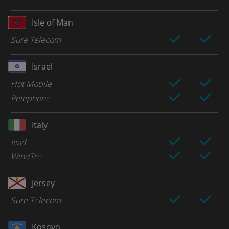
Isle of Man
Sure Telecom
Israel
Hot Mobile
Pelephone
Italy
Iliad
WindTre
Jersey
Sure Telecom
Kosovo