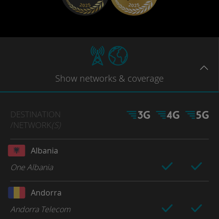
Show
networks
& coverage
DESTINATION
/NETWORK
(S)
Albania
One Albania
Andorra
Andorra Telecom