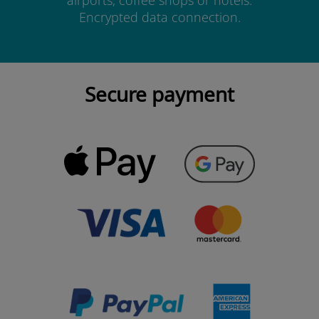
airports, coffee shops or hotels.
Encrypted data connection.
Secure payment