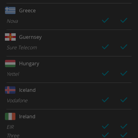
Greece
Nova
Guernsey
Sure Telecom
Hungary
Yettel
Iceland
Vodafone
Ireland
EIR
Three