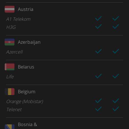
Austria
A1 Telekom
H3G
Azerbaijan
Azercell
Belarus
Life
Belgium
Orange (Mobistar)
Telenet
Bosnia &