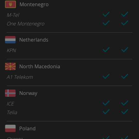
Montenegro
M-Tel
One Montenegro
Netherlands
KPN
North Macedonia
A1 Telekom
Norway
ICE
Telia
Poland