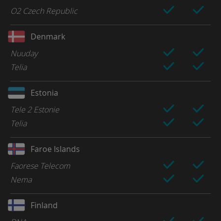
O2 Czech Republic
Denmark
Nuuday
Telia
Estonia
Tele 2 Estonie
Telia
Faroe Islands
Faorese Telecom
Nema
Finland