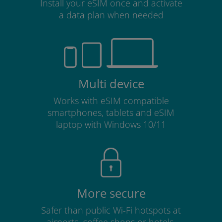
Install your eSIM once and activate
a data plan when needed
Multi device
Works with eSIM compatible
smartphones, tablets and eSIM
laptop with Windows 10/11
More secure
Safer than public Wi-Fi hotspots at