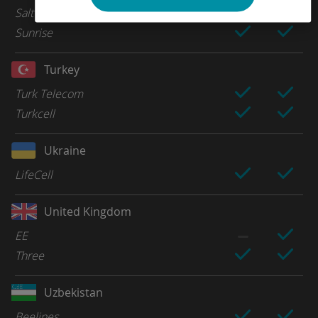
Salt
Sunrise
Turkey
Turk Telecom
Turkcell
Ukraine
LifeCell
United Kingdom
EE
Three
Uzbekistan
Beelines