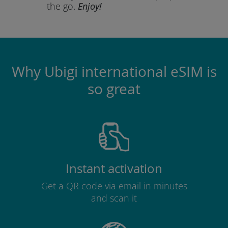
the go.
Enjoy!
Why Ubigi international eSIM is
so great
Instant activation
Get a QR code via email in minutes
and scan it