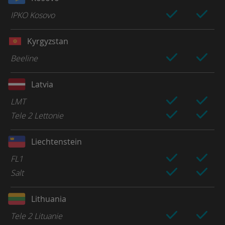
IPKO Kosovo
Kyrgyzstan
Beeline
Latvia
LMT
Tele 2 Lettonie
Liechtenstein
FL1
Salt
Lithuania
Tele 2 Lituanie