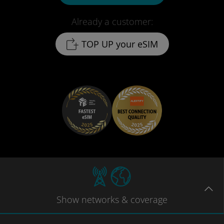
Already a customer:
TOP UP your eSIM
Show
networks
& coverage