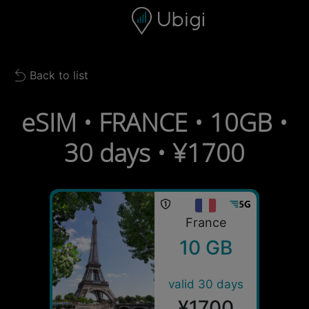
Skip to content
Content
Navigation bar
Footer
Back to list
Back to list
eSIM • FRANCE • 10GB •
30 days • ¥1700
France
10 GB
valid 30 days
¥1700