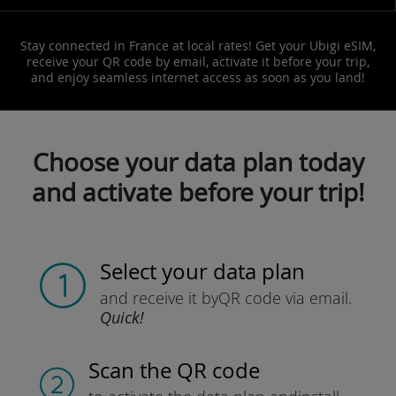
Stay connected in France at local rates! Get your Ubigi eSIM,
receive your QR code by email, activate it before your trip,
and enjoy seamless internet access as soon as you land!
Choose your data plan today
and activate before your trip!
Select your data plan
and receive it by
QR code via email.
Quick!
Scan the QR code