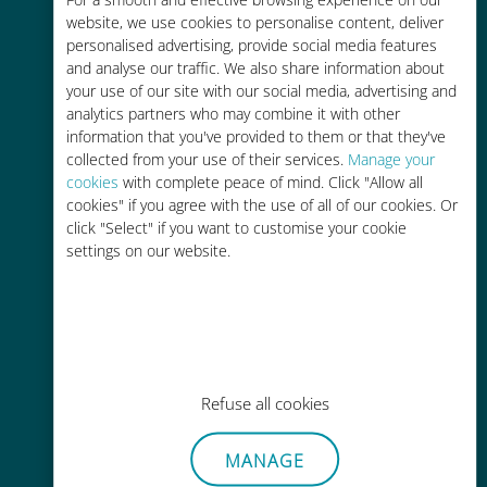
Up to 90% cheaper than roaming
website, we use cookies to personalise content, deliver
charges with your existing carrier
personalised advertising, provide social media features
and analyse our traffic. We also share information about
your use of our site with our social media, advertising and
analytics partners who may combine it with other
information that you've provided to them or that they've
collected from your use of their services.
Manage your
Easy top up
cookies
with complete peace of mind. Click "Allow all
cookies" if you agree with the use of all of our cookies. Or
Anywhere via the Ubigi app, even
click "Select" if you want to customise your cookie
without Wi-Fi or remaining data
settings on our website.
Effortless
Refuse all cookies
No need to remove your existing
MANAGE
SIM card