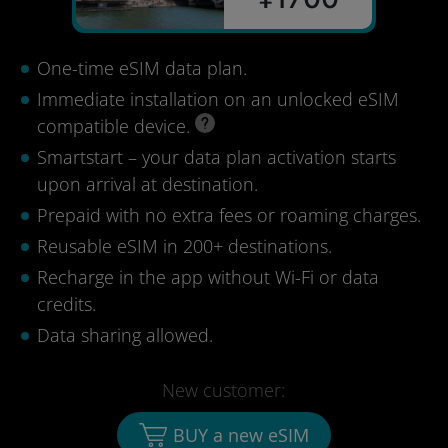
One-time eSIM data plan.
Immediate installation on an unlocked eSIM
compatible device.
Smartstart – your data plan activation starts
upon arrival at destination.
Prepaid with no extra fees or roaming charges.
Reusable eSIM in 200+ destinations.
Recharge in the app without Wi-Fi or data
credits.
Data sharing allowed.
New customer:
BUY a new eSIM