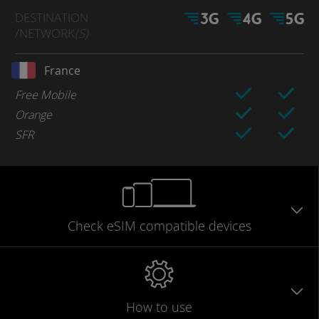
DESTINATION
/NETWORK
(S)
France
Free Mobile
Orange
SFR
Check eSIM
compatible
devices
How to use