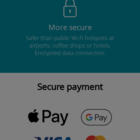
More secure
Safer than public Wi-Fi hotspots at
airports, coffee shops or hotels.
Encrypted data connection.
Secure payment