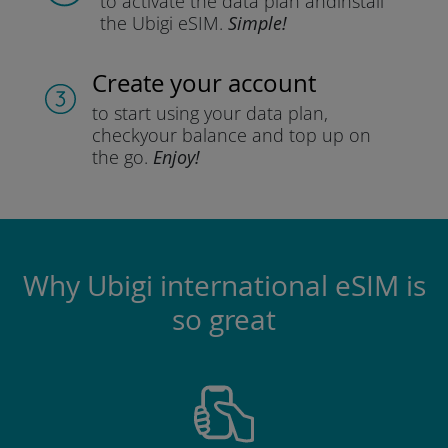
to activate the data plan and
install
the Ubigi eSIM.
Simple!
Create your account
to start using your data plan,
check
your balance and top up on
the go.
Enjoy!
Why Ubigi international eSIM is
so great