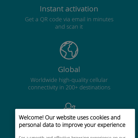
Instant activation
Get a QR code via email in minutes
and scan it
Global
Worldwide high-quality cellular
connectivity in 200+ destinations
Welcome! Our website uses cookies and
personal data to improve your experience
Cost-effective
For a smooth and effective browsing experience on our