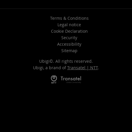
Terms & Conditions
Legal notice
Cookie Declaration
Security
Accessibility
Sitemap
Ubigi©. All rights reserved.
Ubigi, a brand of
Transatel | NTT
.