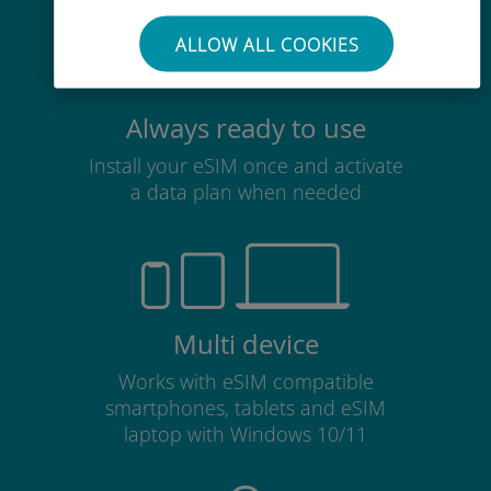
ALLOW ALL COOKIES
Always ready to use
Install your eSIM once and activate
a data plan when needed
Multi device
Works with eSIM compatible
smartphones, tablets and eSIM
laptop with Windows 10/11