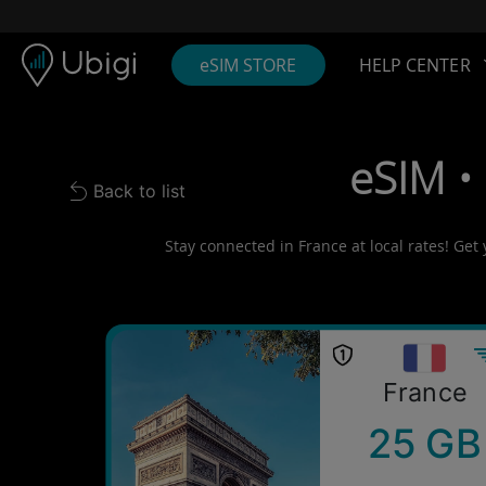
Skip to content
Content
Navigation bar
Footer
eSIM STORE
HELP CENTER
eSIM •
Back to list
Back to list
Stay connected in France at local rates! Get
France
25 GB