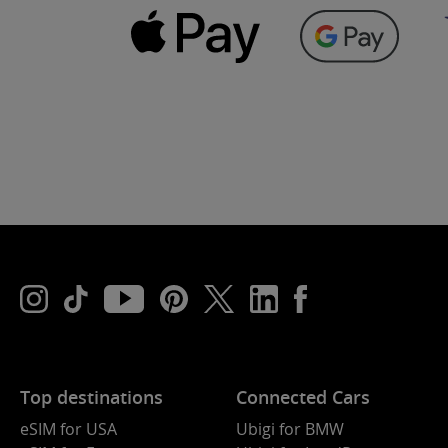
Top destinations
Connected Cars
eSIM for USA
Ubigi for BMW