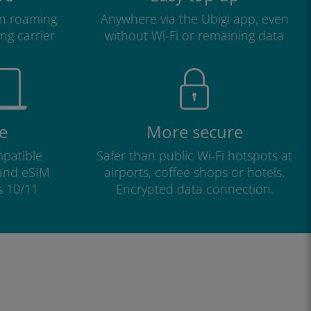
n roaming
Anywhere via the Ubigi app, even
ng carrier
without Wi-Fi or remaining data
e
More secure
patible
Safer than public Wi-Fi hotspots at
 and eSIM
airports, coffee shops or hotels.
s 10/11
Encrypted data connection.