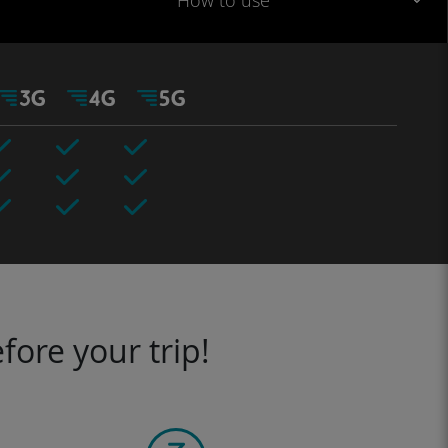
How to use
fore your trip!