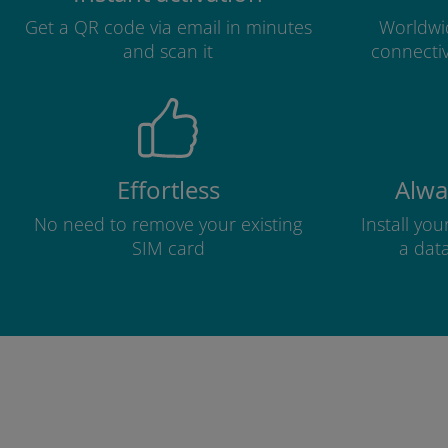
Get a QR code via email in minutes
Worldwid
and scan it
connectiv
Effortless
Alwa
No need to remove your existing
Install yo
SIM card
a dat