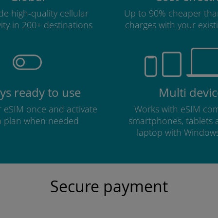
e high-quality cellular
Up to 90% cheaper tha
ity in 200+ destinations
charges with your existi
ys ready to use
Multi devic
ur eSIM once and activate
Works with eSIM com
a plan when needed
smartphones, tablets
laptop with Window
Secure payment