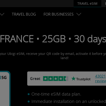
TRAVEL eSIM
TRAVEL BLOG
FOR BUSINESSES
 FRANCE • 25GB • 30 days
 your Ubigi eSIM, receive your QR code by email, activate it before 
land!
43021
Great
revie
One-time eSIM data plan.
Immediate installation on an unlocke