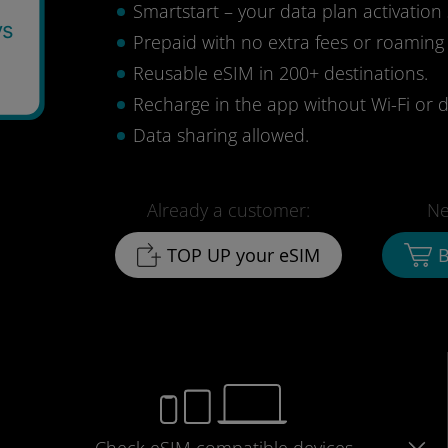
Smartstart – your data plan activation 
ys
Prepaid with no extra fees or roaming
Reusable eSIM in 200+ destinations.
Recharge in the app without Wi-Fi or d
Data sharing allowed.
Already a customer:
Ne
TOP UP your eSIM
B