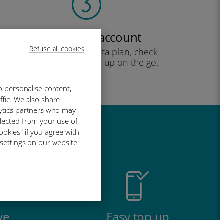
Create your account
Refuse all cookies
to start using your data plan, check
your balance and top up on the go.
Enjoy!
o personalise content,
ffic. We also share
lytics partners who may
llected from your use of
ookies" if you agree with
great
 settings on our website.
ve
Easy top up