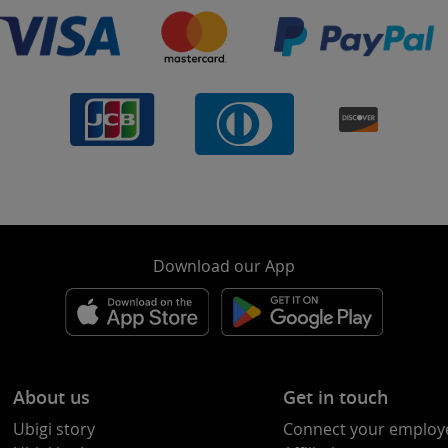
Download our App
About us
Get in touch
Ubigi story
Connect your employ