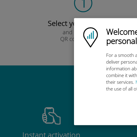
Select your data plan
Welcome!
Ubigi logo
and receive it by
QR code via email.
personal
Quick!
For a smooth a
deliver persona
information ab
combine it with
their services.
Why 
the use of all 
Instant activation