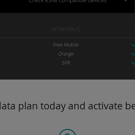
Check eSIM
compatible
devices
NETWORK
(S)
Free Mobile
Orange
SFR
ta plan today and activate be