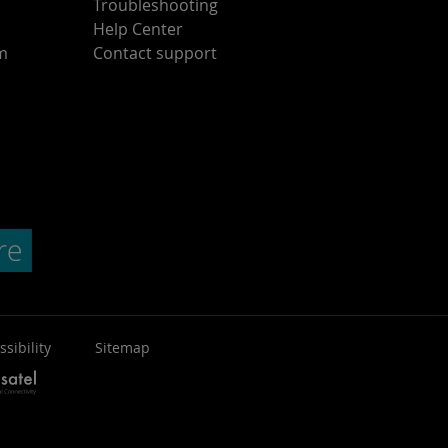
Troubleshooting
Help Center
am
Contact support
ssibility
Sitemap