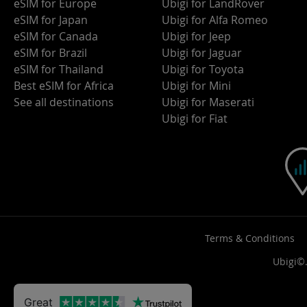
eSIM for Europe
Ubigi for LandRover
eSIM for Japan
Ubigi for Alfa Romeo
eSIM for Canada
Ubigi for Jeep
eSIM for Brazil
Ubigi for Jaguar
eSIM for Thailand
Ubigi for Toyota
Best eSIM for Africa
Ubigi for Mini
See all destinations
Ubigi for Maserati
Ubigi for Fiat
Terms & Conditions
Ubigi©.
Great