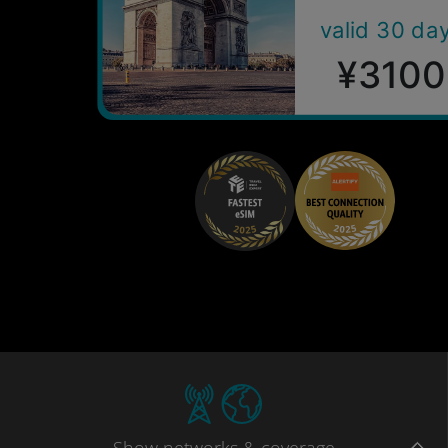
valid 30 da
¥3100