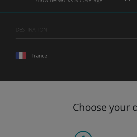
Show
networks
& coverage
DESTINATION
France
Choose your da