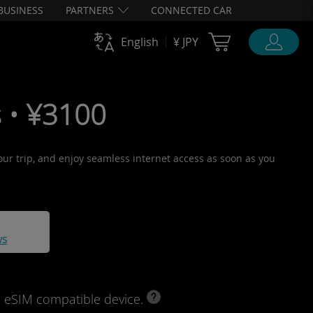
BUSINESS
PARTNERS
CONNECTED CAR
Cart Ubigi
English
¥ JPY
 • ¥3100
your trip, and enjoy seamless internet access as soon as you
ws
d eSIM compatible device.