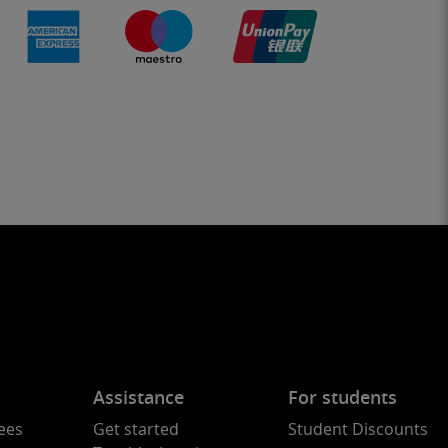
Assistance
For students
ees
Get started
Student Discounts