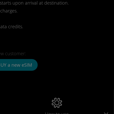
starts upon arrival at destination.
 charges.
ata credits.
w customer:
UY a new eSIM