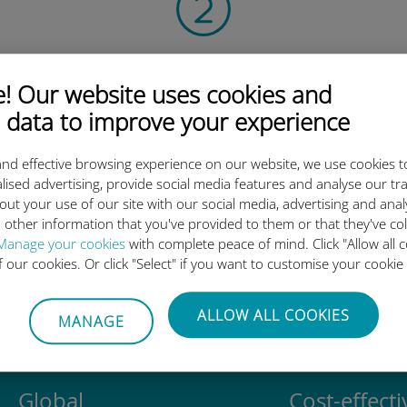
Scan the QR code
 Our website uses cookies and
to activate the data plan and
install the Ubigi eSIM.
 data to improve your experience
Simple!
nd effective browsing experience on our website, we use cookies t
lised advertising, provide social media features and analyse our tra
out your use of our site with our social media, advertising and ana
 other information that you've provided to them or that they've co
Manage your cookies
with complete peace of mind. Click "Allow all c
Ubigi international eSIM is so 
of our cookies. Or click "Select" if you want to customise your cookie
ALLOW ALL COOKIES
MANAGE
Global
Cost-effecti