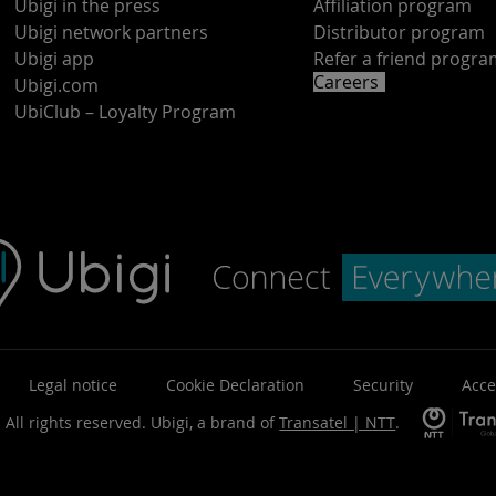
Ubigi in the press
Affiliation program
Ubigi network partners
Distributor program
Ubigi app
Refer a friend progr
Careers
Ubigi.com
UbiClub – Loyalty Program
Legal notice
Cookie Declaration
Security
Acce
 All rights reserved.
Ubigi, a brand of
Transatel | NTT
.