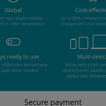
Global
Cost-effecti
e high-quality cellular
Up to 90% cheaper tha
ity in 200+ destinations
charges with your existi
ys ready to use
Multi devic
ur eSIM once and activate
Works with eSIM com
a plan when needed
smartphones, tablets
laptop with Window
Secure payment