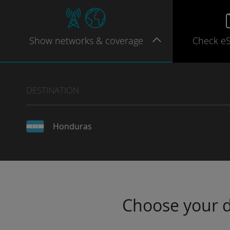
Show
networks
& coverage
Check e
DESTINATION
Honduras
Choose your da