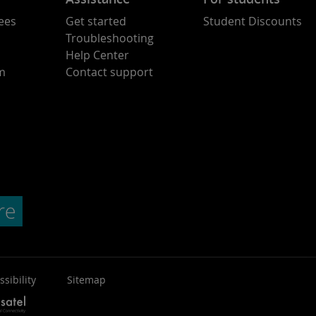
ees
Get started
Student Discounts
Troubleshooting
Help Center
am
Contact support
ssibility
Sitemap