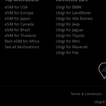
eSIM for USA
Ubigi for BMW
eSIM for Europe
Ubigi for LandRover
eSIM for Japan
Ubigi for Alfa Romeo
eSIM for Canada
Ubigi for Jeep
eSIM for Brazil
Ubigi for Jaguar
eSIM for Thailand
Ubigi for Toyota
Best eSIM for Africa
Ubigi for Mini
See all destinations
Ubigi for Maserati
Ubigi for Fiat
Terms & Conditions
Ubigi©.