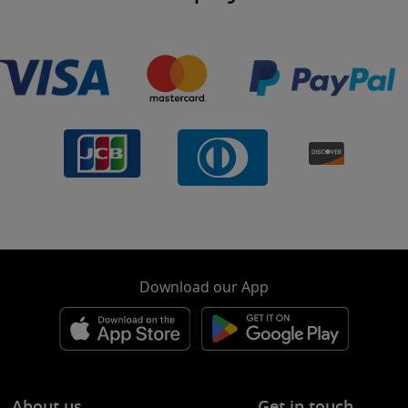
Download our App
About us
Get in touch