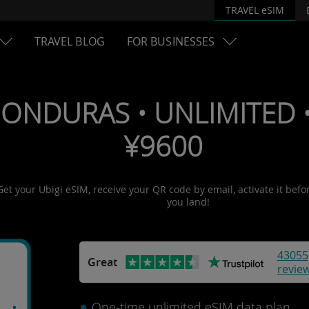
TRAVEL eSIM
TRAVEL BLOG
FOR BUSINESSES
HONDURAS • UNLIMITED • 
¥9600
Get your Ubigi eSIM, receive your QR code by email, activate it befo
you land!
43055
Great
revie
One-time unlimited eSIM data plan.