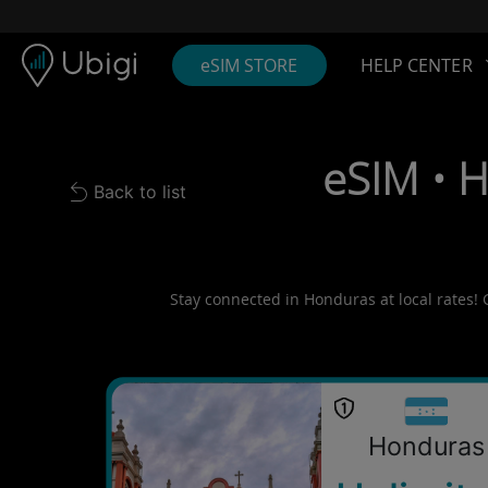
Skip to content
Content
Navigation bar
Footer
eSIM STORE
HELP CENTER
eSIM • 
Back to list
Back to list
Stay connected in Honduras at local rates! 
Honduras