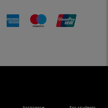
Assistance
For students