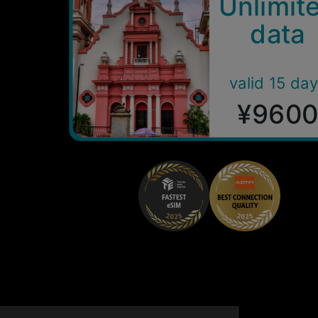
Unlimit
data
valid 15 da
¥960