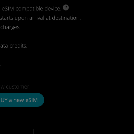
d eSIM compatible device.
starts upon arrival at destination.
 charges.
ata credits.
.
w customer:
UY a new eSIM