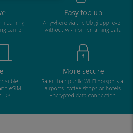
ve
Easy top up
n roaming
Anywhere via the Ubigi app, even
ng carrier
without Wi-Fi or remaining data
e
More secure
patible
Safer than public Wi-Fi hotspots at
 and eSIM
airports, coffee shops or hotels.
s 10/11
Encrypted data connection.