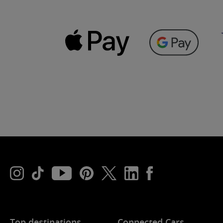
Top destinations
Connected Cars