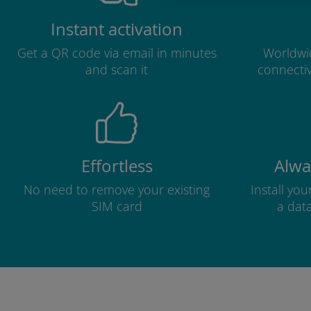
Instant activation
Get a QR code via email in minutes
Worldwid
and scan it
connectiv
Effortless
Alwa
No need to remove your existing
Install yo
SIM card
a dat