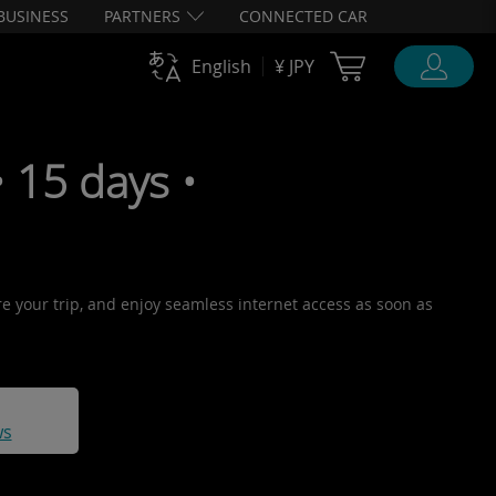
BUSINESS
PARTNERS
CONNECTED CAR
Cart Ubigi
English
¥ JPY
15 days •
re your trip, and enjoy seamless internet access as soon as
ws