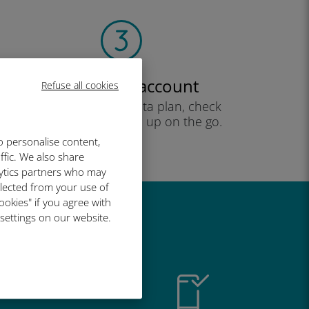
Create your account
Refuse all cookies
to start using your data plan, check
your balance and top up on the go.
Enjoy!
o personalise content,
ffic. We also share
lytics partners who may
llected from your use of
ookies" if you agree with
 settings on our website.
great