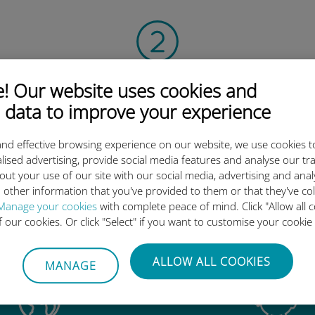
Scan the QR code
 Our website uses cookies and
 data to improve your experience
to activate the data plan and
install the Ubigi eSIM.
Simple!
nd effective browsing experience on our website, we use cookies t
lised advertising, provide social media features and analyse our tra
out your use of our site with our social media, advertising and ana
 other information that you've provided to them or that they've co
Manage your cookies
with complete peace of mind. Click "Allow all c
of our cookies. Or click "Select" if you want to customise your cookie
Ubigi international eSIM is so 
ALLOW ALL COOKIES
MANAGE