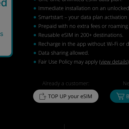
ed
Immediate installation on an unlocke
Smartstart – your data plan activation 
Prepaid with no extra fees or roaming
ys
Reusable eSIM in 200+ destinations.
0
Recharge in the app without Wi-Fi or d
Data sharing allowed.
Fair Use Policy may apply (
view details
)
Already a customer:
Ne
TOP UP your eSIM
B