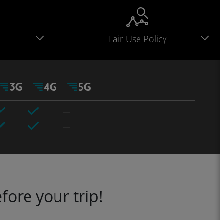
Fair Use Policy
fore your trip!