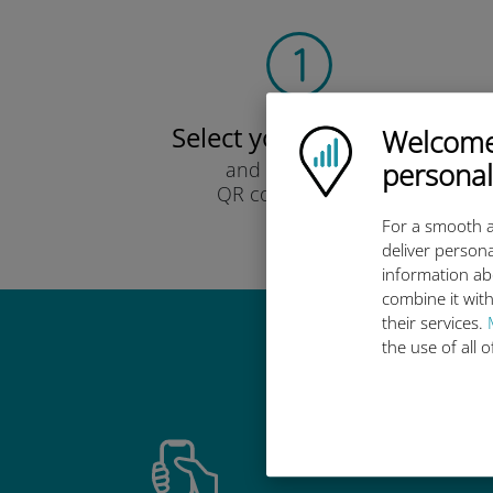
Select your data plan
Welcome!
Ubigi logo
personal
and receive it by
QR code via email.
Quick!
For a smooth a
deliver persona
information ab
combine it with
their services.
the use of all 
Why 