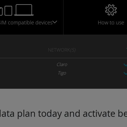
SIM
compatible
devices
How to use
NETWORK
(S)
Claro
Tigo
ta plan today and activate be