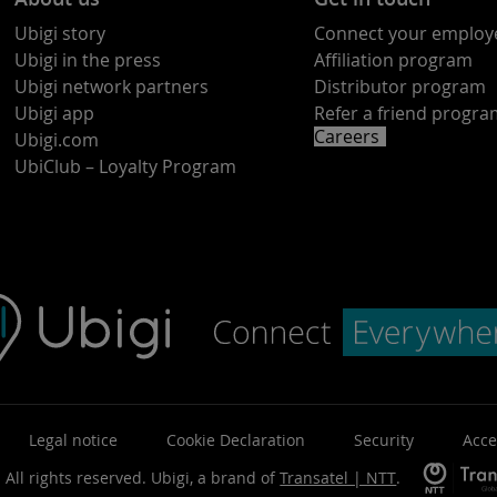
Ubigi story
Connect your employ
Ubigi in the press
Affiliation program
Ubigi network partners
Distributor program
Ubigi app
Refer a friend progr
Careers
Ubigi.com
UbiClub – Loyalty Program
Legal notice
Cookie Declaration
Security
Acce
 All rights reserved.
Ubigi, a brand of
Transatel | NTT
.