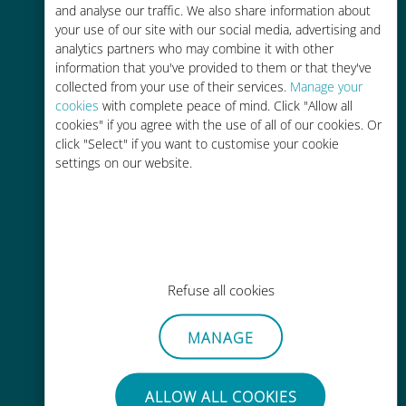
and analyse our traffic. We also share information about
your use of our site with our social media, advertising and
analytics partners who may combine it with other
Easy top up
information that you've provided to them or that they've
collected from your use of their services.
Manage your
Anywhere via the Ubigi app, even
cookies
with complete peace of mind. Click "Allow all
without Wi-Fi or remaining data
cookies" if you agree with the use of all of our cookies. Or
click "Select" if you want to customise your cookie
settings on our website.
Effortless
No need to remove your existing
Refuse all cookies
SIM card
MANAGE
ALLOW ALL COOKIES