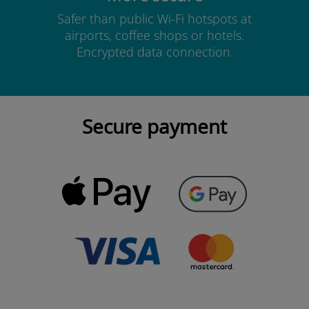
Safer than public Wi-Fi hotspots at
airports, coffee shops or hotels.
Encrypted data connection.
Secure payment