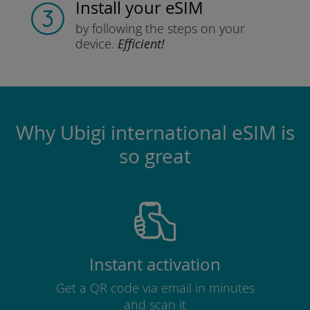
Install
your eSIM
by following the steps
on your
device.
Efficient!
Why Ubigi international eSIM is
so great
Instant activation
Get a QR code via email in minutes
and scan it