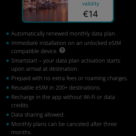
validity
€14
Automatically renewed monthly data plan.
Immediate installation on an unlocked eSIM
compatible device.
Smartstart – your data plan activation starts
upon arrival at destination.
Prepaid with no extra fees or roaming charges.
Reusable eSIM in 200+ destinations.
Recharge in the app without Wi-Fi or data
credits.
Data sharing allowed.
Monthly plans can be canceled after three
months.