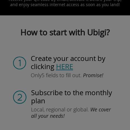
and enjoy seamless internet access as soon as you land!
How to start with Ubigi?
Create your account
by
clicking
HERE
Only
5 fields to fill out.
Promise!
Subscribe
to the monthly
plan
Local, regional
or global.
We cover
all your needs!