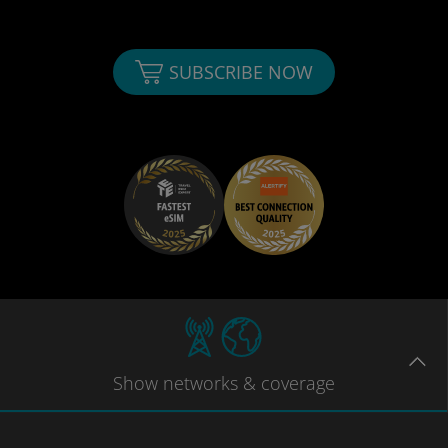
SUBSCRIBE NOW
Show
networks
& coverage