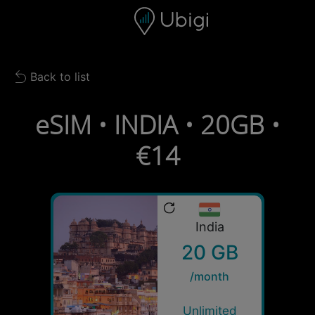
Skip to content
Content
Navigation bar
Footer
Back to list
Back to list
eSIM • INDIA • 20GB •
€14
India
20 GB
/month
Unlimited