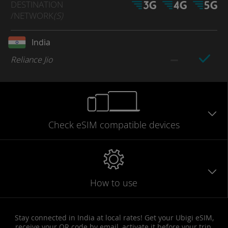
DESTINATION
/NETWORK
(S)
India
Reliance Jio
Check eSIM
compatible
devices
How to use
Stay connected in India at local rates! Get your Ubigi eSIM,
receive your QR code by email, activate it before your trip,