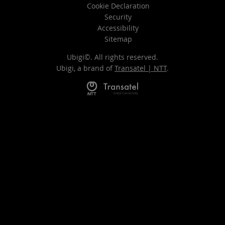
Cookie Declaration
Security
Accessibility
Sitemap
Ubigi©. All rights reserved.
Ubigi, a brand of
Transatel | NTT
.