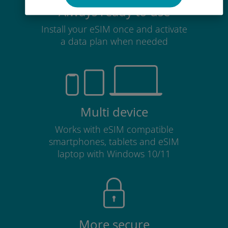
Always ready to use
Install your eSIM once and activate
a data plan when needed
Multi device
Works with eSIM compatible
smartphones, tablets and eSIM
laptop with Windows 10/11
More secure