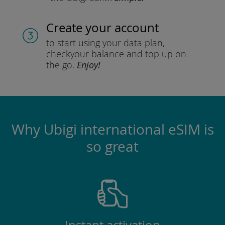
Create your account
to start using your data plan,
check
your balance and top up on
the go.
Enjoy!
Why Ubigi international eSIM is
so great