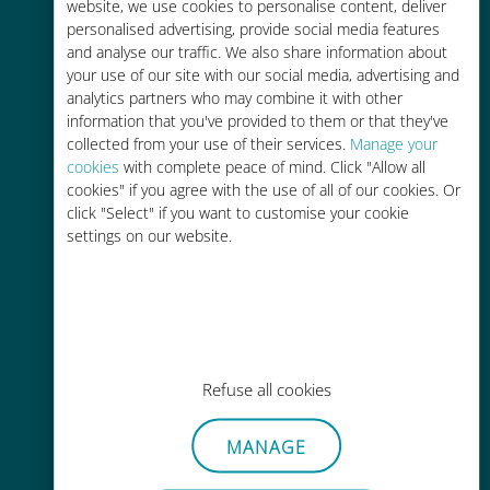
charges with your existing carrier
website, we use cookies to personalise content, deliver
personalised advertising, provide social media features
and analyse our traffic. We also share information about
your use of our site with our social media, advertising and
analytics partners who may combine it with other
information that you've provided to them or that they've
collected from your use of their services.
Manage your
Easy top up
cookies
with complete peace of mind. Click "Allow all
cookies" if you agree with the use of all of our cookies. Or
Anywhere via the Ubigi app, even
click "Select" if you want to customise your cookie
without Wi-Fi or remaining data
settings on our website.
Effortless
Refuse all cookies
No need to remove your existing
SIM card
MANAGE