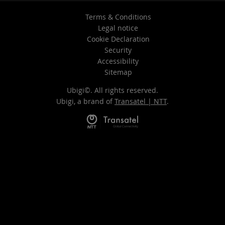
Terms & Conditions
Legal notice
Cookie Declaration
Security
Accessibility
Sitemap
Ubigi©. All rights reserved.
Ubigi, a brand of
Transatel | NTT
.