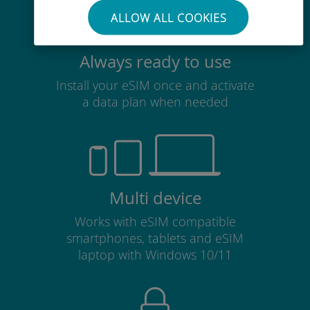
ALLOW ALL COOKIES
Always ready to use
Install your eSIM once and activate
a data plan when needed
Multi device
Works with eSIM compatible
smartphones, tablets and eSIM
laptop with Windows 10/11