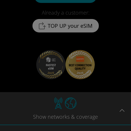
Already a customer:
TOP UP your eSIM
Show
networks
& coverage