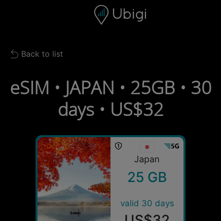
Skip to content
Content
Navigation bar
Footer
Back to list
Back to list
eSIM • JAPAN • 25GB • 30
days • US$32
Japan
25 GB
valid 30 days
US$32