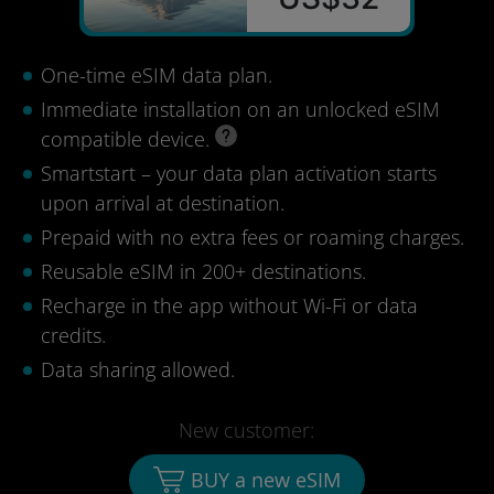
One-time eSIM data plan.
Immediate installation on an unlocked eSIM
compatible device.
Smartstart – your data plan activation starts
upon arrival at destination.
Prepaid with no extra fees or roaming charges.
Reusable eSIM in 200+ destinations.
Recharge in the app without Wi-Fi or data
credits.
Data sharing allowed.
New customer:
BUY a new eSIM