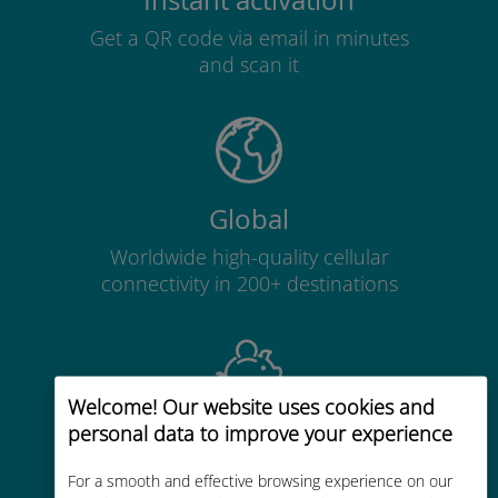
Instant activation
Get a QR code via email in minutes
and scan it
Global
Worldwide high-quality cellular
connectivity in 200+ destinations
Welcome! Our website uses cookies and
personal data to improve your experience
Cost-effective
Up to 90% cheaper than roaming
For a smooth and effective browsing experience on our