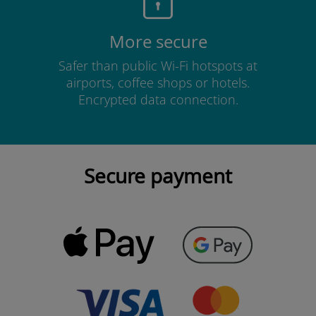
More secure
Safer than public Wi-Fi hotspots at
airports, coffee shops or hotels.
Encrypted data connection.
Secure payment