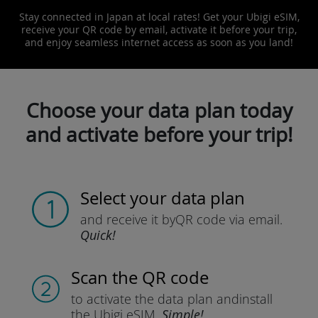
Stay connected in Japan at local rates! Get your Ubigi eSIM,
receive your QR code by email, activate it before your trip,
and enjoy seamless internet access as soon as you land!
Choose your data plan today
and activate before your trip!
Select your data plan
and receive it by
QR code via email.
Quick!
Scan the QR code
to activate the data plan and
install
the Ubigi eSIM.
Simple!