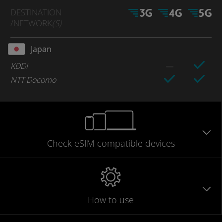
DESTINATION
/NETWORK
(S)
Japan
KDDI
NTT Docomo
Check eSIM
compatible
devices
How to use