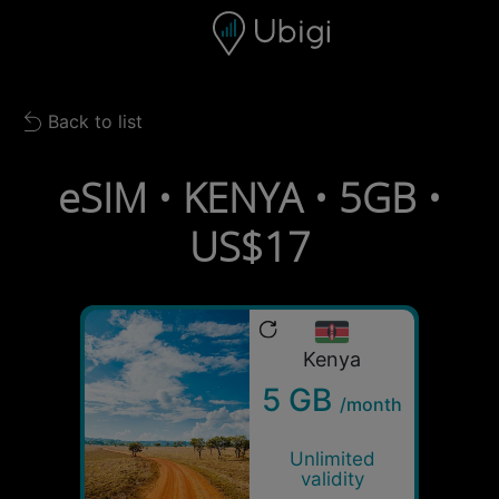
Skip to content
Content
Navigation bar
Footer
Back to list
Back to list
eSIM • KENYA • 5GB •
US$17
Kenya
5 GB
/month
Unlimited
validity