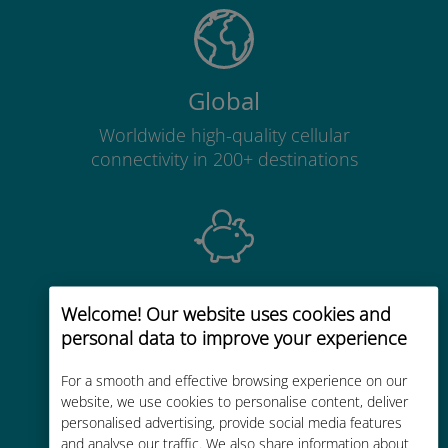
Global
Worldwide high-quality cellular
connectivity in 200+ destinations
Cost-effective
Welcome! Our website uses cookies and
Up to 90% cheaper than roaming
personal data to improve your experience
charges with your existing carrier
For a smooth and effective browsing experience on our
website, we use cookies to personalise content, deliver
personalised advertising, provide social media features
and analyse our traffic. We also share information about