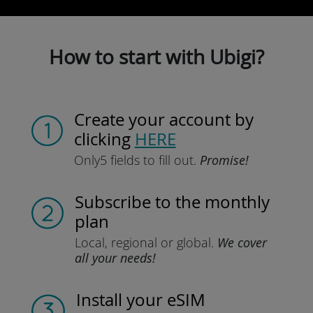
How to start with Ubigi?
Create your account
by
clicking
HERE
Only
5 fields to fill out.
Promise!
Subscribe
to the monthly
plan
Local, regional
or global.
We cover
all your needs!
Install
your eSIM