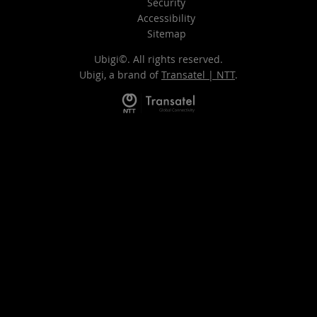
Security
Accessibility
Sitemap
Ubigi©. All rights reserved.
Ubigi, a brand of
Transatel | NTT
.