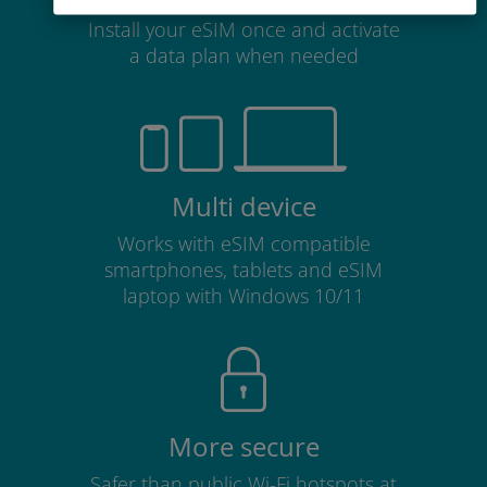
Install your eSIM once and activate
a data plan when needed
Multi device
Works with eSIM compatible
smartphones, tablets and eSIM
laptop with Windows 10/11
More secure
Safer than public Wi-Fi hotspots at