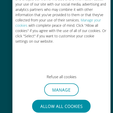
your use of our site with our social media, advertising and
analytics partners who may combine it with other
Easy top up
information that you've provided to them or that they've
collected from your use of their services.
Anywhere via the Ubigi app, even
Manage your
cookies
with complete peace of mind. Click "Allow all
without Wi-Fi or remaining data
cookies" if you agree with the use of all of our cookies. Or
click "Select" if you want to customise your cookie
settings on our website.
Effortless
No need to remove your existing
SIM card
Refuse all cookies
MANAGE
ALLOW ALL COOKIES
Always ready to use