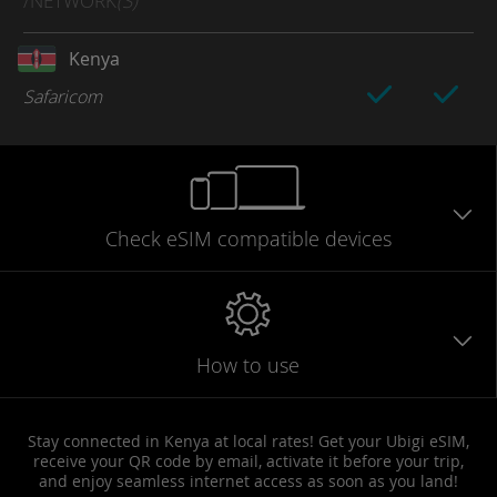
/NETWORK
(S)
Kenya
Safaricom
Check eSIM
compatible
devices
How to use
Stay connected in Kenya at local rates! Get your Ubigi eSIM,
receive your QR code by email, activate it before your trip,
and enjoy seamless internet access as soon as you land!