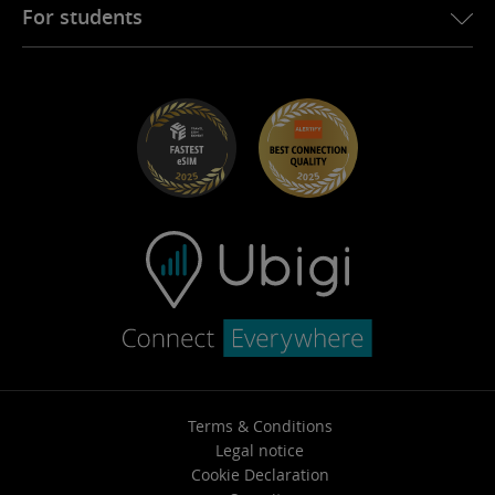
Ubigi for Fiat
Refer a friend program
For students
Troubleshooting
Careers
Help Center
Student Discounts
Contact support
Terms & Conditions
Legal notice
Cookie Declaration