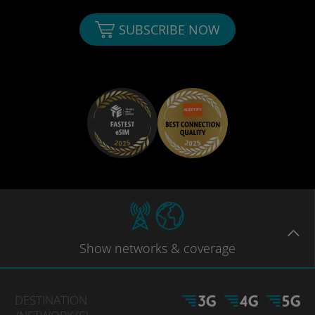
SUBSCRIBE NOW
Show
networks
& coverage
DESTINATION