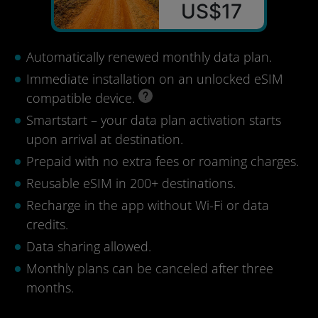
US$17
Automatically renewed monthly data plan.
Immediate installation on an unlocked eSIM
compatible device.
Smartstart – your data plan activation starts
upon arrival at destination.
Prepaid with no extra fees or roaming charges.
Reusable eSIM in 200+ destinations.
Recharge in the app without Wi-Fi or data
credits.
Data sharing allowed.
Monthly plans can be canceled after three
months.