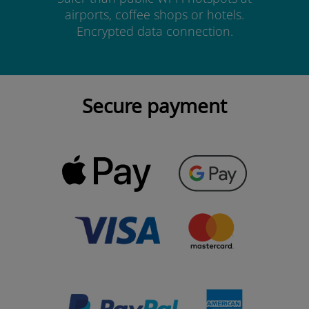
airports, coffee shops or hotels.
Encrypted data connection.
Secure payment