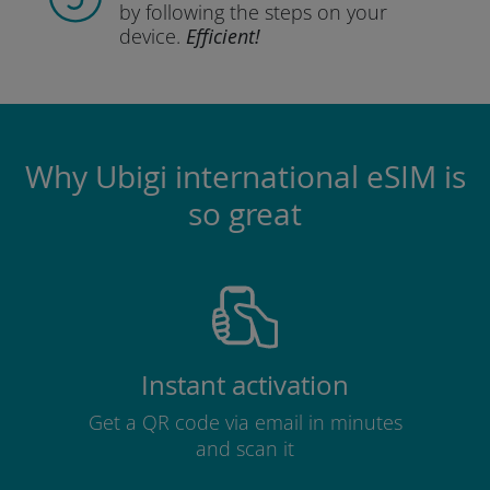
by following the steps
on your
device.
Efficient!
Why Ubigi international eSIM is
so great
Instant activation
Get a QR code via email in minutes
and scan it