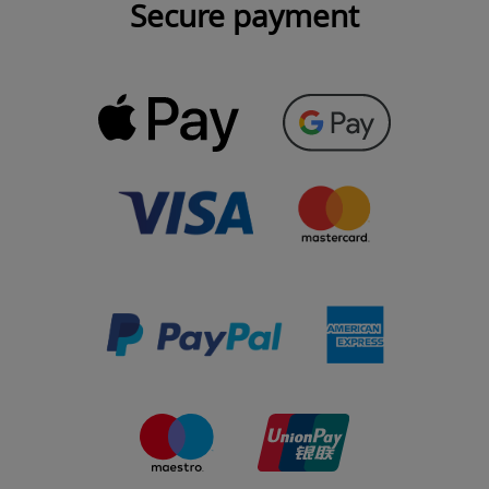
Secure payment