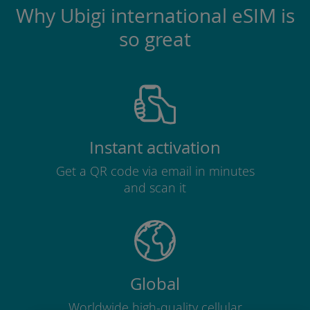
Why Ubigi international eSIM is
so great
Instant activation
Get a QR code via email in minutes
and scan it
Global
Worldwide high-quality cellular