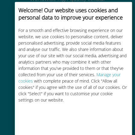
connectivity in 200+ destinations
Welcome! Our website uses cookies and
personal data to improve your experience
For a smooth and effective browsing experience on our
website, we use cookies to personalise content, deliver
personalised advertising, provide social media features
Cost-effective
and analyse our traffic. We also share information about
your use of our site with our social media, advertising and
Up to 90% cheaper than roaming
analytics partners who may combine it with other
charges with your existing carrier
information that you've provided to them or that they've
collected from your use of their services.
Manage your
cookies
with complete peace of mind. Click "Allow all
cookies" if you agree with the use of all of our cookies. Or
click "Select" if you want to customise your cookie
settings on our website.
Easy top up
Anywhere via the Ubigi app, even
without Wi-Fi or remaining data