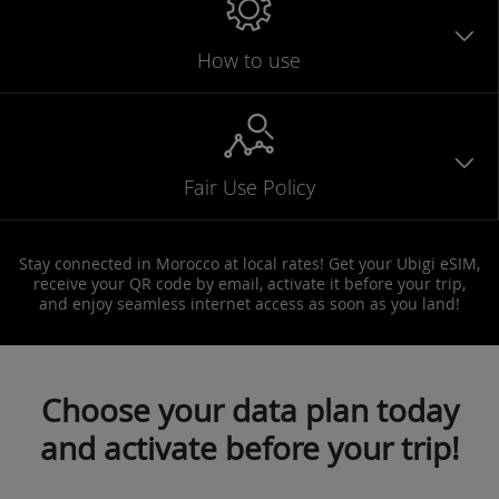
How to use
Fair Use Policy
Stay connected in Morocco at local rates! Get your Ubigi eSIM,
receive your QR code by email, activate it before your trip,
and enjoy seamless internet access as soon as you land!
Choose your data plan today
and activate before your trip!