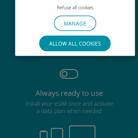
Refuse all cookies
MANAGE
Effortless
No need to remove your existing
ALLOW ALL COOKIES
SIM card
Always ready to use
Install your eSIM once and activate
a data plan when needed