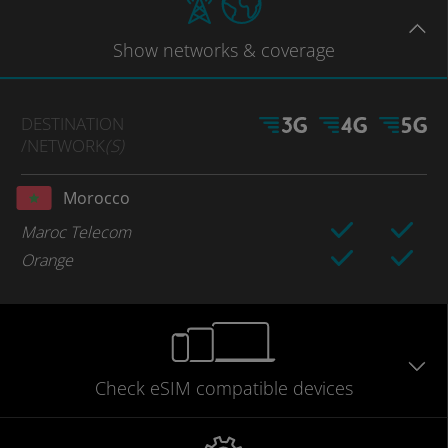
Show
networks
& coverage
DESTINATION
/NETWORK
(S)
Morocco
Maroc Telecom
Orange
Check eSIM
compatible
devices