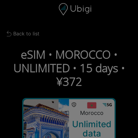
Skip to content
Content
Navigation bar
Footer
Back to list
Back to list
eSIM • MOROCCO •
UNLIMITED • 15 days •
¥372
Morocco
Unlimited
data