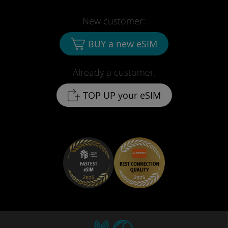
New customer:
BUY a new eSIM
Already a customer:
TOP UP your eSIM