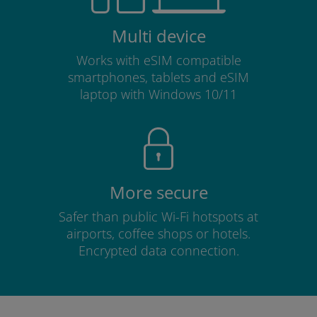
Multi device
Works with eSIM compatible
smartphones, tablets and eSIM
laptop with Windows 10/11
More secure
Safer than public Wi-Fi hotspots at
airports, coffee shops or hotels.
Encrypted data connection.