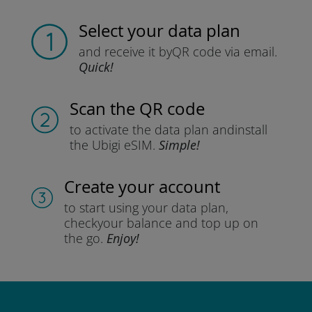
Select your data plan
and receive it by
QR code via email.
Quick!
Scan the QR code
to activate the data plan and
install
the Ubigi eSIM.
Simple!
Create your account
to start using your data plan,
check
your balance and top up on
the go.
Enjoy!