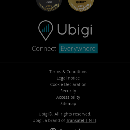
Terms & Conditions
Legal notice
Cookie Declaration
Security
Accessibility
Sitemap
Ubigi©. All rights reserved.
Ubigi, a brand of
Transatel | NTT
.