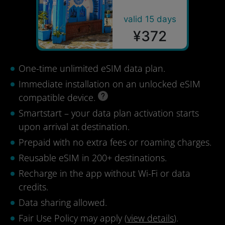
valid 15 days
¥372
One-time unlimited eSIM data plan.
Immediate installation on an unlocked eSIM
compatible device.
Smartstart – your data plan activation starts
upon arrival at destination.
Prepaid with no extra fees or roaming charges.
Reusable eSIM in 200+ destinations.
Recharge in the app without Wi-Fi or data
credits.
Data sharing allowed.
Fair Use Policy may apply (
view details
).