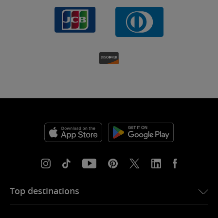
Top destinations
eSIM for USA