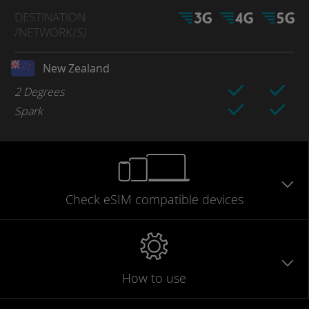
DESTINATION
/NETWORK
(S)
New Zealand
2 Degrees
Spark
Check eSIM
compatible
devices
How to use