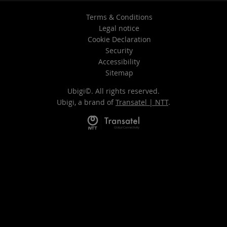
Terms & Conditions
Legal notice
Cookie Declaration
Security
Accessibility
Sitemap
Ubigi©. All rights reserved.
Ubigi, a brand of
Transatel | NTT
.