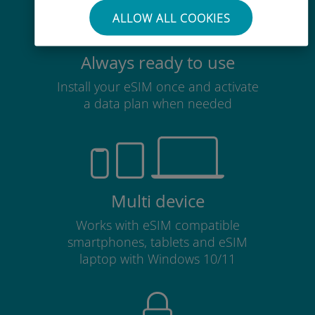
ALLOW ALL COOKIES
Always ready to use
Install your eSIM once and activate
a data plan when needed
Multi device
Works with eSIM compatible
smartphones, tablets and eSIM
laptop with Windows 10/11