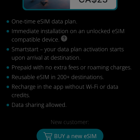
One-time eSIM data plan.
Immediate installation on an unlocked eSIM
compatible device.
Smartstart – your data plan activation starts
upon arrival at destination.
Prepaid with no extra fees or roaming charges.
Reusable eSIM in 200+ destinations.
Recharge in the app without Wi-Fi or data
credits.
Data sharing allowed.
New customer:
BUY a new eSIM