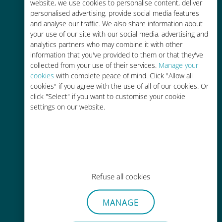
charges with your existing carrier
website, we use cookies to personalise content, deliver
personalised advertising, provide social media features
and analyse our traffic. We also share information about
your use of our site with our social media, advertising and
analytics partners who may combine it with other
information that you've provided to them or that they've
collected from your use of their services.
Manage your
Easy top up
cookies
with complete peace of mind. Click "Allow all
cookies" if you agree with the use of all of our cookies. Or
Anywhere via the Ubigi app, even
click "Select" if you want to customise your cookie
without Wi-Fi or remaining data
settings on our website.
Effortless
Refuse all cookies
No need to remove your existing
SIM card
MANAGE