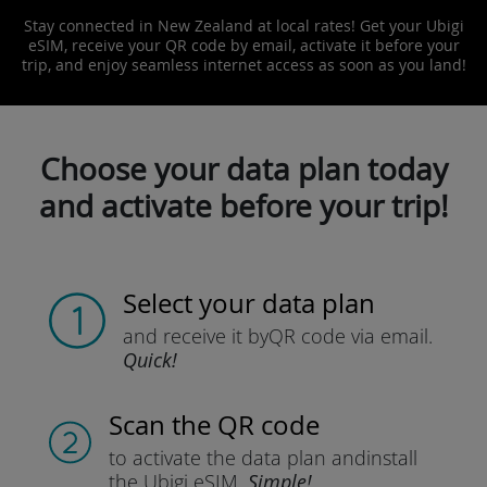
Stay connected in New Zealand at local rates! Get your Ubigi
eSIM, receive your QR code by email, activate it before your
trip, and enjoy seamless internet access as soon as you land!
Choose your data plan today
and activate before your trip!
Select your data plan
and receive it by
QR code via email.
Quick!
Scan the QR code
to activate the data plan and
install
the Ubigi eSIM.
Simple!