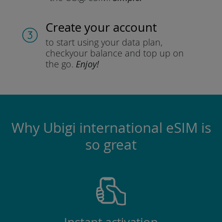
Create your account
to start using your data plan,
check
your balance and top up on
the go.
Enjoy!
Why Ubigi international eSIM is
so great