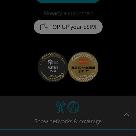
Already a customer:
TOP UP your eSIM
Show
networks
& coverage