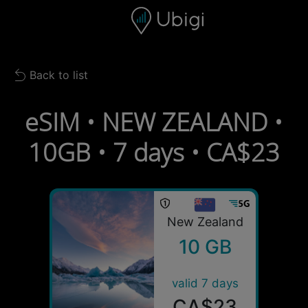
Skip to content
Content
Navigation bar
Footer
Back to list
Back to list
eSIM • NEW ZEALAND •
10GB • 7 days • CA$23
New Zealand
10 GB
valid 7 days
CA$23