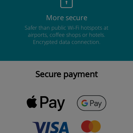
More secure
Safer than public Wi-Fi hotspots at
airports, coffee shops or hotels.
Encrypted data connection.
Secure payment