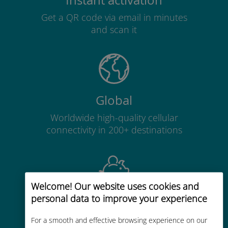
Instant activation
Get a QR code via email in minutes
and scan it
Global
Worldwide high-quality cellular
connectivity in 200+ destinations
Welcome! Our website uses cookies and
personal data to improve your experience
Cost-effective
Up to 90% cheaper than roaming
For a smooth and effective browsing experience on our