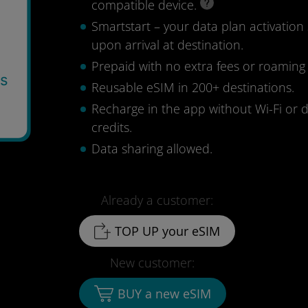
compatible device.
Smartstart – your data plan activation 
upon arrival at destination.
Prepaid with no extra fees or roaming
ys
Reusable eSIM in 200+ destinations.
9
Recharge in the app without Wi-Fi or 
credits.
Data sharing allowed.
Already a customer:
TOP UP your eSIM
New customer:
BUY a new eSIM