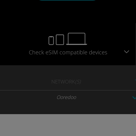
Check eSIM
compatible
devices
NETWORK
(S)
Ooredoo