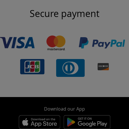
Secure payment
Download our App