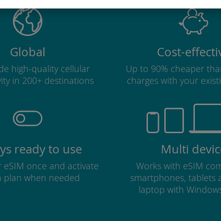
Global
Cost-effecti
e high-quality cellular
Up to 90% cheaper tha
ity in 200+ destinations
charges with your existi
ys ready to use
Multi devic
ur eSIM once and activate
Works with eSIM com
a plan when needed
smartphones, tablets
laptop with Window