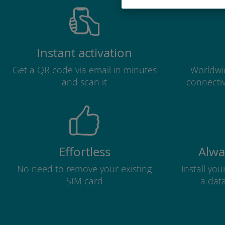
Instant activation
Get a QR code via email in minutes
Worldwid
and scan it
connectiv
Effortless
Alwa
No need to remove your existing
Install yo
SIM card
a dat