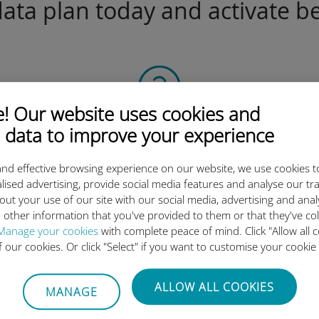
ta plan today and activate be
 Our website uses cookies and
Scan the QR code
 data to improve your experience
to activate the data plan and
nd effective browsing experience on our website, we use cookies t
install the Ubigi eSIM.
lised advertising, provide social media features and analyse our tra
Simple!
out your use of our site with our social media, advertising and ana
 other information that you've provided to them or that they've co
Manage your cookies
with complete peace of mind. Click "Allow all c
of our cookies. Or click "Select" if you want to customise your cookie
Ubigi international eSIM is so 
ALLOW ALL COOKIES
MANAGE