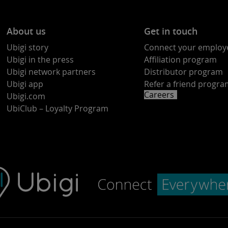
About us
Get in touch
Ubigi story
Connect your employ
Ubigi in the press
Affiliation program
Ubigi network partners
Distributor program
Ubigi app
Refer a friend progr
Careers
Ubigi.com
UbiClub – Loyalty Program