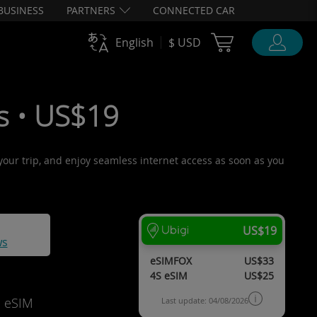
BUSINESS
PARTNERS
CONNECTED CAR
Cart Ubigi
English
$ USD
s • US$19
 your trip, and enjoy seamless internet access as soon as you
US$19
ws
eSIMFOX
US$33
4S eSIM
US$25
d eSIM
Last update: 04/08/2026