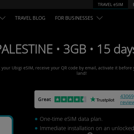
TRAVEL eSIM
TRAVEL BLOG
FOR BUSINESSES
PALESTINE • 3GB • 15 day
t your Ubigi eSIM, receive your QR code by email, activate it before
land!
43069
Great
revie
One-time eSIM data plan.
Immediate installation on an unlocke