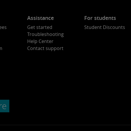
Assistance
For students
ees
Get started
Student Discounts
Troubleshooting
Help Center
am
Contact support