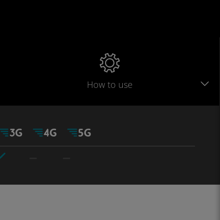
How to use