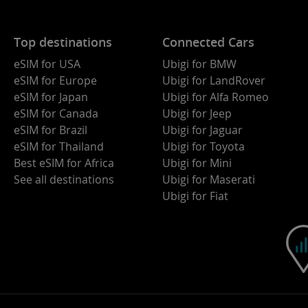
Top destinations
Connected Cars
eSIM for USA
Ubigi for BMW
eSIM for Europe
Ubigi for LandRover
eSIM for Japan
Ubigi for Alfa Romeo
eSIM for Canada
Ubigi for Jeep
eSIM for Brazil
Ubigi for Jaguar
eSIM for Thailand
Ubigi for Toyota
Best eSIM for Africa
Ubigi for Mini
See all destinations
Ubigi for Maserati
Ubigi for Fiat