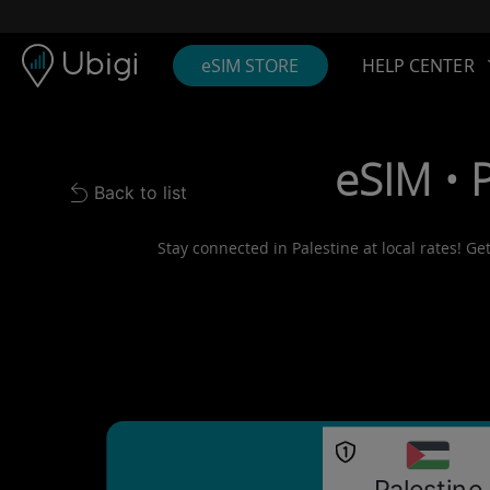
Skip to content
Content
Navigation bar
Footer
eSIM STORE
HELP CENTER
eSIM • 
Back to list
Back to list
Stay connected in Palestine at local rates! Ge
Palestine