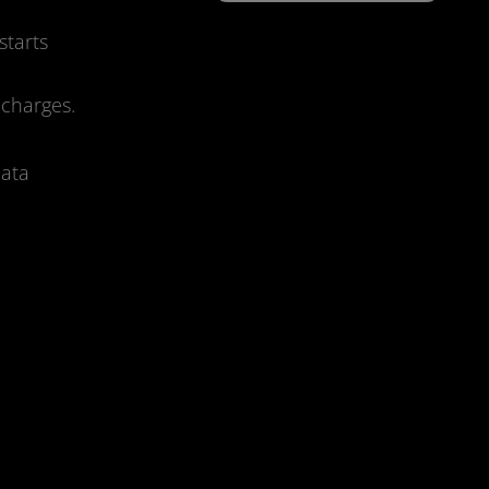
starts
 charges.
data