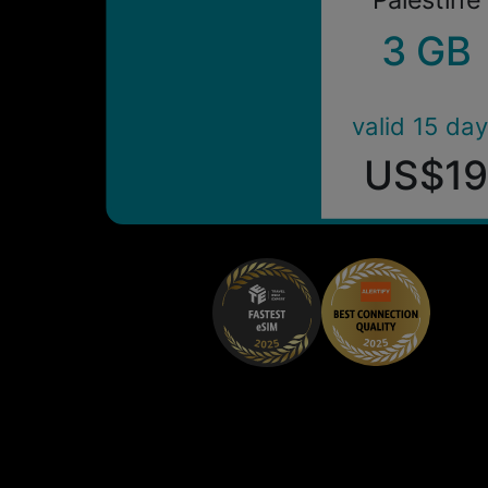
3 GB
valid 15 da
US$1