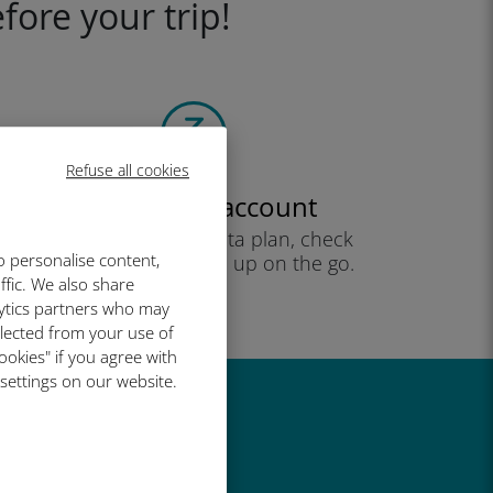
fore your trip!
Refuse all cookies
Create your account
to start using your data plan, check
o personalise content,
your balance and top up on the go.
ffic. We also share
Enjoy!
lytics partners who may
llected from your use of
ookies" if you agree with
 settings on our website.
great