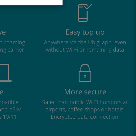
ve
Easy top up
n roaming
Anywhere via the Ubigi app, even
ng carrier
without Wi-Fi or remaining data
e
More secure
patible
Safer than public Wi-Fi hotspots at
 and eSIM
airports, coffee shops or hotels.
s 10/11
Encrypted data connection.