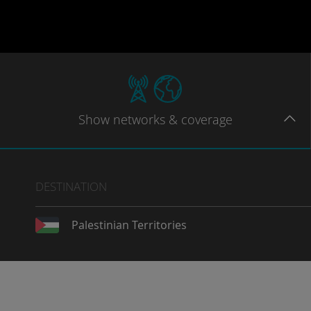
Show
networks
& coverage
DESTINATION
Palestinian Territories