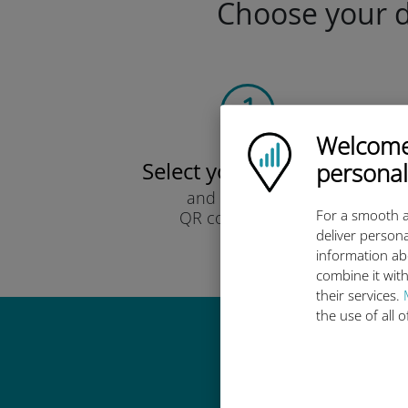
Choose your da
Welcome!
Ubigi logo
Select your data plan
personal
and receive it by
For a smooth a
QR code via email.
deliver persona
Quick!
information ab
combine it with
their services.
the use of all 
Why 