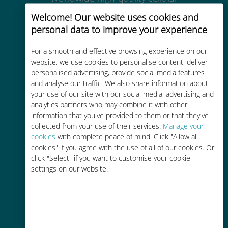
connectivity in 200+ destinations
Welcome! Our website uses cookies and
personal data to improve your experience
For a smooth and effective browsing experience on our
website, we use cookies to personalise content, deliver
personalised advertising, provide social media features
Cost-effective
and analyse our traffic. We also share information about
your use of our site with our social media, advertising and
Up to 90% cheaper than roaming
analytics partners who may combine it with other
charges with your existing carrier
information that you've provided to them or that they've
collected from your use of their services.
Manage your
cookies
with complete peace of mind. Click "Allow all
cookies" if you agree with the use of all of our cookies. Or
click "Select" if you want to customise your cookie
settings on our website.
Easy top up
Anywhere via the Ubigi app, even
without Wi-Fi or remaining data