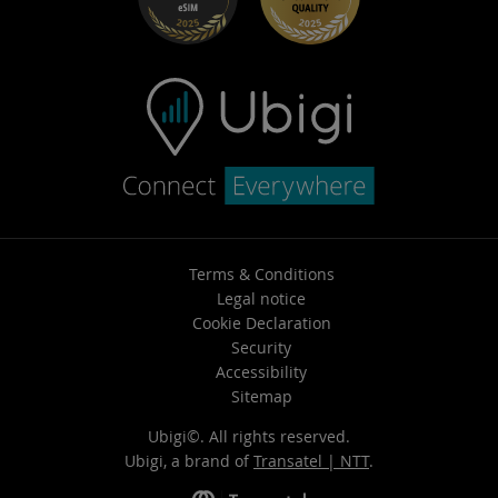
Terms & Conditions
Legal notice
Cookie Declaration
Security
Accessibility
Sitemap
Ubigi©. All rights reserved.
Ubigi, a brand of
Transatel | NTT
.