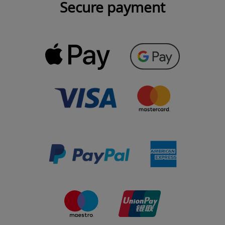
Secure payment