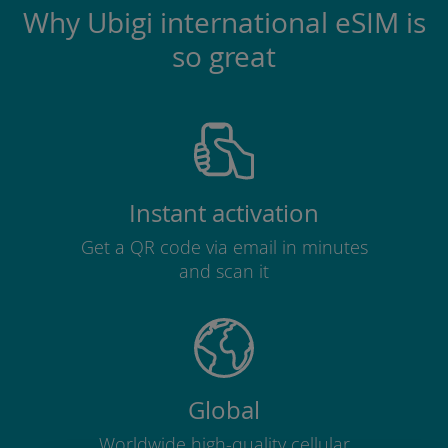
Why Ubigi international eSIM is
so great
Instant activation
Get a QR code via email in minutes
and scan it
Global
Worldwide high-quality cellular