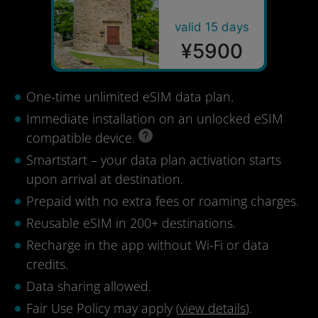
valid 15 days
¥5900
One-time unlimited eSIM data plan.
Immediate installation on an unlocked eSIM
compatible device.
Smartstart – your data plan activation starts
upon arrival at destination.
Prepaid with no extra fees or roaming charges.
Reusable eSIM in 200+ destinations.
Recharge in the app without Wi-Fi or data
credits.
Data sharing allowed.
Fair Use Policy may apply (
view details
).