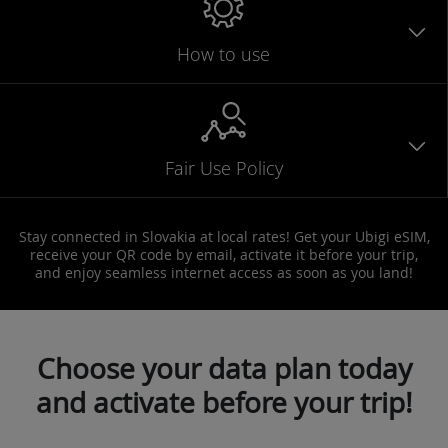
How to use
Fair Use Policy
Stay connected in Slovakia at local rates! Get your Ubigi eSIM,
receive your QR code by email, activate it before your trip,
and enjoy seamless internet access as soon as you land!
Choose your data plan today
and activate before your trip!