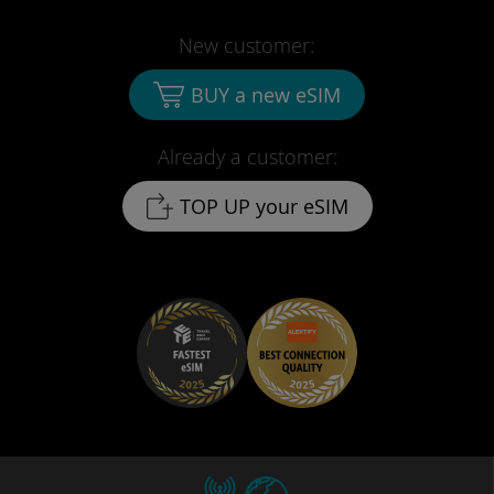
New customer:
BUY a new eSIM
Already a customer:
TOP UP your eSIM