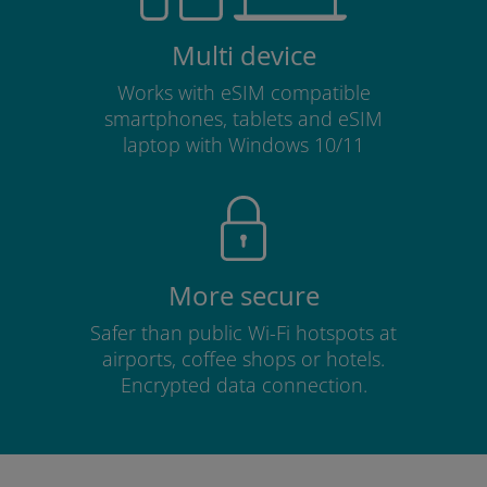
Multi device
Works with eSIM compatible
smartphones, tablets and eSIM
laptop with Windows 10/11
More secure
Safer than public Wi-Fi hotspots at
airports, coffee shops or hotels.
Encrypted data connection.