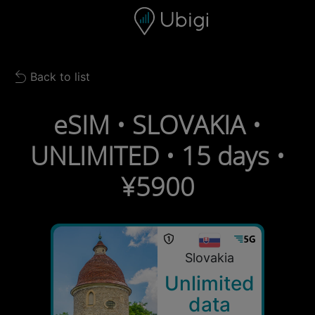
Skip to content
Content
Navigation bar
Footer
Back to list
Back to list
eSIM • SLOVAKIA •
UNLIMITED • 15 days •
¥5900
Slovakia
Unlimited
data