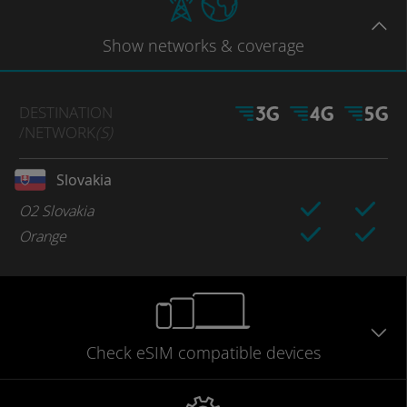
Show
networks
& coverage
DESTINATION
/NETWORK
(S)
Slovakia
O2 Slovakia
Orange
Check eSIM
compatible
devices