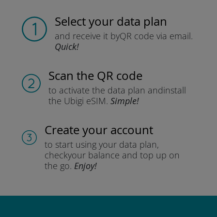
Select your data plan
and receive it by
QR code via email.
Quick!
Scan the QR code
to activate the data plan and
install
the Ubigi eSIM.
Simple!
Create your account
to start using your data plan,
check
your balance and top up on
the go.
Enjoy!