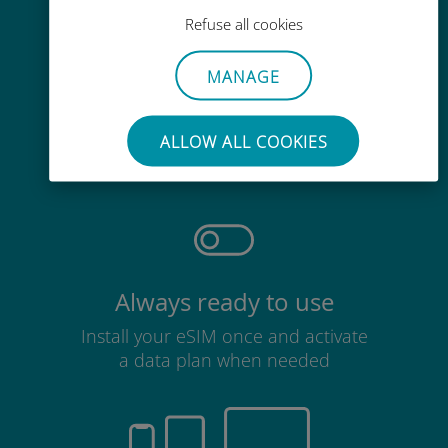
Refuse all cookies
MANAGE
Effortless
No need to remove your existing
ALLOW ALL COOKIES
SIM card
Always ready to use
Install your eSIM once and activate
a data plan when needed