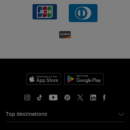
Top destinations
eSIM for USA