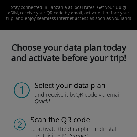
Stay connected in Tanzania at local rates! Get your Ubigi
eSIM, receive your QR code by email, activate it before your
trip, and enjoy seamless internet access as soon as you land!
Choose your data plan today
and activate before your trip!
Select your data plan
and receive it by
QR code via email.
Quick!
Scan the QR code
to activate the data plan and
install
the Ubigi eSIM.
Simple!