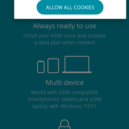
ALLOW ALL COOKIES
Always ready to use
Install your eSIM once and activate
a data plan when needed
Multi device
Works with eSIM compatible
smartphones, tablets and eSIM
laptop with Windows 10/11