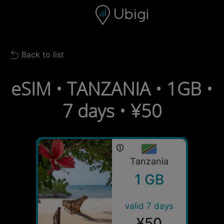
Skip to content
Content
Navigation bar
Footer
Back to list
Back to list
eSIM • TANZANIA • 1GB •
7 days • ¥50
Tanzania
1 GB
valid 7 days
¥50