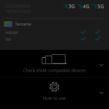
DESTINATION
/NETWORK
(S)
Tanzania
Halotel
Yas
Check eSIM
compatible
devices
How to use