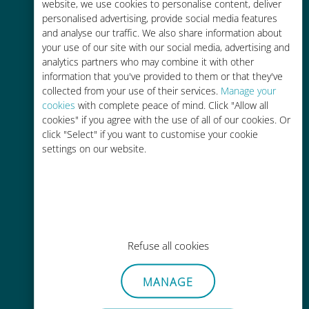
charges with your existing carrier
website, we use cookies to personalise content, deliver
personalised advertising, provide social media features
and analyse our traffic. We also share information about
your use of our site with our social media, advertising and
analytics partners who may combine it with other
information that you've provided to them or that they've
collected from your use of their services.
Manage your
Easy top up
cookies
with complete peace of mind. Click "Allow all
cookies" if you agree with the use of all of our cookies. Or
Anywhere via the Ubigi app, even
click "Select" if you want to customise your cookie
without Wi-Fi or remaining data
settings on our website.
Effortless
Refuse all cookies
No need to remove your existing
SIM card
MANAGE