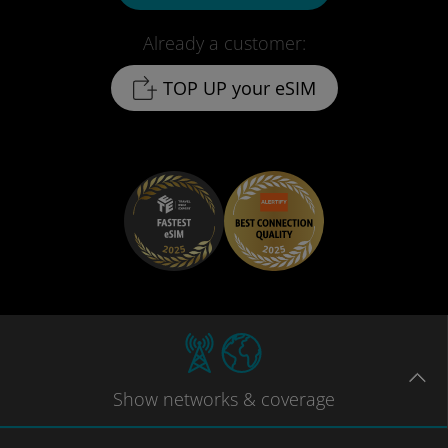
Already a customer:
TOP UP your eSIM
Show
networks
& coverage