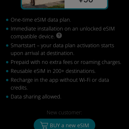
One-time eSIM data plan.
Immediate installation on an unlocked eSIM
compatible device.
Smartstart – your data plan activation starts
upon arrival at destination.
Prepaid with no extra fees or roaming charges.
Reusable eSIM in 200+ destinations.
Recharge in the app without Wi-Fi or data
credits.
Data sharing allowed.
New customer:
BUY a new eSIM