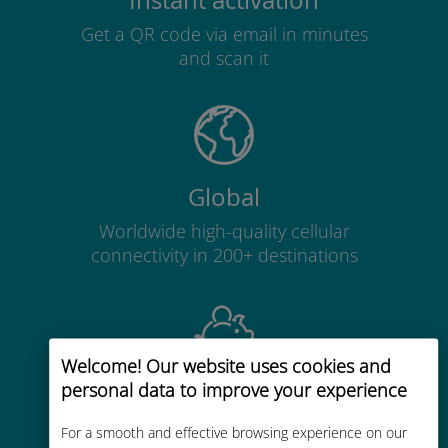
Instant activation
Get a QR code via email in minutes
and scan it
Global
Worldwide high-quality cellular
connectivity in 200+ destinations
Welcome! Our website uses cookies and
personal data to improve your experience
Cost-effective
Up to 90% cheaper than roaming
For a smooth and effective browsing experience on our