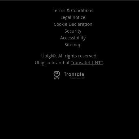
Terms & Conditions
Legal notice
Cookie Declaration
Security
Accessibility
Sitemap
Ubigi©. All rights reserved.
Ubigi, a brand of
Transatel | NTT
.