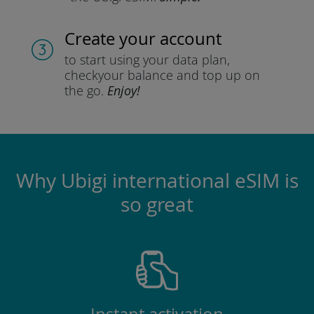
Create your account
to start using your data plan,
check
your balance and top up on
the go.
Enjoy!
Why Ubigi international eSIM is
so great