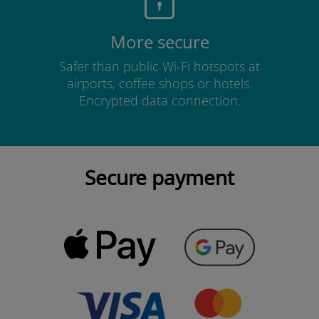
More secure
Safer than public Wi-Fi hotspots at
airports, coffee shops or hotels.
Encrypted data connection.
Secure payment