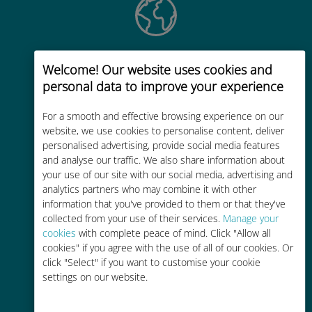
Global
Welcome! Our website uses cookies and
Worldwide high-quality cellular
personal data to improve your experience
connectivity in 200+ destinations
For a smooth and effective browsing experience on our
website, we use cookies to personalise content, deliver
personalised advertising, provide social media features
and analyse our traffic. We also share information about
your use of our site with our social media, advertising and
analytics partners who may combine it with other
Cost-effective
information that you've provided to them or that they've
collected from your use of their services.
Up to 90% cheaper than roaming
Manage your
cookies
with complete peace of mind. Click "Allow all
charges with your existing carrier
cookies" if you agree with the use of all of our cookies. Or
click "Select" if you want to customise your cookie
settings on our website.