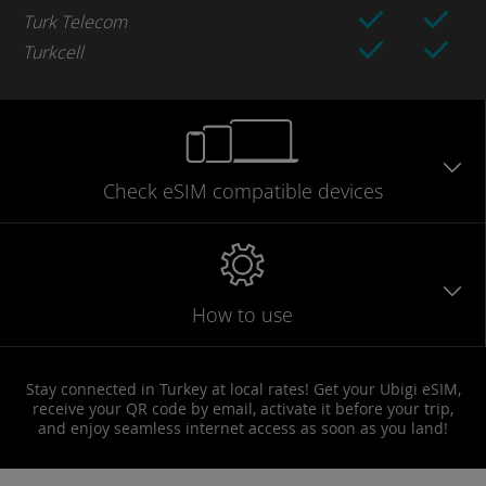
Turk Telecom
Turkcell
Check eSIM
compatible
devices
How to use
Stay connected in Turkey at local rates! Get your Ubigi eSIM,
receive your QR code by email, activate it before your trip,
and enjoy seamless internet access as soon as you land!