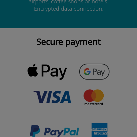
airports, coffee shops or hotels.
Encrypted data connection.
Secure payment