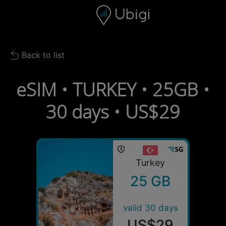
Skip to content
Content
Navigation bar
Footer
Back to list
Back to list
eSIM • TURKEY • 25GB •
30 days • US$29
Turkey
25 GB
valid 30 days
US$29