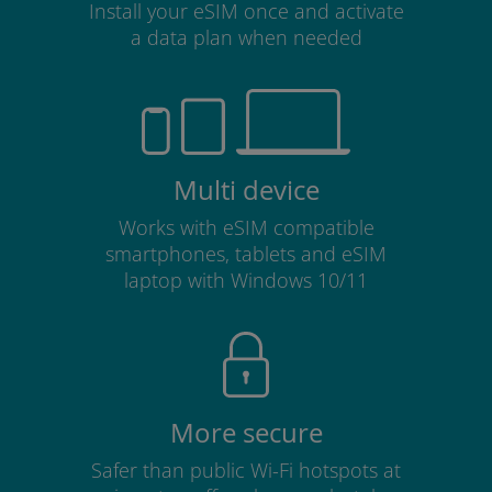
Install your eSIM once and activate
a data plan when needed
Multi device
Works with eSIM compatible
smartphones, tablets and eSIM
laptop with Windows 10/11
More secure
Safer than public Wi-Fi hotspots at