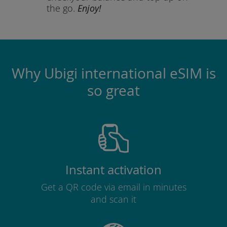
the go.
Enjoy!
Why Ubigi international eSIM is
so great
Instant activation
Get a QR code via email in minutes
and scan it