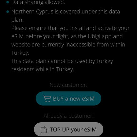
Data sharing allowed.
Northern Cyprus is covered under this data
plan.
Please ensure that you install and activate your
eSIM before your flight, as the Ubigi app and
website are currently inaccessible from within
Turkey.
This data plan cannot be used by Turkey
residents while in Turkey.
New customer:
BUY a new eSIM
Already a customer:
TOP UP your eSIM