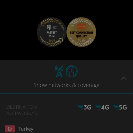
Show
networks
& coverage
DESTINATION
/NETWORK
(S)
Turkey