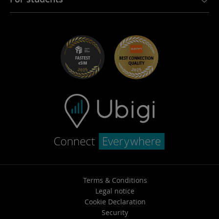
Troubleshooting
Careers
Help Center
Student Discounts
Contact support
Terms & Conditions
Legal notice
Cookie Declaration
Security