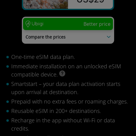
Better price
Compare the prices
mysim24
US$54
Tourist eSIM
US$51
One-time eSIM data plan.
nextSIM
US$37
Immediate installation on an unlocked eSIM
Last update: 04/08/2026
compatible device.
Smartstart – your data plan activation starts
upon arrival at destination.
Prepaid with no extra fees or roaming charges.
Reusable eSIM in 200+ destinations.
Recharge in the app without Wi-Fi or data
credits.