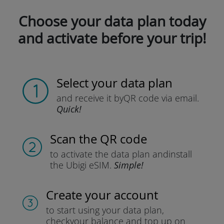
Choose your data plan today
and activate before your trip!
Select your data plan
and receive it by
QR code via email.
Quick!
Scan the QR code
to activate the data plan and
install
the Ubigi eSIM.
Simple!
Create your account
to start using your data plan,
check
your balance and top up on