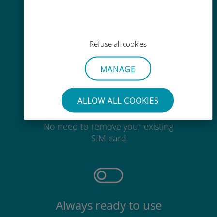
Easy top up
Anywhere via the Ubigi app, even
without Wi-Fi or remaining data
Refuse all cookies
MANAGE
ALLOW ALL COOKIES
Effortless
No need to remove your existing
SIM card
Always ready to use