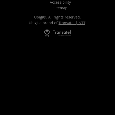
Accessibility
Sitemap
Ubigi©. All rights reserved.
Ubigi, a brand of
Transatel | NTT
.