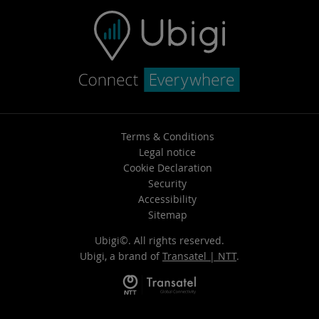
Terms & Conditions
Legal notice
Cookie Declaration
Security
Accessibility
Sitemap
Ubigi©. All rights reserved.
Ubigi, a brand of
Transatel | NTT
.