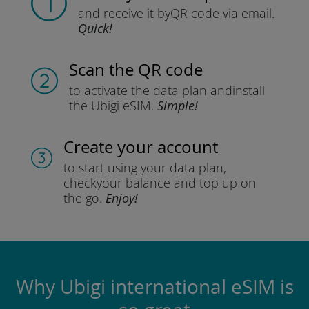
and receive it by
QR code via email.
Quick!
Scan the QR code
to activate the data plan and
install
the Ubigi eSIM.
Simple!
Create your account
to start using your data plan,
check
your balance and top up on
the go.
Enjoy!
Why Ubigi international eSIM is