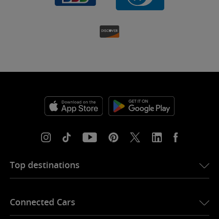
Top destinations
eSIM for USA
Connected Cars
eSIM for Europe