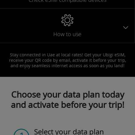
How to use
Stay connected in Uae at local rates! Get your Ubigi eSIM,
receive your QR code by email, activate it before your trip,
and enjoy seamless internet access as soon as you land!
Choose your data plan today
and activate before your trip!
Select your data plan