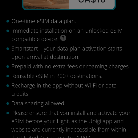
One-time eSIM data plan.
Immediate installation on an unlocked eSIM
compatible device.
Smartstart – your data plan activation starts
upon arrival at destination.
Prepaid with no extra fees or roaming charges.
Reusable eSIM in 200+ destinations.
Recharge in the app without Wi-Fi or data
credits.
Data sharing allowed.
Please ensure that you install and activate your
eSIM before your flight, as the Ubigi app and
website are currently inaccessible from within
the United Arab Emirates (UAE).