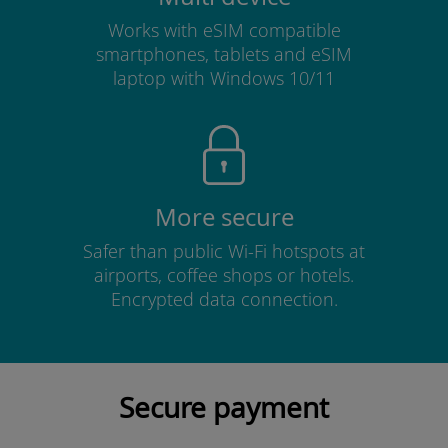
Works with eSIM compatible
smartphones, tablets and eSIM
laptop with Windows 10/11
More secure
Safer than public Wi-Fi hotspots at
airports, coffee shops or hotels.
Encrypted data connection.
Secure payment