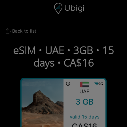
Skip to content
Content
Navigation bar
Footer
Back to list
Back to list
eSIM • UAE • 3GB • 15
days • CA$16
UAE
3 GB
valid 15 days
CA$16