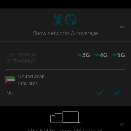
Show
networks
& coverage
DESTINATION
/NETWORK
(S)
United Arab
Emirates
DU
Check eSIM
compatible
devices