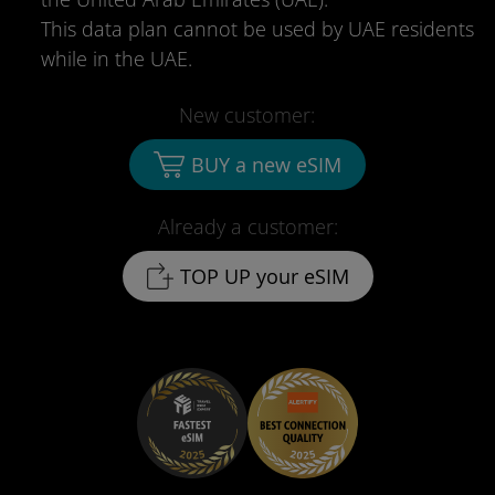
This data plan cannot be used by UAE residents
while in the UAE.
New customer:
BUY a new eSIM
Already a customer:
TOP UP your eSIM