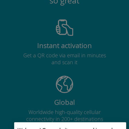
so great
Instant activation
Get a QR code via email in minutes
and scan it
Global
Worldwide high-quality cellular
connectivity in 200+ destinations