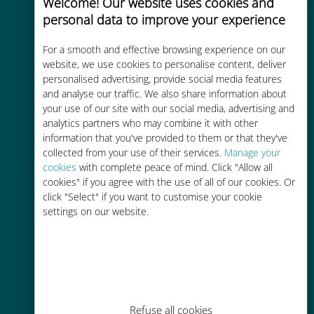
Welcome! Our website uses cookies and
personal data to improve your experience
For a smooth and effective browsing experience on our
website, we use cookies to personalise content, deliver
Cost-effective
personalised advertising, provide social media features
and analyse our traffic. We also share information about
Up to 90% cheaper than roaming
your use of our site with our social media, advertising and
charges with your existing carrier
analytics partners who may combine it with other
information that you've provided to them or that they've
collected from your use of their services.
Manage your
cookies
with complete peace of mind. Click "Allow all
cookies" if you agree with the use of all of our cookies. Or
click "Select" if you want to customise your cookie
Easy top up
settings on our website.
Anywhere via the Ubigi app, even
without Wi-Fi or remaining data
Refuse all cookies