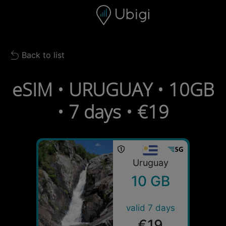
Skip to content
Content
Navigation bar
Footer
Back to list
Back to list
eSIM • URUGUAY • 10GB
• 7 days • €19
Uruguay
10 GB
valid 7 days
€19