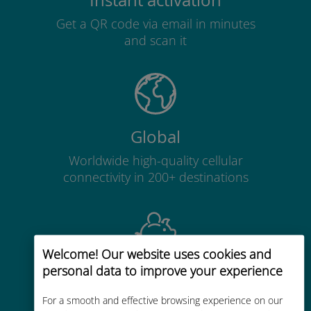
Instant activation
Get a QR code via email in minutes
and scan it
Global
Worldwide high-quality cellular
connectivity in 200+ destinations
Welcome! Our website uses cookies and
personal data to improve your experience
Cost-effective
Up to 90% cheaper than roaming
For a smooth and effective browsing experience on our