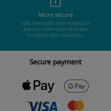
More secure
Safer than public Wi-Fi hotspots at
airports, coffee shops or hotels.
Encrypted data connection.
Secure payment