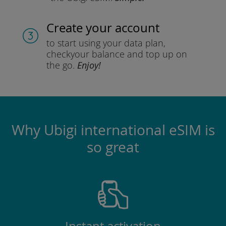
Create your account
to start using your data plan,
check
your balance and top up on
the go.
Enjoy!
Why Ubigi international eSIM is
so great