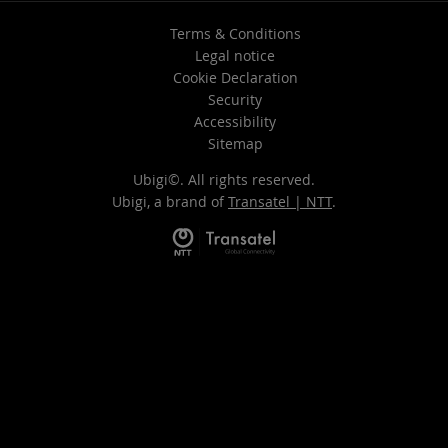
Terms & Conditions
Legal notice
Cookie Declaration
Security
Accessibility
Sitemap
Ubigi©. All rights reserved.
Ubigi, a brand of
Transatel | NTT
.