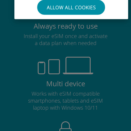
ALLOW ALL COOKIES
Always ready to use
Install your eSIM once and activate
a data plan when needed
Multi device
Works with eSIM compatible
smartphones, tablets and eSIM
laptop with Windows 10/11