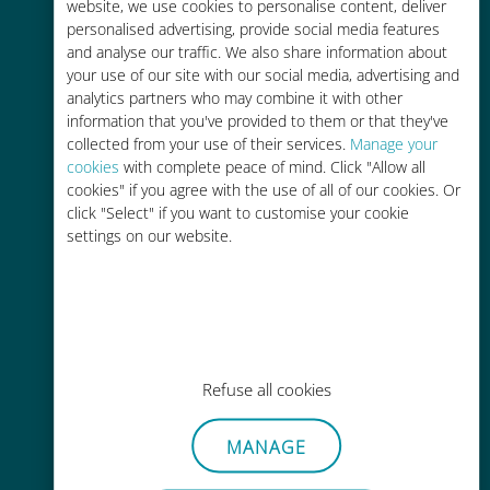
charges with your existing carrier
website, we use cookies to personalise content, deliver
personalised advertising, provide social media features
and analyse our traffic. We also share information about
your use of our site with our social media, advertising and
analytics partners who may combine it with other
information that you've provided to them or that they've
collected from your use of their services.
Manage your
Easy top up
cookies
with complete peace of mind. Click "Allow all
cookies" if you agree with the use of all of our cookies. Or
Anywhere via the Ubigi app, even
click "Select" if you want to customise your cookie
without Wi-Fi or remaining data
settings on our website.
Effortless
Refuse all cookies
No need to remove your existing
SIM card
MANAGE