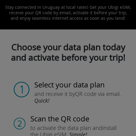
Stay connected in Uruguay at local rates! Get your Ubigi eSIM,
receive your QR code by email, activate it before your trip,
and enjoy seamless internet access as soon as you land!
Choose your data plan today
and activate before your trip!
Select your data plan
and receive it by
QR code via email.
Quick!
Scan the QR code
to activate the data plan and
install
the Ubigi eSIM.
Simple!