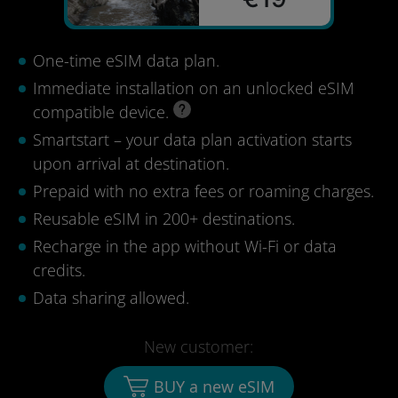
One-time eSIM data plan.
Immediate installation on an unlocked eSIM
compatible device.
Smartstart – your data plan activation starts
upon arrival at destination.
Prepaid with no extra fees or roaming charges.
Reusable eSIM in 200+ destinations.
Recharge in the app without Wi-Fi or data
credits.
Data sharing allowed.
New customer:
BUY a new eSIM