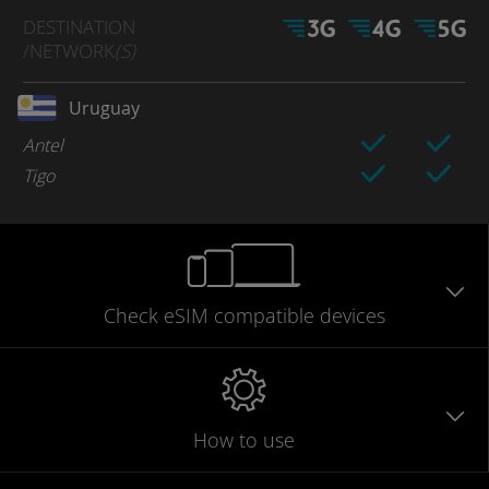
DESTINATION
/NETWORK
(S)
Uruguay
Antel
Tigo
Check eSIM
compatible
devices
How to use