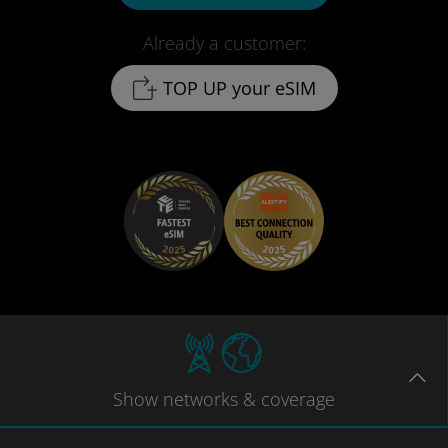
Already a customer:
TOP UP your eSIM
Show
networks
& coverage