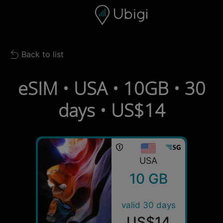
Skip to content
Content
Navigation bar
Footer
Back to list
Back to list
eSIM • USA • 10GB • 30
days • US$14
USA
10 GB
valid 30 days
US$14