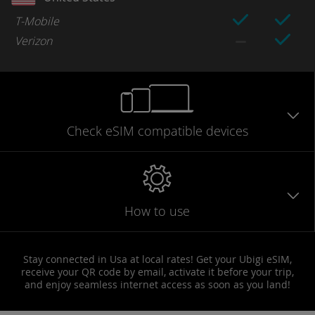
T-Mobile
Verizon
Check eSIM
compatible
devices
How to use
Stay connected in Usa at local rates! Get your Ubigi eSIM,
receive your QR code by email, activate it before your trip,
and enjoy seamless internet access as soon as you land!