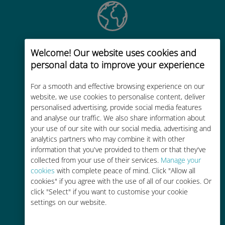
Global
Welcome! Our website uses cookies and
Worldwide high-quality cellular
personal data to improve your experience
connectivity in 200+ destinations
For a smooth and effective browsing experience on our
website, we use cookies to personalise content, deliver
personalised advertising, provide social media features
and analyse our traffic. We also share information about
your use of our site with our social media, advertising and
analytics partners who may combine it with other
Cost-effective
information that you've provided to them or that they've
collected from your use of their services.
Manage your
Up to 90% cheaper than roaming
cookies
with complete peace of mind. Click "Allow all
charges with your existing carrier
cookies" if you agree with the use of all of our cookies. Or
click "Select" if you want to customise your cookie
settings on our website.