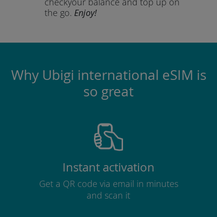
check
your balance and top up on
the go.
Enjoy!
Why Ubigi international eSIM is
so great
Instant activation
Get a QR code via email in minutes
and scan it