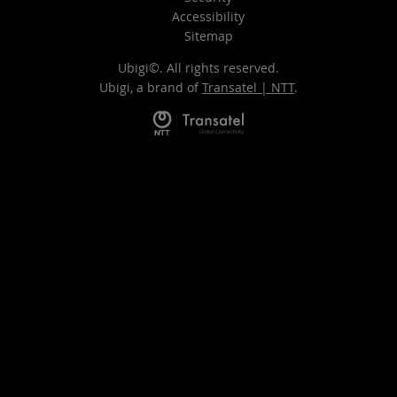
Accessibility
Sitemap
Ubigi©. All rights reserved.
Ubigi, a brand of
Transatel | NTT
.