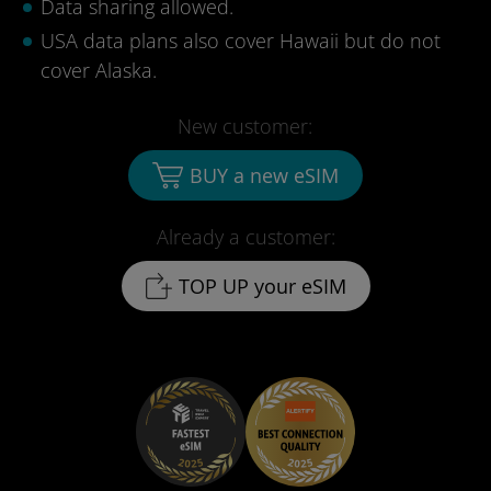
Data sharing allowed.
USA data plans also cover Hawaii but do not
cover Alaska.
New customer:
BUY a new eSIM
Already a customer:
TOP UP your eSIM