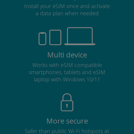
Install your eSIM once and activate
a data plan when needed
Multi device
Works with eSIM compatible
smartphones, tablets and eSIM
laptop with Windows 10/11
More secure
Safer than public Wi-Fi hotspots at