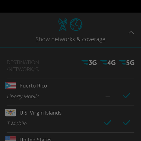
Show
networks
& coverage
DESTINATION
/NETWORK
(S)
Puerto Rico
Liberty Mobile
U.S. Virgin Islands
T-Mobile
United States