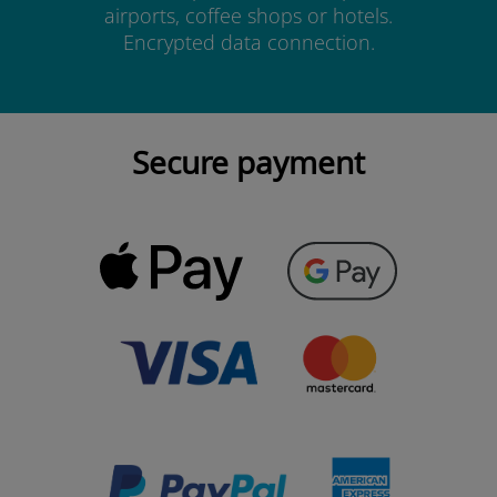
airports, coffee shops or hotels.
Encrypted data connection.
Secure payment