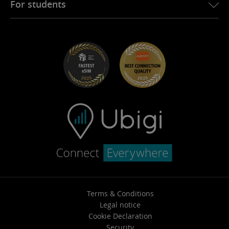
For students
Troubleshooting
Careers
Help Center
Student Discounts
Contact support
Terms & Conditions
Legal notice
Cookie Declaration
Security