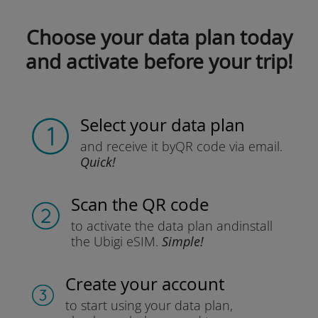
Choose your data plan today
and activate before your trip!
Select your data plan
and receive it by
QR code via email.
Quick!
Scan the QR code
to activate the data plan and
install
the Ubigi eSIM.
Simple!
Create your account
to start using your data plan,