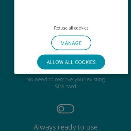
Easy top up
Anywhere via the Ubigi app, even
Refuse all cookies
without Wi-Fi or remaining data
MANAGE
ALLOW ALL COOKIES
Effortless
No need to remove your existing
SIM card
Always ready to use