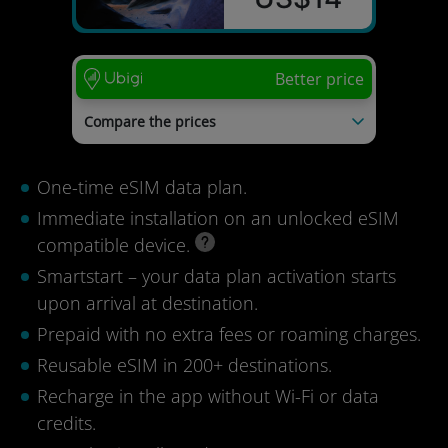
Better price
Compare the prices
Kolet
US$23
Saily
US$23
One-time eSIM data plan.
Airalo
US$23
Nomad
US$20
Immediate installation on an unlocked eSIM
Esimio
US$19
compatible device.
Last update: 04/08/2026
Smartstart – your data plan activation starts
upon arrival at destination.
Prepaid with no extra fees or roaming charges.
Reusable eSIM in 200+ destinations.
Recharge in the app without Wi-Fi or data
credits.