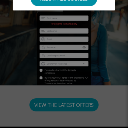
VIEW THE LATEST OFFERS