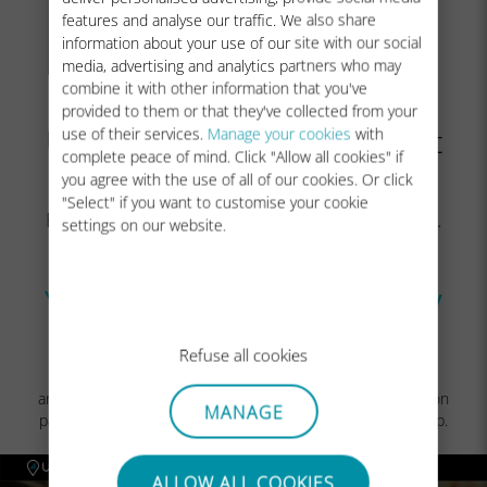
features and analyse our traffic. We also share
information about your use of our site with our social
media, advertising and analytics partners who may
combine it with other information that you've
In case you do not have a
provided to them or that they've collected from your
Ubigi account yet, you will get
use of their services.
Manage your cookies
with
complete peace of mind. Click "Allow all cookies" if
the account creation page:
you agree with the use of all of our cookies. Or click
"Select" if you want to customise your cookie
Fill in the fields and click on
Create Account
.
settings on our website.
Once your account is created, you will be
connected to it.
You can now enjoy your Ubigi connectivity
in more than 200 countries!
Refuse all cookies
NB: In case you have followed all previous steps carefully
and still cannot access your account or the account creation
MANAGE
page, please contact our
Customer Support
for further help.
ALLOW ALL COOKIES