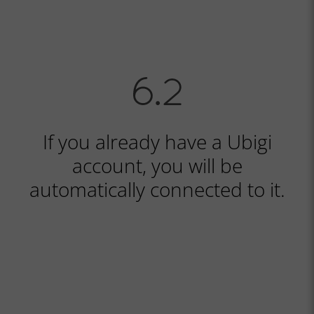
If you already have a Ubigi
account, you will be
automatically connected to it.