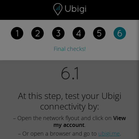
Skip to content
Content
Navigation bar
Footer
Final checks!
At this step, test your Ubigi
connectivity by:
– Open the network flyout and click on
View
my account
.
– Or open a browser and go to
ubigi.me
.