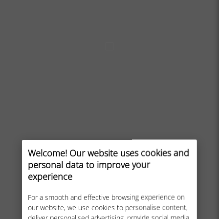
Welcome! Our website uses cookies and
personal data to improve your
experience
For a smooth and effective browsing experience on
our website, we use cookies to personalise content,
deliver personalised advertising, provide social media