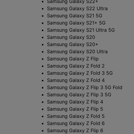
Samsung Galaxy S22+
Samsung Galaxy S22 Ultra
Samsung Galaxy S21 5G
Samsung Galaxy S21+ 5G
Samsung Galaxy S21 Ultra 5G
Samsung Galaxy S20
Samsung Galaxy S20+
Samsung Galaxy S20 Ultra
Samsung Galaxy Z Flip
Samsung Galaxy Z Fold 2
Samsung Galaxy Z Fold 3 5G
Samsung Galaxy Z Fold 4
Samsung Galaxy Z Flip 3 5G Fold
Samsung Galaxy Z Flip 3 5G
Samsung Galaxy Z Flip 4
Samsung Galaxy Z Flip 5
Samsung Galaxy Z Fold 5
Samsung Galaxy Z Fold 6
Samsung Galaxy Z Flip 6