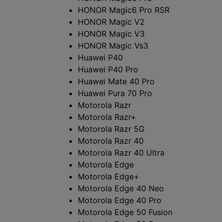
HONOR Magic6 Pro RSR
ッ
HONOR Magic V2
HONOR Magic V3
ト
HONOR Magic Vs3
の
Huawei P40
Huawei P40 Pro
一
Huawei Mate 40 Pro
Huawei Pura 70 Pro
覧
Motorola Razr
Motorola Razr+
Motorola Razr 5G
Motorola Razr 40
Motorola Razr 40 Ultra
Motorola Edge
Motorola Edge+
Motorola Edge 40 Neo
Motorola Edge 40 Pro
Motorola Edge 50 Fusion