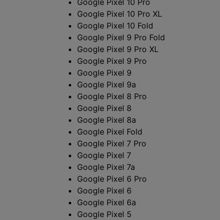
に
Google Pixel 10 Pro
Google Pixel 10 Pro XL
対
Google Pixel 10 Fold
Google Pixel 9 Pro Fold
応
Google Pixel 9 Pro XL
Google Pixel 9 Pro
し
Google Pixel 9
Google Pixel 9a
て
Google Pixel 8 Pro
い
Google Pixel 8
Google Pixel 8a
る
Google Pixel Fold
Google Pixel 7 Pro
ANDROID
Google Pixel 7
Google Pixel 7a
ス
Google Pixel 6 Pro
Google Pixel 6
マ
Google Pixel 6a
Google Pixel 5