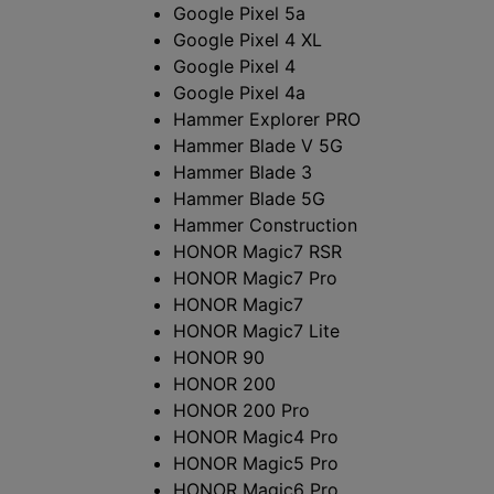
ー
Google Pixel 5a
ト
Google Pixel 4 XL
Google Pixel 4
フ
Google Pixel 4a
Hammer Explorer PRO
ォ
Hammer Blade V 5G
Hammer Blade 3
ン
Hammer Blade 5G
Hammer Construction
お
HONOR Magic7 RSR
HONOR Magic7 Pro
よ
HONOR Magic7
び
HONOR Magic7 Lite
HONOR 90
タ
HONOR 200
HONOR 200 Pro
ブ
HONOR Magic4 Pro
HONOR Magic5 Pro
レ
HONOR Magic6 Pro