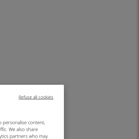
Refuse all cookies
o personalise content,
ffic. We also share
lytics partners who may