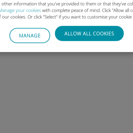
 other information that you've provided to them or that they've co
Manage your cookies
with complete peace of mind. Click "Allow all c
of our cookies. Or click "Select" if you want to customise your cookie
ALLOW ALL COOKIES
MANAGE