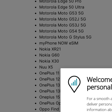
Motorola Edge 50 Pro
Motorola Edge 50 Ultra
Motorola Moto G53 5G
Motorola Moto G52J 5G
Motorola Moto G53J 5G
Motorola Moto G54 5G
Motorola Moto G Stylus 5G
myPhone NOW eSIM
Nokia XR21
Nokia G60
Nokia X30
Nuu X5
OnePlus 11 5G
Welcome!
Ubigi logo
OnePlus 12 5G
OnePlus 13
personal
OnePlus 13R
Oneplus 15
For a smooth a
OnePlus Open
deliver persona
Oppo Find X3
information ab