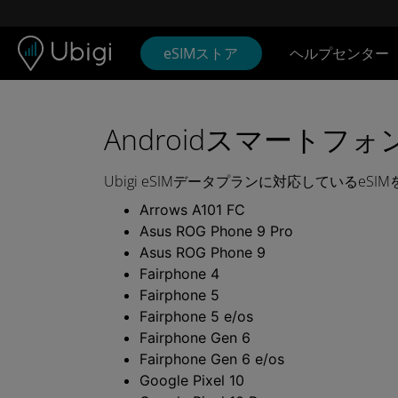
Skip to content
コンテンツ
ナビゲーションバー
フッター
eSIMストア
ヘルプセンター
UBIGI
e
SIM
Androidスマートフォ
デ
Ubigi eSIMデータプランに対応しているeSI
ー
Arrows A101 FC
Asus ROG Phone 9 Pro
タ
Asus ROG Phone 9
Fairphone 4
プ
Fairphone 5
Fairphone 5 e/os
ラ
Fairphone Gen 6
ン
Fairphone Gen 6 e/os
Google Pixel 10