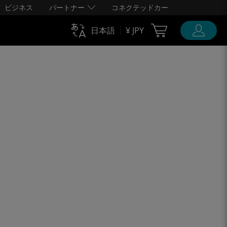
ビジネス
パートナー
コネクテッドカー
Cart Ubigi
日本語
¥ JPY