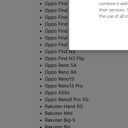
Oppo Find X3 Pro
combine it with
their services.
Oppo Find X5
the use of all 
Oppo Find X5 Pro
Oppo Find X8
Oppo Find X8 Pro
Oppo Find X9
Oppo Find X9 Pro
Oppo Find N3
Oppo Find N3 Flip
Oppo Reno 5A
Oppo Reno 9A
Oppo Reno13
Oppo Reno13 Pro
Oppo A55s
Oppo Reno6 Pro 5G
Rakuten Hand 5G
Rakuten Mini
Rakuten Big‑S
Rakuten Big