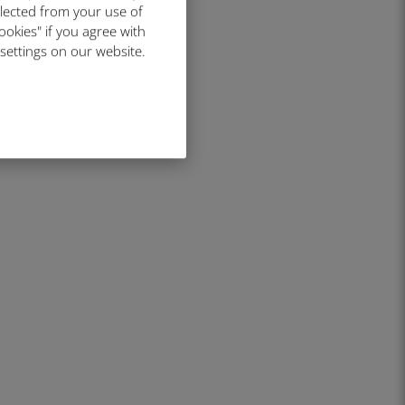
llected from your use of
ookies" if you agree with
 settings on our website.