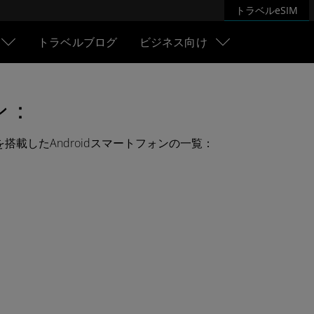
トラベルeSIM
トラベルブログ
ビジネス向け
ン：
Mを搭載したAndroidスマートフォンの一覧：