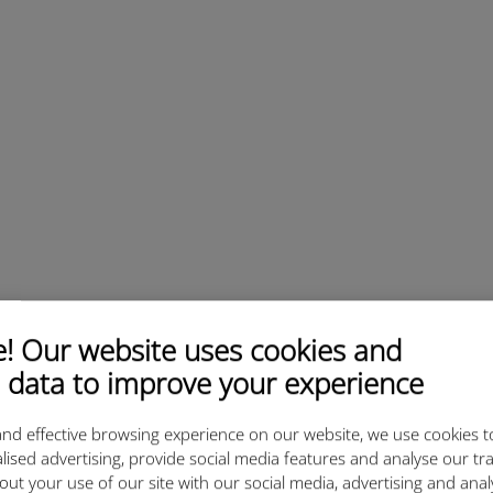
 Our website uses cookies and
 data to improve your experience
nd effective browsing experience on our website, we use cookies t
lised advertising, provide social media features and analyse our tra
out your use of our site with our social media, advertising and ana