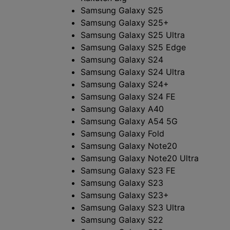
Samsung Galaxy S25
Samsung Galaxy S25+
Samsung Galaxy S25 Ultra
Samsung Galaxy S25 Edge
Samsung Galaxy S24
Samsung Galaxy S24 Ultra
Samsung Galaxy S24+
Samsung Galaxy S24 FE
Samsung Galaxy A40
Samsung Galaxy A54 5G
Samsung Galaxy Fold
Samsung Galaxy Note20
Samsung Galaxy Note20 Ultra
Samsung Galaxy S23 FE
Samsung Galaxy S23
Samsung Galaxy S23+
Samsung Galaxy S23 Ultra
Samsung Galaxy S22