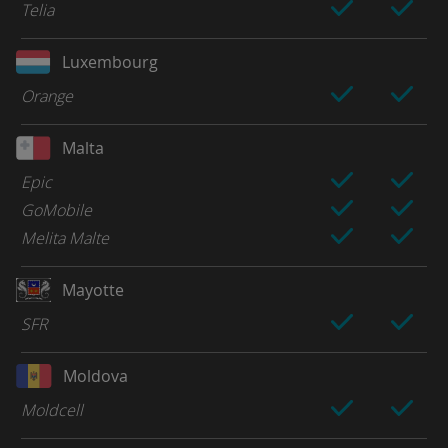
Telia
Luxembourg
Orange
Malta
Epic
GoMobile
Melita Malte
Mayotte
SFR
Moldova
Moldcell