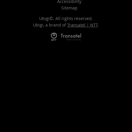
Accessibility
Sitemap
Ubigi©. All rights reserved.
Ubigi, a brand of
Transatel | NTT
.