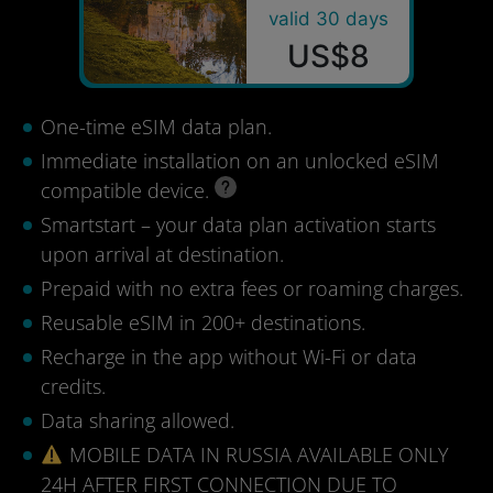
valid 30 days
US$8
One-time eSIM data plan.
Immediate installation on an unlocked eSIM
compatible device.
Smartstart – your data plan activation starts
upon arrival at destination.
Prepaid with no extra fees or roaming charges.
Reusable eSIM in 200+ destinations.
Recharge in the app without Wi-Fi or data
credits.
Data sharing allowed.
MOBILE DATA IN RUSSIA AVAILABLE ONLY
24H AFTER FIRST CONNECTION DUE TO