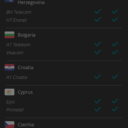
Herzegovina
BH Telecom
HT Eronet
Bulgaria
A1 Telekom
Vivacom
Croatia
A1 Croatia
Cyprus
Epic
Primetel
Czechia