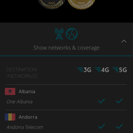
Show
networks
& coverage
DESTINATION
/NETWORK
(S)
Albania
One Albania
Andorra
Andorra Telecom