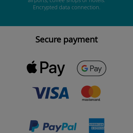
airports, coffee shops or hotels.
Encrypted data connection.
Secure payment