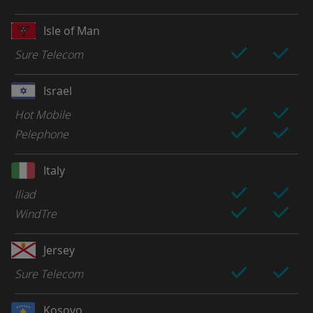
Isle of Man
Sure Telecom
Israel
Hot Mobile
Pelephone
Italy
Iliad
WindTre
Jersey
Sure Telecom
Kosovo