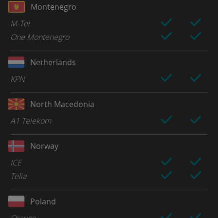
Montenegro
M-Tel
One Montenegro
Netherlands
KPN
North Macedonia
A1 Telekom
Norway
ICE
Telia
Poland