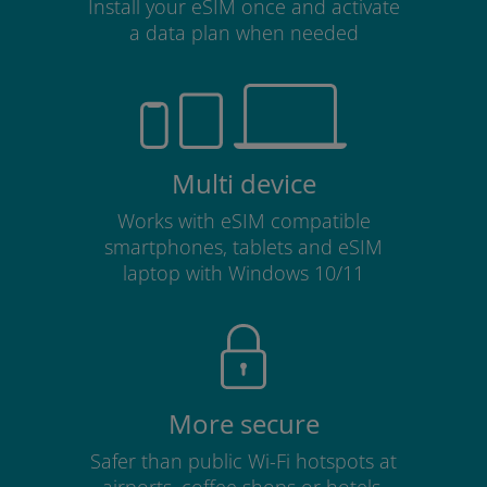
Install your eSIM once and activate
a data plan when needed
Multi device
Works with eSIM compatible
smartphones, tablets and eSIM
laptop with Windows 10/11
More secure
Safer than public Wi-Fi hotspots at