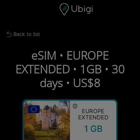
Skip to content
Content
Navigation bar
Footer
Back to list
Back to list
eSIM • EUROPE
EXTENDED • 1GB • 30
days • US$8
EUROPE
EXTENDED
1 GB