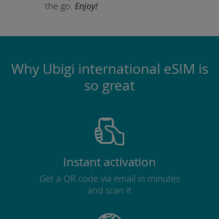
the go.
Enjoy!
Why Ubigi international eSIM is
so great
Instant activation
Get a QR code via email in minutes
and scan it