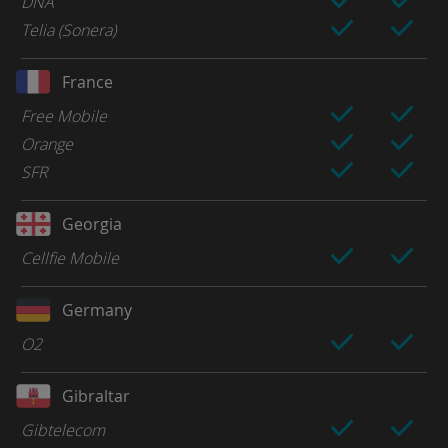
DNA
Telia (Sonera)
France
Free Mobile
Orange
SFR
Georgia
Cellfie Mobile
Germany
O2
Gibraltar
Gibtelecom