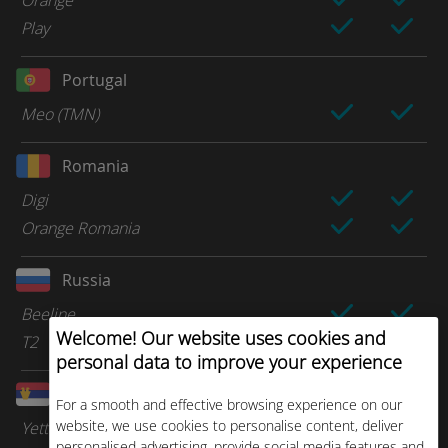
Orange
Play
Portugal
Meo (TMN)
Romania
Digi
Orange Romania
Russia
Beeline
Welcome! Our website uses cookies and
T2
personal data to improve your experience
Serbia
For a smooth and effective browsing experience on our
website, we use cookies to personalise content, deliver
Yettel
personalised advertising, provide social media features and