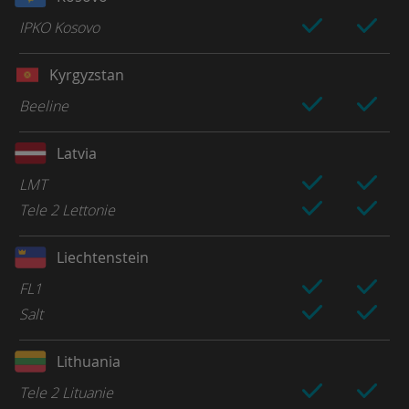
IPKO Kosovo
Kyrgyzstan
Beeline
Latvia
LMT
Tele 2 Lettonie
Liechtenstein
FL1
Salt
Lithuania
Tele 2 Lituanie