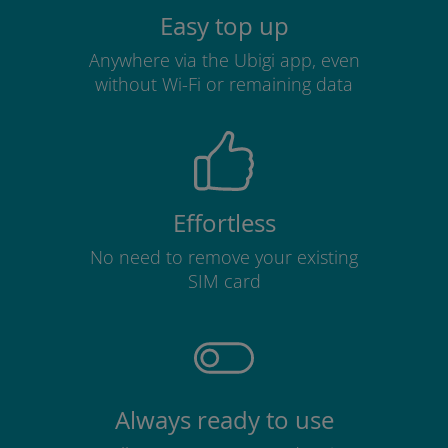
Easy top up
Anywhere via the Ubigi app, even
without Wi-Fi or remaining data
Effortless
No need to remove your existing
SIM card
Always ready to use