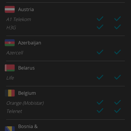
Austria
A1 Telekom
H3G
Azerbaijan
Azercell
Belarus
Life
Belgium
Orange (Mobistar)
Telenet
Bosnia &