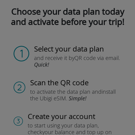
Choose your data plan today
and activate before your trip!
Select your data plan
and receive it by
QR code via email.
Quick!
Scan the QR code
to activate the data plan and
install
the Ubigi eSIM.
Simple!
Create your account
to start using your data plan,
check
your balance and top up on