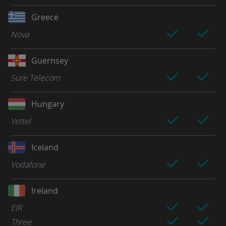
Greece
Nova
Guernsey
Sure Telecom
Hungary
Yettel
Iceland
Vodafone
Ireland
EIR
Three