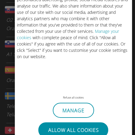
analyse our traffic. We also share information about your
Slovakia
use of our site with our social media, advertising and
analytics partners who may combine it with other
O2 Slovakia
information that you've provided to them or that they've
Orange
collected from your use of their services.
Manage your
cookies
with complete peace of mind. Click "Allow all
Slovenia
cookies" if you agree with the use of all of our cookies. Or
click "Select" if you want to customise your cookie settings
A1 Slovenia
on our website.
Spain
Orange Spain
Sweden
Refuse all cookies
Tele2
MANAGE
Telia
Switzerland
ALLOW ALL COOKIES