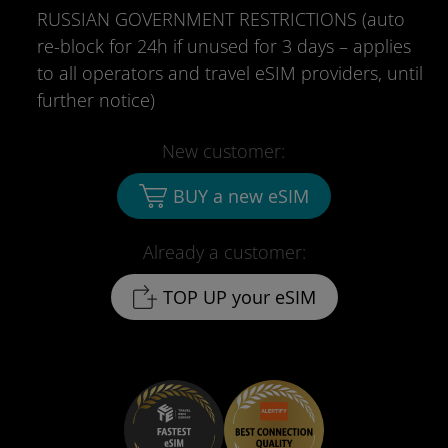
RUSSIAN GOVERNMENT RESTRICTIONS (auto
re-block for 24h if unused for 3 days – applies
to all operators and travel eSIM providers, until
further notice)
New customer:
BUY a new eSIM
Already a customer:
TOP UP your eSIM