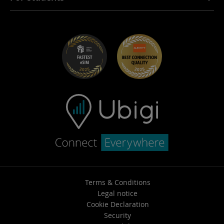
Troubleshooting
Careers
Help Center
Student Discounts
Contact support
Terms & Conditions
Legal notice
Cookie Declaration
Security