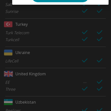
Salt
Sunrise
Turkey
Turk Telecom
Turkcell
Ukraine
LifeCell
United Kingdom
EE
Three
Uzbekistan
Beelines