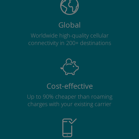
Global
Worldwide high-quality cellular
connectivity in 200+ destinations
Cost-effective
Up to 90% cheaper than roaming
charges with your existing carrier