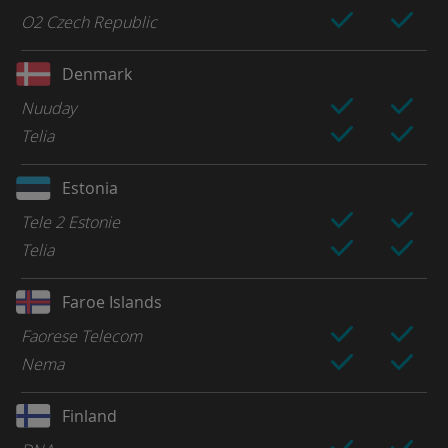
O2 Czech Republic
Denmark
Nuuday
Telia
Estonia
Tele 2 Estonie
Telia
Faroe Islands
Faorese Telecom
Nema
Finland