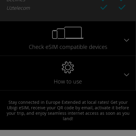
Uztelecom
Check eSIM
compatible
devices
How to use
Stay connected in Europe Extended at local rates! Get your
Ubigi eSIM, receive your QR code by email, activate it before
your trip, and enjoy seamless internet access as soon as you
land!